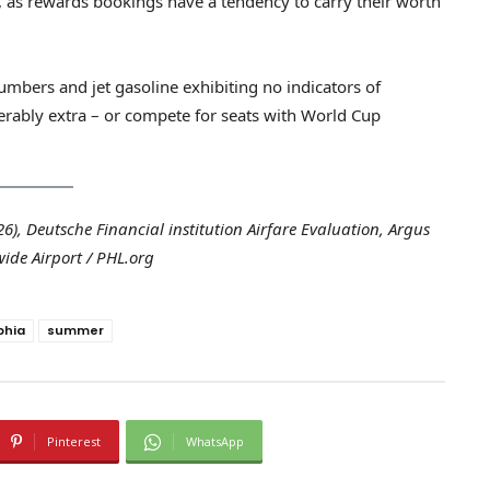
g, as rewards bookings have a tendency to carry their worth
mbers and jet gasoline exhibiting no indicators of
rably extra – or compete for seats with World Cup
), Deutsche Financial institution Airfare Evaluation, Argus
ide Airport / PHL.org
phia
summer
Pinterest
WhatsApp