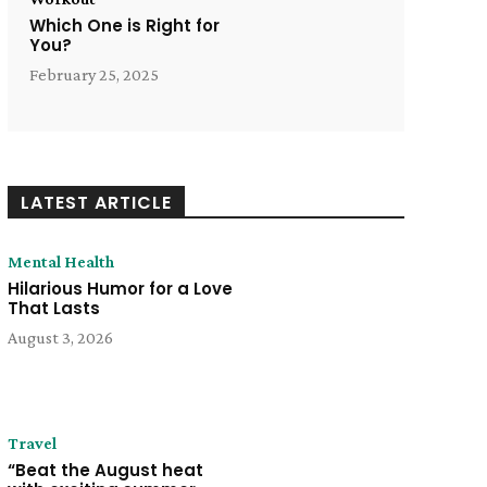
Which One is Right for
You?
February 25, 2025
LATEST ARTICLE
Mental Health
Hilarious Humor for a Love
That Lasts
August 3, 2026
Travel
“Beat the August heat