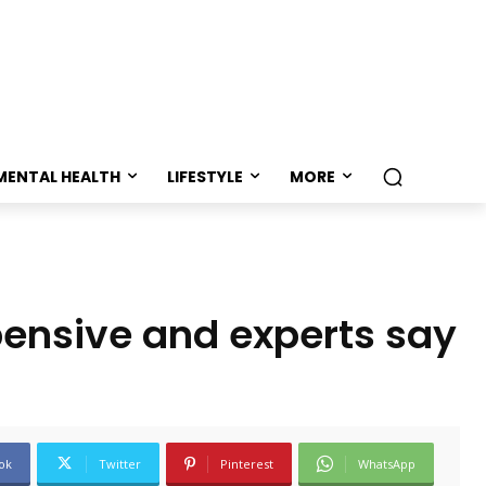
MENTAL HEALTH
LIFESTYLE
MORE
pensive and experts say
ok
Twitter
Pinterest
WhatsApp