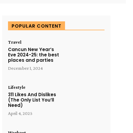
POPULAR CONTENT
Travel
Cancun New Year’s
Eve 2024-25: the best
places and parties
December 1, 2024
Lifestyle
311 Likes And Dislikes
(The Only List You’ll
Need)
April 4, 2025
Workout