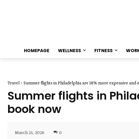
HOMEPAGE
WELLNESS
FITNESS
WOR
Travel
Summer flights in Philadelphia are 18% more expensive and e
Summer flights in Phil
book now
March 25, 2026
0