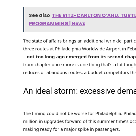
See also
THE RITZ-CARLTON OʻAHU, TUR
PROGRAMMING | News
The state of affairs brings an additional wrinkle, part
three routes at Philadelphia Worldwide Airport in Febru
–
not too long ago emerged from its second chap
from chapter once more is one thing that’s a lot toughe
reduces or abandons routes, a budget competitors that
An ideal storm: excessive dem
The timing could not be worse for Philadelphia. Phila
million in upgrades forward of this summer time’s occ
making ready for a major spike in passengers.