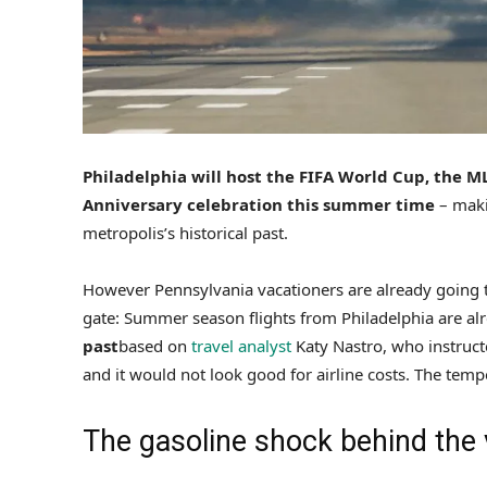
Philadelphia will host the FIFA World Cup, the M
Anniversary celebration this summer time
– maki
metropolis’s historical past.
However Pennsylvania vacationers are already going th
gate: Summer season flights from Philadelphia are a
past
based on
travel analyst
Katy Nastro, who instruc
and it would not look good for airline costs. The tempe
The gasoline shock behind the 