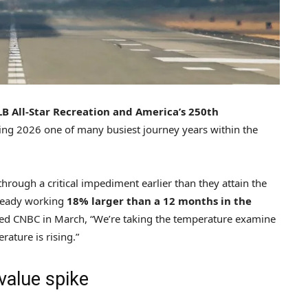
LB All-Star Recreation and America’s 250th
ng 2026 one of many busiest journey years within the
rough a critical impediment earlier than they attain the
lready working
18% larger than a 12 months in the
ted CNBC in March, “We’re taking the temperature examine
rature is rising.”
value spike