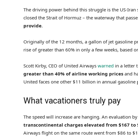
The driving power behind this struggle is the US-Iran
closed the Strait of Hormuz – the waterway that pass
provide
.
Originally of the 12 months, a gallon of jet gasoline 
rise of greater than 60% in only a few weeks, based o
Scott Kirby, CEO of United Airways
warned
in a letter
greater than 40% of airline working prices
and ha
United faces one other $11 billion in annual gasoline 
What vacationers truly pay
The speed will increase are hanging. An evaluation b
transcontinental charges elevated from $167 to
Airways flight on the same route went from $86 to $