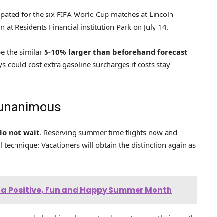
pated for the six FIFA World Cup matches at Lincoln
at Residents Financial institution Park on July 14.
e the similar
5-10% larger than beforehand forecast
s could cost extra gasoline surcharges if costs stay
 unanimous
do not wait
. Reserving summer time flights now and
ful technique: Vacationers will obtain the distinction again as
or a Positive, Fun and Happy Summer Month