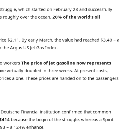
 struggle, which started on February 28 and successfully
es roughly over the ocean.
20% of the world’s oil
price $2.11. By early March, the value had reached $3.40 – a
n the Argus US Jet Gas Index.
 to workers
The price of jet gasoline now represents
ve virtually doubled in three weeks. At present costs,
prices alone. These prices are handed on to the passengers.
y Deutsche Financial institution confirmed that common
 $414
because the begin of the struggle, whereas a Spirit
193 – a 124% enhance.