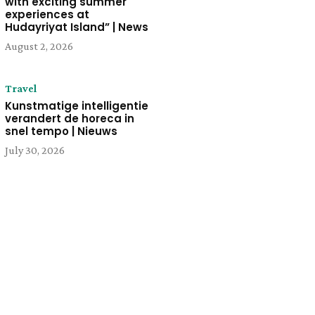
with exciting summer
experiences at
Hudayriyat Island” | News
August 2, 2026
Travel
Kunstmatige intelligentie
verandert de horeca in
snel tempo | Nieuws
July 30, 2026