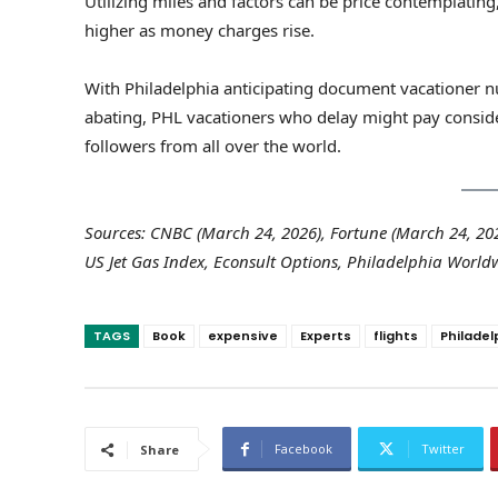
Utilizing miles and factors can be price contemplatin
higher as money charges rise.
With Philadelphia anticipating document vacationer nu
abating, PHL vacationers who delay might pay conside
followers from all over the world.
Sources: CNBC (March 24, 2026), Fortune (March 24, 2026
US Jet Gas Index, Econsult Options, Philadelphia Worldw
TAGS
Book
expensive
Experts
flights
Philadel
Facebook
Twitter
Share