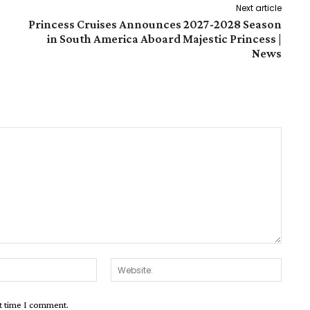
Next article
Princess Cruises Announces 2027-2028 Season
in South America Aboard Majestic Princess |
News
Email:*
Websit
xt time I comment.