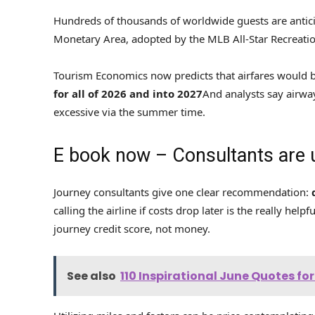
Hundreds of thousands of worldwide guests are antici
Monetary Area, adopted by the MLB All-Star Recreation 
Tourism Economics now predicts that airfares would b
for all of 2026 and into 2027
And analysts say airway
excessive via the summer time.
E book now – Consultants are
Journey consultants give one clear recommendation:
calling the airline if costs drop later is the really help
journey credit score, not money.
See also
110 Inspirational June Quotes f