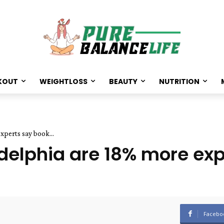
KOUT
WEIGHTLOSS
BEAUTY
NUTRITION
xperts say book...
adelphia are 18% more ex
Facebo