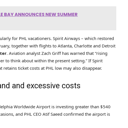
TLE BAY ANNOUNCES NEW SUMMER
icularly for PHL vacationers. Spirit Airways – which restored
ary, together with flights to Atlanta, Charlotte and Detroit
ter
. Aviation analyst Zach Griff has warned that “rising
r to think about within the present setting.” If Spirit
 retains ticket costs at PHL low may also disappear.
and and excessive costs
delphia Worldwide Airport is investing greater than $540
asions, and PHL CEO Atif Saeed confirmed the airport is