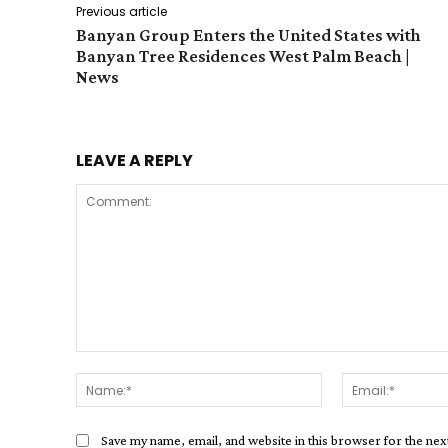
Previous article
Banyan Group Enters the United States with
Banyan Tree Residences West Palm Beach |
News
LEAVE A REPLY
Comment:
Name:*
Save my name, email, and website in this browser for the ne