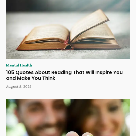
Mental Health
105 Quotes About Reading That Will Inspire You
and Make You Think
August 5, 2026