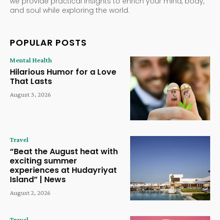
we provide practical insights to enrich your mind, body,
and soul while exploring the world.
POPULAR POSTS
Mental Health
Hilarious Humor for a Love
That Lasts
August 3, 2026
Travel
“Beat the August heat with
exciting summer
experiences at Hudayriyat
Island” | News
August 2, 2026
Travel