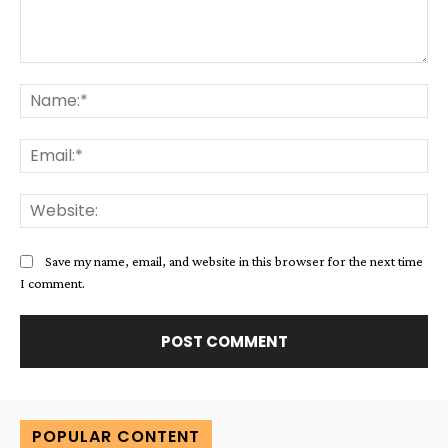
Comment:
Na
Ema
Web
Save my name, email, and website in this browser for the next time
I comment.
Alternative:
POPULAR CONTENT