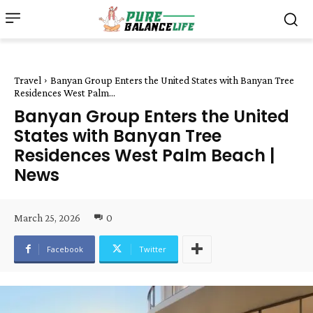
Travel
Banyan Group Enters the United States with Banyan Tree
Residences West Palm...
Banyan Group Enters the United
States with Banyan Tree
Residences West Palm Beach |
News
March 25, 2026
0
Facebook
Twitter