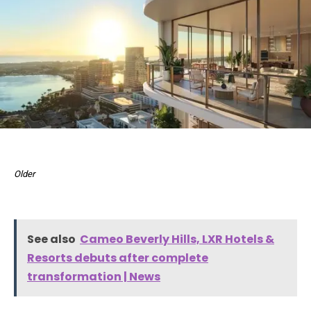
Older
See also
Cameo Beverly Hills, LXR Hotels &
Resorts debuts after complete
transformation | News