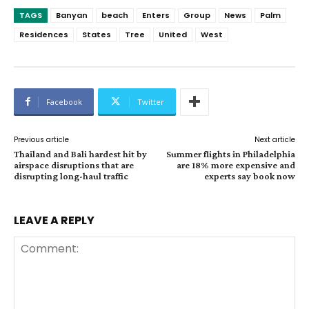
TAGS
Banyan
beach
Enters
Group
News
Palm
Residences
States
Tree
United
West
Facebook
Twitter
Previous article
Next article
Thailand and Bali hardest hit by
Summer flights in Philadelphia
airspace disruptions that are
are 18% more expensive and
disrupting long-haul traffic
experts say book now
LEAVE A REPLY