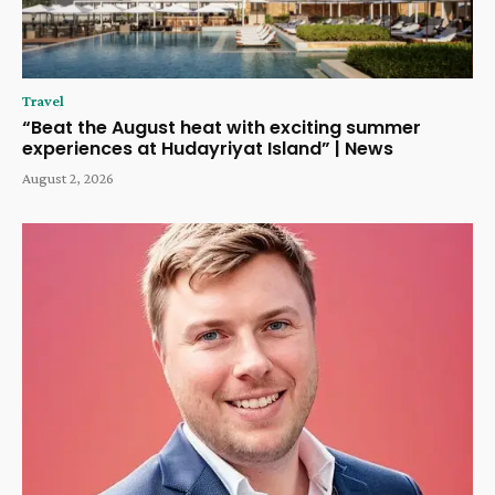
Travel
“Beat the August heat with exciting summer
experiences at Hudayriyat Island” | News
August 2, 2026