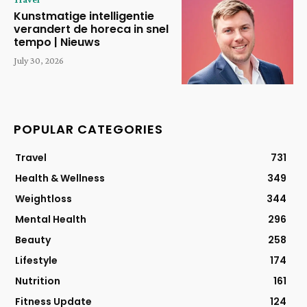
Kunstmatige intelligentie
verandert de horeca in snel
tempo | Nieuws
July 30, 2026
POPULAR CATEGORIES
Travel
731
Health & Wellness
349
Weightloss
344
Mental Health
296
Beauty
258
Lifestyle
174
Nutrition
161
Fitness Update
124