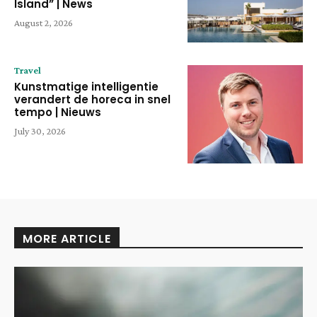
Island” | News
August 2, 2026
Travel
Kunstmatige intelligentie
verandert de horeca in snel
tempo | Nieuws
July 30, 2026
MORE ARTICLE