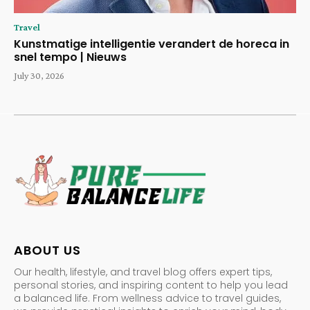
Travel
Kunstmatige intelligentie verandert de horeca in
snel tempo | Nieuws
July 30, 2026
ABOUT US
Our health, lifestyle, and travel blog offers expert tips,
personal stories, and inspiring content to help you lead
a balanced life. From wellness advice to travel guides,