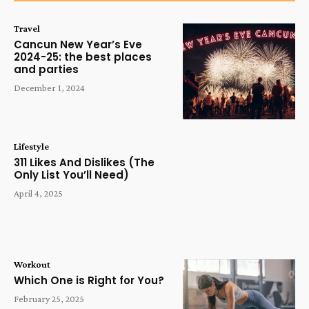
Travel
Cancun New Year’s Eve
2024-25: the best places
and parties
December 1, 2024
Lifestyle
311 Likes And Dislikes (The
Only List You’ll Need)
April 4, 2025
Workout
Which One is Right for You?
February 25, 2025