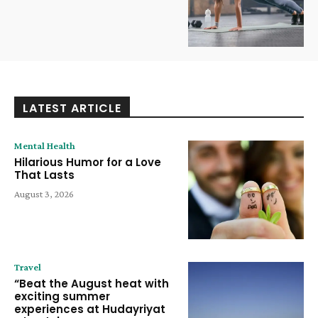
LATEST ARTICLE
Mental Health
Hilarious Humor for a Love
That Lasts
August 3, 2026
Travel
“Beat the August heat with
exciting summer
experiences at Hudayriyat