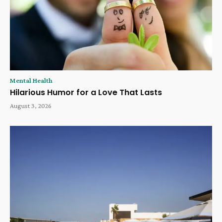
Mental Health
Hilarious Humor for a Love That Lasts
August 3, 2026