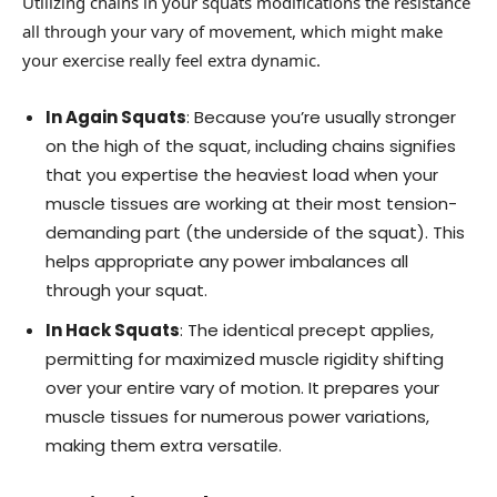
Utilizing chains in your squats modifications the resistance
all through your vary of movement, which might make
your exercise really feel extra dynamic.
In Again Squats
: Because you’re usually stronger
on the high of the squat, including chains signifies
that you expertise the heaviest load when your
muscle tissues are working at their most tension-
demanding part (the underside of the squat). This
helps appropriate any power imbalances all
through your squat.
In Hack Squats
: The identical precept applies,
permitting for maximized muscle rigidity shifting
over your entire vary of motion. It prepares your
muscle tissues for numerous power variations,
making them extra versatile.