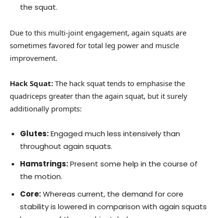
the squat.
Due to this multi-joint engagement, again squats are
sometimes favored for total leg power and muscle
improvement.
Hack Squat:
The hack squat tends to emphasise the
quadriceps greater than the again squat, but it surely
additionally prompts:
Glutes:
Engaged much less intensively than
throughout again squats.
Hamstrings:
Present some help in the course of
the motion.
Core:
Whereas current, the demand for core
stability is lowered in comparison with again squats