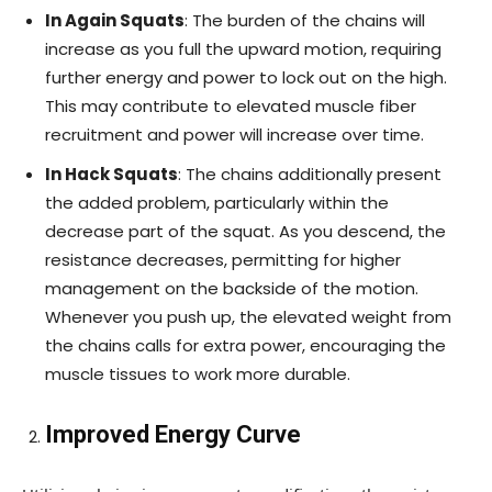
In Again Squats
: The burden of the chains will
increase as you full the upward motion, requiring
further energy and power to lock out on the high.
This may contribute to elevated muscle fiber
recruitment and power will increase over time.
In Hack Squats
: The chains additionally present
the added problem, particularly within the
decrease part of the squat. As you descend, the
resistance decreases, permitting for higher
management on the backside of the motion.
Whenever you push up, the elevated weight from
the chains calls for extra power, encouraging the
muscle tissues to work more durable.
Improved Energy Curve