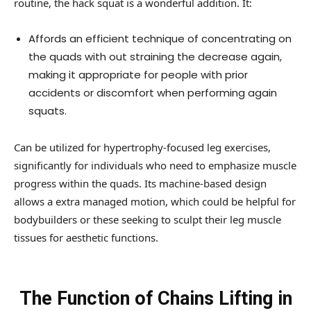
routine, the hack squat is a wonderful addition. It:
Affords an efficient technique of concentrating on
the quads with out straining the decrease again,
making it appropriate for people with prior
accidents or discomfort when performing again
squats.
Can be utilized for hypertrophy-focused leg exercises,
significantly for individuals who need to emphasize muscle
progress within the quads. Its machine-based design
allows a extra managed motion, which could be helpful for
bodybuilders or these seeking to sculpt their leg muscle
tissues for aesthetic functions.
The Function of Chains Lifting in