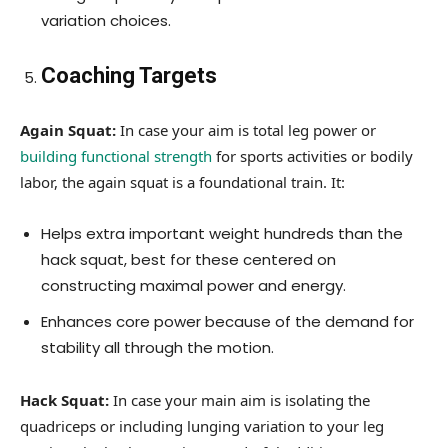
variation choices.
Coaching Targets
Again Squat:
In case your aim is total leg power or
building functional strength
for sports activities or bodily
labor, the again squat is a foundational train. It:
Helps extra important weight hundreds than the
hack squat, best for these centered on
constructing maximal power and energy.
Enhances core power because of the demand for
stability all through the motion.
Hack Squat:
In case your main aim is isolating the
quadriceps or including lunging variation to your leg