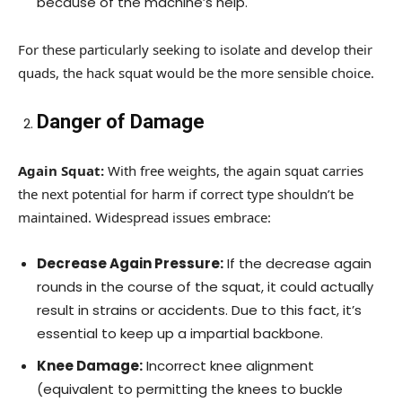
because of the machine’s help.
For these particularly seeking to isolate and develop their
quads, the hack squat would be the more sensible choice.
Danger of Damage
Again Squat:
With free weights, the again squat carries
the next potential for harm if correct type shouldn’t be
maintained. Widespread issues embrace:
Decrease Again Pressure:
If the decrease again
rounds in the course of the squat, it could actually
result in strains or accidents. Due to this fact, it’s
essential to keep up a impartial backbone.
Knee Damage:
Incorrect knee alignment
(equivalent to permitting the knees to buckle