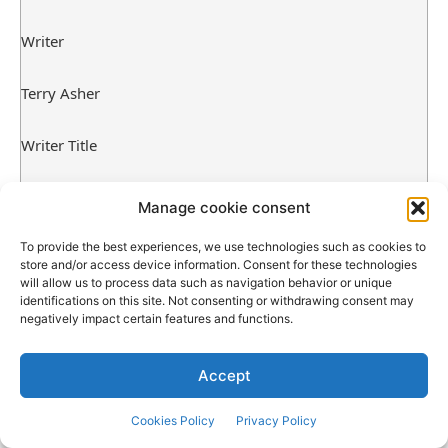
Writer
Terry Asher
Writer Title
Gymnasium Junkies
Manage cookie consent
Writer Emblem
To provide the best experiences, we use technologies such as cookies to
store and/or access device information. Consent for these technologies
will allow us to process data such as navigation behavior or unique
identifications on this site. Not consenting or withdrawing consent may
negatively impact certain features and functions.
Accept
Cookies Policy
Privacy Policy
Source link