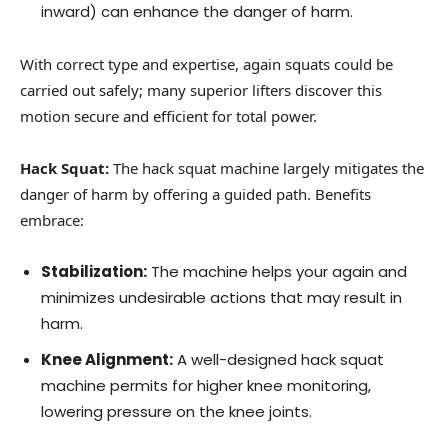
inward) can enhance the danger of harm.
With correct type and expertise, again squats could be
carried out safely; many superior lifters discover this
motion secure and efficient for total power.
Hack Squat:
The hack squat machine largely mitigates the
danger of harm by offering a guided path. Benefits
embrace:
Stabilization:
The machine helps your again and
minimizes undesirable actions that may result in
harm.
Knee Alignment:
A well-designed hack squat
machine permits for higher knee monitoring,
lowering pressure on the knee joints.