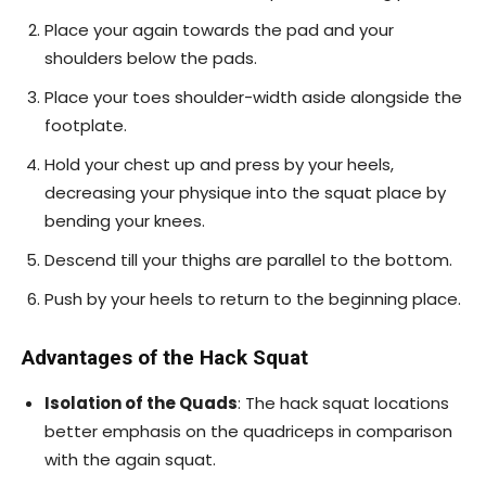
Place your again towards the pad and your
shoulders below the pads.
Place your toes shoulder-width aside alongside the
footplate.
Hold your chest up and press by your heels,
decreasing your physique into the squat place by
bending your knees.
Descend till your thighs are parallel to the bottom.
Push by your heels to return to the beginning place.
Advantages of the Hack Squat
Isolation of the Quads
: The hack squat locations
better emphasis on the quadriceps in comparison
with the again squat.