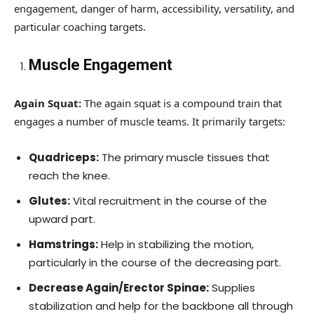
engagement, danger of harm, accessibility, versatility, and
particular coaching targets.
Muscle Engagement
Again Squat:
The again squat is a compound train that
engages a number of muscle teams. It primarily targets:
Quadriceps:
The primary muscle tissues that
reach the knee.
Glutes:
Vital recruitment in the course of the
upward part.
Hamstrings:
Help in stabilizing the motion,
particularly in the course of the decreasing part.
Decrease Again/Erector Spinae:
Supplies
stabilization and help for the backbone all through