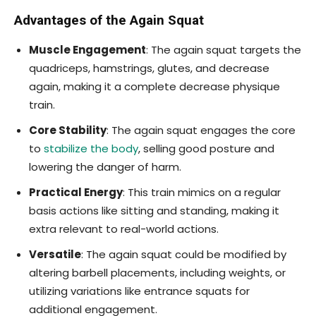
Advantages of the Again Squat
Muscle Engagement
: The again squat targets the
quadriceps, hamstrings, glutes, and decrease
again, making it a complete decrease physique
train.
Core Stability
: The again squat engages the core
to
stabilize the body
, selling good posture and
lowering the danger of harm.
Practical Energy
: This train mimics on a regular
basis actions like sitting and standing, making it
extra relevant to real-world actions.
Versatile
: The again squat could be modified by
altering barbell placements, including weights, or
utilizing variations like entrance squats for
additional engagement.