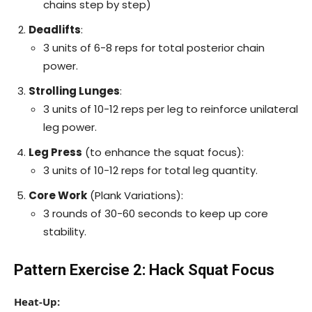
chains step by step)
Deadlifts
:
3 units of 6-8 reps for total posterior chain
power.
Strolling Lunges
:
3 units of 10-12 reps per leg to reinforce unilateral
leg power.
Leg Press
(to enhance the squat focus):
3 units of 10-12 reps for total leg quantity.
Core Work
(Plank Variations):
3 rounds of 30-60 seconds to keep up core
stability.
Pattern Exercise 2: Hack Squat Focus
Heat-Up: