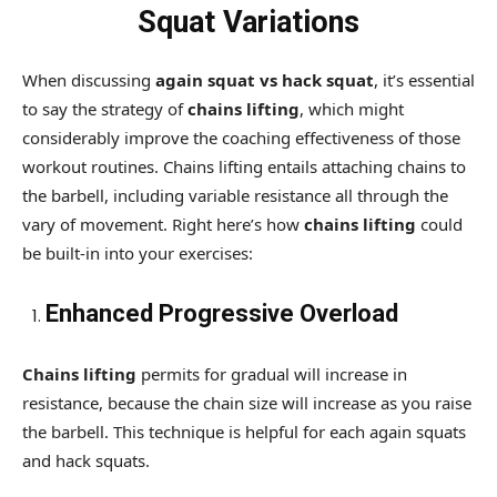
Squat Variations
When discussing
again squat vs hack squat
, it’s essential
to say the strategy of
chains lifting
, which might
considerably improve the coaching effectiveness of those
workout routines. Chains lifting entails attaching chains to
the barbell, including variable resistance all through the
vary of movement. Right here’s how
chains lifting
could
be built-in into your exercises:
Enhanced Progressive Overload
Chains lifting
permits for gradual will increase in
resistance, because the chain size will increase as you raise
the barbell. This technique is helpful for each again squats
and hack squats.