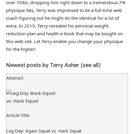
over 70lbs, dropping him right down to a tremendous 7%
physique fats, Terry was impressed to be a full-time web
coach figuring out he might do the identical for a lot of
extra. In 2010, Terry revealed his personal weight-
reduction plan and health e-book that may be bought on
this web site. Let Terry enable you change your physique
for the higher!
Newest posts by Terry Asher
(see all)
Abstract
Article Title
Leg Day: Again Squat vs. Hack Squat