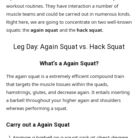
workout routines. They have interaction a number of
muscle teams and could be carried out in numerous kinds.
Right here, we are going to concentrate on two well-known
squats: the
again squat
and the
hack squat
.
Leg Day: Again Squat vs. Hack Squat
What’s a Again Squat?
The again squat is a extremely efficient compound train
that targets the muscle tissues within the quads,
hamstrings, glutes, and decrease again. It entails inserting
a barbell throughout your higher again and shoulders
whereas performing a squat.
Carry out a Again Squat
Arrange a barbell on a squat rack at chest degree.