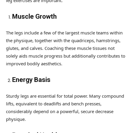
leg exercises are important.
Muscle Growth
The legs include a few of the largest muscle teams within
the physique, together with the quadriceps, hamstrings,
glutes, and calves. Coaching these muscle tissues not
solely aids muscle progress but additionally contributes to
improved bodily aesthetics.
Energy Basis
Sturdy legs are essential for total power. Many compound
lifts, equivalent to deadlifts and bench presses,
considerably depend on a powerful, secure decrease
physique.