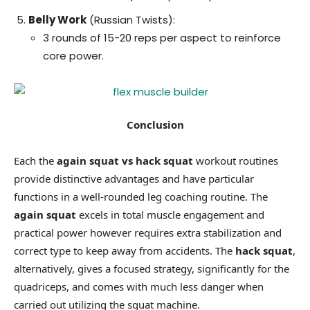
Belly Work
(Russian Twists):
3 rounds of 15-20 reps per aspect to reinforce
core power.
Conclusion
Each the
again squat vs hack squat
workout routines
provide distinctive advantages and have particular
functions in a well-rounded leg coaching routine. The
again squat
excels in total muscle engagement and
practical power however requires extra stabilization and
correct type to keep away from accidents. The
hack squat
,
alternatively, gives a focused strategy, significantly for the
quadriceps, and comes with much less danger when
carried out utilizing the squat machine.