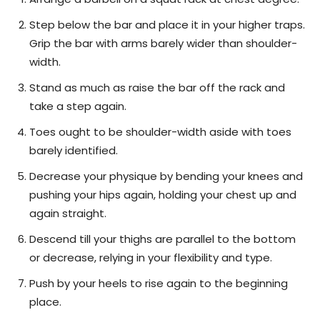
Step below the bar and place it in your higher traps.
Grip the bar with arms barely wider than shoulder-
width.
Stand as much as raise the bar off the rack and
take a step again.
Toes ought to be shoulder-width aside with toes
barely identified.
Decrease your physique by bending your knees and
pushing your hips again, holding your chest up and
again straight.
Descend till your thighs are parallel to the bottom
or decrease, relying in your flexibility and type.
Push by your heels to rise again to the beginning
place.