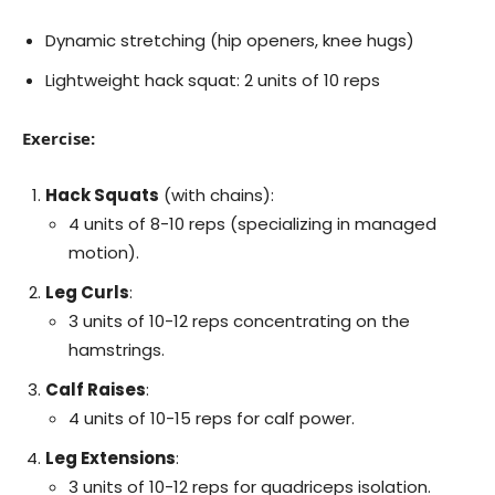
Dynamic stretching (hip openers, knee hugs)
Lightweight hack squat: 2 units of 10 reps
Exercise:
Hack Squats
(with chains):
4 units of 8-10 reps (specializing in managed
motion).
Leg Curls
:
3 units of 10-12 reps concentrating on the
hamstrings.
Calf Raises
:
4 units of 10-15 reps for calf power.
Leg Extensions
:
3 units of 10-12 reps for quadriceps isolation.