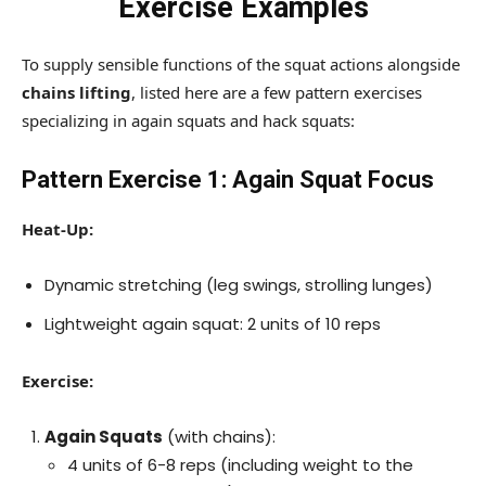
Exercise Examples
To supply sensible functions of the squat actions alongside
chains lifting
, listed here are a few pattern exercises
specializing in again squats and hack squats:
Pattern Exercise 1: Again Squat Focus
Heat-Up:
Dynamic stretching (leg swings, strolling lunges)
Lightweight again squat: 2 units of 10 reps
Exercise:
Again Squats
(with chains):
4 units of 6-8 reps (including weight to the