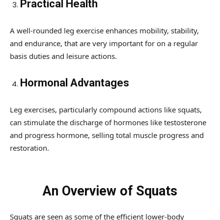
Practical Health
A well-rounded leg exercise enhances mobility, stability,
and endurance, that are very important for on a regular
basis duties and leisure actions.
Hormonal Advantages
Leg exercises, particularly compound actions like squats,
can stimulate the discharge of hormones like testosterone
and progress hormone, selling total muscle progress and
restoration.
An Overview of Squats
Squats are seen as some of the efficient lower-body