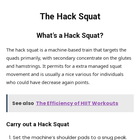
The Hack Squat
What’s a Hack Squat?
The hack squat is a machine-based train that targets the
quads primarily, with secondary concentrate on the glutes
and hamstrings. It permits for a extra managed squat
movement and is usually a nice various for individuals
who could have decrease again points.
See also
The Efficiency of HIIT Workouts
Carry out a Hack Squat
Set the machine’s shoulder pads to a snug peak.