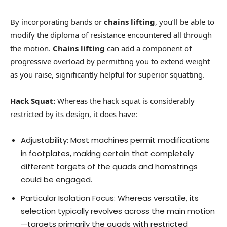
By incorporating bands or
chains lifting
, you’ll be able to
modify the diploma of resistance encountered all through
the motion.
Chains lifting
can add a component of
progressive overload by permitting you to extend weight
as you raise, significantly helpful for superior squatting.
Hack Squat:
Whereas the hack squat is considerably
restricted by its design, it does have:
Adjustability: Most machines permit modifications
in footplates, making certain that completely
different targets of the quads and hamstrings
could be engaged.
Particular Isolation Focus: Whereas versatile, its
selection typically revolves across the main motion
—targets primarily the quads with restricted