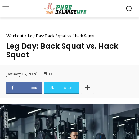
Workout
Leg Day: Back Squat vs. Hack Squat
Leg Day: Back Squat vs. Hack
Squat
January 13, 2026
0
Facebook
Twitter