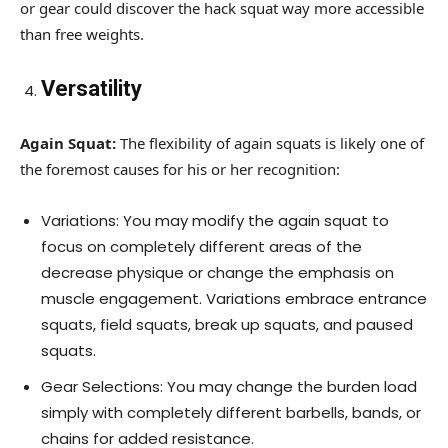
or gear could discover the hack squat way more accessible
than free weights.
Versatility
Again Squat:
The flexibility of again squats is likely one of
the foremost causes for his or her recognition:
Variations: You may modify the again squat to
focus on completely different areas of the
decrease physique or change the emphasis on
muscle engagement. Variations embrace entrance
squats, field squats, break up squats, and paused
squats.
Gear Selections: You may change the burden load
simply with completely different barbells, bands, or
chains for added resistance.