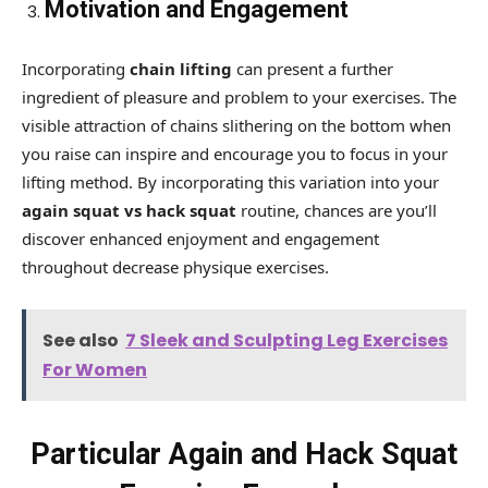
Motivation and Engagement
Incorporating
chain lifting
can present a further
ingredient of pleasure and problem to your exercises. The
visible attraction of chains slithering on the bottom when
you raise can inspire and encourage you to focus in your
lifting method. By incorporating this variation into your
again squat vs hack squat
routine, chances are you’ll
discover enhanced enjoyment and engagement
throughout decrease physique exercises.
See also
7 Sleek and Sculpting Leg Exercises
For Women
Particular Again and Hack Squat