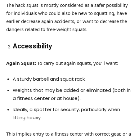
The hack squat is mostly considered as a safer possibility
for individuals who could also be new to squatting, have
earlier decrease again accidents, or want to decrease the
dangers related to free-weight squats.
Accessibility
Again Squat:
To carry out again squats, you’ll want:
A sturdy barbell and squat rack.
Weights that may be added or eliminated (both in
a fitness center or at house).
Ideally, a spotter for security, particularly when
lifting heavy.
This implies entry to a fitness center with correct gear, or a