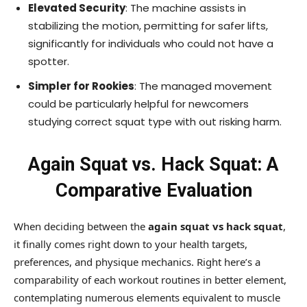
Elevated Security
: The machine assists in
stabilizing the motion, permitting for safer lifts,
significantly for individuals who could not have a
spotter.
Simpler for Rookies
: The managed movement
could be particularly helpful for newcomers
studying correct squat type with out risking harm.
Again Squat vs. Hack Squat: A
Comparative Evaluation
When deciding between the
again squat vs hack squat
,
it finally comes right down to your health targets,
preferences, and physique mechanics. Right here’s a
comparability of each workout routines in better element,
contemplating numerous elements equivalent to muscle