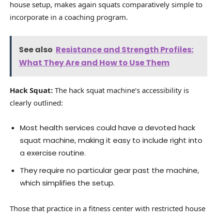
house setup, makes again squats comparatively simple to
incorporate in a coaching program.
See also
Resistance and Strength Profiles:
What They Are and How to Use Them
Hack Squat:
The hack squat machine’s accessibility is
clearly outlined:
Most health services could have a devoted hack
squat machine, making it easy to include right into
a exercise routine.
They require no particular gear past the machine,
which simplifies the setup.
Those that practice in a fitness center with restricted house