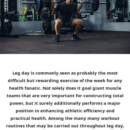
Leg day is commonly seen as probably the most
difficult but rewarding exercise of the week for any
health fanatic. Not solely does it goal giant muscle
teams that are very important for constructing total
power, but it surely additionally performs a major
position in enhancing athletic efficiency and
practical health. Among the many many workout
routines that may be carried out throughout leg day,