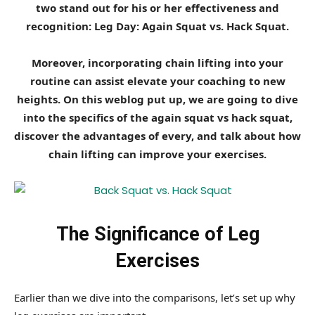
two stand out for his or her effectiveness and
recognition: Leg Day: Again Squat vs. Hack Squat.
Moreover, incorporating chain lifting into your
routine can assist elevate your coaching to new
heights. On this weblog put up, we are going to dive
into the specifics of the again squat vs hack squat,
discover the advantages of every, and talk about how
chain lifting can improve your exercises.
The Significance of Leg
Exercises
Earlier than we dive into the comparisons, let’s set up why