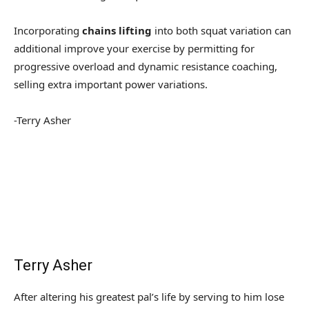
Incorporating
chains lifting
into both squat variation can
additional improve your exercise by permitting for
progressive overload and dynamic resistance coaching,
selling extra important power variations.
-Terry Asher
Terry Asher
After altering his greatest pal’s life by serving to him lose