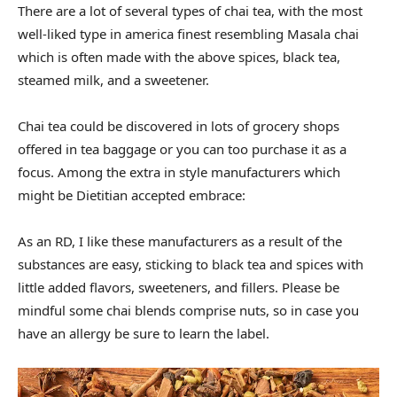
There are a lot of several types of chai tea, with the most
well-liked type in america finest resembling Masala chai
which is often made with the above spices, black tea,
steamed milk, and a sweetener.
Chai tea could be discovered in lots of grocery shops
offered in tea baggage or you can too purchase it as a
focus. Among the extra in style manufacturers which
might be Dietitian accepted embrace:
As an RD, I like these manufacturers as a result of the
substances are easy, sticking to black tea and spices with
little added flavors, sweeteners, and fillers. Please be
mindful some chai blends comprise nuts, so in case you
have an allergy be sure to learn the label.