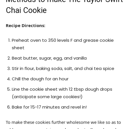
Chai Cookie
Recipe Directions:
Preheat oven to 350 levels F and grease cookie
sheet
Beat butter, sugar, egg, and vanilla
Stir in flour, baking soda, salt, and chai tea spice
Chill the dough for an hour
Line the cookie sheet with 12 tbsp dough drops
(anticipate some large cookies!)
Bake for 15-17 minutes and revel in!
To make these cookies further wholesome we like so as to