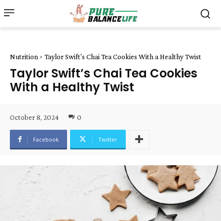
Nutrition
Taylor Swift's Chai Tea Cookies With a Healthy Twist
Taylor Swift’s Chai Tea Cookies
With a Healthy Twist
October 8, 2024
0
Facebook
Twitter