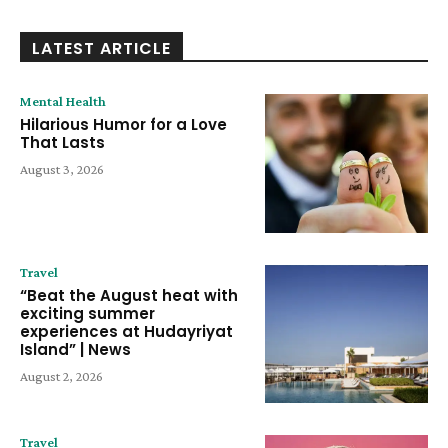
LATEST ARTICLE
Mental Health
Hilarious Humor for a Love
That Lasts
August 3, 2026
Travel
“Beat the August heat with
exciting summer
experiences at Hudayriyat
Island” | News
August 2, 2026
Travel