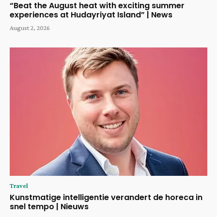
“Beat the August heat with exciting summer
experiences at Hudayriyat Island” | News
August 2, 2026
Travel
Kunstmatige intelligentie verandert de horeca in
snel tempo | Nieuws