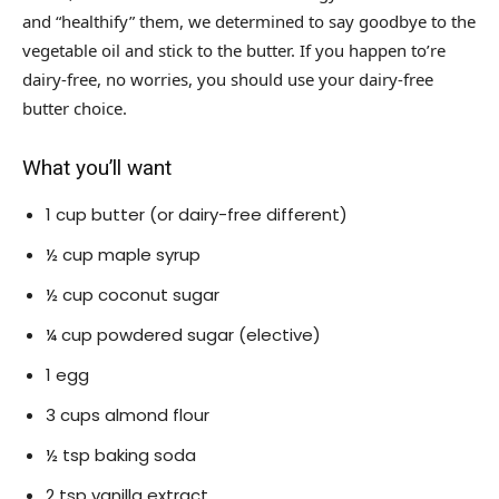
and “healthify” them, we determined to say goodbye to the
vegetable oil and stick to the butter. If you happen to’re
dairy-free, no worries, you should use your dairy-free
butter choice.
What you’ll want
1 cup butter (or dairy-free different)
½ cup maple syrup
½ cup coconut sugar
¼ cup powdered sugar (elective)
1 egg
3 cups almond flour
½ tsp baking soda
2 tsp vanilla extract