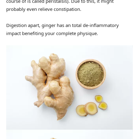
course of is called peristalsis). Due to this, it might
probably even relieve constipation.
Digestion apart, ginger has an total de-inflammatory
impact benefiting your complete physique.