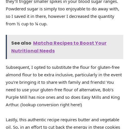
they’ll trigger smaller spikes in your blood sugar ranges.
Powdered sugar is simply too enjoyable to do away with,
so I saved it in there, however I decreased the quantity
from ½ cup to ¼ cup.
See also
Matcha Recipes to Boost Your
Nutritional Needs
Subsequent, I opted to substitute the flour for gluten-free
almond flour to be extra inclusive, particularly in the event
you’re bringing it to share with family and friends! You
need to use your gluten-free flour of alternative, Bob’s
Purple Mill has nice ones and so does Easy Mills and King
Arthur. (lookup conversion right here!)
Lastly, this authentic recipe requires butter and vegetable
oil. So, in an effort to cut back the energy in these cookies