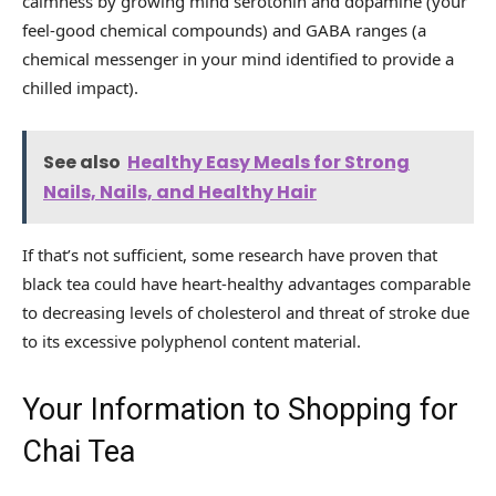
calmness by growing mind serotonin and dopamine (your
feel-good chemical compounds) and GABA ranges (a
chemical messenger in your mind identified to provide a
chilled impact).
See also
Healthy Easy Meals for Strong
Nails, Nails, and Healthy Hair
If that’s not sufficient, some research have proven that
black tea could have heart-healthy advantages comparable
to decreasing levels of cholesterol and threat of stroke due
to its excessive polyphenol content material.
Your Information to Shopping for
Chai Tea