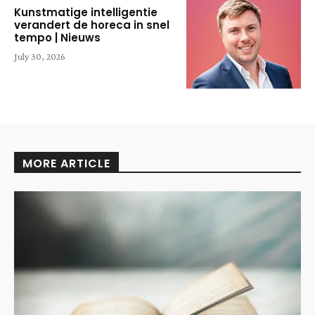
Kunstmatige intelligentie
verandert de horeca in snel
tempo | Nieuws
July 30, 2026
MORE ARTICLE