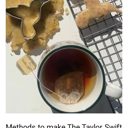
Methods to make The Taylor Swift