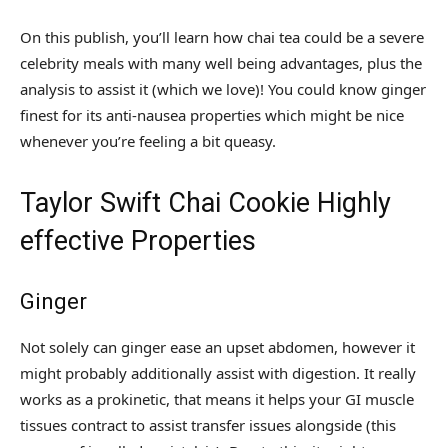
On this publish, you’ll learn how chai tea could be a severe
celebrity meals with many well being advantages, plus the
analysis to assist it (which we love)! You could know ginger
finest for its anti-nausea properties which might be nice
whenever you’re feeling a bit queasy.
Taylor Swift Chai Cookie Highly
effective Properties
Ginger
Not solely can ginger ease an upset abdomen, however it
might probably additionally assist with digestion. It really
works as a prokinetic, that means it helps your GI muscle
tissues contract to assist transfer issues alongside (this