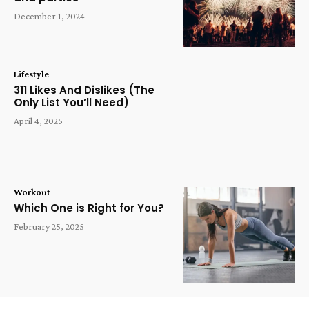
December 1, 2024
Lifestyle
311 Likes And Dislikes (The
Only List You’ll Need)
April 4, 2025
Workout
Which One is Right for You?
February 25, 2025