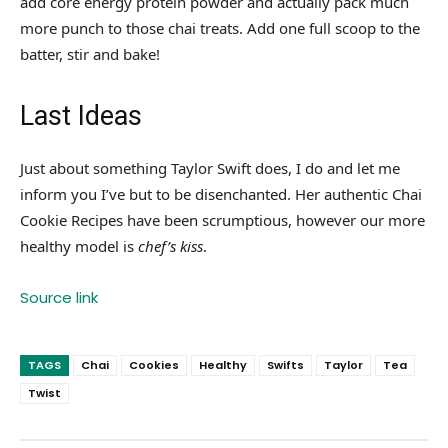
add core energy protein powder and actually pack much
more punch to those chai treats. Add one full scoop to the
batter, stir and bake!
Last Ideas
Just about something Taylor Swift does, I do and let me
inform you I’ve but to be disenchanted. Her authentic Chai
Cookie Recipes have been scrumptious, however our more
healthy model is
chef’s kiss
.
Source link
TAGS
Chai
Cookies
Healthy
Swifts
Taylor
Tea
Twist