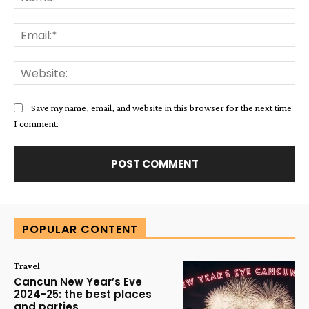
Ema
Web
Save my name, email, and website in this browser for the next time
I comment.
Alternative:
POPULAR CONTENT
Travel
Cancun New Year’s Eve
2024-25: the best places
and parties