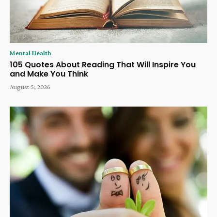
Mental Health
105 Quotes About Reading That Will Inspire You
and Make You Think
August 5, 2026