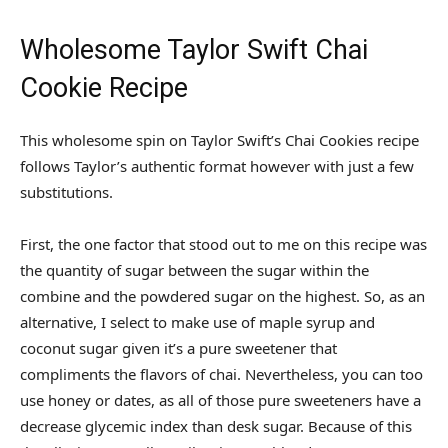
Wholesome Taylor Swift Chai
Cookie Recipe
This wholesome spin on Taylor Swift’s Chai Cookies recipe
follows Taylor’s authentic format however with just a few
substitutions.
First, the one factor that stood out to me on this recipe was
the quantity of sugar between the sugar within the
combine and the powdered sugar on the highest. So, as an
alternative, I select to make use of maple syrup and
coconut sugar given it’s a pure sweetener that
compliments the flavors of chai. Nevertheless, you can too
use honey or dates, as all of those pure sweeteners have a
decrease glycemic index than desk sugar. Because of this