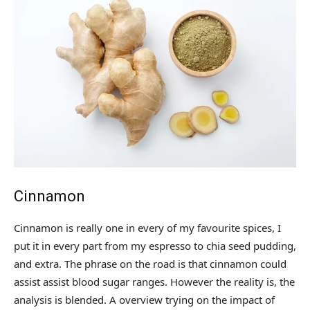
Cinnamon
Cinnamon is really one in every of my favourite spices, I
put it in every part from my espresso to chia seed pudding,
and extra. The phrase on the road is that cinnamon could
assist assist blood sugar ranges. However the reality is, the
analysis is blended. A overview trying on the impact of