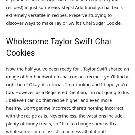
recipes!) in just some easy steps! Additionally, chai tea is
extremely versatile in recipes. Preserve studying to
discover ways to make Taylor Swift’s Chai Sugar Cookie.
Wholesome Taylor Swift Chai
Cookies
Now the half you’ve been ready for… Taylor Swift shared an
image of her handwritten chai cookies recipe – you’ll find it
right here!
Okay, it’s official, I’m drooling and I hope you’re
too. However, as a Registered Dietitian, I’m not going to lie,
I believe I can do that recipe higher and even more
healthy. Don’t get me incorrect, there’s nothing incorrect
with the recipe as is. Nevertheless, the vacations include
plenty of candy treats, so I like to change some with a
wholesome spin to assist steadiness all of it out!