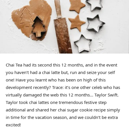
Chai Tea had its second this 12 months, and in the event
you haven’t had a chai latte but, run and seize your self
one! Have you learnt who has been on high of this
development recently? Trace: it’s one other celeb who has
virtually damaged the web this 12 months… Taylor Swift.
Taylor took chai lattes one tremendous festive step
additional and shared her chai sugar cookie recipe simply
in time for the vacation season, and we couldn’t be extra
excited!