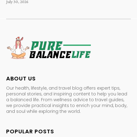
July 30, 2026
ABOUT US
Our health, lifestyle, and travel blog offers expert tips,
personal stories, and inspiring content to help you lead
a balanced life. From wellness advice to travel guides,
we provide practical insights to enrich your mind, body,
and soul while exploring the world.
POPULAR POSTS