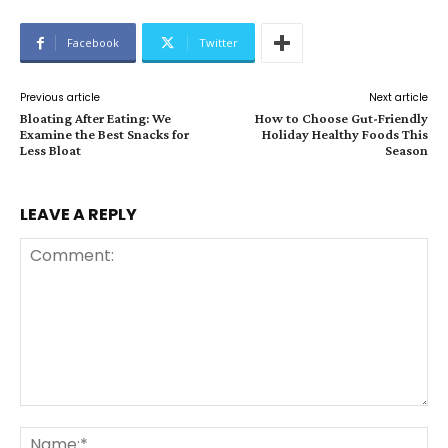
Facebook
Twitter
Previous article
Next article
Bloating After Eating: We
How to Choose Gut-Friendly
Examine the Best Snacks for
Holiday Healthy Foods This
Less Bloat
Season
LEAVE A REPLY
Comment:
Na