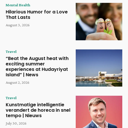
Mental Health
Hilarious Humor for a Love
That Lasts
August 3, 2026
Travel
“Beat the August heat with
exciting summer
experiences at Hudayriyat
Island” | News
August 2, 2026
Travel
Kunstmatige intelligentie
verandert de horeca in snel
tempo | Nieuws
July 30, 2026