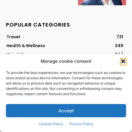
POPULAR CATEGORIES
Travel
731
Health & Wellness
349
Weightloss
344
Manage cookie consent
Mental Health
296
Beauty
258
To provide the best experiences, we use technologies such as cookies to
store and/or access device information. Consent for these technologies
Lifestyle
174
will allow us to process data such as navigation behavior or unique
identifications on this site. Not consenting or withdrawing consent may
Nutrition
161
negatively impact certain features and functions.
Fitness Update
124
Diet
59
Accept
Workout
47
Cookies Policy
Privacy Policy