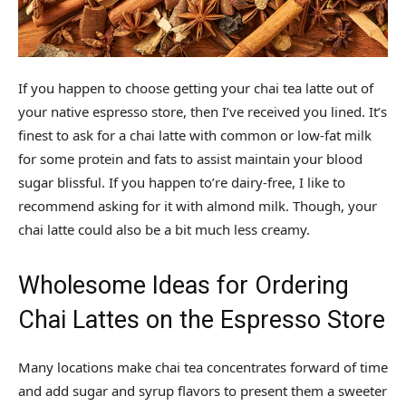
If you happen to choose getting your chai tea latte out of
your native espresso store, then I’ve received you lined. It’s
finest to ask for a chai latte with common or low-fat milk
for some protein and fats to assist maintain your blood
sugar blissful. If you happen to’re dairy-free, I like to
recommend asking for it with almond milk. Though, your
chai latte could also be a bit much less creamy.
Wholesome Ideas for Ordering
Chai Lattes on the Espresso Store
Many locations make chai tea concentrates forward of time
and add sugar and syrup flavors to present them a sweeter