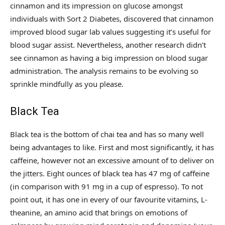
cinnamon and its impression on glucose amongst
individuals with Sort 2 Diabetes, discovered that cinnamon
improved blood sugar lab values suggesting it’s useful for
blood sugar assist. Nevertheless, another research didn’t
see cinnamon as having a big impression on blood sugar
administration. The analysis remains to be evolving so
sprinkle mindfully as you please.
Black Tea
Black tea is the bottom of chai tea and has so many well
being advantages to like. First and most significantly, it has
caffeine, however not an excessive amount of to deliver on
the jitters. Eight ounces of black tea has 47 mg of caffeine
(in comparison with 91 mg in a cup of espresso). To not
point out, it has one in every of our favourite vitamins, L-
theanine, an amino acid that brings on emotions of