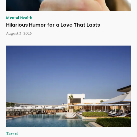
Mental Health
Hilarious Humor for a Love That Lasts
August 3, 2026
Travel