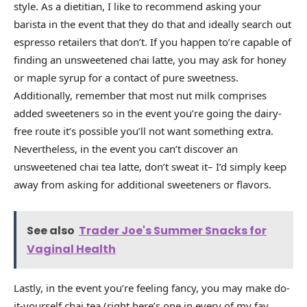
style. As a dietitian, I like to recommend asking your
barista in the event that they do that and ideally search out
espresso retailers that don’t. If you happen to’re capable of
finding an unsweetened chai latte, you may ask for honey
or maple syrup for a contact of pure sweetness.
Additionally, remember that most nut milk comprises
added sweeteners so in the event you’re going the dairy-
free route it’s possible you’ll not want something extra.
Nevertheless, in the event you can’t discover an
unsweetened chai tea latte, don’t sweat it– I’d simply keep
away from asking for additional sweeteners or flavors.
See also
Trader Joe's Summer Snacks for
Vaginal Health
Lastly, in the event you’re feeling fancy, you may make do-
it-yourself chai tea (right here’s one in every of my fav