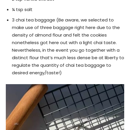
¼ tsp salt
3 chai tea baggage (Be aware, we selected to
make use of three baggage right here due to the
density of almond flour and felt the cookies
nonetheless got here out with a light chai taste.
Nevertheless, in the event you go together with a
distinct flour that’s much less dense be at liberty to
regulate the quantity of chai tea baggage to
desired energy/taste!)