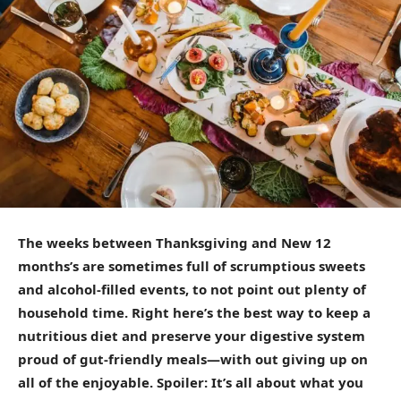
The weeks between Thanksgiving and New 12
months’s are sometimes full of scrumptious sweets
and alcohol-filled events, to not point out plenty of
household time. Right here’s the best way to keep a
nutritious diet and preserve your digestive system
proud of gut-friendly meals—with out giving up on
all of the enjoyable. Spoiler: It’s all about what you