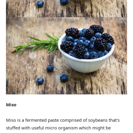
Miso
Miso is a fermented paste comprised of soybeans that’s
stuffed with useful micro organism which might be