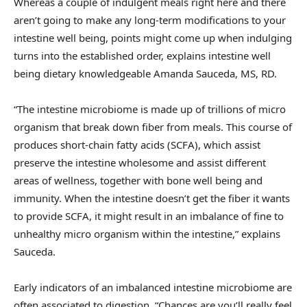
Whereas a couple of indulgent meals right here and there
aren’t going to make any long-term modifications to your
intestine well being, points might come up when indulging
turns into the established order, explains intestine well
being dietary knowledgeable Amanda Sauceda, MS, RD.
“The intestine microbiome is made up of trillions of micro
organism that break down fiber from meals. This course of
produces short-chain fatty acids (SCFA), which assist
preserve the intestine wholesome and assist different
areas of wellness, together with bone well being and
immunity. When the intestine doesn’t get the fiber it wants
to provide SCFA, it might result in an imbalance of fine to
unhealthy micro organism within the intestine,” explains
Sauceda.
Early indicators of an imbalanced intestine microbiome are
often associated to digestion. “Chances are you’ll really feel