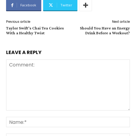
Facebook
Twitter
Previous article
Next article
Taylor Swift’s Chai Tea Cookies
Should You Have an Energy
With a Healthy Twist
Drink Before a Workout?
LEAVE A REPLY
Comment:
Na