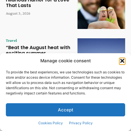
That Lasts
August 3, 2026
Travel
“Beat the August heat with
exciting summer
experiences at Hudayriyat
Manage cookie consent
Island” | News
August 2, 2026
To provide the best experiences, we use technologies such as cookies to
store and/or access device information. Consent for these technologies
will allow us to process data such as navigation behavior or unique
Travel
identifications on this site. Not consenting or withdrawing consent may
negatively impact certain features and functions.
Kunstmatige intelligentie
verandert de horeca in snel
tempo | Nieuws
Accept
July 30, 2026
Cookies Policy
Privacy Policy