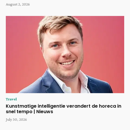
August 2, 2026
Travel
Kunstmatige intelligentie verandert de horeca in
snel tempo | Nieuws
July 30, 2026