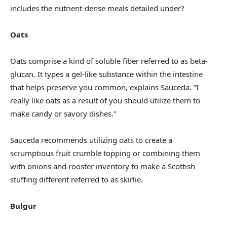
includes the nutrient-dense meals detailed under?
Oats
Oats comprise a kind of soluble fiber referred to as beta-
glucan. It types a gel-like substance within the intestine
that helps preserve you common, explains Sauceda. “I
really like oats as a result of you should utilize them to
make candy or savory dishes.”
Sauceda recommends utilizing oats to create a
scrumptious fruit crumble topping or combining them
with onions and rooster inventory to make a Scottish
stuffing different referred to as skirlie.
Bulgur