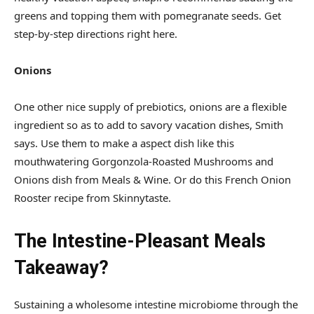
greens and topping them with pomegranate seeds. Get
step-by-step directions right here.
Onions
One other nice supply of prebiotics, onions are a flexible
ingredient so as to add to savory vacation dishes, Smith
says. Use them to make a aspect dish like this
mouthwatering Gorgonzola-Roasted Mushrooms and
Onions dish from Meals & Wine. Or do this French Onion
Rooster recipe from Skinnytaste.
The Intestine-Pleasant Meals
Takeaway?
Sustaining a wholesome intestine microbiome through the