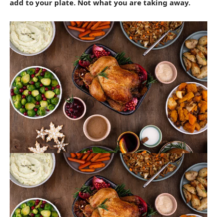
add to your plate. Not what you are taking away.