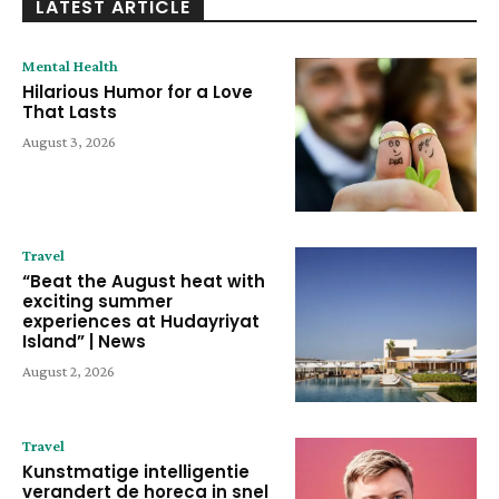
LATEST ARTICLE
Mental Health
Hilarious Humor for a Love
That Lasts
August 3, 2026
Travel
“Beat the August heat with
exciting summer
experiences at Hudayriyat
Island” | News
August 2, 2026
Travel
Kunstmatige intelligentie
verandert de horeca in snel