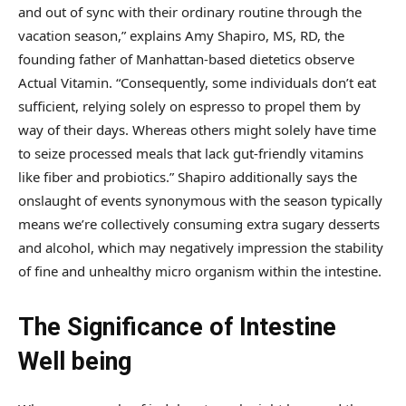
and out of sync with their ordinary routine through the
vacation season,” explains Amy Shapiro, MS, RD, the
founding father of Manhattan-based dietetics observe
Actual Vitamin. “Consequently, some individuals don’t eat
sufficient, relying solely on espresso to propel them by
way of their days. Whereas others might solely have time
to seize processed meals that lack gut-friendly vitamins
like fiber and probiotics.” Shapiro additionally says the
onslaught of events synonymous with the season typically
means we’re collectively consuming extra sugary desserts
and alcohol, which may negatively impression the stability
of fine and unhealthy micro organism within the intestine.
The Significance of Intestine
Well being