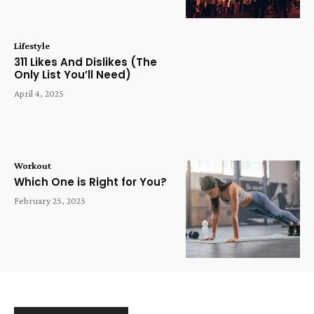
Lifestyle
311 Likes And Dislikes (The
Only List You’ll Need)
April 4, 2025
Workout
Which One is Right for You?
February 25, 2025