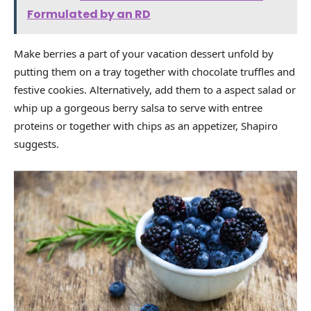
Formulated by an RD
Make berries a part of your vacation dessert unfold by
putting them on a tray together with chocolate truffles and
festive cookies. Alternatively, add them to a aspect salad or
whip up a gorgeous berry salsa to serve with entree
proteins or together with chips as an appetizer, Shapiro
suggests.