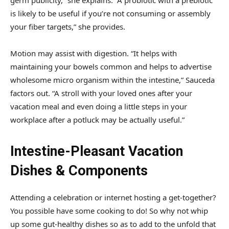
is likely to be useful if you’re not consuming or assembly
your fiber targets,” she provides.
Motion may assist with digestion. “It helps with
maintaining your bowels common and helps to advertise
wholesome micro organism within the intestine,” Sauceda
factors out. “A stroll with your loved ones after your
vacation meal and even doing a little steps in your
workplace after a potluck may be actually useful.”
Intestine-Pleasant Vacation
Dishes & Components
Attending a celebration or internet hosting a get-together?
You possible have some cooking to do! So why not whip
up some gut-healthy dishes so as to add to the unfold that