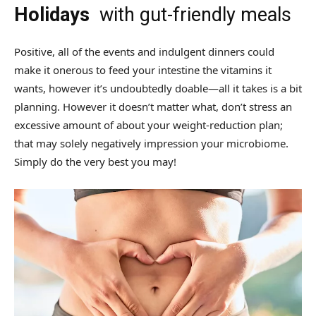
Holidays
with gut-friendly meals
Positive, all of the events and indulgent dinners could
make it onerous to feed your intestine the vitamins it
wants, however it’s undoubtedly doable—all it takes is a bit
planning. However it doesn’t matter what, don’t stress an
excessive amount of about your weight-reduction plan;
that may solely negatively impression your microbiome.
Simply do the very best you may!