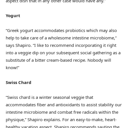
aspect dish that in any other case would have any.”
Yogurt
“Greek yogurt accommodates probiotics which may also
help to take care of a wholesome intestine microbiome,”
says Shapiro. “I like to recommend incorporating it right
into a veggie dip on your subsequent social gathering as a
substitute of a bitter cream-based recipe. Nobody will
know!”
Swiss Chard
“Swiss chard is a winter seasonal veggie that
accommodates fiber and antioxidants to assist stability our
intestine microbiome and combat free radicals within the
physique,” Shapiro explains. For an easy-to-make, heart-
healthy vacation aspect, Shapiro recommends sauting the