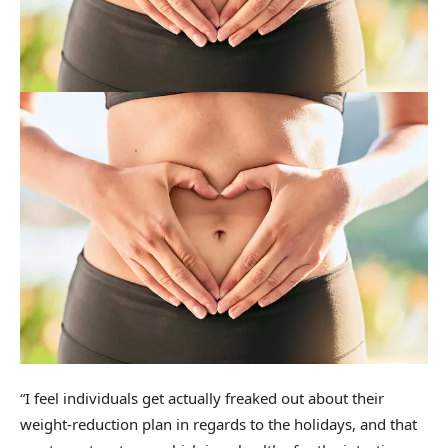
“I feel individuals get actually freaked out about their
weight-reduction plan in regards to the holidays, and that