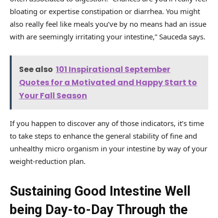
bloating or expertise constipation or diarrhea. You might
also really feel like meals you’ve by no means had an issue
with are seemingly irritating your intestine,” Sauceda says.
See also
101 Inspirational September
Quotes for a Motivated and Happy Start to
Your Fall Season
If you happen to discover any of those indicators, it’s time
to take steps to enhance the general stability of fine and
unhealthy micro organism in your intestine by way of your
weight-reduction plan.
Sustaining Good Intestine Well
being Day-to-Day Through the