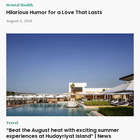
Mental Health
Hilarious Humor for a Love That Lasts
August 3, 2026
Travel
“Beat the August heat with exciting summer
experiences at Hudayriyat Island” | News