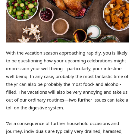
With the vacation season approaching rapidly, you is likely
to be questioning how your upcoming celebrations might
impression your well being—particularly, your intestine
well being. In any case, probably the most fantastic time of
the yr can also be probably the most food- and alcohol-
filled. The vacations will also be very annoying and take us
out of our ordinary routines—two further issues can take a
toll on the digestive system.
“As a consequence of further household occasions and
journey, individuals are typically very drained, harassed,