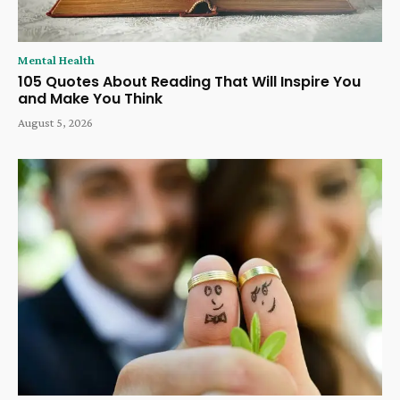
Mental Health
105 Quotes About Reading That Will Inspire You
and Make You Think
August 5, 2026