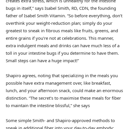
creates extra stress, which is unhealthy for the intestine
bugs in itself,” says Isabel Smith, RD, CDN, the founding
father of Isabel Smith Vitamin. “So before everything, don’t
overthink your weight-reduction plan; simply do your
greatest to sneak in fibrous meals like fruits, greens, and
entire grains if you’re not at celebrations. This manner,
extra indulgent meals and drinks can have much less of a
toll in your intestine bugs if you determine to have them.
Small steps can have a huge impact!”
Shapiro agrees, noting that specializing in the meals you
possible have extra management over, like breakfast,
lunch, and your afternoon snack, could make an enormous
distinction. “The secret’s to maximise these meals for fiber
to maintain the intestine blissful,” she says
Some simple Smith- and Shapiro-approved methods to
sneak in additional fiber into your day-to-day embody: