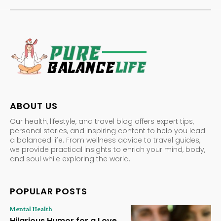
ABOUT US
Our health, lifestyle, and travel blog offers expert tips,
personal stories, and inspiring content to help you lead
a balanced life. From wellness advice to travel guides,
we provide practical insights to enrich your mind, body,
and soul while exploring the world.
POPULAR POSTS
Mental Health
Hilarious Humor for a Love