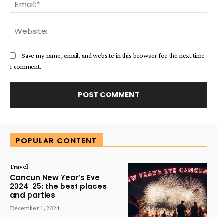
Ema
Web
Save my name, email, and website in this browser for the next time
I comment.
Alternative:
POPULAR CONTENT
Travel
Cancun New Year’s Eve
2024-25: the best places
and parties
December 1, 2024