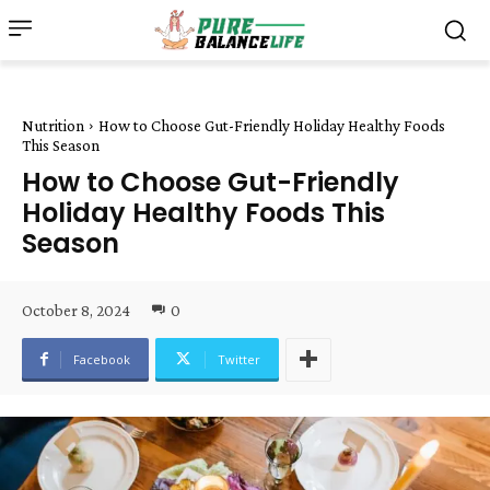
Nutrition
How to Choose Gut-Friendly Holiday Healthy Foods
This Season
How to Choose Gut-Friendly
Holiday Healthy Foods This
Season
October 8, 2024
0
Facebook
Twitter