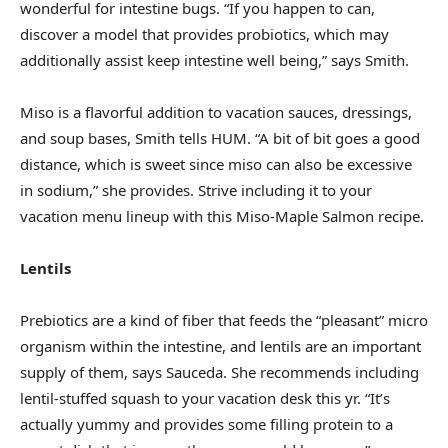
wonderful for intestine bugs. “If you happen to can,
discover a model that provides probiotics, which may
additionally assist keep intestine well being,” says Smith.
Miso is a flavorful addition to vacation sauces, dressings,
and soup bases, Smith tells HUM. “A bit of bit goes a good
distance, which is sweet since miso can also be excessive
in sodium,” she provides. Strive including it to your
vacation menu lineup with this Miso-Maple Salmon recipe.
Lentils
Prebiotics are a kind of fiber that feeds the “pleasant” micro
organism within the intestine, and lentils are an important
supply of them, says Sauceda. She recommends including
lentil-stuffed squash to your vacation desk this yr. “It’s
actually yummy and provides some filling protein to a