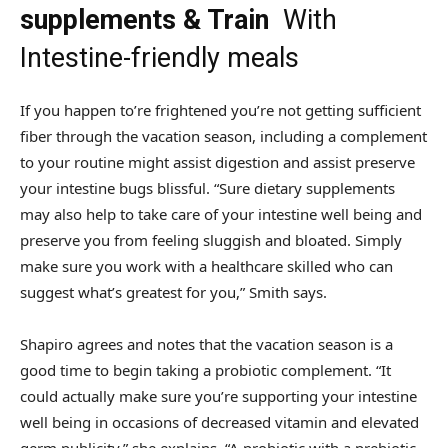
supplements & Train
With
Intestine-friendly meals
If you happen to’re frightened you’re not getting sufficient
fiber through the vacation season, including a complement
to your routine might assist digestion and assist preserve
your intestine bugs blissful. “Sure dietary supplements
may also help to take care of your intestine well being and
preserve you from feeling sluggish and bloated. Simply
make sure you work with a healthcare skilled who can
suggest what’s greatest for you,” Smith says.
Shapiro agrees and notes that the vacation season is a
good time to begin taking a probiotic complement. “It
could actually make sure you’re supporting your intestine
well being in occasions of decreased vitamin and elevated
germ publicity,” she explains. “A probiotic with a prebiotic