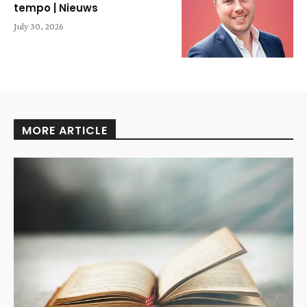
tempo | Nieuws
July 30, 2026
MORE ARTICLE