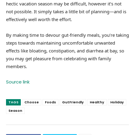
hectic vacation season may be difficult, however it’s not
not possible. It simply takes a little bit of planning—and is
effectively well worth the effort.
By making time to devour gut-friendly meals, you’re taking
steps towards maintaining uncomfortable unwanted
effects like bloating, constipation, and diarrhea at bay, so
you may get pleasure from celebrating with family
members.
Source link
TAGS
Choose
Foods
GutFriendly
Healthy
Holiday
Season