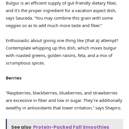
Bulgur is an efficient supply of gut-friendly dietary fiber,
and it’s the proper ingredient for a vacation aspect dish,
says Sauceda. “You may combine this grain with some
veggies so as to add much more taste and fiber.”
Enthusiastic about giving one thing like {that a} attempt?
Contemplate whipping up this dish, which mixes bulgur
with roasted greens, golden raisins, feta, and a mix of
scrumptious spices.
Berries
“Raspberries, blackberries, blueberries, and strawberries
are excessive in fiber and low in sugar. They’re additionally
wealthy in antioxidants that lower irritation,” says Shapiro.
See also
Protein-Packed Fall Smoothies