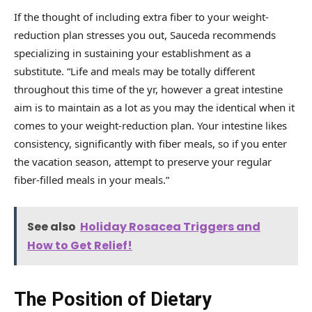
If the thought of including extra fiber to your weight-
reduction plan stresses you out, Sauceda recommends
specializing in sustaining your establishment as a
substitute. “Life and meals may be totally different
throughout this time of the yr, however a great intestine
aim is to maintain as a lot as you may the identical when it
comes to your weight-reduction plan. Your intestine likes
consistency, significantly with fiber meals, so if you enter
the vacation season, attempt to preserve your regular
fiber-filled meals in your meals.”
See also
Holiday Rosacea Triggers and
How to Get Relief!
The Position of Dietary