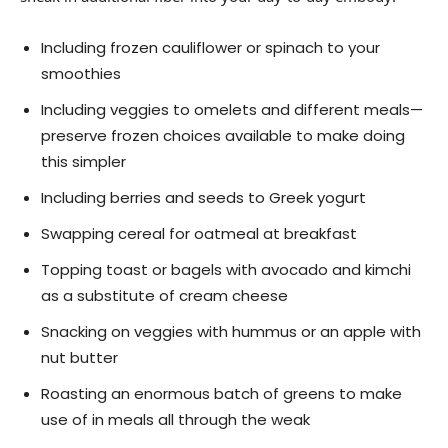
Including frozen cauliflower or spinach to your
smoothies
Including veggies to omelets and different meals—
preserve frozen choices available to make doing
this simpler
Including berries and seeds to Greek yogurt
Swapping cereal for oatmeal at breakfast
Topping toast or bagels with avocado and kimchi
as a substitute of cream cheese
Snacking on veggies with hummus or an apple with
nut butter
Roasting an enormous batch of greens to make
use of in meals all through the weak