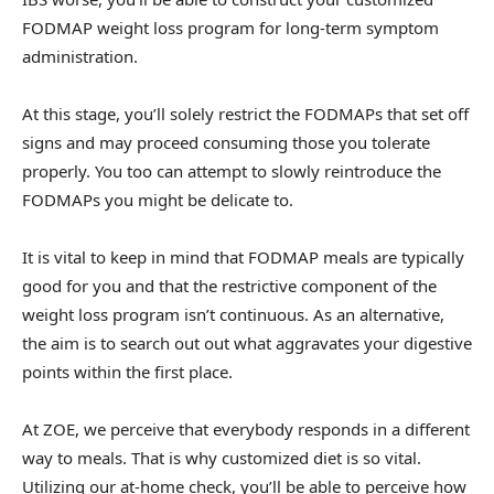
FODMAP weight loss program for long-term symptom
administration.
At this stage, you’ll solely restrict the FODMAPs that set off
signs and may proceed consuming those you tolerate
properly. You too can attempt to slowly reintroduce the
FODMAPs you might be delicate to.
It is vital to keep in mind that FODMAP meals are typically
good for you and that the restrictive component of the
weight loss program isn’t continuous. As an alternative,
the aim is to search out out what aggravates your digestive
points within the first place.
At ZOE, we perceive that everybody responds in a different
way to meals. That is why customized diet is so vital.
Utilizing our at-home check, you’ll be able to perceive how