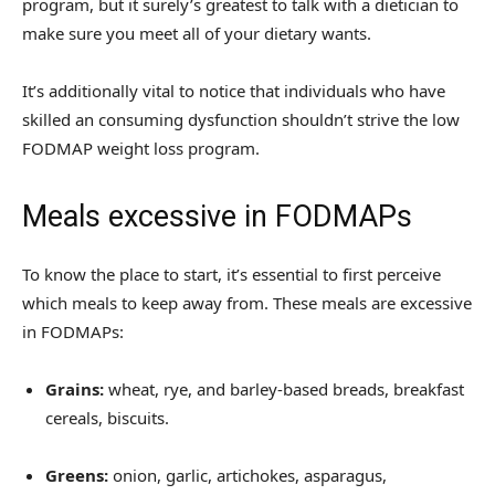
program, but it surely’s greatest to talk with a dietician to
make sure you meet all of your dietary wants.
It’s additionally vital to notice that individuals who have
skilled an consuming dysfunction shouldn’t strive the low
FODMAP weight loss program.
Meals excessive in FODMAPs
To know the place to start, it’s essential to first perceive
which meals to keep away from. These meals are excessive
in FODMAPs:
Grains:
wheat, rye, and barley-based breads, breakfast
cereals, biscuits.
Greens:
onion, garlic, artichokes, asparagus,