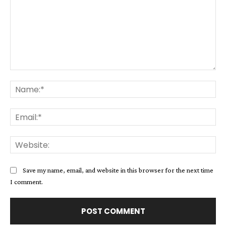
Comment:
Na
Ema
Web
Save my name, email, and website in this browser for the next time
I comment.