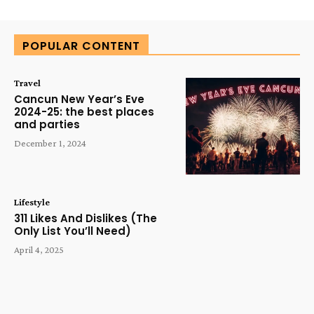
Alternative:
POPULAR CONTENT
Travel
Cancun New Year’s Eve
2024-25: the best places
and parties
December 1, 2024
Lifestyle
311 Likes And Dislikes (The
Only List You’ll Need)
April 4, 2025