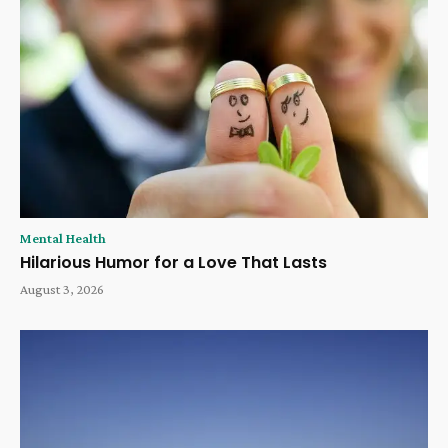
Mental Health
Hilarious Humor for a Love That Lasts
August 3, 2026