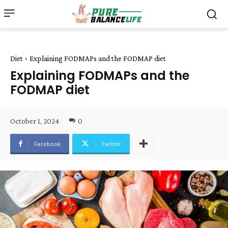
Diet
Explaining FODMAPs and the FODMAP diet
Explaining FODMAPs and the
FODMAP diet
October 1, 2024
0
Facebook
Twitter