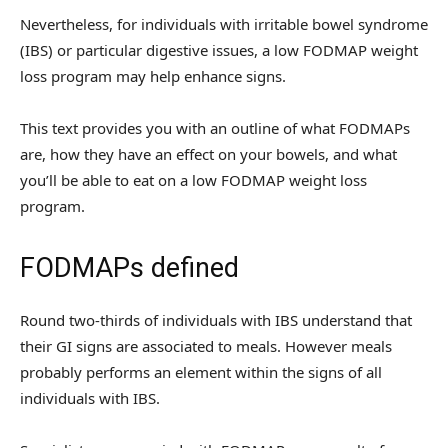
Nevertheless, for individuals with irritable bowel syndrome
(IBS) or particular digestive issues, a low FODMAP weight
loss program may help enhance signs.
This text provides you with an outline of what FODMAPs
are, how they have an effect on your bowels, and what
you’ll be able to eat on a low FODMAP weight loss
program.
FODMAPs defined
Round two-thirds of individuals with IBS understand that
their GI signs are associated to meals. However meals
probably performs an element within the signs of all
individuals with IBS.