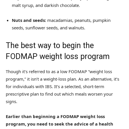
malt syrup, and darkish chocolate.
Nuts and seeds:
macadamias, peanuts, pumpkin
seeds, sunflower seeds, and walnuts.
The best way to begin the
FODMAP weight loss program
Though it’s referred to as a low FODMAP “weight loss
program,” it isn’t a weight-loss plan. As an alternative, it’s
for individuals with IBS. It’s a selected, short-term
prescriptive plan to find out which meals worsen your
signs.
Earlier than beginning a FODMAP weight loss
program, you need to seek the advice of a health