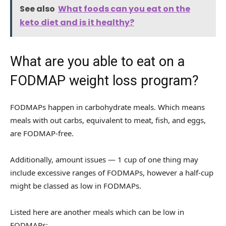
See also
What foods can you eat on the
keto diet and is it healthy?
What are you able to eat on a
FODMAP weight loss program?
FODMAPs happen in carbohydrate meals. Which means
meals with out carbs, equivalent to meat, fish, and eggs,
are FODMAP-free.
Additionally, amount issues — 1 cup of one thing may
include excessive ranges of FODMAPs, however a half-cup
might be classed as low in FODMAPs.
Listed here are another meals which can be low in
FODMAPs: