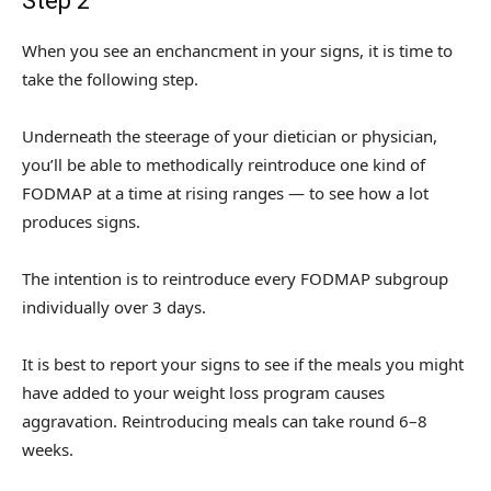
Step 2
When you see an enchancment in your signs, it is time to
take the following step.
Underneath the steerage of your dietician or physician,
you’ll be able to methodically reintroduce one kind of
FODMAP at a time at rising ranges — to see how a lot
produces signs.
The intention is to reintroduce every FODMAP subgroup
individually over 3 days.
It is best to report your signs to see if the meals you might
have added to your weight loss program causes
aggravation. Reintroducing meals can take round 6–8
weeks.