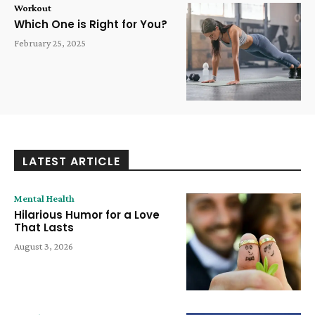
Workout
Which One is Right for You?
February 25, 2025
LATEST ARTICLE
Mental Health
Hilarious Humor for a Love
That Lasts
August 3, 2026