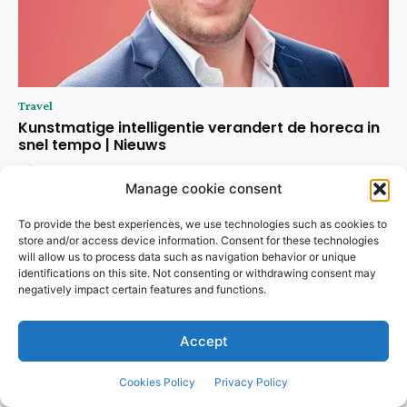
Travel
Kunstmatige intelligentie verandert de horeca in
snel tempo | Nieuws
July 30, 2026
Manage cookie consent
To provide the best experiences, we use technologies such as cookies to
store and/or access device information. Consent for these technologies
will allow us to process data such as navigation behavior or unique
identifications on this site. Not consenting or withdrawing consent may
negatively impact certain features and functions.
Accept
Cookies Policy
Privacy Policy
ABOUT US