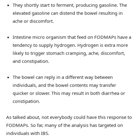
They shortly start to ferment, producing gasoline. The
elevated gasoline can distend the bowel resulting in
ache or discomfort.
Intestine micro organism that feed on FODMAPs have a
tendency to supply hydrogen. Hydrogen is extra more
likely to trigger stomach cramping, ache, discomfort,
and constipation.
The bowel can reply in a different way between
individuals, and the bowel contents may transfer
quicker or slower. This may result in both diarrhea or
constipation.
As talked about, not everybody could have this response to
FODMAPs. So far, many of the analysis has targeted on
individuals with IBS.