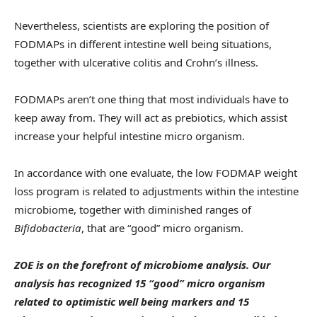
Nevertheless, scientists are exploring the position of
FODMAPs in different intestine well being situations,
together with ulcerative colitis and Crohn’s illness.
FODMAPs aren’t one thing that most individuals have to
keep away from. They will act as prebiotics, which assist
increase your helpful intestine micro organism.
In accordance with one evaluate, the low FODMAP weight
loss program is related to adjustments within the intestine
microbiome, together with diminished ranges of
Bifidobacteria
, that are “good” micro organism.
ZOE is on the forefront of microbiome analysis. Our
analysis has recognized 15 “good” micro organism
related to optimistic well being markers and 15