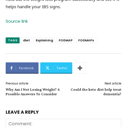
helps handle your IBS signs.
Source link
TAGS
diet
Explaining
FODMAP
FODMAPs
Facebook
Twitter
Previous article
Next article
Why Am I Not Losing Weight? 6
Could the keto diet help treat
Possible Answers To Consider
dementia?
LEAVE A REPLY