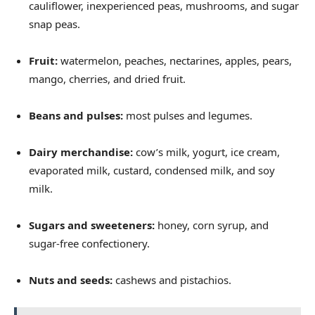
cauliflower, inexperienced peas, mushrooms, and sugar
snap peas.
Fruit:
watermelon, peaches, nectarines, apples, pears,
mango, cherries, and dried fruit.
Beans and pulses:
most pulses and legumes.
Dairy merchandise:
cow’s milk, yogurt, ice cream,
evaporated milk, custard, condensed milk, and soy
milk.
Sugars and sweeteners:
honey, corn syrup, and
sugar-free confectionery.
Nuts and seeds:
cashews and pistachios.