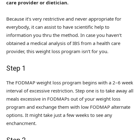
care provider or dietician.
Because it’s very restrictive and never appropriate for
everybody, it can assist to have scientific help to
information you thru the method. In case you haven’t
obtained a medical analysis of IBS from a health care
provider, this weight loss program isn’t for you.
Step 1
The FODMAP weight loss program begins with a 2–6 week
interval of excessive restriction. Step one is to take away all
meals excessive in FODMAPs out of your weight loss
program and exchange them with low FODMAP alternate
options. It might take just a few weeks to see any
enchancment.