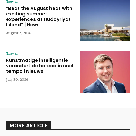
Travel
“Beat the August heat with
exciting summer
experiences at Hudayriyat
Island” | News
August 2, 2026
Travel
Kunstmatige intelligentie
verandert de horeca in snel
tempo | Nieuws
July 30, 2026
MORE ARTICLE