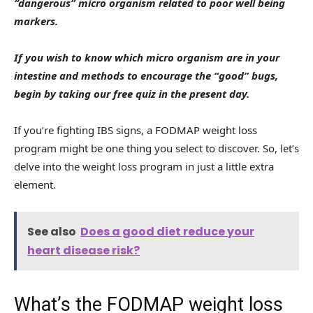
“dangerous” micro organism related to poor well being
markers.
If you wish to know which micro organism are in your
intestine and methods to encourage the “good” bugs,
begin by taking our free quiz in the present day
.
If you’re fighting IBS signs, a FODMAP weight loss
program might be one thing you select to discover. So, let’s
delve into the weight loss program in just a little extra
element.
See also
Does a good diet reduce your
heart disease risk?
What’s the FODMAP weight loss