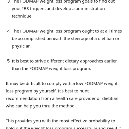
The FODMAP weight loss program goals to find out
your IBS triggers and develop a administration
technique.
The FODMAP weight loss program ought to at all times
be accomplished beneath the steerage of a dietitian or
physician.
It is best to strive different dietary approaches earlier
than the FODMAP weight loss program.
It may be difficult to comply with a low FODMAP weight
loss program by yourself. It’s best to hunt
recommendation from a health care provider or dietitian
who can help you thru the method.
This provides you with the most effective probability to
hold out the weight loss program successfully and see if it