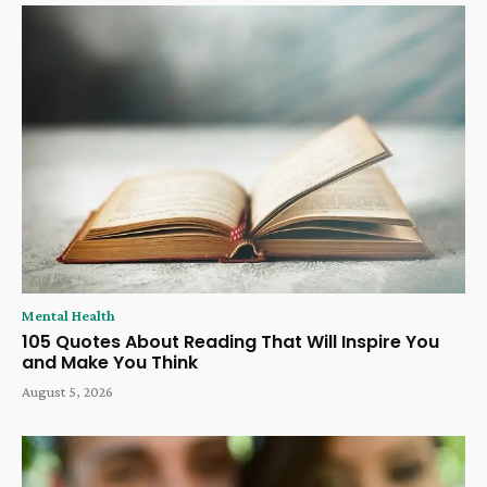
Mental Health
105 Quotes About Reading That Will Inspire You
and Make You Think
August 5, 2026