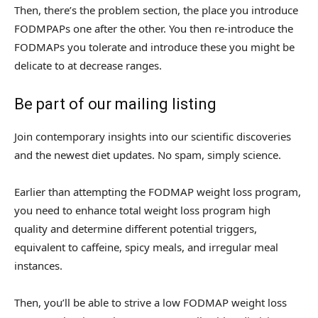
Then, there’s the problem section, the place you introduce
FODMPAPs one after the other. You then re-introduce the
FODMAPs you tolerate and introduce these you might be
delicate to at decrease ranges.
Be part of our mailing listing
Join contemporary insights into our scientific discoveries
and the newest diet updates. No spam, simply science.
Earlier than attempting the FODMAP weight loss program,
you need to enhance total weight loss program high
quality and determine different potential triggers,
equivalent to caffeine, spicy meals, and irregular meal
instances.
Then, you’ll be able to strive a low FODMAP weight loss