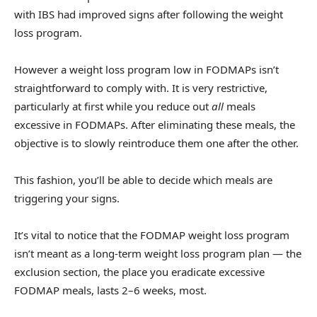
with IBS had improved signs after following the weight
loss program.
However a weight loss program low in FODMAPs isn’t
straightforward to comply with. It is very restrictive,
particularly at first while you reduce out
all
meals
excessive in FODMAPs. After eliminating these meals, the
objective is to slowly reintroduce them one after the other.
This fashion, you’ll be able to decide which meals are
triggering your signs.
It’s vital to notice that the FODMAP weight loss program
isn’t meant as a long-term weight loss program plan — the
exclusion section, the place you eradicate excessive
FODMAP meals, lasts 2–6 weeks, most.