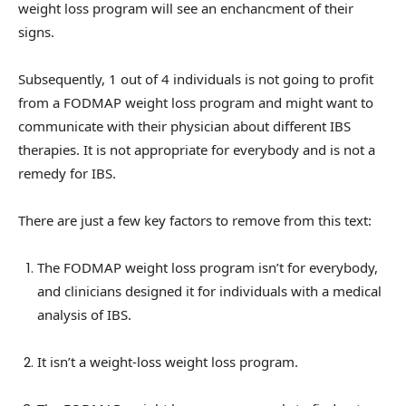
weight loss program will see an enchancment of their
signs.
Subsequently, 1 out of 4 individuals is not going to profit
from a FODMAP weight loss program and might want to
communicate with their physician about different IBS
therapies. It is not appropriate for everybody and is not a
remedy for IBS.
There are just a few key factors to remove from this text:
The FODMAP weight loss program isn’t for everybody,
and clinicians designed it for individuals with a medical
analysis of IBS.
It isn’t a weight-loss weight loss program.