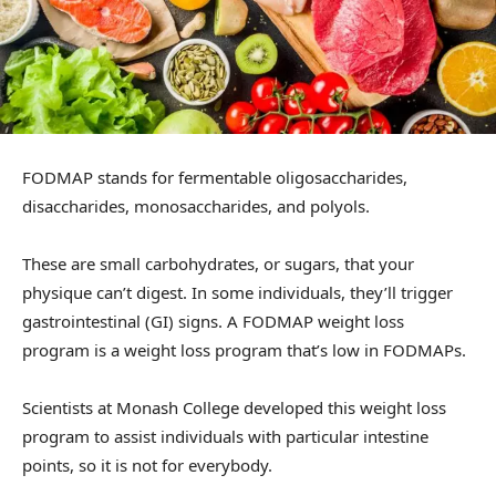
FODMAP stands for fermentable oligosaccharides,
disaccharides, monosaccharides, and polyols.
These are small carbohydrates, or sugars, that your
physique can’t digest. In some individuals, they’ll trigger
gastrointestinal (GI) signs. A FODMAP weight loss
program is a weight loss program that’s low in FODMAPs.
Scientists at Monash College developed this weight loss
program to assist individuals with particular intestine
points, so it is not for everybody.