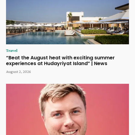
Travel
“Beat the August heat with exciting summer
experiences at Hudayriyat Island” | News
August 2, 2026