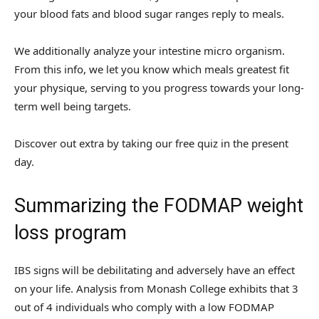
your blood fats and blood sugar ranges reply to meals.
We additionally analyze your intestine micro organism.
From this info, we let you know which meals greatest fit
your physique, serving to you progress towards your long-
term well being targets.
Discover out extra by taking our free quiz in the present
day.
Summarizing the FODMAP weight
loss program
IBS signs will be debilitating and adversely have an effect
on your life. Analysis from Monash College exhibits that 3
out of 4 individuals who comply with a low FODMAP