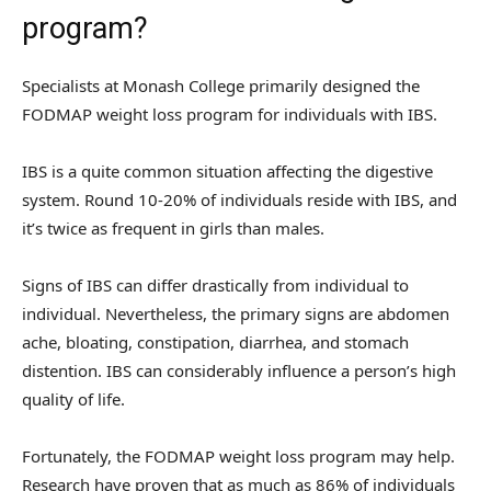
program?
Specialists at Monash College primarily designed the
FODMAP weight loss program for individuals with IBS.
IBS is a quite common situation affecting the digestive
system. Round 10-20% of individuals reside with IBS, and
it’s twice as frequent in girls than males.
Signs of IBS can differ drastically from individual to
individual. Nevertheless, the primary signs are abdomen
ache, bloating, constipation, diarrhea, and stomach
distention. IBS can considerably influence a person’s high
quality of life.
Fortunately, the FODMAP weight loss program may help.
Research have proven that as much as 86% of individuals