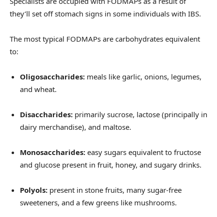
Specialists are occupied with FODMAPs as a result of
they’ll set off stomach signs in some individuals with IBS.
The most typical FODMAPs are carbohydrates equivalent
to:
Oligosaccharides:
meals like garlic, onions, legumes,
and wheat.
Disaccharides:
primarily
sucrose, lactose (principally in
dairy merchandise), and maltose.
Monosaccharides:
easy sugars equivalent to fructose
and glucose present in fruit, honey, and sugary drinks.
Polyols:
present in stone fruits, many sugar-free
sweeteners, and a few greens like mushrooms.