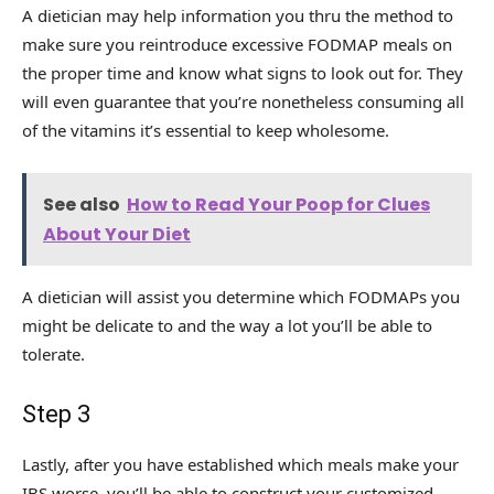
A dietician may help information you thru the method to
make sure you reintroduce excessive FODMAP meals on
the proper time and know what signs to look out for. They
will even guarantee that you’re nonetheless consuming all
of the vitamins it’s essential to keep wholesome.
See also
How to Read Your Poop for Clues
About Your Diet
A dietician will assist you determine which FODMAPs you
might be delicate to and the way a lot you’ll be able to
tolerate.
Step 3
Lastly, after you have established which meals make your
IBS worse, you’ll be able to construct your customized