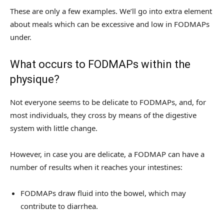
These are only a few examples. We’ll go into extra element
about meals which can be excessive and low in FODMAPs
under.
What occurs to FODMAPs within the
physique?
Not everyone seems to be delicate to FODMAPs, and, for
most individuals, they cross by means of the digestive
system with little change.
However, in case you are delicate, a FODMAP can have a
number of results when it reaches your intestines:
FODMAPs draw fluid into the bowel, which may
contribute to diarrhea.