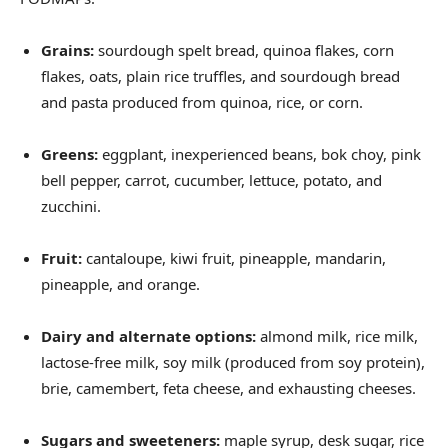
Grains:
sourdough spelt bread, quinoa flakes, corn
flakes, oats, plain rice truffles, and sourdough bread
and pasta produced from quinoa, rice, or corn.
Greens:
eggplant, inexperienced beans, bok choy, pink
bell pepper, carrot, cucumber, lettuce, potato, and
zucchini.
Fruit:
cantaloupe, kiwi fruit, pineapple, mandarin,
pineapple, and orange.
Dairy and alternate options:
almond milk, rice milk,
lactose-free milk, soy milk (produced from soy protein),
brie, camembert, feta cheese, and exhausting cheeses.
Sugars and sweeteners:
maple syrup, desk sugar, rice