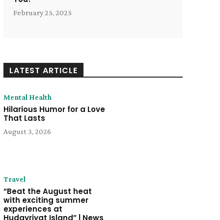
February 25, 2025
LATEST ARTICLE
Mental Health
Hilarious Humor for a Love
That Lasts
August 3, 2026
Travel
“Beat the August heat
with exciting summer
experiences at
Hudayriyat Island” | News