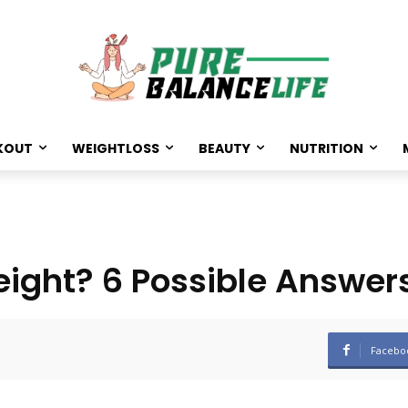
KOUT
WEIGHTLOSS
BEAUTY
NUTRITION
ight? 6 Possible Answer
Facebo