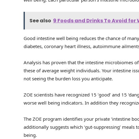
See also
9 Foods and Drinks To Avoid for
Good intestine well being reduces the chance of many
diabetes, coronary heart illness, autoimmune ailment
Analysis has proven that the intestine microbiomes of 
these of average weight individuals. Your intestine i
not seeing the burden loss you anticipate.
ZOE scientists have recognized 15 ‘good’ and 15 ‘dang
worse well being indicators. In addition they recogniz
The ZOE program identifies your private ‘intestine boo
additionally suggests which ‘gut-suppressing’ meals to
being.