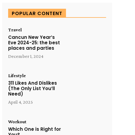
POPULAR CONTENT
Travel
Cancun New Year’s
Eve 2024-25: the best
places and parties
December 1, 2024
Lifestyle
311 Likes And Dislikes
(The Only List You’ll
Need)
April 4, 2025
Workout
Which One is Right for
You?