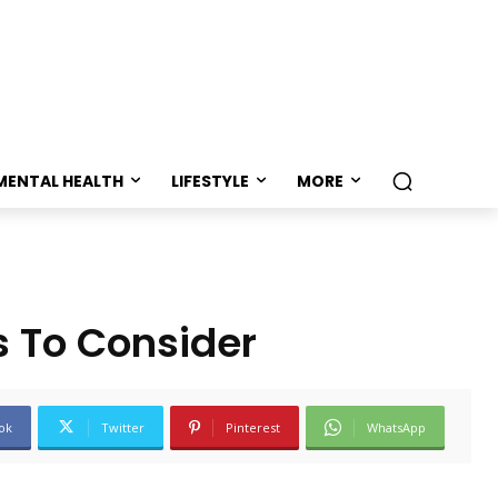
MENTAL HEALTH
LIFESTYLE
MORE
s To Consider
ok
Twitter
Pinterest
WhatsApp