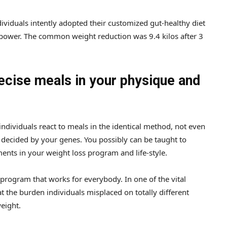
viduals intently adopted their customized gut-healthy diet
ower. The common weight reduction was 9.4 kilos after 3
ecise meals in your physique and
dividuals react to meals in the identical method, not even
y decided by your genes. You possibly can be taught to
ts in your weight loss program and life-style.
 program that works for everybody. In one of the vital
at the burden individuals misplaced on totally different
weight.