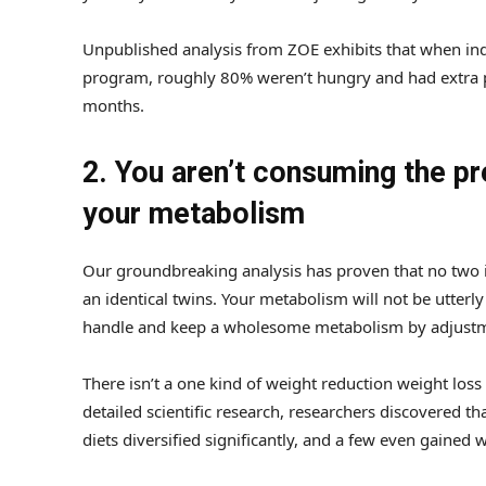
Unpublished analysis from ZOE exhibits that when indi
program, roughly 80% weren’t hungry and had extra p
months.
2. You aren’t consuming the pr
your metabolism
Our groundbreaking analysis has proven that no two in
an identical twins. Your metabolism will not be utterl
handle and keep a wholesome metabolism by adjustmen
There isn’t a one kind of weight reduction weight loss
detailed scientific research, researchers discovered th
diets diversified significantly, and a few even gained 