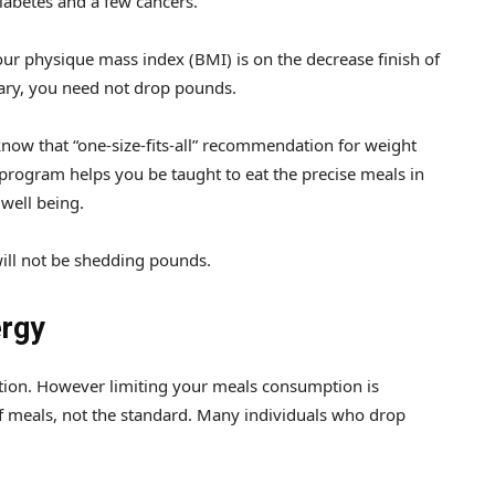
diabetes and a few cancers.
r physique mass index (BMI) is on the decrease finish of
ary, you need not drop pounds.
know that “one-size-fits-all” recommendation for weight
 program helps you be taught to eat the precise meals in
 well being.
will not be shedding pounds.
ergy
duction. However limiting your meals consumption is
 meals, not the standard. Many individuals who drop