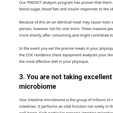
Our PREDICT analysis program has proven that there ar
blood sugar, blood fats and insulin responses to the i
Because of this an an identical meal may cause main s
person, however not for one more. These massive pea
more shortly after consuming and might contribute to 
In the event you eat the precise meals in your physique
the ZOE residence check equipment analyzes your dist
the most effective diet in your physique.
3. You are not taking excellent
microbiome
Your intestine microbiome is the group of trillions of
intestines. It performs an vital function not solely in 
well being. Each particular person’s intestine microbio