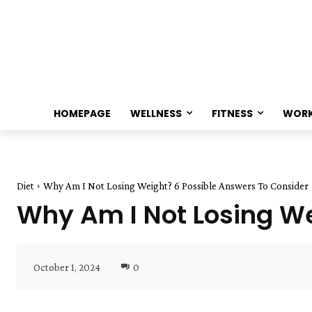
HOMEPAGE
WELLNESS
FITNESS
WOR
Diet
Why Am I Not Losing Weight? 6 Possible Answers To Consider
Why Am I Not Losing We
October 1, 2024
0