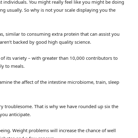
 individuals. You might really feel like you might be doing
ing usually. So why is not your scale displaying you the
s, similar to consuming extra protein that can assist you
aren’t backed by good high quality science.
f its variety – with greater than 10,000 contributors to
ly to meals.
mine the affect of the intestine microbiome, train, sleep
ery troublesome. That is why we have rounded up six the
you anticipate.
 being. Weight problems will increase the chance of well