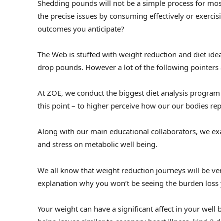
Shedding pounds will not be a simple process for most
the precise issues by consuming effectively or exercis
outcomes you anticipate?
The Web is stuffed with weight reduction and diet idea
drop pounds. However a lot of the following pointers 
At ZOE, we conduct the biggest diet analysis program o
this point – to higher perceive how our our bodies rep
Along with our main educational collaborators, we exa
and stress on metabolic well being.
We all know that weight reduction journeys will be v
explanation why you won’t be seeing the burden loss 
Your weight can have a significant affect in your well