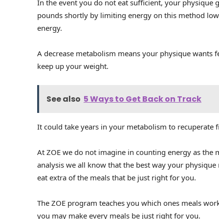
In the event you do not eat sufficient, your physique
pounds shortly by limiting energy on this method lo
energy.
A decrease metabolism means your physique wants fe
keep up your weight.
See also
5 Ways to Get Back on Track
It could take years in your metabolism to recuperate 
At ZOE we do not imagine in counting energy as the 
analysis we all know that the best way your physique
eat extra of the meals that be just right for you.
The ZOE program teaches you which ones meals work 
you may make every meals be just right for you.