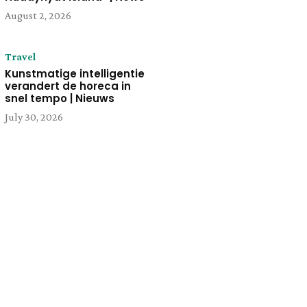
August 2, 2026
Travel
Kunstmatige intelligentie
verandert de horeca in
snel tempo | Nieuws
July 30, 2026