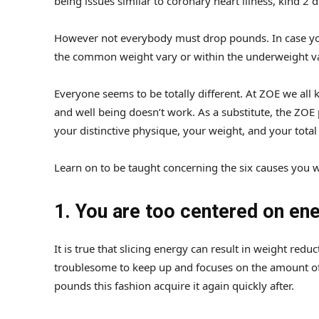
being issues similar to coronary heart illness, kind 2 
However not everybody must drop pounds. In case you
the common weight vary or within the underweight v
Everyone seems to be totally different. At ZOE we all 
and well being doesn’t work. As a substitute, the ZOE
your distinctive physique, your weight, and your total
Learn on to be taught concerning the six causes you 
1. You are too centered on en
It is true that slicing energy can result in weight re
troublesome to keep up and focuses on the amount of
pounds this fashion acquire it again quickly after.