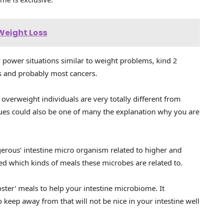
 Weight Loss
 power situations similar to weight problems, kind 2
s and probably most cancers.
overweight individuals are very totally different from
ssues could also be one of many the explanation why you are
erous’ intestine micro organism related to higher and
ed which kinds of meals these microbes are related to.
ster’ meals to help your intestine microbiome. It
 keep away from that will not be nice in your intestine well