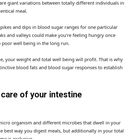
e giant variations between totally different individuals in
dentical meal.
pikes and dips in blood sugar ranges for one particular
ks and valleys could make you’re feeling hungry once
poor well being in the long run.
, your weight and total well being will profit. That is why
inctive blood fats and blood sugar responses to establish
 care of your intestine
 micro organism and different microbes that dwell in your
the best way you digest meals, but additionally in your total
me is exclusive.