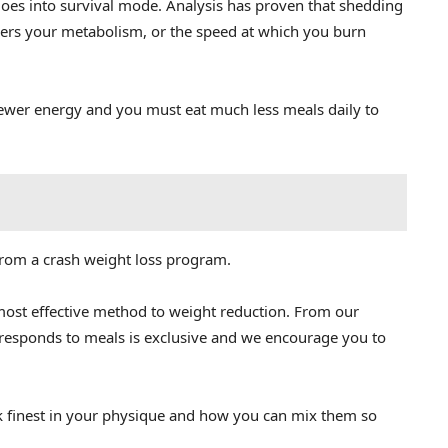
 goes into survival mode. Analysis has proven that shedding
wers your metabolism, or the speed at which you burn
wer energy and you must eat much less meals daily to
from a crash weight loss program.
most effective method to weight reduction. From our
 responds to meals is exclusive and we encourage you to
finest in your physique and how you can mix them so