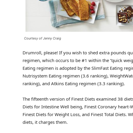
Courtesy of Jenny Craig
Drumroll, please! If you wish to shed extra pounds qui
regimen, which occurs to be #1 within the “quick weigh
Eating regimen is adopted by the SlimFast Eating regi
Nutrisystem Eating regimen (3.6 ranking), WeightWatc
ranking), and Atkins Eating regimen (3.3 ranking).
The fifteenth version of Finest Diets examined 38 die
Diets for Intestine Well being, Finest Coronary heart-
Finest Diets for Weight Loss, and Finest Total Diets. W
diets, it charges them.