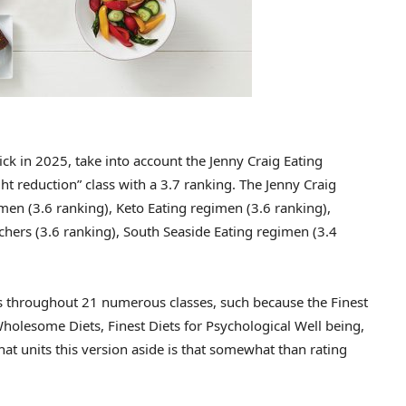
ck in 2025, take into account the Jenny Craig Eating
t reduction” class with a 3.7 ranking. The Jenny Craig
men (3.6 ranking), Keto Eating regimen (3.6 ranking),
hers (3.6 ranking), South Seaside Eating regimen (3.4
ts throughout 21 numerous classes, such because the Finest
Wholesome Diets, Finest Diets for Psychological Well being,
hat units this version aside is that somewhat than rating