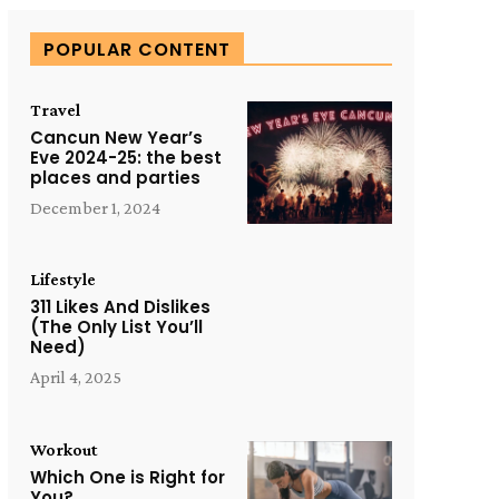
POPULAR CONTENT
Travel
Cancun New Year’s
Eve 2024-25: the best
places and parties
December 1, 2024
Lifestyle
311 Likes And Dislikes
(The Only List You’ll
Need)
April 4, 2025
Workout
Which One is Right for
You?