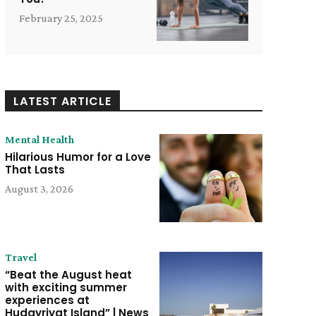
February 25, 2025
LATEST ARTICLE
Mental Health
Hilarious Humor for a Love
That Lasts
August 3, 2026
Travel
“Beat the August heat
with exciting summer
experiences at
Hudayriyat Island” | News