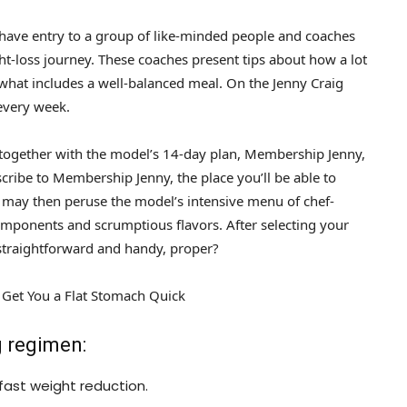
 have entry to a group of like-minded people and coaches
-loss journey. These coaches present tips about how a lot
hat includes a well-balanced meal. On the Jenny Craig
 every week.
, together with the model’s 14-day plan, Membership Jenny,
cribe to Membership Jenny, the place you’ll be able to
 may then peruse the model’s intensive menu of chef-
mponents and scrumptious flavors. After selecting your
y straightforward and handy, proper?
n Get You a Flat Stomach Quick
g regimen:
fast weight reduction.