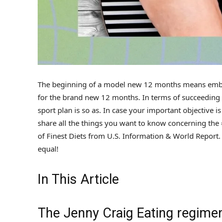
The beginning of a model new 12 months means embra
for the brand new 12 months. In terms of succeeding at
sport plan is so as. In case your important objective i
share all the things you want to know concerning the 
of Finest Diets from U.S. Information & World Report. A
equal!
In This Article
The Jenny Craig Eating regimen