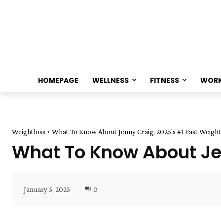
HOMEPAGE
WELLNESS
FITNESS
WOR
Weightloss
What To Know About Jenny Craig, 2025's #1 Fast Weight
What To Know About Jen
January 5, 2025
0