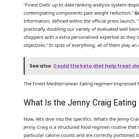
“Finest Diets’ up to date ranking analysis system disp
contemplating components past weight reduction,”
G
Information, defined within the official press launch. 
practically doubling our variety of evaluated well bein
shoppers with a extra personalised expertise as they t
objectives.” In spite of everything, all of them play an
See also
Could the keto diet help treat 
The Finest Mediterranean Eating regimen-Impressed M
What Is the Jenny Craig Eating
Now, let’s dive into the specifics. What’s the Jenny Cr
Jenny Craig is a structured food regimen routine tha
particular calorie counts and are correctly portione