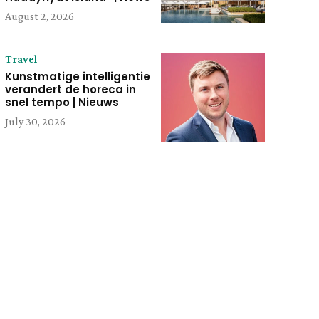
August 2, 2026
Travel
Kunstmatige intelligentie
verandert de horeca in
snel tempo | Nieuws
July 30, 2026