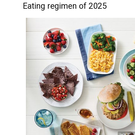
Eating regimen of 2025