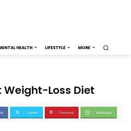
MENTAL HEALTH
LIFESTYLE
MORE
t Weight-Loss Diet
ok
Twitter
Pinterest
WhatsApp