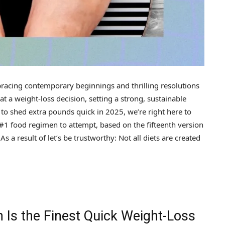
cing contemporary beginnings and thrilling resolutions
 a weight-loss decision, setting a strong, sustainable
s to shed extra pounds quick in 2025, we’re right here to
#1 food regimen to attempt, based on the fifteenth version
s a result of let’s be trustworthy: Not all diets are created
 Is the Finest Quick Weight-Loss