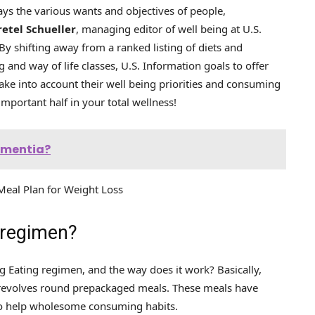
lays the various wants and objectives of people,
retel Schueller
, managing editor of well being at U.S.
“By shifting away from a ranked listing of diets and
g and way of life classes, U.S. Information goals to offer
ake into account their well being priorities and consuming
 important half in your total wellness!
dementia?
eal Plan for Weight Loss
 regimen?
aig Eating regimen, and the way does it work? Basically,
t revolves round prepackaged meals. These meals have
d to help wholesome consuming habits.