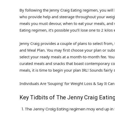
By following the Jenny Craig Eating regimen, you will
who provide help and steerage throughout your weight
meals you must devour, when to eat your meals, and w
Eating regimen, it’s possible you’ll lose one to 2 kilos
Jenny Craig provides a couple of plans to select from
and Meal Plan. You may first choose your plan or subs
select your ready meals at a month-to-month fee. You
curated meals and snacks that boast contemporary co
meals, it is time to begin your plan IRL! Sounds fairl
Individuals Are ‘Souping’ for Weight Loss & Say It Ca
Key Tidbits of The Jenny Craig Eatin
The Jenny Craig Eating regimen may end up in 