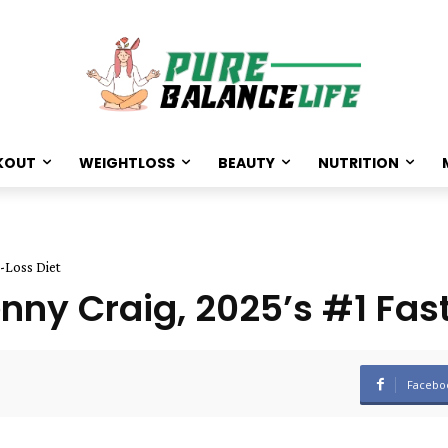
KOUT
WEIGHTLOSS
BEAUTY
NUTRITION
-Loss Diet
ny Craig, 2025’s #1 Fas
Facebo