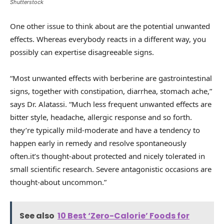
Shutterstock
One other issue to think about are the potential unwanted
effects. Whereas everybody reacts in a different way, you
possibly can expertise disagreeable signs.
“Most unwanted effects with berberine are gastrointestinal
signs, together with constipation, diarrhea, stomach ache,”
says Dr. Alatassi. “Much less frequent unwanted effects are
bitter style, headache, allergic response and so forth.
they’re typically mild-moderate and have a tendency to
happen early in remedy and resolve spontaneously
often.it’s thought-about protected and nicely tolerated in
small scientific research. Severe antagonistic occasions are
thought-about uncommon.”
See also
10 Best ‘Zero-Calorie’ Foods for