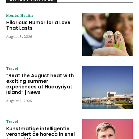
Mental Health
Hilarious Humor for a Love
That Lasts
August 3, 2026
Travel
“Beat the August heat with
exciting summer
experiences at Hudayriyat
Island” | News
August 2, 2026
Travel
Kunstmatige intelligentie
verandert de horeca in snel