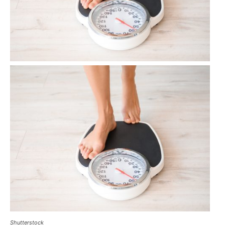
Shutterstock