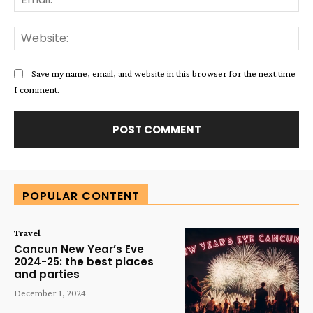
Web
Save my name, email, and website in this browser for the next time
I comment.
Alternative:
POPULAR CONTENT
Travel
Cancun New Year’s Eve
2024-25: the best places
and parties
December 1, 2024