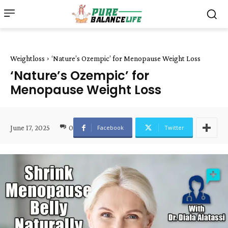
Weightloss
‘Nature’s Ozempic’ for Menopause Weight Loss
‘Nature’s Ozempic’ for
Menopause Weight Loss
June 17, 2025
0
Facebook
Twitter