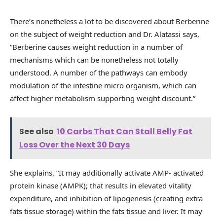
There’s nonetheless a lot to be discovered about Berberine
on the subject of weight reduction and Dr. Alatassi says,
“Berberine causes weight reduction in a number of
mechanisms which can be nonetheless not totally
understood. A number of the pathways can embody
modulation of the intestine micro organism, which can
affect higher metabolism supporting weight discount.”
See also
10 Carbs That Can Stall Belly Fat
Loss Over the Next 30 Days
She explains, “It may additionally activate AMP- activated
protein kinase (AMPK); that results in elevated vitality
expenditure, and inhibition of lipogenesis (creating extra
fats tissue storage) within the fats tissue and liver. It may