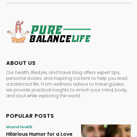
ABOUT US
Our health, lifestyle, and travel blog offers expert tips,
personal stories, and inspiring content to help you lead
a balanced life. From wellness advice to travel guides,
we provide practical insights to enrich your mind, body,
and soul while exploring the world.
POPULAR POSTS
Mental Health
Hilarious Humor for a Love