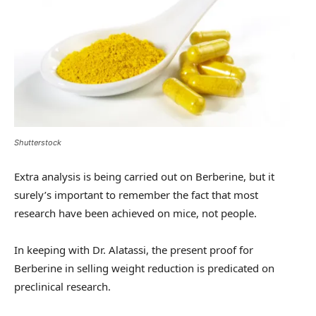
Shutterstock
Extra analysis is being carried out on Berberine, but it
surely’s important to remember the fact that most
research have been achieved on mice, not people.
In keeping with Dr. Alatassi, the present proof for
Berberine in selling weight reduction is predicated on
preclinical research.