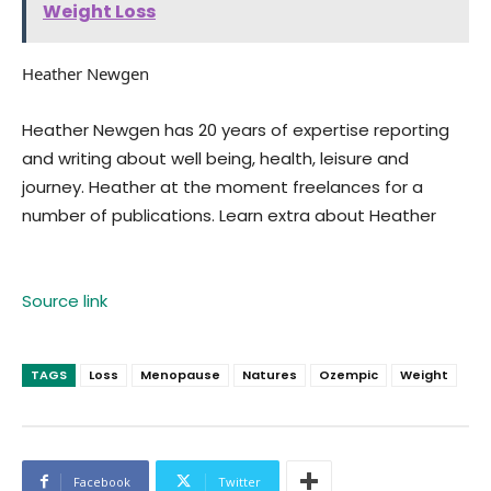
Weight Loss
Heather Newgen
Heather Newgen has 20 years of expertise reporting
and writing about well being, health, leisure and
journey. Heather at the moment freelances for a
number of publications. Learn extra about Heather
Source link
TAGS
Loss
Menopause
Natures
Ozempic
Weight
Facebook
Twitter