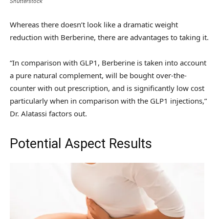
Shutterstock
Whereas there doesn’t look like a dramatic weight
reduction with Berberine, there are advantages to taking it.
“In comparison with GLP1, Berberine is taken into account
a pure natural complement, will be bought over-the-
counter with out prescription, and is significantly low cost
particularly when in comparison with the GLP1 injections,”
Dr. Alatassi factors out.
Potential Aspect Results