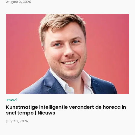
August 2, 2026
Travel
Kunstmatige intelligentie verandert de horeca in
snel tempo | Nieuws
July 30, 2026