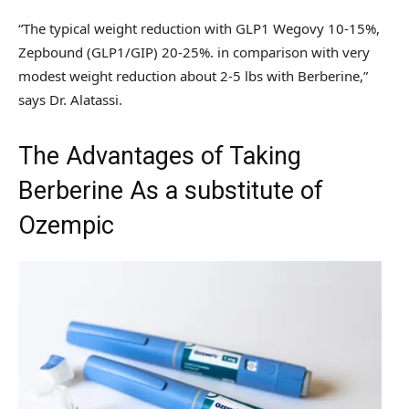
“The typical weight reduction with GLP1 Wegovy 10-15%,
Zepbound (GLP1/GIP) 20-25%. in comparison with very
modest weight reduction about 2-5 lbs with Berberine,”
says Dr. Alatassi.
The Advantages of Taking
Berberine As a substitute of
Ozempic