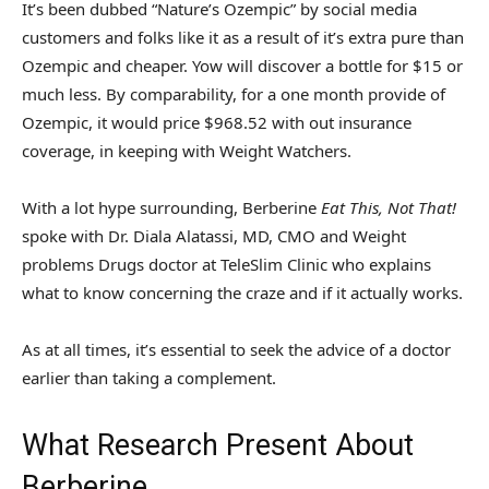
It’s been dubbed “Nature’s Ozempic” by social media
customers and folks like it as a result of it’s extra pure than
Ozempic and cheaper. Yow will discover a bottle for $15 or
much less. By comparability, for a one month provide of
Ozempic, it would price $968.52 with out insurance
coverage, in keeping with Weight Watchers.
With a lot hype surrounding, Berberine
Eat This, Not That!
spoke with Dr. Diala Alatassi, MD, CMO and Weight
problems Drugs doctor at TeleSlim Clinic who explains
what to know concerning the craze and if it actually works.
As at all times, it’s essential to seek the advice of a doctor
earlier than taking a complement.
What Research Present About
Berberine