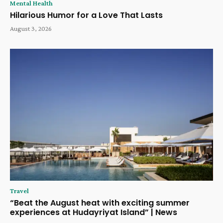
Mental Health
Hilarious Humor for a Love That Lasts
August 3, 2026
Travel
“Beat the August heat with exciting summer
experiences at Hudayriyat Island” | News