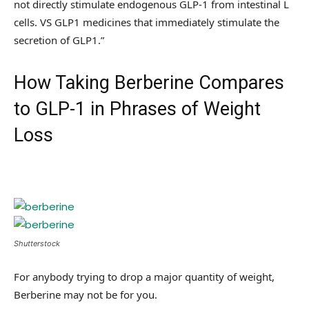
not directly stimulate endogenous GLP-1 from intestinal L
cells. VS GLP1 medicines that immediately stimulate the
secretion of GLP1.”
How Taking Berberine Compares
to GLP-1 in Phrases of Weight
Loss
Shutterstock
For anybody trying to drop a major quantity of weight,
Berberine may not be for you.