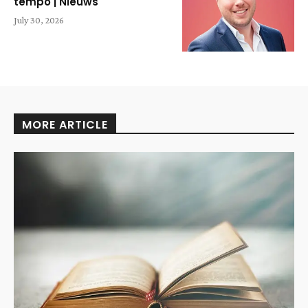
tempo | Nieuws
July 30, 2026
MORE ARTICLE