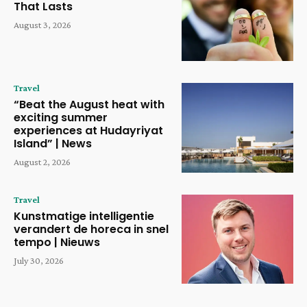
That Lasts
August 3, 2026
Travel
“Beat the August heat with
exciting summer
experiences at Hudayriyat
Island” | News
August 2, 2026
Travel
Kunstmatige intelligentie
verandert de horeca in snel
tempo | Nieuws
July 30, 2026