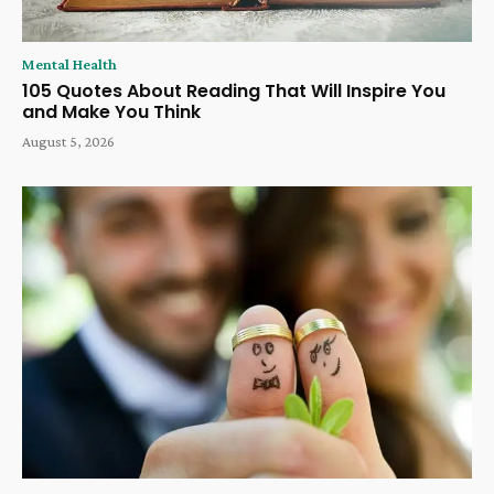
Mental Health
105 Quotes About Reading That Will Inspire You
and Make You Think
August 5, 2026