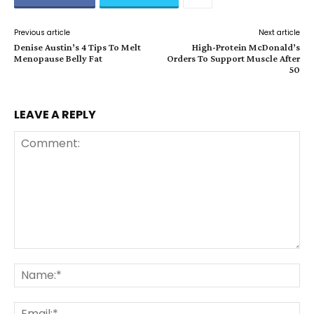
Previous article
Next article
Denise Austin’s 4 Tips To Melt
High-Protein McDonald’s
Menopause Belly Fat
Orders To Support Muscle After
50
LEAVE A REPLY
Comment:
Na
Ema