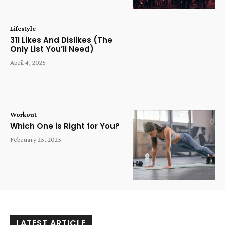
Lifestyle
311 Likes And Dislikes (The
Only List You’ll Need)
April 4, 2025
Workout
Which One is Right for You?
February 25, 2025
LATEST ARTICLE