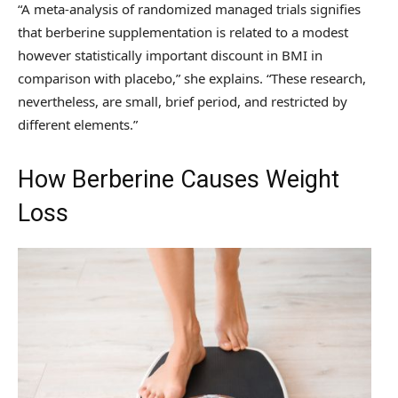
“A meta-analysis of randomized managed trials signifies
that berberine supplementation is related to a modest
however statistically important discount in BMI in
comparison with placebo,” she explains. “These research,
nevertheless, are small, brief period, and restricted by
different elements.”
How Berberine Causes Weight
Loss