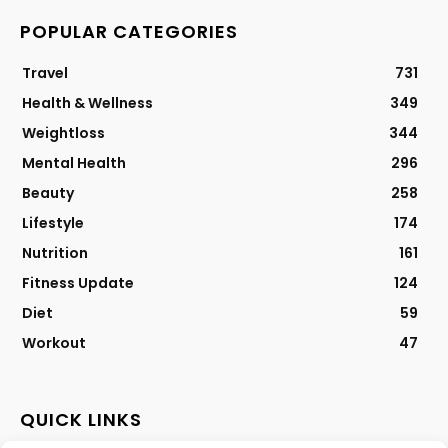
POPULAR CATEGORIES
Travel
731
Health & Wellness
349
Weightloss
344
Mental Health
296
Beauty
258
Lifestyle
174
Nutrition
161
Fitness Update
124
Diet
59
Workout
47
QUICK LINKS