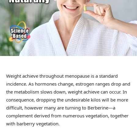
Weight achieve throughout menopause is a standard
incidence. As hormones change, estrogen ranges drop and
the metabolism slows down, weight achieve can occur. In
consequence, dropping the undesirable kilos will be more
difficult, however many are turning to Berberine—a
complement derived from numerous vegetation, together
with barberry vegetation.