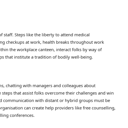
 staff. Steps like the liberty to attend medical
ng checkups at work, health breaks throughout work
thin the workplace canteen, interact folks by way of
 that institute a tradition of bodily well-being.
s, chatting with managers and colleagues about
teps that assist folks overcome their challenges and win
nd communication with distant or hybrid groups must be
ganisation can create help providers like free counselling,
lling conferences.