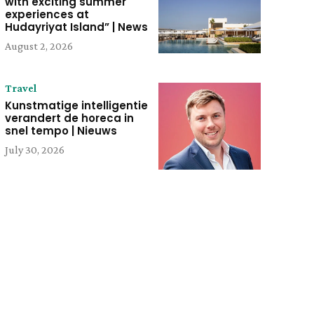
with exciting summer
experiences at
Hudayriyat Island” | News
August 2, 2026
Travel
Kunstmatige intelligentie
verandert de horeca in
snel tempo | Nieuws
July 30, 2026