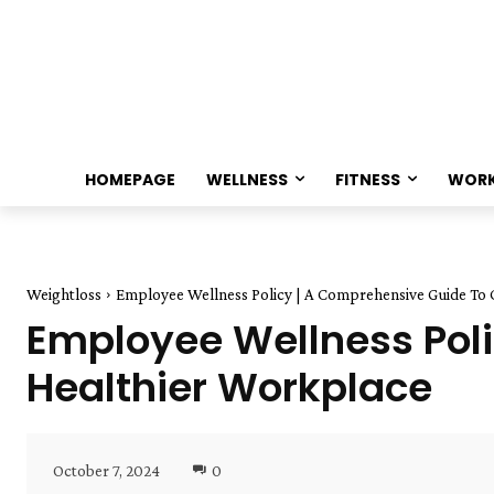
HOMEPAGE
WELLNESS
FITNESS
WOR
Weightloss
Employee Wellness Policy | A Comprehensive Guide To 
Employee Wellness Poli
Healthier Workplace
October 7, 2024
0