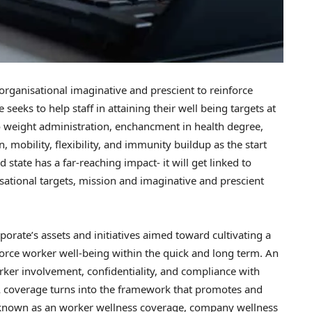
rganisational imaginative and prescient to reinforce
eeks to help staff in attaining their well being targets at
o weight administration, enchancment in health degree,
 mobility, flexibility, and immunity buildup as the start
 state has a far-reaching impact- it will get linked to
sational targets, mission and imaginative and prescient
porate’s assets and initiatives aimed toward cultivating a
orce worker well-being within the quick and long term. An
orker involvement, confidentiality, and compliance with
 A coverage turns into the framework that promotes and
n known as an worker wellness coverage, company wellness