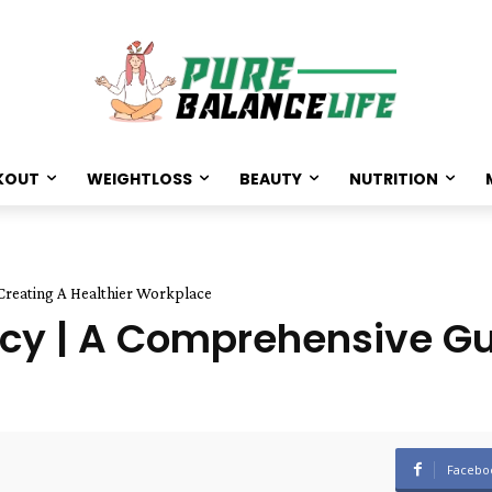
KOUT
WEIGHTLOSS
BEAUTY
NUTRITION
Creating A Healthier Workplace
cy | A Comprehensive Gu
Facebo