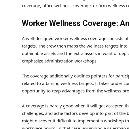
coverage, office wellness coverage, or firm wellness 
Worker Wellness Coverage: An
A well-designed worker wellness coverage consists of
targets. The crew then maps the wellness targets int
obtainable assets and the extra assets in want of dep
emphasize administration workshops.
The coverage additionally outlines pointers for partic
related to attaining wellness targets. It takes under 
opportunity to reap advantages from the wellness prog
A coverage is barely good when it will get accepted t
challenges, and ache factors develop into part of the 
might discover it difficult to implement a workshop 
workplace hours. In that case, equipping a salesman 