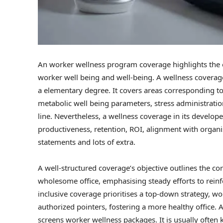
An worker wellness program coverage highlights the o
worker well being and well-being. A wellness coverage s
a elementary degree. It covers areas corresponding t
metabolic well being parameters, stress administration,
line. Nevertheless, a wellness coverage in its developed
productiveness, retention, ROI, alignment with organi
statements and lots of extra.
A well-structured coverage’s objective outlines the cor
wholesome office, emphasising steady efforts to reinf
inclusive coverage prioritises a top-down strategy, w
authorized pointers, fostering a more healthy office.
screens worker wellness packages. It is usually ofte