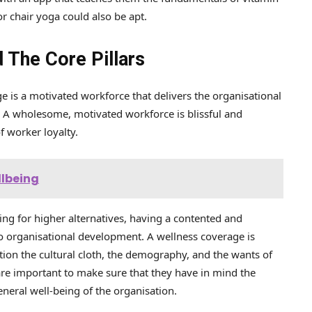
r chair yoga could also be apt.
 The Core Pillars
e is a motivated workforce that delivers the organisational
n. A wholesome, motivated workforce is blissful and
of worker loyalty.
llbeing
hing for higher alternatives, having a contented and
to organisational development. A wellness coverage is
ation the cultural cloth, the demography, and the wants of
are important to make sure that they have in mind the
eneral well-being of the organisation.