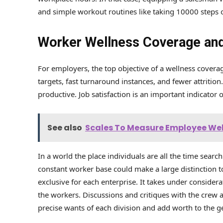
and simple workout routines like taking 10000 steps o
Worker Wellness Coverage and
For employers, the top objective of a wellness coverag
targets, fast turnaround instances, and fewer attritio
productive. Job satisfaction is an important indicator 
See also
Scales To Measure Employee We
In a world the place individuals are all the time searc
constant worker base could make a large distinction 
exclusive for each enterprise. It takes under consider
the workers. Discussions and critiques with the crew 
precise wants of each division and add worth to the g