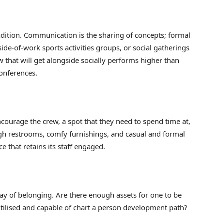
radition. Communication is the sharing of concepts; formal
side-of-work sports activities groups, or social gatherings
 that will get alongside socially performs higher than
 conferences.
courage the crew, a spot that they need to spend time at,
ugh restrooms, comfy furnishings, and casual and formal
 that retains its staff engaged.
way of belonging. Are there enough assets for one to be
y utilised and capable of chart a person development path?