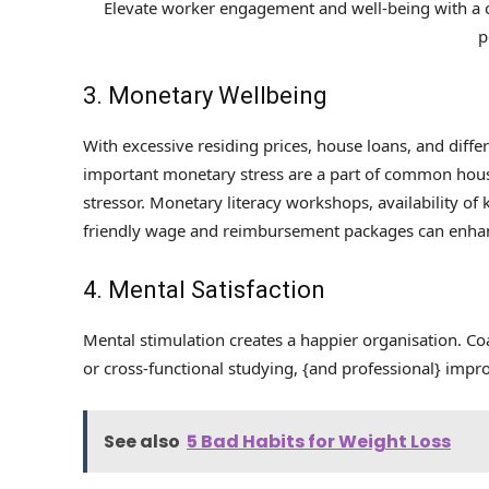
Elevate worker engagement and well-being with a
p
3. Monetary Wellbeing
With excessive residing prices, house loans, and differe
important monetary stress are a part of common hous
stressor. Monetary literacy workshops, availability 
friendly wage and reimbursement packages can enhan
4. Mental Satisfaction
Mental stimulation creates a happier organisation. C
or cross-functional studying, {and professional} impr
See also
5 Bad Habits for Weight Loss