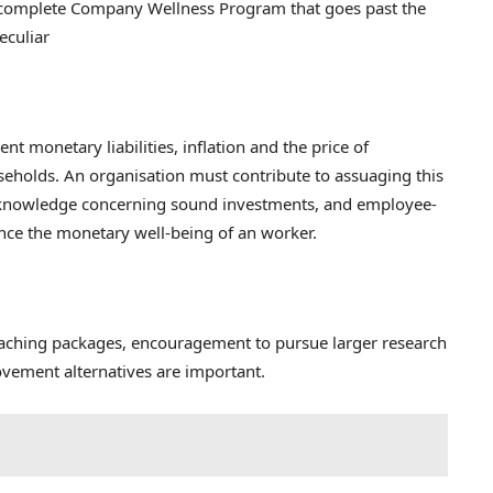
 complete Company Wellness Program that goes past the
eculiar
nt monetary liabilities, inflation and the price of
eholds. An organisation must contribute to assuaging this
of knowledge concerning sound investments, and employee-
ce the monetary well-being of an worker.
oaching packages, encouragement to pursue larger research
ovement alternatives are important.