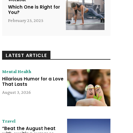
Which One is Right for
You?
February 25, 2025
LATEST ARTICLE
Mental Health
Hilarious Humor for a Love
That Lasts
August 3, 2026
Travel
“Beat the August heat