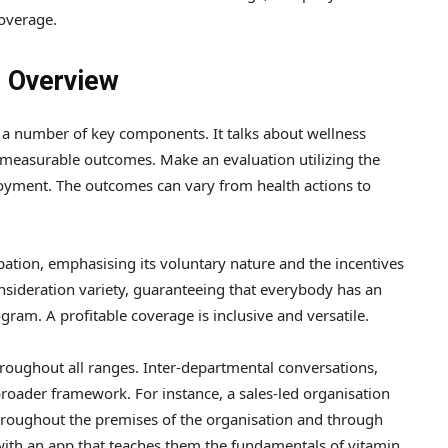
coverage.
 Overview
 a number of key components. It talks about wellness
o measurable outcomes. Make an evaluation utilizing the
loyment. The outcomes can vary from health actions to
ipation, emphasising its voluntary nature and the incentives
consideration variety, guaranteeing that everybody has an
ram. A profitable coverage is inclusive and versatile.
hroughout all ranges. Inter-departmental conversations,
broader framework. For instance, a sales-led organisation
throughout the premises of the organisation and through
with an app that teaches them the fundamentals of vitamin