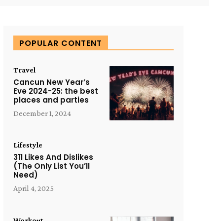
POPULAR CONTENT
Travel
Cancun New Year’s
Eve 2024-25: the best
places and parties
December 1, 2024
Lifestyle
311 Likes And Dislikes
(The Only List You’ll
Need)
April 4, 2025
Workout