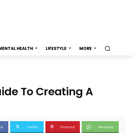
MENTAL HEALTH
LIFESTYLE
MORE
ide To Creating A
ok
Twitter
Pinterest
WhatsApp