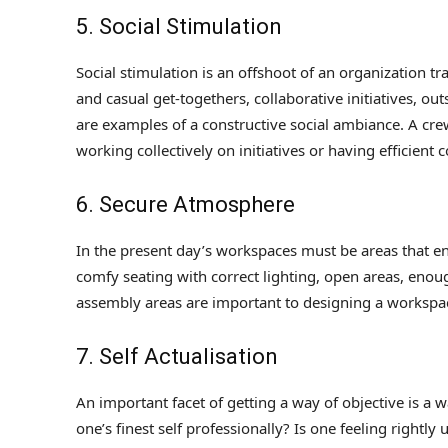
5. Social Stimulation
Social stimulation is an offshoot of an organization t
and casual get-togethers, collaborative initiatives, out
are examples of a constructive social ambiance. A crew
working collectively on initiatives or having efficient
6. Secure Atmosphere
In the present day’s workspaces must be areas that en
comfy seating with correct lighting, open areas, eno
assembly areas are important to designing a workspace
7. Self Actualisation
An important facet of getting a way of objective is a 
one’s finest self professionally? Is one feeling rightl