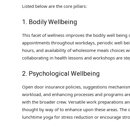
Listed below are the core pillars:
1. Bodily Wellbeing
This facet of wellness improves the bodily well being of
appointments throughout workdays, periodic well bei
hours, and availability of wholesome meals choices wi
collaborating in health lessons and workshops are steps
2. Psychological Wellbeing
Open door insurance policies, suggestions mechanism
workload, and enhancing processes and programs are s
with the broader crew. Versatile work preparations a
thought by way of to enhance upon these areas. The or
lunchtime yoga for stress reduction or encourage stro