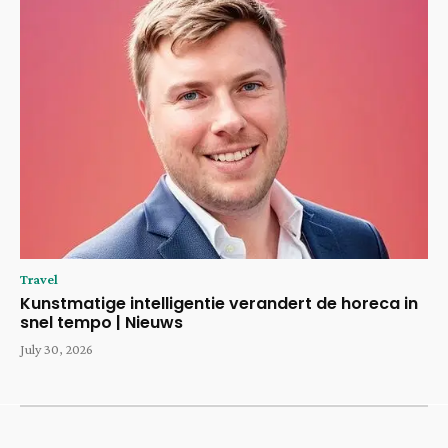
Travel
Kunstmatige intelligentie verandert de horeca in
snel tempo | Nieuws
July 30, 2026