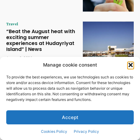
Travel
“Beat the August heat with
exciting summer
experiences at Hudayriyat
Island” | News
August 2, 2026
Manage cookie consent
Travel
To provide the best experiences, we use technologies such as cookies to
Kunstmatige intelligentie
store and/or access device information. Consent for these technologies
verandert de horeca in snel
will allow us to process data such as navigation behavior or unique
tempo | Nieuws
identifications on this site. Not consenting or withdrawing consent may
negatively impact certain features and functions.
July 30, 2026
Accept
Cookies Policy
Privacy Policy
POPULAR CATEGORIES