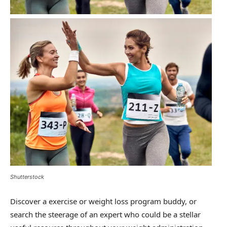
Shutterstock
Discover a exercise or weight loss program buddy, or
search the steerage of an expert who could be a stellar