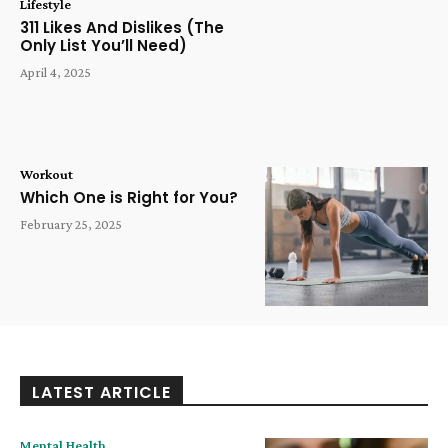
Lifestyle
311 Likes And Dislikes (The
Only List You’ll Need)
April 4, 2025
Workout
Which One is Right for You?
February 25, 2025
LATEST ARTICLE
Mental Health