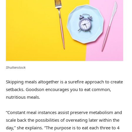
Shutterstock
Skipping meals altogether is a surefire approach to create
setbacks. Goodson encourages you to eat common,
nutritious meals.
“Constant meal instances assist preserve metabolism and
scale back the possibilities of overeating later within the
day,” she explains. “The purpose is to eat each three to 4