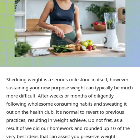
Shedding weight is a serious milestone in itself, however
sustaining your new purpose weight can typically be much
more difficult. After weeks or months of diligently
following wholesome consuming habits and sweating it
out on the health club, it’s normal to revert to previous
practices, resulting in weight achieve. Do not fret, as a
result of we did our homework and rounded up 10 of the
very best ideas that can assist you preserve weight