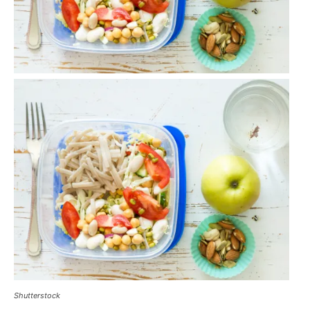
Shutterstock