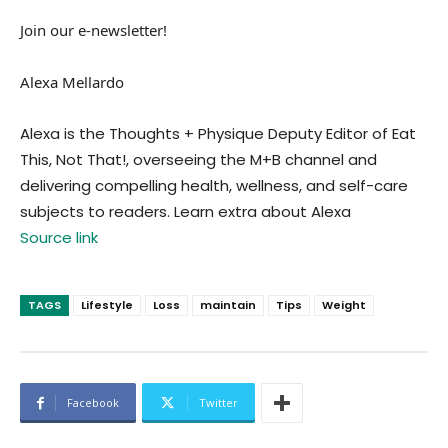
Join our e-newsletter!
Alexa Mellardo
Alexa is the Thoughts + Physique Deputy Editor of Eat
This, Not That!, overseeing the M+B channel and
delivering compelling health, wellness, and self-care
subjects to readers. Learn extra about Alexa
Source link
TAGS
Lifestyle
Loss
maintain
Tips
Weight
Facebook
Twitter