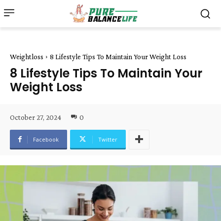
Weightloss
8 Lifestyle Tips To Maintain Your Weight Loss
8 Lifestyle Tips To Maintain Your
Weight Loss
October 27, 2024
0
Facebook
Twitter