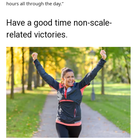
hours all through the day.”
Have a good time non-scale-
related victories.