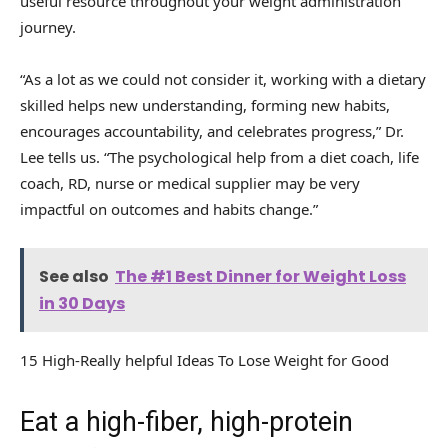
useful resource throughout your weight administration
journey.
“As a lot as we could not consider it, working with a dietary
skilled helps new understanding, forming new habits,
encourages accountability, and celebrates progress,” Dr.
Lee tells us. “The psychological help from a diet coach, life
coach, RD, nurse or medical supplier may be very
impactful on outcomes and habits change.”
See also
The #1 Best Dinner for Weight Loss
in 30 Days
15 High-Really helpful Ideas To Lose Weight for Good
Eat a high-fiber, high-protein