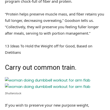
program chock-full of fiber and protein.
“Protein helps preserve muscle mass, and fiber retains you
full longer, decreasing overeating,” Goodson tells us.
“Collectively, they will preserve you feeling fuller longer
after meals, serving to with portion management.”
13 Ideas To Hold the Weight off for Good, Based on
Dietitians
Carry out common train.
Shutterstock
If you wish to preserve your new purpose weight,