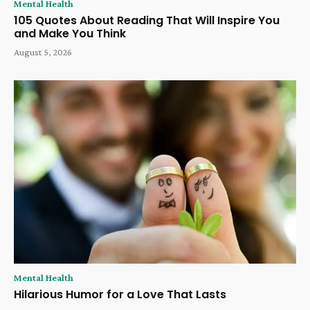
Mental Health
105 Quotes About Reading That Will Inspire You
and Make You Think
August 5, 2026
Mental Health
Hilarious Humor for a Love That Lasts