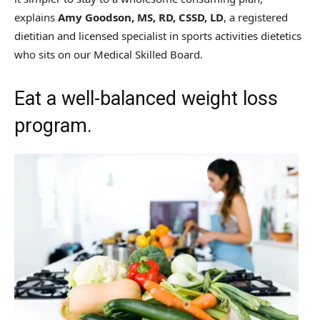
explains
Amy Goodson, MS, RD, CSSD, LD
, a registered
dietitian and licensed specialist in sports activities dietetics
who sits on our Medical Skilled Board.
Eat a well-balanced weight loss
program.