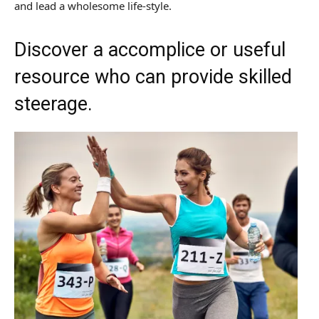
and lead a wholesome life-style.
Discover a accomplice or useful
resource who can provide skilled
steerage.