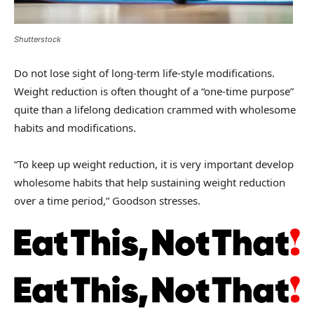
Shutterstock
Do not lose sight of long-term life-style modifications.
Weight reduction is often thought of a “one-time purpose”
quite than a lifelong dedication crammed with wholesome
habits and modifications.
“To keep up weight reduction, it is very important develop
wholesome habits that help sustaining weight reduction
over a time period,” Goodson stresses.