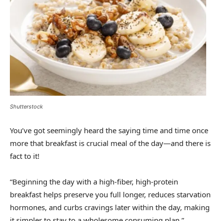
Shutterstock
You’ve got seemingly heard the saying time and time once
more that breakfast is crucial meal of the day—and there is
fact to it!
“Beginning the day with a high-fiber, high-protein
breakfast helps preserve you full longer, reduces starvation
hormones, and curbs cravings later within the day, making
it simpler to stay to a wholesome consuming plan,”