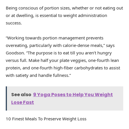
Being conscious of portion sizes, whether or not eating out
or at dwelling, is essential to weight administration
success.
“Working towards portion management prevents
overeating, particularly with calorie-dense meals,” says
Goodson. “The purpose is to eat till you aren’t hungry
versus full. Make half your plate veggies, one-fourth lean
protein, and one-fourth high-fiber carbohydrates to assist
with satiety and handle fullness.”
See also
9 Yoga Poses to Help You Weight
Lose Fast
10 Finest Meals To Preserve Weight Loss