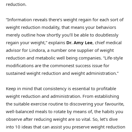
reduction.
“Information reveals there’s weight regain for each sort of
weight reduction modality, that means your behaviors
merely outline how shortly you’ll be able to doubtlessly
regain your weight,” explains
Dr. Amy Lee
, chief medical
advisor for Lindora, a number one supplier of weight
reduction and metabolic well being companies. “Life-style
modifications are the commonest success issue for
sustained weight reduction and weight administration.”
Keep in mind that consistency is essential to profitable
weight reduction and administration. From establishing
the suitable exercise routine to discovering your favourite,
well-balanced meals to rotate by means of, the habits you
observe after reducing weight are so vital. So, let’s dive
into 10 ideas that can assist you preserve weight reduction