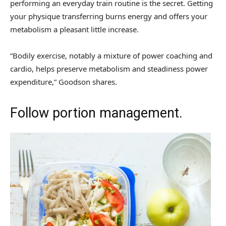
performing an everyday train routine is the secret. Getting
your physique transferring burns energy and offers your
metabolism a pleasant little increase.
“Bodily exercise, notably a mixture of power coaching and
cardio, helps preserve metabolism and steadiness power
expenditure,” Goodson shares.
Follow portion management.