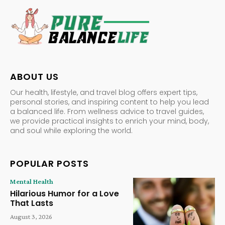
ABOUT US
Our health, lifestyle, and travel blog offers expert tips,
personal stories, and inspiring content to help you lead
a balanced life. From wellness advice to travel guides,
we provide practical insights to enrich your mind, body,
and soul while exploring the world.
POPULAR POSTS
Mental Health
Hilarious Humor for a Love
That Lasts
August 3, 2026