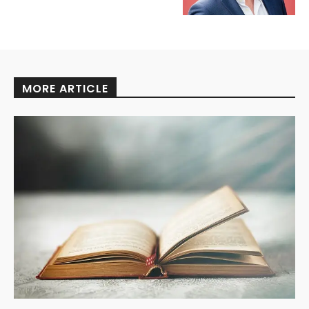
MORE ARTICLE