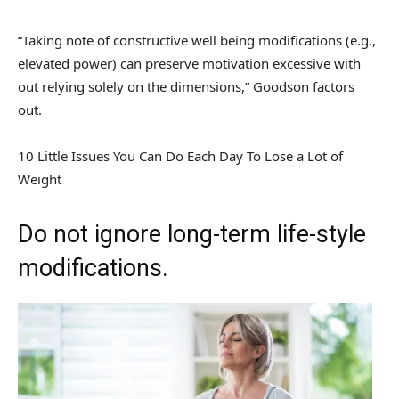
“Taking note of constructive well being modifications (e.g.,
elevated power) can preserve motivation excessive with
out relying solely on the dimensions,” Goodson factors
out.
10 Little Issues You Can Do Each Day To Lose a Lot of
Weight
Do not ignore long-term life-style
modifications.