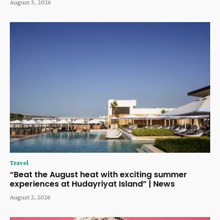
August 3, 2026
Travel
“Beat the August heat with exciting summer
experiences at Hudayriyat Island” | News
August 2, 2026