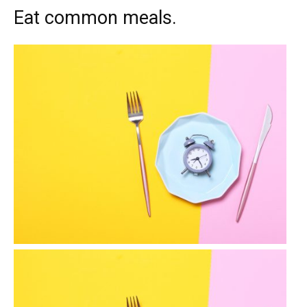
Eat common meals.