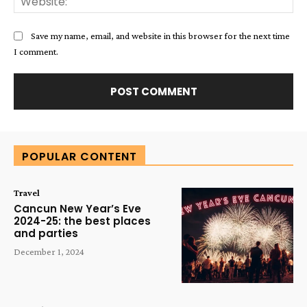
Save my name, email, and website in this browser for the next time
I comment.
Alternative:
POPULAR CONTENT
Travel
Cancun New Year’s Eve
2024-25: the best places
and parties
December 1, 2024