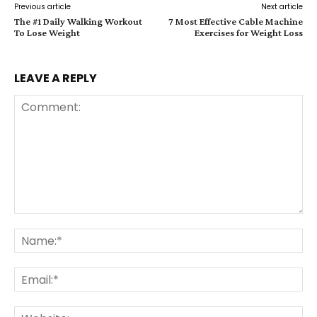
Previous article
Next article
The #1 Daily Walking Workout
7 Most Effective Cable Machine
To Lose Weight
Exercises for Weight Loss
LEAVE A REPLY
Comment:
Na
Ema
Web