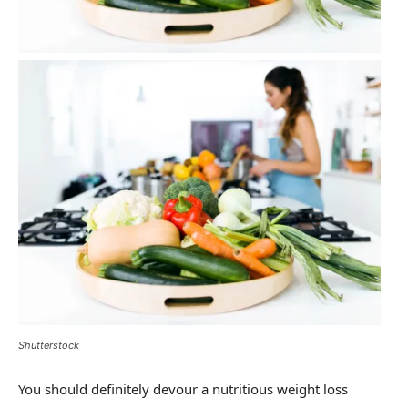
Shutterstock
You should definitely devour a nutritious weight loss