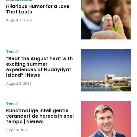
Hilarious Humor for a Love
That Lasts
August 3, 2026
Travel
“Beat the August heat with
exciting summer
experiences at Hudayriyat
Island” | News
August 2, 2026
Travel
Kunstmatige intelligentie
verandert de horeca in snel
tempo | Nieuws
July 30, 2026