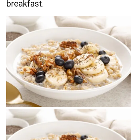
breakfast.