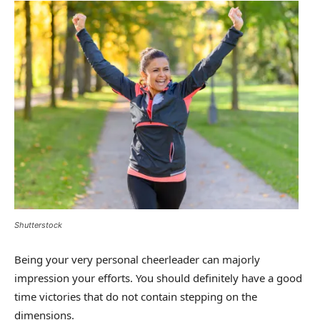
Shutterstock
Being your very personal cheerleader can majorly
impression your efforts. You should definitely have a good
time victories that do not contain stepping on the
dimensions.