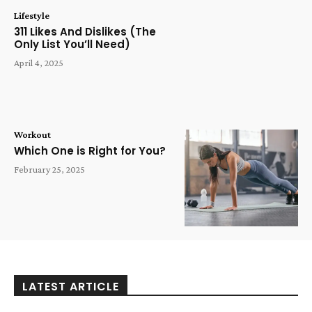
Lifestyle
311 Likes And Dislikes (The
Only List You’ll Need)
April 4, 2025
Workout
Which One is Right for You?
February 25, 2025
LATEST ARTICLE