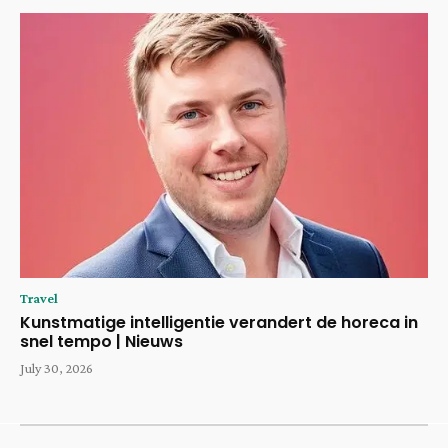
Travel
Kunstmatige intelligentie verandert de horeca in
snel tempo | Nieuws
July 30, 2026