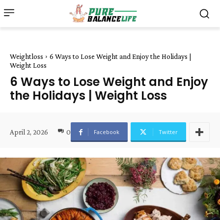
Weightloss
6 Ways to Lose Weight and Enjoy the Holidays |
Weight Loss
6 Ways to Lose Weight and Enjoy
the Holidays | Weight Loss
April 2, 2026
0
Facebook
Twitter