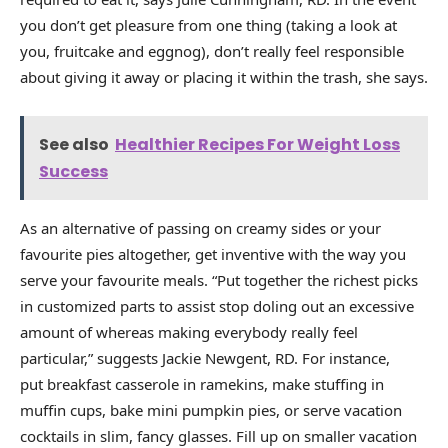
you don’t get pleasure from one thing (taking a look at
you, fruitcake and eggnog), don’t really feel responsible
about giving it away or placing it within the trash, she says.
See also
Healthier Recipes For Weight Loss
Success
As an alternative of passing on creamy sides or your
favourite pies altogether, get inventive with the way you
serve your favourite meals. “Put together the richest picks
in customized parts to assist stop doling out an excessive
amount of whereas making everybody really feel
particular,” suggests Jackie Newgent, RD. For instance,
put breakfast casserole in ramekins, make stuffing in
muffin cups, bake mini pumpkin pies, or serve vacation
cocktails in slim, fancy glasses. Fill up on smaller vacation