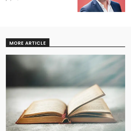
MORE ARTICLE