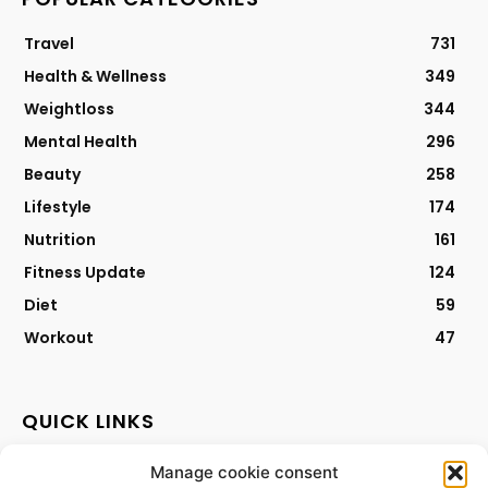
Travel
731
Health & Wellness
349
Weightloss
344
Mental Health
296
Beauty
258
Lifestyle
174
Nutrition
161
Fitness Update
124
Diet
59
Workout
47
QUICK LINKS
Manage cookie consent
Contact