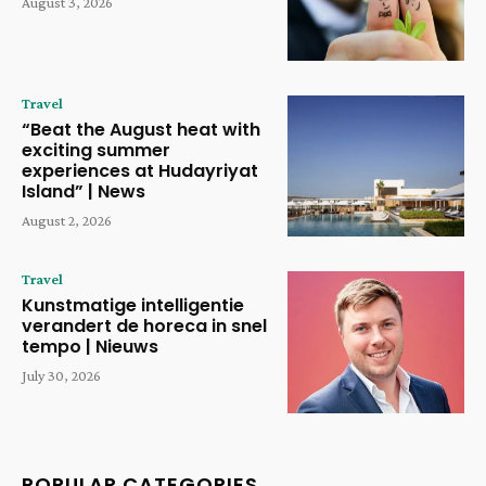
August 3, 2026
Travel
“Beat the August heat with
exciting summer
experiences at Hudayriyat
Island” | News
August 2, 2026
Travel
Kunstmatige intelligentie
verandert de horeca in snel
tempo | Nieuws
July 30, 2026
POPULAR CATEGORIES