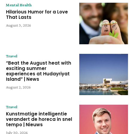
Mental Health
Hilarious Humor for a Love
That Lasts
August 3, 2026
Travel
“Beat the August heat with
exciting summer
experiences at Hudayriyat
Island” | News
August 2, 2026
Travel
Kunstmatige intelligentie
verandert de horeca in snel
tempo | Nieuws
July 30, 2026