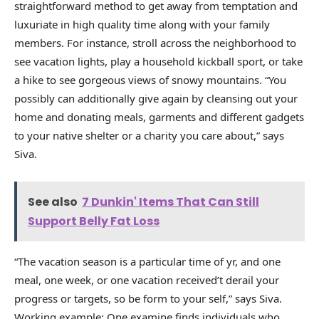
straightforward method to get away from temptation and
luxuriate in high quality time along with your family
members. For instance, stroll across the neighborhood to
see vacation lights, play a household kickball sport, or take
a hike to see gorgeous views of snowy mountains. “You
possibly can additionally give again by cleansing out your
home and donating meals, garments and different gadgets
to your native shelter or a charity you care about,” says
Siva.
See also
7 Dunkin' Items That Can Still
Support Belly Fat Loss
“The vacation season is a particular time of yr, and one
meal, one week, or one vacation received’t derail your
progress or targets, so be form to your self,” says Siva.
Working example: One examine finds individuals who