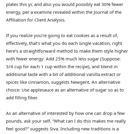
plates this yr, and also you would possibly eat 30% fewer
energy, per a examine revealed within the Journal of the
Affiliation for Client Analysis
.
If you realize you’re going to eat cookies as a result of,
effectively, that’s what you do each single vacation, right
here’s a straightforward method to make them style higher
with fewer energy: Add 25% much less sugar (Suppose:
3/4 cup for each 1 cup within the recipe), and blend in
additional taste with a bit of additional vanilla extract or
spices like cinnamon, suggests Newgent. An alternative
choice: Use applesauce as an alternative of sugar so as to
add filling fiber.
As an alternative of interested by how one can drop a few
pounds, ask your self, “What can I do this makes me really
feel good?” suggests Siva. Including new traditions is a