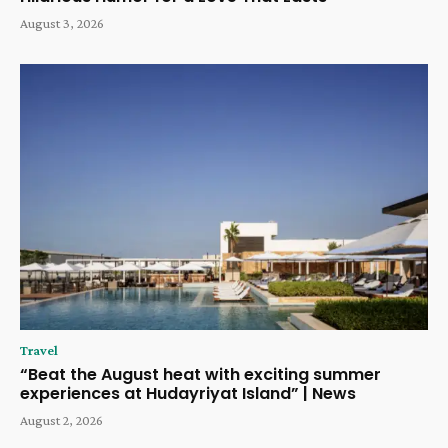
August 3, 2026
Travel
“Beat the August heat with exciting summer
experiences at Hudayriyat Island” | News
August 2, 2026