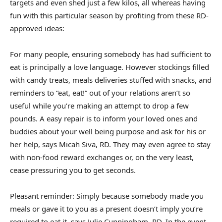
targets
and even
shed just a few kilos
, all whereas having
fun with this particular season by profiting from these RD-
approved ideas:
For many people, ensuring somebody has had sufficient to
eat is principally a love language. However stockings filled
with candy treats, meals deliveries stuffed with snacks, and
reminders to “eat, eat!” out of your relations aren’t so
useful while you’re making an attempt to drop a few
pounds. A easy repair is to
inform your loved ones and
buddies
about your well being purpose and ask for his or
her help, says
Micah Siva
, RD. They may even agree to stay
with non-food reward exchanges or, on the very least,
cease pressuring you to get seconds.
Pleasant reminder: Simply because somebody made you
meals or gave it to you as a present doesn’t imply you’re
required to eat it, says Julie Cunningham, RD. In the event