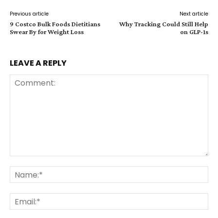
Previous article
Next article
9 Costco Bulk Foods Dietitians
Why Tracking Could Still Help
Swear By for Weight Loss
on GLP-1s
LEAVE A REPLY
Comment:
Na
Ema