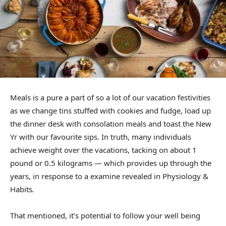
Meals is a pure a part of so a lot of our vacation festivities
as we change tins stuffed with cookies and fudge, load up
the dinner desk with consolation meals and
toast the New
Yr
with our favourite sips. In truth, many individuals
achieve weight over the vacations, tacking on about 1
pound or 0.5 kilograms — which provides up through the
years, in response to a
examine revealed in Physiology &
Habits
.
That mentioned, it’s potential to
follow your well being