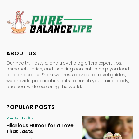
ABOUT US
Our health, lifestyle, and travel blog offers expert tips,
personal stories, and inspiring content to help you lead
a balanced life. From wellness advice to travel guides,
we provide practical insights to enrich your mind, body,
and soul while exploring the world.
POPULAR POSTS
Mental Health
Hilarious Humor for a Love
That Lasts