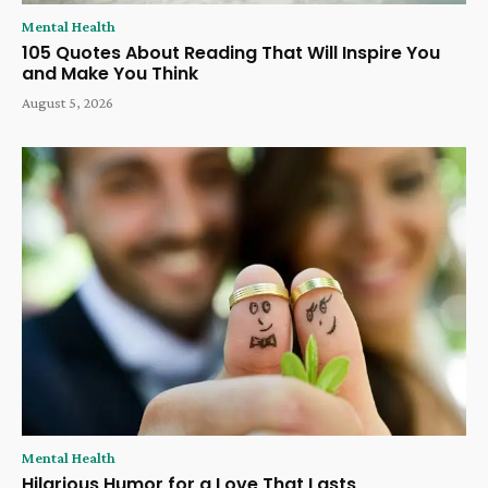
Mental Health
105 Quotes About Reading That Will Inspire You
and Make You Think
August 5, 2026
Mental Health
Hilarious Humor for a Love That Lasts