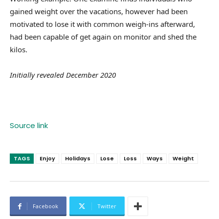
gained weight over the vacations, however had been
motivated to lose it with common weigh-ins afterward,
had been capable of get again on monitor and shed the
kilos.
Initially revealed December 2020
Source link
TAGS
Enjoy
Holidays
Lose
Loss
Ways
Weight
Facebook
Twitter