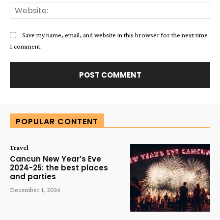
Web
Save my name, email, and website in this browser for the next time
I comment.
Alternative:
POPULAR CONTENT
Travel
Cancun New Year’s Eve
2024-25: the best places
and parties
December 1, 2024