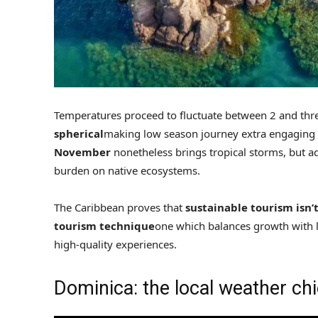
Temperatures proceed to fluctuate between 2 and thre
spherical
making low season journey extra engaging 
November
nonetheless brings tropical storms, but a
burden on native ecosystems.
The Caribbean proves that
sustainable tourism isn’t
tourism technique
one which balances growth with 
high-quality experiences.
Dominica: the local weather chi