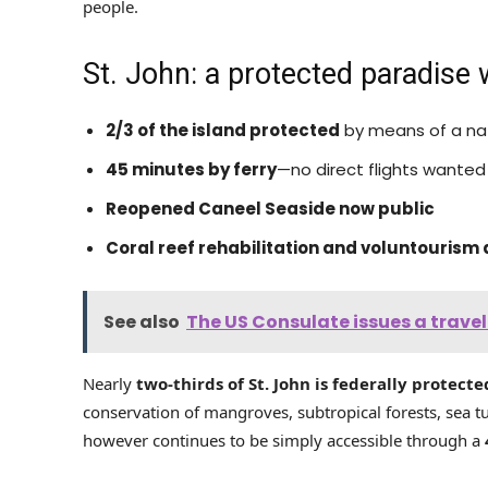
people.
St. John: a protected paradise 
2/3 of the island protected
by means of a na
45 minutes by ferry
—no direct flights wanted
Reopened Caneel Seaside now public
Coral reef rehabilitation and voluntourism 
See also
The US Consulate issues a travel
Nearly
two-thirds of St. John is federally protecte
conservation of mangroves, subtropical forests, sea t
however continues to be simply accessible through a