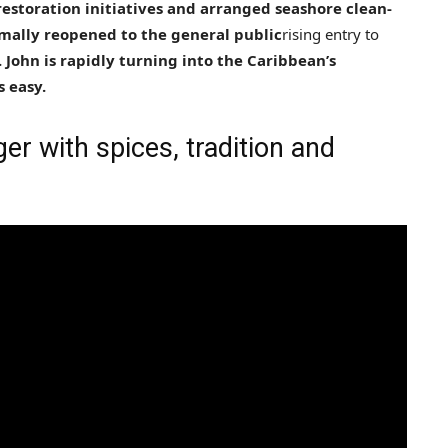
restoration initiatives and arranged seashore clean-
rmally reopened to the general public
rising entry to
. John is rapidly turning into the Caribbean’s
s easy.
r with spices, tradition and