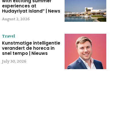
with exciting summer
experiences at
Hudayriyat Island” | News
August 2, 2026
Travel
Kunstmatige intelligentie
verandert de horeca in
snel tempo | Nieuws
July 30, 2026