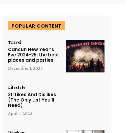
POPULAR CONTENT
Travel
Cancun New Year’s
Eve 2024-25: the best
places and parties
December 1, 2024
Lifestyle
311 Likes And Dislikes
(The Only List You’ll
Need)
April 4, 2025
Workout