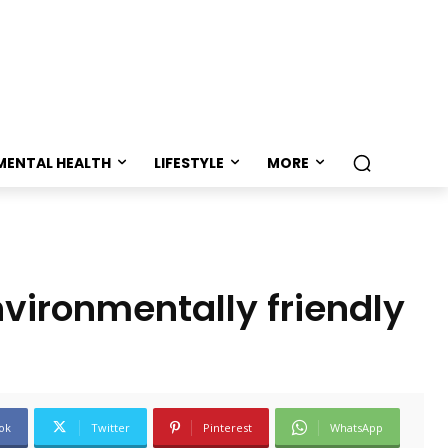
MENTAL HEALTH
LIFESTYLE
MORE
nvironmentally friendly
ok
Twitter
Pinterest
WhatsApp