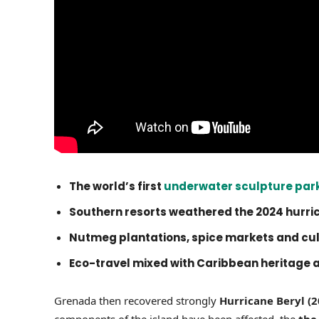
The world’s first
underwater sculpture par
Southern resorts weathered the 2024 hurri
Nutmeg plantations, spice markets and cult
Eco-travel mixed with Caribbean heritage 
Grenada then recovered strongly
Hurricane Beryl (2
components of the island have been affected, the
the