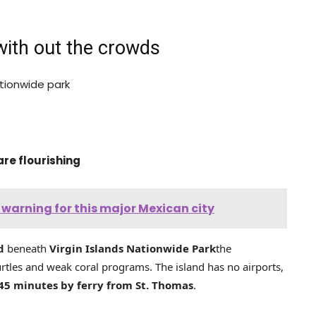
with out the crowds
tionwide park
are flourishing
 warning for this major Mexican city
d
beneath
Virgin Islands Nationwide Park
the
urtles and weak coral programs. The island has no airports,
45 minutes by ferry from St. Thomas
.