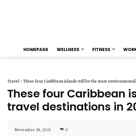
HOMEPAGE
WELLNESS
FITNESS
WOR
Travel
These four Caribbean islands will be the most environmentally 
These four Caribbean is
travel destinations in 
November 28, 2025
0