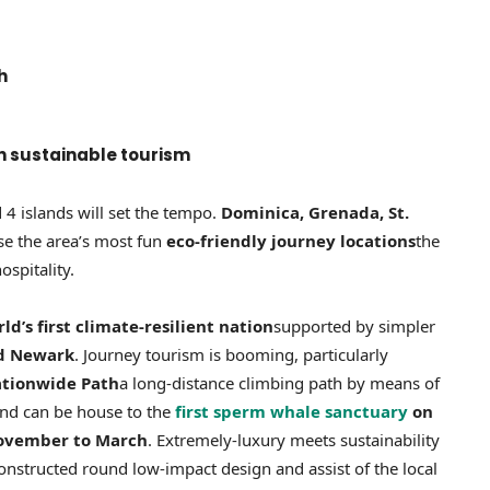
h
in sustainable tourism
4 islands will set the tempo.
Dominica, Grenada, St.
se the area’s most fun
eco-friendly journey locations
the
ospitality.
d’s first climate-resilient nation
supported by simpler
nd Newark
. Journey tourism is booming, particularly
tionwide Path
a long-distance climbing path by means of
sland can be house to the
first sperm whale sanctuary
on
ovember to March
. Extremely-luxury meets sustainability
onstructed round low-impact design and assist of the local