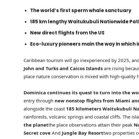
The world’s first sperm whale sanctuary
185 km lengthy Waitukubuli Nationwide Pat
New direct flights from the US
Eco-luxury pioneers main the way in which 
Caribbean tourism will go inexperienced by 2025, and 
John and Turks and Caicos Islands
are rising becau
place nature conservation is mixed with high-quality h
Dominica continues its quest to turn into the worl
entry through
new nonstop flights from Miami a
alongside the coast
185 kilometers
Waitukubuli Na
rainforests, volcanic springs and coastal cliffs. The i
the planet
the place observations attain their peak
N
Secret cove
And
Jungle Bay Resort
two properties c