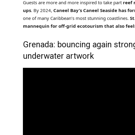
Guests are more and more inspired to take part
reef 
ups
. By 2024,
Caneel Bay’s Caneel Seaside has fo
one of many Caribbean’s most stunning coastlines.
St
mannequin for off-grid ecotourism that also feel
Grenada: bouncing again stronge
underwater artwork