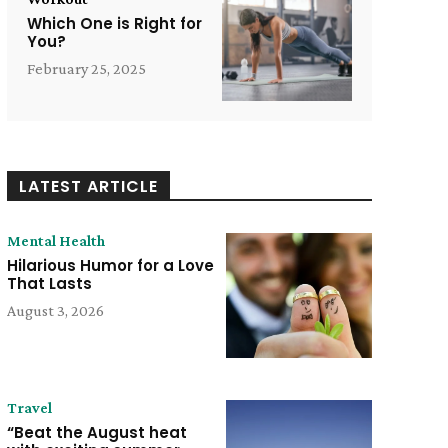
Which One is Right for
You?
February 25, 2025
LATEST ARTICLE
Mental Health
Hilarious Humor for a Love
That Lasts
August 3, 2026
Travel
“Beat the August heat