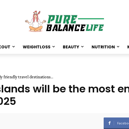
KOUT
WEIGHTLOSS
BEAUTY
NUTRITION
friendly travel destinations...
lands will be the most e
2025
Facebo