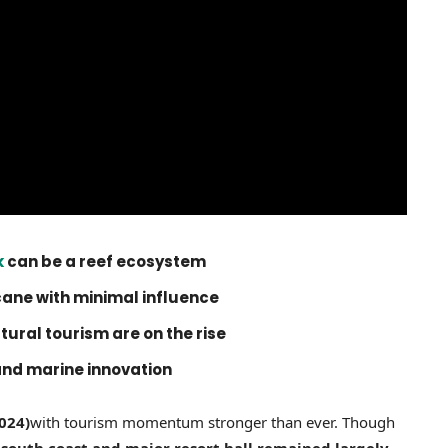
k
can be a reef ecosystem
cane with minimal influence
ural tourism are on the rise
and marine innovation
024)
with tourism momentum stronger than ever. Though
 south coast and major resort hall remained largely