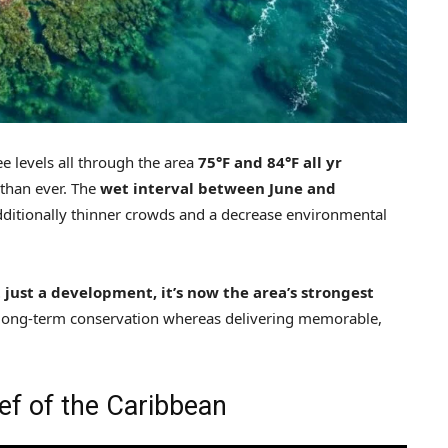
e levels all through the area
75°F and 84°F all yr
than ever. The
wet interval between June and
dditionally thinner crowds and a decrease environmental
 just a development, it’s now the area’s strongest
long-term conservation whereas delivering memorable,
ef of the Caribbean