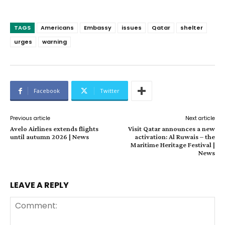
TAGS
Americans
Embassy
issues
Qatar
shelter
urges
warning
Facebook
Twitter
Previous article
Next article
Avelo Airlines extends flights
Visit Qatar announces a new
until autumn 2026 | News
activation: Al Ruwais – the
Maritime Heritage Festival |
News
LEAVE A REPLY