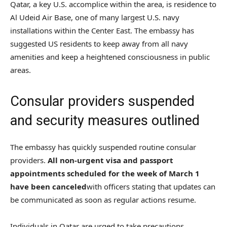
Qatar, a key U.S. accomplice within the area, is residence to
Al Udeid Air Base, one of many largest U.S. navy
installations within the Center East. The embassy has
suggested US residents to keep away from all navy
amenities and keep a heightened consciousness in public
areas.
Consular providers suspended
and security measures outlined
The embassy has quickly suspended routine consular
providers.
All non-urgent visa and passport
appointments scheduled for the week of March 1
have been canceled
with officers stating that updates can
be communicated as soon as regular actions resume.
Individuals in Qatar are urged to take precautions,