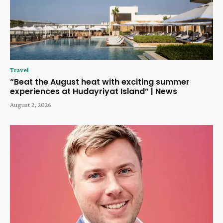
Travel
“Beat the August heat with exciting summer
experiences at Hudayriyat Island” | News
August 2, 2026