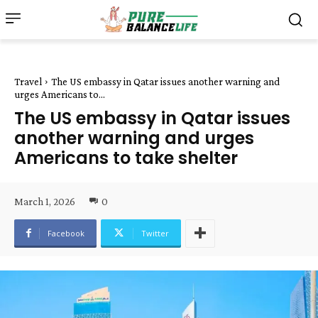
Travel
The US embassy in Qatar issues another warning and
urges Americans to...
The US embassy in Qatar issues
another warning and urges
Americans to take shelter
March 1, 2026
0
Facebook
Twitter