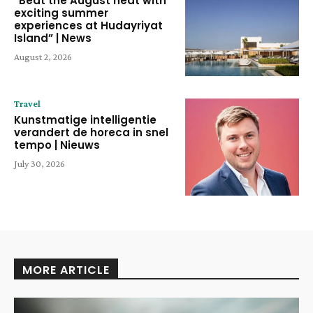
“Beat the August heat with
exciting summer
experiences at Hudayriyat
Island” | News
August 2, 2026
Travel
Kunstmatige intelligentie
verandert de horeca in snel
tempo | Nieuws
July 30, 2026
MORE ARTICLE