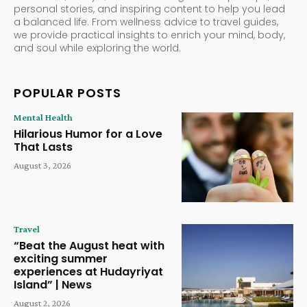
personal stories, and inspiring content to help you lead
a balanced life. From wellness advice to travel guides,
we provide practical insights to enrich your mind, body,
and soul while exploring the world.
POPULAR POSTS
Mental Health
Hilarious Humor for a Love
That Lasts
August 3, 2026
Travel
“Beat the August heat with
exciting summer
experiences at Hudayriyat
Island” | News
August 2, 2026