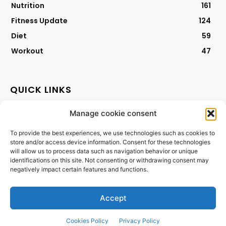
Nutrition
161
Fitness Update
124
Diet
59
Workout
47
QUICK LINKS
Manage cookie consent
Contact
Privacy Policy
To provide the best experiences, we use technologies such as cookies to
store and/or access device information. Consent for these technologies
Cookies Policy
will allow us to process data such as navigation behavior or unique
Terms & Conditions
identifications on this site. Not consenting or withdrawing consent may
negatively impact certain features and functions.
Accept
Cookies Policy
Privacy Policy
©2024 - purebalancelife.com. All rights reserved