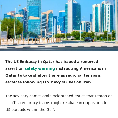
The US Embassy in Qatar has issued a renewed
assertion
safety warning
instructing Americans in
Qatar to take shelter there as regional tensions
escalate following U.S. navy strikes on Iran.
The advisory comes amid heightened issues that Tehran or
its affiliated proxy teams might retaliate in opposition to
US pursuits within the Gulf.