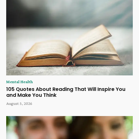
Mental Health
105 Quotes About Reading That Will Inspire You
and Make You Think
August 5, 2026