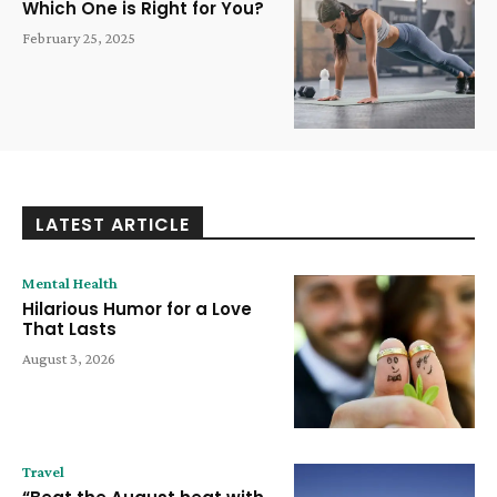
Which One is Right for You?
February 25, 2025
LATEST ARTICLE
Mental Health
Hilarious Humor for a Love
That Lasts
August 3, 2026
Travel