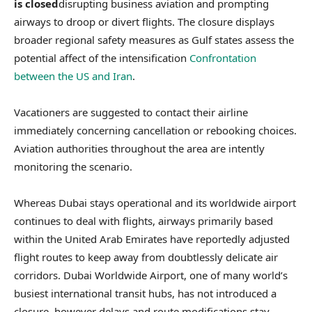
is closed
disrupting business aviation and prompting
airways to droop or divert flights. The closure displays
broader regional safety measures as Gulf states assess the
potential affect of the intensification
Confrontation
between the US and Iran
.
Vacationers are suggested to contact their airline
immediately concerning cancellation or rebooking choices.
Aviation authorities throughout the area are intently
monitoring the scenario.
Whereas Dubai stays operational and its worldwide airport
continues to deal with flights, airways primarily based
within the United Arab Emirates have reportedly adjusted
flight routes to keep away from doubtlessly delicate air
corridors. Dubai Worldwide Airport, one of many world’s
busiest international transit hubs, has not introduced a
closure, however delays and route modifications stay