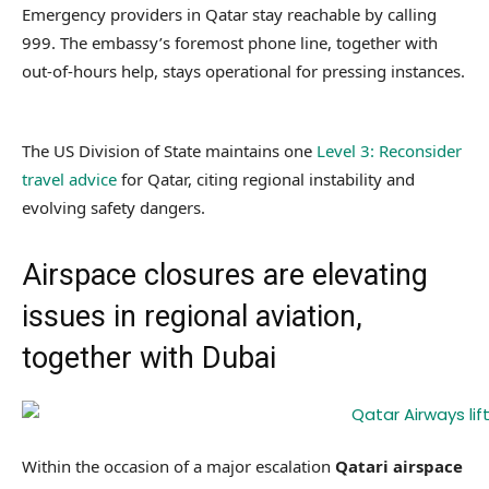
Emergency providers in Qatar stay reachable by calling
999. The embassy’s foremost phone line, together with
out-of-hours help, stays operational for pressing instances.
The US Division of State maintains one
Level 3: Reconsider
travel advice
for Qatar, citing regional instability and
evolving safety dangers.
Airspace closures are elevating
issues in regional aviation,
together with Dubai
Within the occasion of a major escalation
Qatari airspace