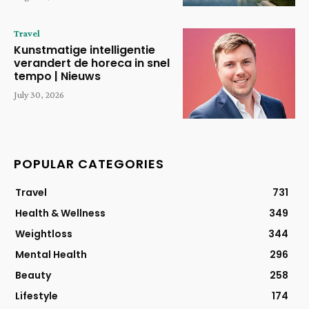
Travel
Kunstmatige intelligentie
verandert de horeca in snel
tempo | Nieuws
July 30, 2026
POPULAR CATEGORIES
Travel
731
Health & Wellness
349
Weightloss
344
Mental Health
296
Beauty
258
Lifestyle
174