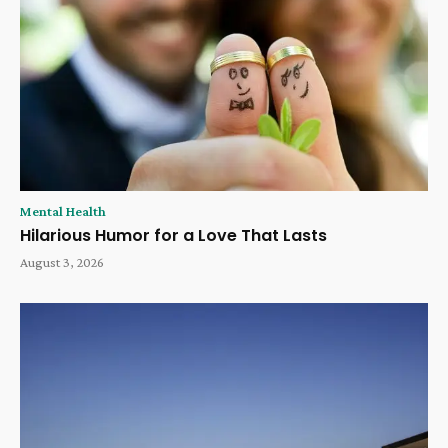
Mental Health
Hilarious Humor for a Love That Lasts
August 3, 2026