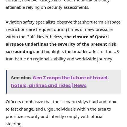
attainable relying on security assessments.
Aviation safety specialists observe that short-term airspace
restrictions are frequent during times of navy pressure
within the Gulf. Nevertheless,
the closure of Qatari
airspace underlines the severity of the present risk
surroundings
and highlights the broader affect of the US-
Iran battle on regional stability and worldwide journey.
See also
Gen Z maps the future of travel,
hotels, airlines and rides | News
Officers emphasize that the scenario stays fluid and topic
to fast change, and urge Individuals within the area to
prioritize security and intently comply with official
steering.