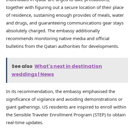
together with figuring out a secure location of their place
of residence, sustaining enough provides of meals, water
and drugs, and guaranteeing communications gear stays
absolutely charged. The embassy additionally
recommends monitoring native media and official
bulletins from the Qatari authorities for developments.
See also
What's next in destination
weddings | News
In its recommendation, the embassy emphasised the
significance of vigilance and avoiding demonstrations or
giant gatherings. US residents are inspired to enroll within
the Sensible Traveler Enrollment Program (STEP) to obtain
real-time updates.