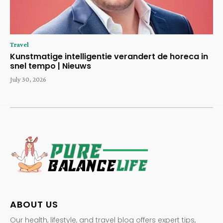
Travel
Kunstmatige intelligentie verandert de horeca in
snel tempo | Nieuws
July 30, 2026
ABOUT US
Our health, lifestyle, and travel blog offers expert tips,