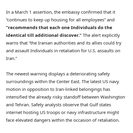
In a March 1 assertion, the embassy confirmed that it
“continues to keep up housing for all employees” and
“recommends that each one Individuals do the
identical till additional discover.”
The alert explicitly
warns that “the Iranian authorities and its allies could try
and assault Individuals in retaliation for U.S. assaults on
Iran.”
The newest warning displays a deteriorating safety
surroundings within the Center East. The latest US navy
motion in opposition to Iran-linked belongings has
intensified the already risky standoff between Washington
and Tehran. Safety analysts observe that Gulf states
internet hosting US troops or navy infrastructure might
face elevated dangers within the occasion of retaliation.