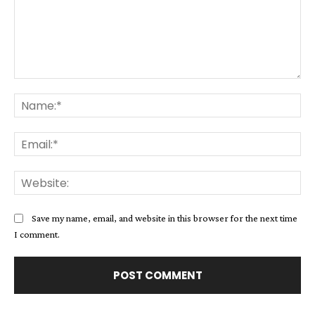
Comment:
Na
Ema
Web
Save my name, email, and website in this browser for the next time
I comment.
Alternative: