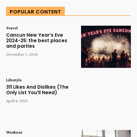
POPULAR CONTENT
Travel
Cancun New Year’s Eve
2024-25: the best places
and parties
December 1, 2024
Lifestyle
311 Likes And Dislikes (The
Only List You’ll Need)
April 4, 2025
Workout