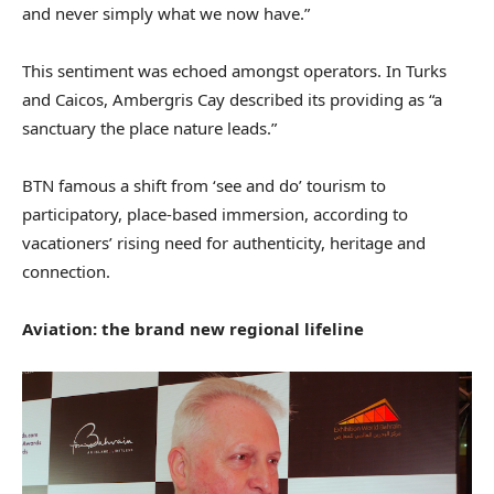
and never simply what we now have.”
This sentiment was echoed amongst operators. In Turks
and Caicos, Ambergris Cay described its providing as “a
sanctuary the place nature leads.”
BTN famous a shift from ‘see and do’ tourism to
participatory, place-based immersion, according to
vacationers’ rising need for authenticity, heritage and
connection.
Aviation: the brand new regional lifeline