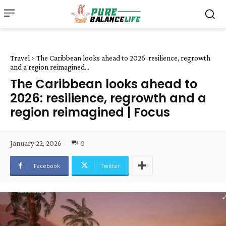
Travel
The Caribbean looks ahead to 2026: resilience, regrowth
and a region reimagined...
The Caribbean looks ahead to
2026: resilience, regrowth and a
region reimagined | Focus
January 22, 2026
0
Facebook
Twitter