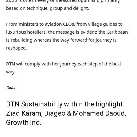
based on technique, group and delight.
From ministers to aviation CEOs, from village guides to
luxurious hoteliers, the message is evident: the Caribbean
is rebuilding whereas the way forward for journey is
reshaped.
BTN will comply with her journey each step of the best
way.
Older
BTN Sustainability within the highlight:
Ziad Karam, Diageo & Mohamed Daoud,
Growth Inc.