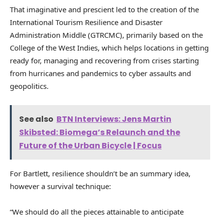
That imaginative and prescient led to the creation of the
International Tourism Resilience and Disaster
Administration Middle (GTRCMC), primarily based on the
College of the West Indies, which helps locations in getting
ready for, managing and recovering from crises starting
from hurricanes and pandemics to cyber assaults and
geopolitics.
See also
BTN Interviews: Jens Martin
Skibsted: Biomega’s Relaunch and the
Future of the Urban Bicycle | Focus
For Bartlett, resilience shouldn’t be an summary idea,
however a survival technique:
“We should do all the pieces attainable to anticipate