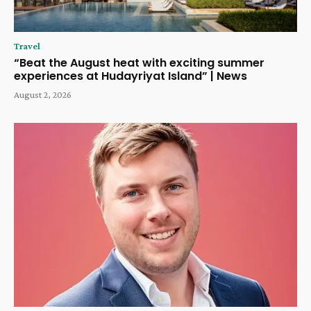
Travel
“Beat the August heat with exciting summer
experiences at Hudayriyat Island” | News
August 2, 2026