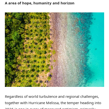
A area of hope, humanity and horizon
Regardless of world turbulence and regional challenges,
together with Hurricane Melissa, the temper heading into
2026 is one in every of measured optimism, primarily