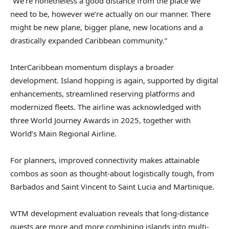
“We’re nonetheless a good distance from the place we
need to be, however we’re actually on our manner. There
might be new plane, bigger plane, new locations and a
drastically expanded Caribbean community.”
InterCaribbean momentum displays a broader
development. Island hopping is again, supported by digital
enhancements, streamlined reserving platforms and
modernized fleets. The airline was acknowledged with
three World Journey Awards in 2025, together with
World’s Main Regional Airline.
For planners, improved connectivity makes attainable
combos as soon as thought-about logistically tough, from
Barbados and Saint Vincent to Saint Lucia and Martinique.
WTM development evaluation reveals that long-distance
guests are more and more combining islands into multi-