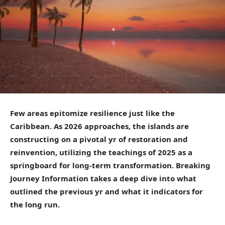
Few areas epitomize resilience just like the
Caribbean. As 2026 approaches, the islands are
constructing on a pivotal yr of restoration and
reinvention, utilizing the teachings of 2025 as a
springboard for long-term transformation. Breaking
Journey Information takes a deep dive into what
outlined the previous yr and what it indicators for
the long run.