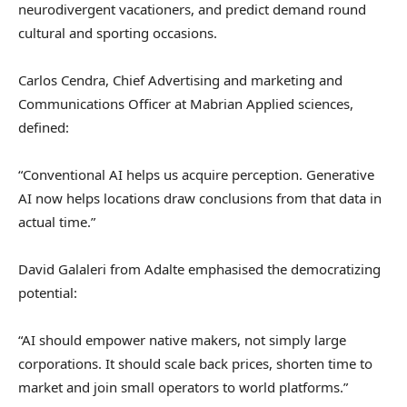
neurodivergent vacationers, and predict demand round
cultural and sporting occasions.
Carlos Cendra, Chief Advertising and marketing and
Communications Officer at Mabrian Applied sciences,
defined:
“Conventional AI helps us acquire perception. Generative
AI now helps locations draw conclusions from that data in
actual time.”
David Galaleri from Adalte emphasised the democratizing
potential:
“AI should empower native makers, not simply large
corporations. It should scale back prices, shorten time to
market and join small operators to world platforms.”