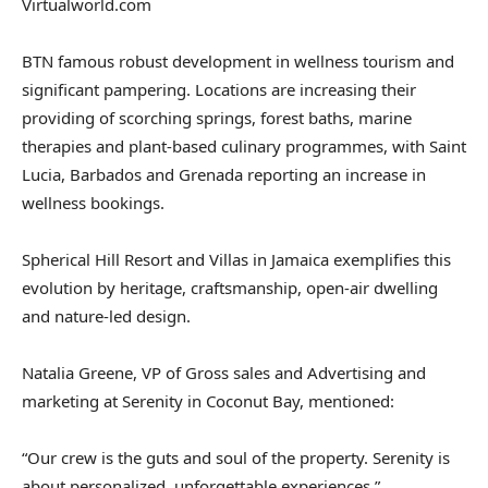
Virtualworld.com
BTN famous robust development in wellness tourism and
significant pampering. Locations are increasing their
providing of scorching springs, forest baths, marine
therapies and plant-based culinary programmes, with Saint
Lucia, Barbados and Grenada reporting an increase in
wellness bookings.
Spherical Hill Resort and Villas in Jamaica exemplifies this
evolution by heritage, craftsmanship, open-air dwelling
and nature-led design.
Natalia Greene, VP of Gross sales and Advertising and
marketing at Serenity in Coconut Bay, mentioned:
“Our crew is the guts and soul of the property. Serenity is
about personalized, unforgettable experiences.”