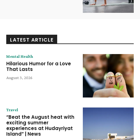
LATEST ARTICLE
Mental Health
Hilarious Humor for a Love
That Lasts
August 3, 2026
Travel
“Beat the August heat with
exciting summer
experiences at Hudayriyat
Island” | News