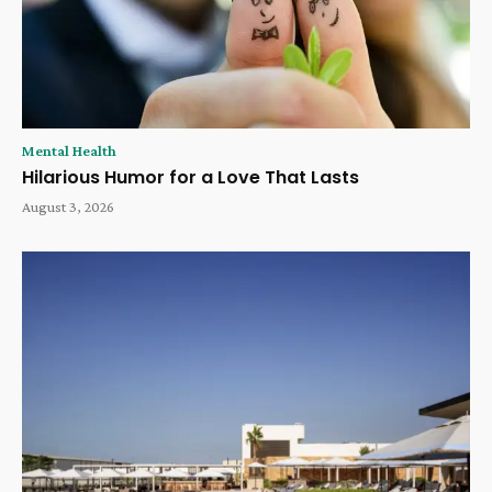
Mental Health
Hilarious Humor for a Love That Lasts
August 3, 2026