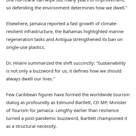
so defending the environment determines how we dwell.”
Elsewhere, Jamaica reported a fast growth of climate-
resilient infrastructure, the Bahamas highlighted marine
regeneration tasks and Antigua strengthened its ban on
single-use plastics.
Dr. Hilaire summarized the shift succinctly: “Sustainability
is not only a buzzword for us; it defines how we should
always dwell our lives.”
Few Caribbean figures have formed the worldwide tourism
dialog as profoundly as Edmund Bartlett, CD MP, Minister
of Tourism for Jamaica. Lengthy earlier than resilience
turned a post-pandemic buzzword, Bartlett championed it
as a structural necessity.