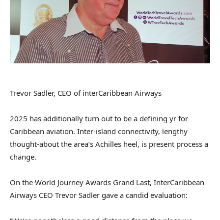
Trevor Sadler, CEO of interCaribbean Airways
2025 has additionally turn out to be a defining yr for
Caribbean aviation. Inter-island connectivity, lengthy
thought-about the area’s Achilles heel, is present process a
change.
On the World Journey Awards Grand Last, InterCaribbean
Airways CEO Trevor Sadler gave a candid evaluation: