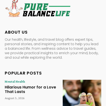
ABOUT US
Our health, lifestyle, and travel blog offers expert tips,
personal stories, and inspiring content to help you lead
a balanced life. From wellness advice to travel guides,
we provide practical insights to enrich your mind, body,
and soul while exploring the world.
POPULAR POSTS
Mental Health
Hilarious Humor for a Love
That Lasts
August 3, 2026