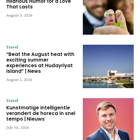
Hilarious Humor for a Love
That Lasts
August 3, 2026
Travel
“Beat the August heat with
exciting summer
experiences at Hudayriyat
Island” | News
August 2, 2026
Travel
Kunstmatige intelligentie
verandert de horeca in snel
tempo | Nieuws
July 30, 2026