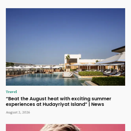
Travel
“Beat the August heat with exciting summer
experiences at Hudayriyat Island” | News
August 2, 2026