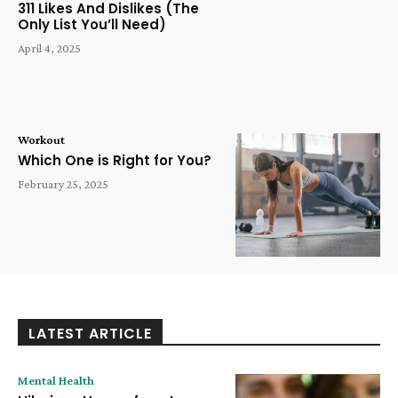
311 Likes And Dislikes (The
Only List You’ll Need)
April 4, 2025
Workout
Which One is Right for You?
February 25, 2025
LATEST ARTICLE
Mental Health