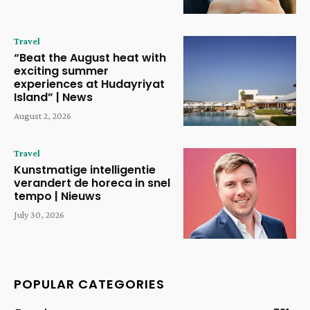
Travel
“Beat the August heat with
exciting summer
experiences at Hudayriyat
Island” | News
August 2, 2026
Travel
Kunstmatige intelligentie
verandert de horeca in snel
tempo | Nieuws
July 30, 2026
POPULAR CATEGORIES