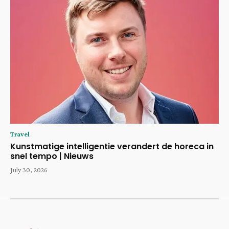
Travel
Kunstmatige intelligentie verandert de horeca in
snel tempo | Nieuws
July 30, 2026