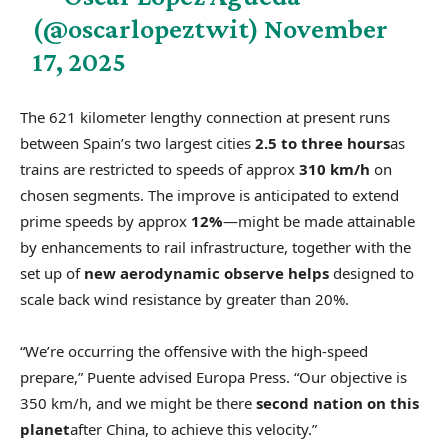
(@oscarlopeztwit)
November
17, 2025
The 621 kilometer lengthy connection at present runs
between Spain’s two largest cities
2.5 to three hours
as
trains are restricted to speeds of approx
310 km/h
on
chosen segments. The improve is anticipated to extend
prime speeds by approx
12%
—might be made attainable
by enhancements to rail infrastructure, together with the
set up of
new aerodynamic observe helps
designed to
scale back wind resistance by greater than 20%.
“We’re occurring the offensive with the high-speed
prepare,” Puente advised Europa Press. “Our objective is
350 km/h, and we might be there
second nation on this
planet
after China, to achieve this velocity.”