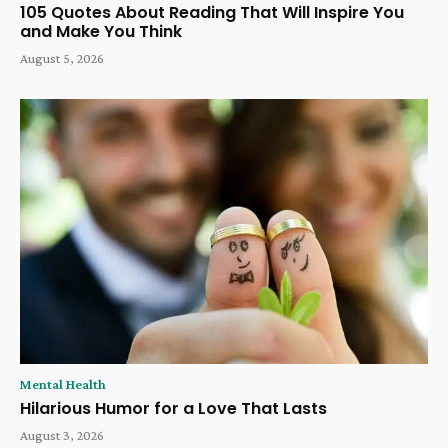
105 Quotes About Reading That Will Inspire You
and Make You Think
August 5, 2026
Mental Health
Hilarious Humor for a Love That Lasts
August 3, 2026