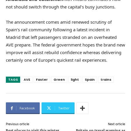
not should switch through the capital’s busy junctions.
The announcement comes amid renewed scrutiny of
Spain’s rail community following a latest incident in
Madrid that left passengers stranded on an overheated
AVE prepare. The federal government hopes the brand new
improve will assist rebuild confidence whereas delivering
certainly one of Europe’s quickest rail experiences.
TAGS
AVE
Faster
Green
light
Spain
trains
Facebook
Twitter
Previous article
Next article
Best places to visit this winter
Britain on travel warning as