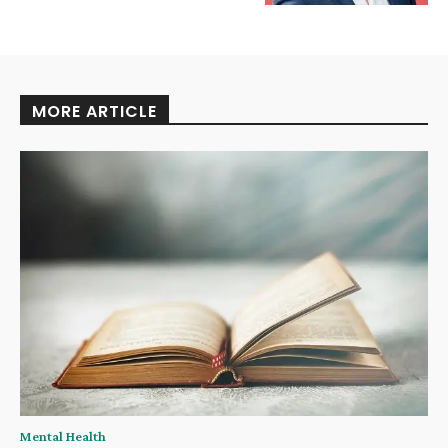
MORE ARTICLE
Mental Health