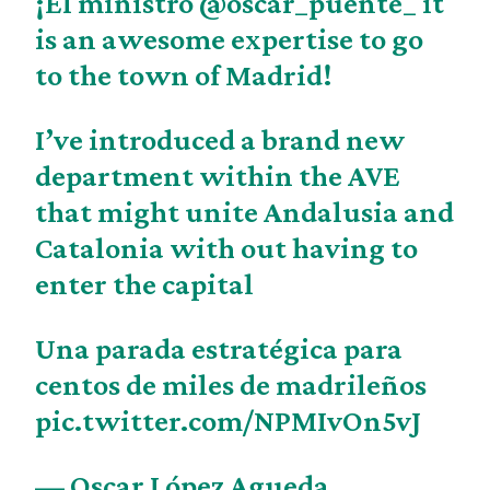
¡El ministro
@oscar_puente_
it
is an awesome expertise to go
to the town of Madrid!
I’ve introduced a brand new
department within the AVE
that might unite Andalusia and
Catalonia with out having to
enter the capital
Una parada estratégica para
centos de miles de madrileños
pic.twitter.com/NPMIvOn5vJ
— Oscar López Agueda