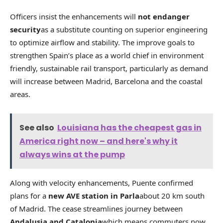
Officers insist the enhancements will
not endanger
security
as a substitute counting on superior engineering
to optimize airflow and stability. The improve goals to
strengthen Spain’s place as a world chief in environment
friendly, sustainable rail transport, particularly as demand
will increase between Madrid, Barcelona and the coastal
areas.
See also
Louisiana has the cheapest gas in
America right now – and here's why it
always wins at the pump
Along with velocity enhancements, Puente confirmed
plans for a
new AVE station in Parla
about 20 km south
of Madrid. The cease streamlines journey between
Andalusia and Catalonia
which means commuters now