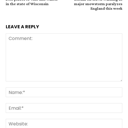
in the state of Wisconsin
major snowstorm paralyzes
England this week
LEAVE A REPLY
Comment:
Na
Ema
Web