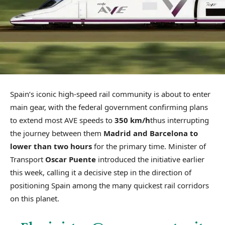
Spain’s iconic high-speed rail community is about to enter
main gear, with the federal government confirming plans
to extend most AVE speeds to
350 km/h
thus interrupting
the journey between them
Madrid and Barcelona to
lower than two hours
for the primary time. Minister of
Transport
Oscar Puente
introduced the initiative earlier
this week, calling it a decisive step in the direction of
positioning Spain among the many quickest rail corridors
on this planet.