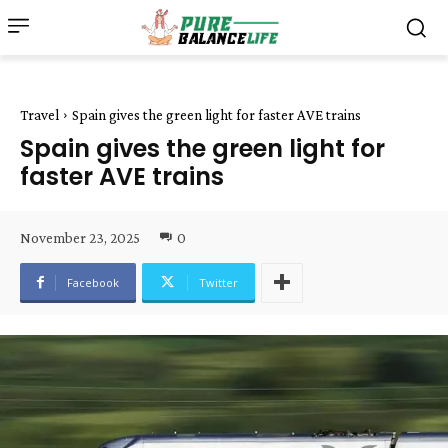
Travel
Spain gives the green light for faster AVE trains
Spain gives the green light for
faster AVE trains
November 23, 2025
0
Facebook
Twitter