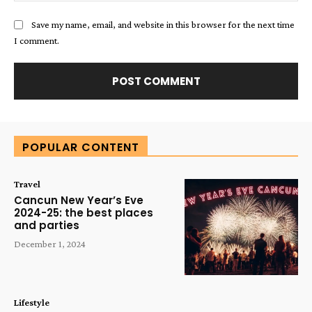
Save my name, email, and website in this browser for the next time
I comment.
Alternative:
POPULAR CONTENT
Travel
Cancun New Year’s Eve
2024-25: the best places
and parties
December 1, 2024
Lifestyle