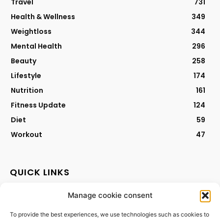
Travel
731
Health & Wellness
349
Weightloss
344
Mental Health
296
Beauty
258
Lifestyle
174
Nutrition
161
Fitness Update
124
Diet
59
Workout
47
QUICK LINKS
Manage cookie consent
Contact
Privacy Policy
To provide the best experiences, we use technologies such as cookies to