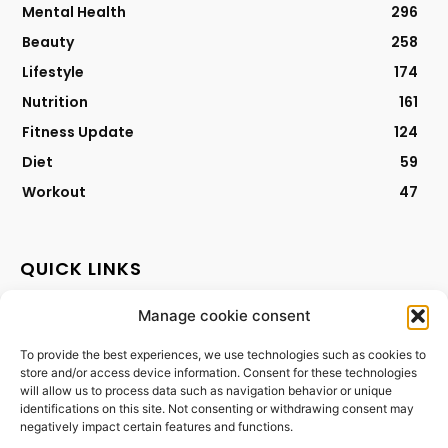
Mental Health
296
Beauty
258
Lifestyle
174
Nutrition
161
Fitness Update
124
Diet
59
Workout
47
QUICK LINKS
Manage cookie consent
Contact
Privacy Policy
To provide the best experiences, we use technologies such as cookies to
store and/or access device information. Consent for these technologies
Cookies Policy
will allow us to process data such as navigation behavior or unique
Terms & Conditions
identifications on this site. Not consenting or withdrawing consent may
negatively impact certain features and functions.