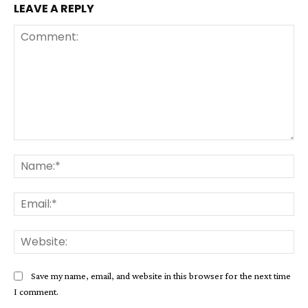
LEAVE A REPLY
Comment:
Na
Ema
Web
Save my name, email, and website in this browser for the next time
I comment.