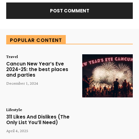
Alternative:
POPULAR CONTENT
Travel
Cancun New Year’s Eve
2024-25: the best places
and parties
December 1, 2024
Lifestyle
311 Likes And Dislikes (The
Only List You’ll Need)
April 4, 2025