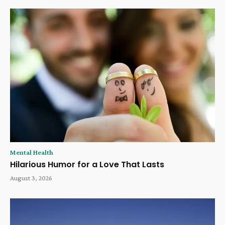
Mental Health
Hilarious Humor for a Love That Lasts
August 3, 2026