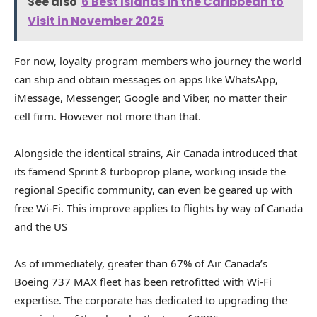
See also
6 Best Islands in the Caribbean to
Visit in November 2025
For now, loyalty program members who journey the world
can ship and obtain messages on apps like WhatsApp,
iMessage, Messenger, Google and Viber, no matter their
cell firm. However not more than that.
Alongside the identical strains, Air Canada introduced that
its famend Sprint 8 turboprop plane, working inside the
regional Specific community, can even be geared up with
free Wi-Fi. This improve applies to flights by way of Canada
and the US
As of immediately, greater than 67% of Air Canada’s
Boeing 737 MAX fleet has been retrofitted with Wi-Fi
expertise. The corporate has dedicated to upgrading the