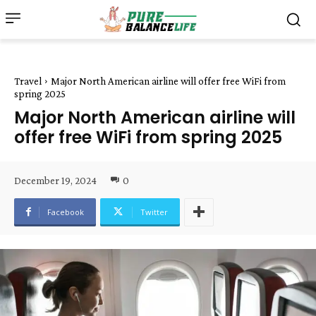
Travel
Major North American airline will offer free WiFi from
spring 2025
Major North American airline will
offer free WiFi from spring 2025
December 19, 2024
0
Facebook
Twitter