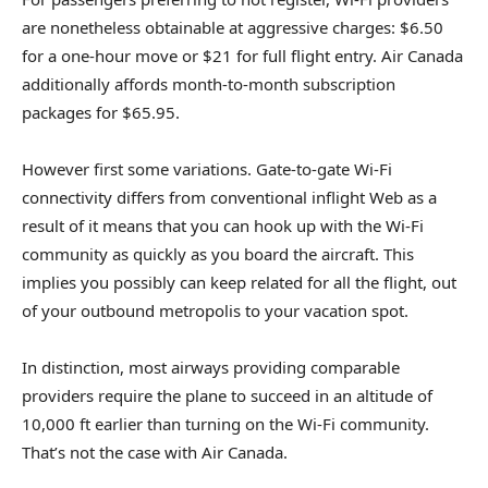
are nonetheless obtainable at aggressive charges: $6.50
for a one-hour move or $21 for full flight entry. Air Canada
additionally affords month-to-month subscription
packages for $65.95.
However first some variations. Gate-to-gate Wi-Fi
connectivity differs from conventional inflight Web as a
result of it means that you can hook up with the Wi-Fi
community as quickly as you board the aircraft. This
implies you possibly can keep related for all the flight, out
of your outbound metropolis to your vacation spot.
In distinction, most airways providing comparable
providers require the plane to succeed in an altitude of
10,000 ft earlier than turning on the Wi-Fi community.
That’s not the case with Air Canada.