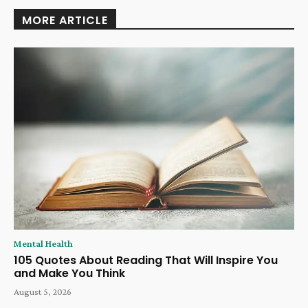
MORE ARTICLE
Mental Health
105 Quotes About Reading That Will Inspire You
and Make You Think
August 5, 2026