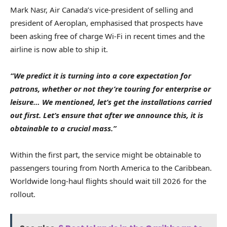
Mark Nasr, Air Canada’s vice-president of selling and
president of Aeroplan, emphasised that prospects have
been asking free of charge Wi-Fi in recent times and the
airline is now able to ship it.
“We predict it is turning into a core expectation for
patrons, whether or not they’re touring for enterprise or
leisure… We mentioned, let’s get the installations carried
out first. Let’s ensure that after we announce this, it is
obtainable to a crucial mass.”
Within the first part, the service might be obtainable to
passengers touring from North America to the Caribbean.
Worldwide long-haul flights should wait till 2026 for the
rollout.