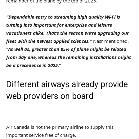
remainder of the plane by the top of 2025.
“Dependable entry to streaming high quality Wi-Fi is
turning into important for enterprise and leisure
vacationers alike. That’s the reason we’re upgrading our
fleet with the newest applied sciences.”
Nasr mentioned.
“As well as, greater than 85% of plane might be related
from day one, whereas the remaining installations might
be a precedence in 2025.”
Different airways already provide
web providers on board
Air Canada is not the primary airline to supply this
important service free of charge.