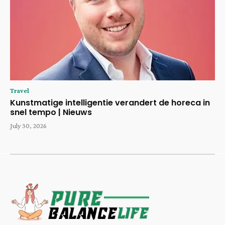
Travel
Kunstmatige intelligentie verandert de horeca in
snel tempo | Nieuws
July 30, 2026