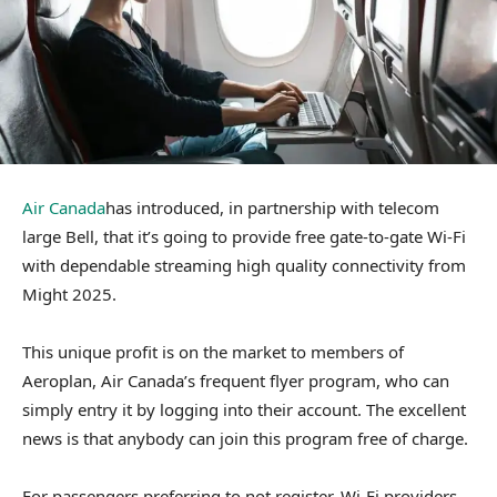
Air Canada
has introduced, in partnership with telecom
large Bell, that it’s going to provide free gate-to-gate Wi-Fi
with dependable streaming high quality connectivity from
Might 2025.
This unique profit is on the market to members of
Aeroplan, Air Canada’s frequent flyer program, who can
simply entry it by logging into their account. The excellent
news is that anybody can join this program free of charge.
For passengers preferring to not register, Wi-Fi providers