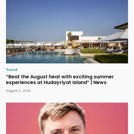
Travel
“Beat the August heat with exciting summer
experiences at Hudayriyat Island” | News
August 2, 2026