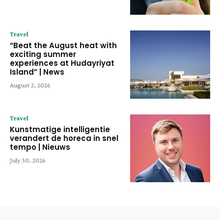
Travel
“Beat the August heat with
exciting summer
experiences at Hudayriyat
Island” | News
August 2, 2026
Travel
Kunstmatige intelligentie
verandert de horeca in snel
tempo | Nieuws
July 30, 2026