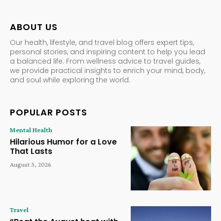
ABOUT US
Our health, lifestyle, and travel blog offers expert tips,
personal stories, and inspiring content to help you lead
a balanced life. From wellness advice to travel guides,
we provide practical insights to enrich your mind, body,
and soul while exploring the world.
POPULAR POSTS
Mental Health
Hilarious Humor for a Love
That Lasts
August 3, 2026
Travel