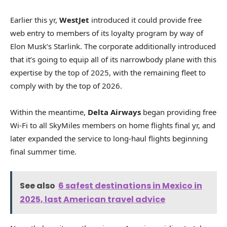
Earlier this yr,
WestJet
introduced it could provide free
web entry to members of its loyalty program by way of
Elon Musk’s Starlink. The corporate additionally introduced
that it’s going to equip all of its narrowbody plane with this
expertise by the top of 2025, with the remaining fleet to
comply with by the top of 2026.
Within the meantime,
Delta Airways
began providing free
Wi-Fi to all SkyMiles members on home flights final yr, and
later expanded the service to long-haul flights beginning
final summer time.
See also
6 safest destinations in Mexico in
2025, last American travel advice