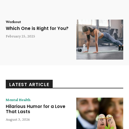
Workout
Which One is Right for You?
February 25, 2025
LATEST ARTICLE
Mental Health
Hilarious Humor for a Love
That Lasts
August 3, 2026