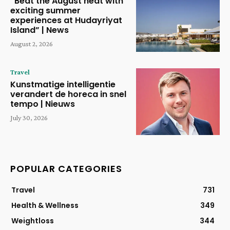
“Beat the August heat with
exciting summer
experiences at Hudayriyat
Island” | News
August 2, 2026
Travel
Kunstmatige intelligentie
verandert de horeca in snel
tempo | Nieuws
July 30, 2026
POPULAR CATEGORIES
Travel
731
Health & Wellness
349
Weightloss
344