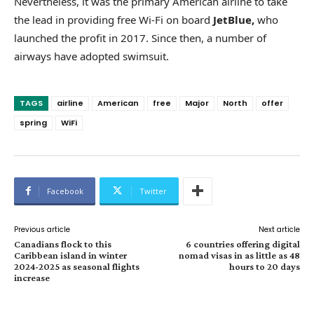
Nevertheless, it was the primary American airline to take
the lead in providing free Wi-Fi on board
JetBlue,
who
launched the profit in 2017. Since then, a number of
airways have adopted swimsuit.
TAGS
airline
American
free
Major
North
offer
spring
WiFi
Facebook
Twitter
Previous article
Next article
Canadians flock to this
6 countries offering digital
Caribbean island in winter
nomad visas in as little as 48
2024-2025 as seasonal flights
hours to 20 days
increase