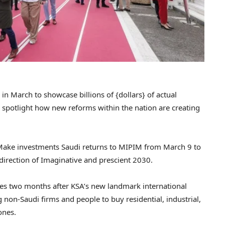
in March to showcase billions of {dollars} of actual
 spotlight how new reforms within the nation are creating
 Make investments Saudi returns to MIPIM from March 9 to
direction of Imaginative and prescient 2030.
es two months after KSA’s new landmark international
g non-Saudi firms and people to buy residential, industrial,
ones.