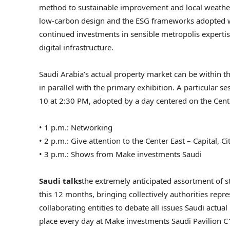
method to sustainable improvement and local weather 
low-carbon design and the ESG frameworks adopted wit
continued investments in sensible metropolis expertise
digital infrastructure.
Saudi Arabia’s actual property market can be within 
in parallel with the primary exhibition. A particular
10 at 2:30 PM, adopted by a day centered on the Cent
• 1 p.m.: Networking
• 2 p.m.: Give attention to the Center East – Capital, C
• 3 p.m.: Shows from Make investments Saudi
Saudi talks
the extremely anticipated assortment of s
this 12 months, bringing collectively authorities repr
collaborating entities to debate all issues Saudi actua
place every day at Make investments Saudi Pavilion C