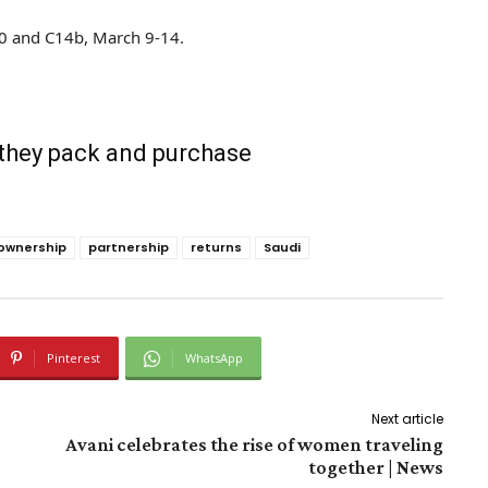
20 and C14b, March 9-14.
 they pack and purchase
ownership
partnership
returns
Saudi
Pinterest
WhatsApp
Next article
Avani celebrates the rise of women traveling
together | News