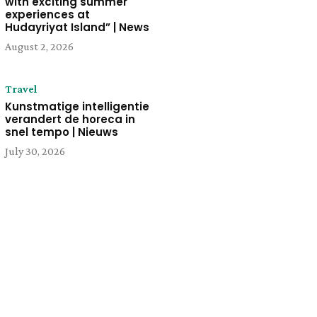
with exciting summer
experiences at
Hudayriyat Island” | News
August 2, 2026
Travel
Kunstmatige intelligentie
verandert de horeca in
snel tempo | Nieuws
July 30, 2026