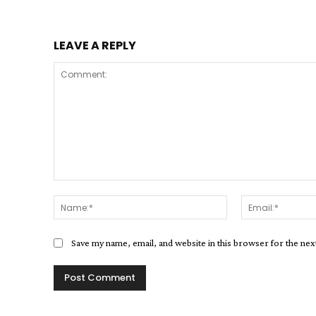
LEAVE A REPLY
Comment:
Name:*
Save my name, email, and website in this browser for the ne
Alternative: