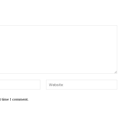
Email:*
Websit
xt time I comment.