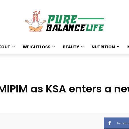
KOUT
WEIGHTLOSS
BEAUTY
NUTRITION
 MIPIM as KSA enters a n
Facebo