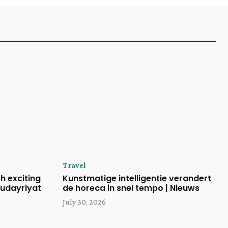
Travel
h exciting
Kunstmatige intelligentie verandert
udayriyat
de horeca in snel tempo | Nieuws
July 30, 2026