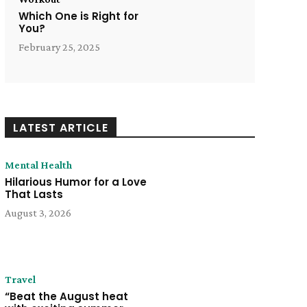
Which One is Right for
You?
February 25, 2025
LATEST ARTICLE
Mental Health
Hilarious Humor for a Love
That Lasts
August 3, 2026
Travel
“Beat the August heat