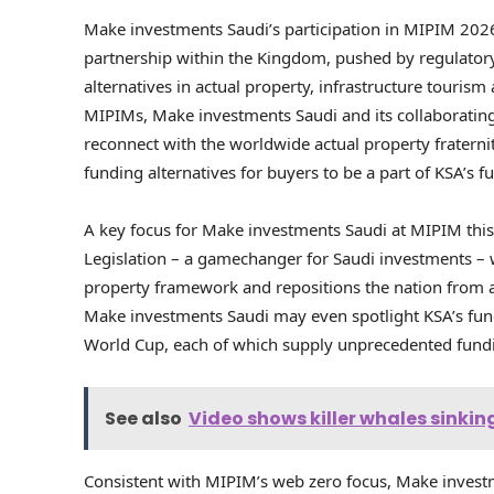
Make investments Saudi’s participation in MIPIM 202
partnership within the Kingdom, pushed by regulato
alternatives in actual property, infrastructure tourism 
MIPIMs, Make investments Saudi and its collaboratin
reconnect with the worldwide actual property fraterni
funding alternatives for buyers to be a part of KSA’s fu
A key focus for Make investments Saudi at MIPIM thi
Legislation – a gamechanger for Saudi investments – w
property framework and repositions the nation from a
Make investments Saudi may even spotlight KSA’s fun
World Cup, each of which supply unprecedented fundi
See also
Video shows killer whales sinking
Consistent with MIPIM’s web zero focus, Make investm