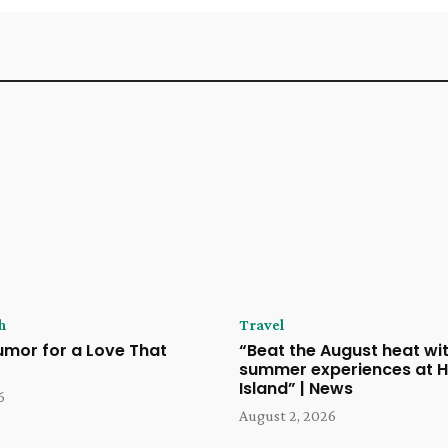
h
Travel
umor for a Love That
“Beat the August heat wit
summer experiences at H
Island” | News
6
August 2, 2026