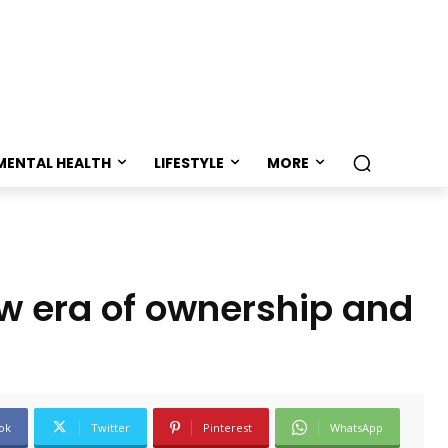
MENTAL HEALTH
LIFESTYLE
MORE
ew era of ownership and
ok
Twitter
Pinterest
WhatsApp