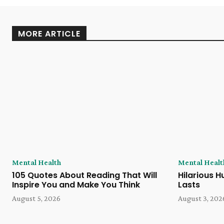
MORE ARTICLE
Mental Health
Mental Healt
105 Quotes About Reading That Will
Hilarious H
Inspire You and Make You Think
Lasts
August 5, 2026
August 3, 202