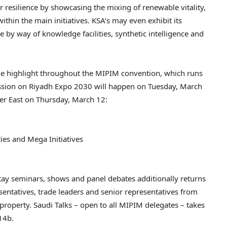
resilience by showcasing the mixing of renewable vitality,
hin the main initiatives. KSA’s may even exhibit its
 by way of knowledge facilities, synthetic intelligence and
the highlight throughout the MIPIM convention, which runs
 session on Riyadh Expo 2030 will happen on Tuesday, March
er East on Thursday, March 12:
ities and Mega Initiatives
tay seminars, shows and panel debates additionally returns
esentatives, trade leaders and senior representatives from
l property. Saudi Talks – open to all MIPIM delegates – takes
14b.