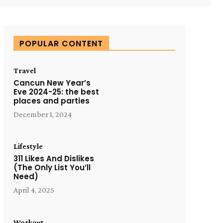
POPULAR CONTENT
Travel
Cancun New Year’s
Eve 2024-25: the best
places and parties
December 1, 2024
Lifestyle
311 Likes And Dislikes
(The Only List You’ll
Need)
April 4, 2025
Workout