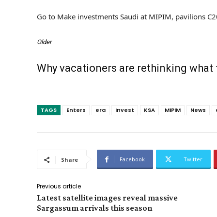
Go to Make investments Saudi at MIPIM, pavilions C
Older
Why vacationers are rethinking what
TAGS
Enters
era
invest
KSA
MIPIM
News
Facebook
Twitter
Share
Previous article
Latest satellite images reveal massive
Sargassum arrivals this season