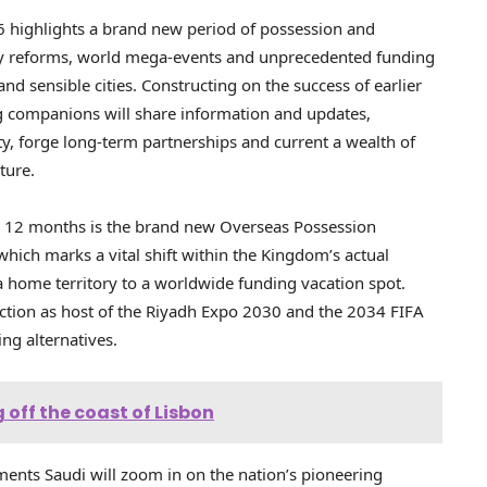
6 highlights a brand new period of possession and
ry reforms, world mega-events and unprecedented funding
and sensible cities. Constructing on the success of earlier
g companions will share information and updates,
ty, forge long-term partnerships and current a wealth of
ture.
s 12 months is the brand new Overseas Possession
hich marks a vital shift within the Kingdom’s actual
 home territory to a worldwide funding vacation spot.
ction as host of the Riyadh Expo 2030 and the 2034 FIFA
ng alternatives.
 off the coast of Lisbon
ents Saudi will zoom in on the nation’s pioneering