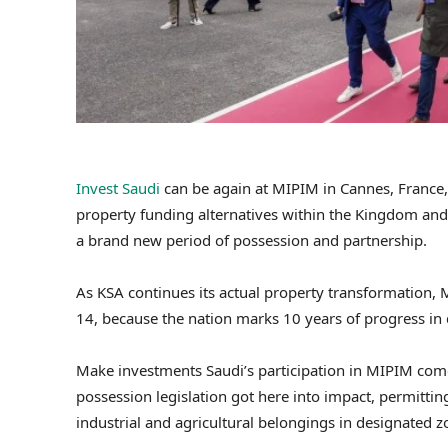
Invest Saudi
can be again at MIPIM in Cannes, France, 
property funding alternatives within the Kingdom and
a brand new period of possession and partnership.
As KSA continues its actual property transformation,
14, because the nation marks 10 years of progress in 
Make investments Saudi’s participation in MIPIM com
possession legislation got here into impact, permittin
industrial and agricultural belongings in designated z