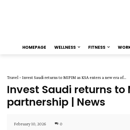
HOMEPAGE
WELLNESS
FITNESS
WOR
Travel
Invest Saudi returns to MIPIM as KSA enters a new era of...
Invest Saudi returns to
partnership | News
February 10, 2026
0