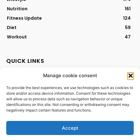
Nutrition
161
Fitness Update
124
Diet
59
Workout
47
QUICK LINKS
Manage cookie consent
Contact
Privacy Policy
To provide the best experiences, we use technologies such as cookies to
store and/or access device information. Consent for these technologies
Cookies Policy
will allow us to process data such as navigation behavior or unique
Terms & Conditions
identifications on this site. Not consenting or withdrawing consent may
negatively impact certain features and functions.
Accept