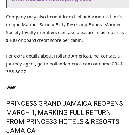
Company may also benefit from Holland America Line’s
unique Mariner Society Early Reserving Bonus. Mariner
Society loyalty members can take pleasure in as much as
$400 onboard credit score per cabin.
For extra details about Holland America Line, contact a
journey agent, go to hollandamerica.com or name 0344
338 8607.
Older
PRINCESS GRAND JAMAICA REOPENS
MARCH 1, MARKING FULL RETURN
FROM PRINCESS HOTELS & RESORTS
JAMAICA