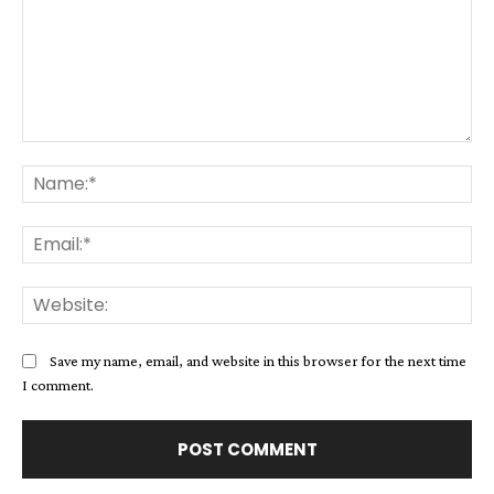
Comment:
Na
Ema
Web
Save my name, email, and website in this browser for the next time
I comment.
Alternative: