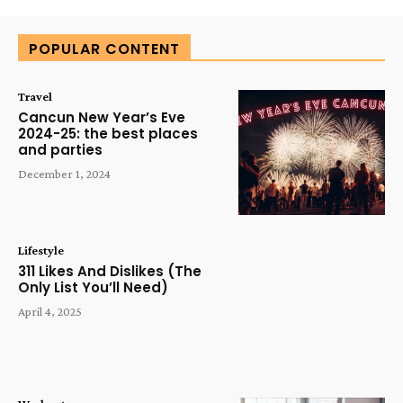
POPULAR CONTENT
Travel
Cancun New Year’s Eve
2024-25: the best places
and parties
December 1, 2024
Lifestyle
311 Likes And Dislikes (The
Only List You’ll Need)
April 4, 2025