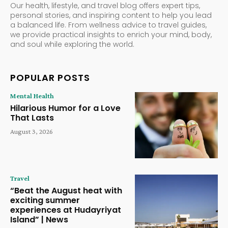
Our health, lifestyle, and travel blog offers expert tips,
personal stories, and inspiring content to help you lead
a balanced life. From wellness advice to travel guides,
we provide practical insights to enrich your mind, body,
and soul while exploring the world.
POPULAR POSTS
Mental Health
Hilarious Humor for a Love
That Lasts
August 3, 2026
Travel
“Beat the August heat with
exciting summer
experiences at Hudayriyat
Island” | News