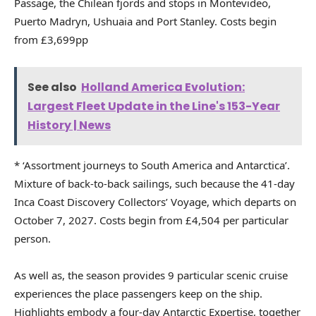
Passage, the Chilean fjords and stops in Montevideo,
Puerto Madryn, Ushuaia and Port Stanley. Costs begin
from £3,699pp
See also
Holland America Evolution:
Largest Fleet Update in the Line's 153-Year
History | News
* ‘Assortment journeys to South America and Antarctica’.
Mixture of back-to-back sailings, such because the 41-day
Inca Coast Discovery Collectors’ Voyage, which departs on
October 7, 2027. Costs begin from £4,504 per particular
person.
As well as, the season provides 9 particular scenic cruise
experiences the place passengers keep on the ship.
Highlights embody a four-day Antarctic Expertise, together