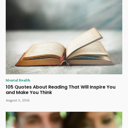
Mental Health
105 Quotes About Reading That Will Inspire You
and Make You Think
August 5, 2026