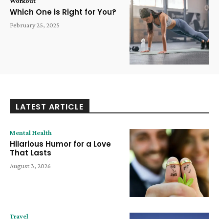
Workout
Which One is Right for You?
February 25, 2025
LATEST ARTICLE
Mental Health
Hilarious Humor for a Love
That Lasts
August 3, 2026
Travel