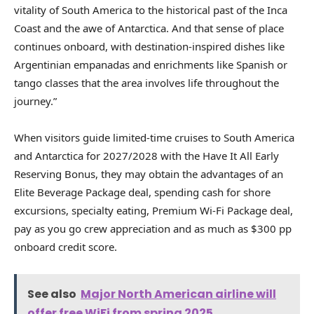
vitality of South America to the historical past of the Inca
Coast and the awe of Antarctica. And that sense of place
continues onboard, with destination-inspired dishes like
Argentinian empanadas and enrichments like Spanish or
tango classes that the area involves life throughout the
journey.”
When visitors guide limited-time cruises to South America
and Antarctica for 2027/2028 with the Have It All Early
Reserving Bonus, they may obtain the advantages of an
Elite Beverage Package deal, spending cash for shore
excursions, specialty eating, Premium Wi-Fi Package deal,
pay as you go crew appreciation and as much as $300 pp
onboard credit score.
See also
Major North American airline will
offer free WiFi from spring 2025