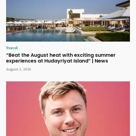
Travel
“Beat the August heat with exciting summer
experiences at Hudayriyat Island” | News
August 2, 2026