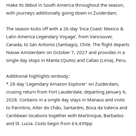
make its debut in South America throughout the season,
with journeys additionally going down in Zuiderdam.
The season kicks off with a 26-day ‘Inca Coast: Mexico &
Latin America Legendary Voyage’, from Vancouver,
Canada, to San Antonio (Santiago), Chile. The flight departs
Nieuw Amsterdam on October 7, 2027 and provides in a
single day stops in Manta (Quito) and Callao (Lima), Peru.
Additional highlights embody:
* 28-day ‘Legendary Amazon Explorer’ on Zuiderdam,
crusing return from Fort Lauderdale, departing January 6,
2028. Contains in a single day stays in Manaus and visits
to Parintins, Alter do Chão, Santarém, Boca da Valeria and
Caribbean locations together with Martinique, Barbados
and St. Lucia. Costs begin from £4,439pp