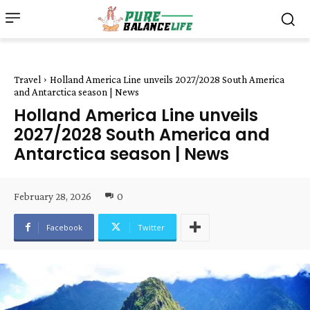
Travel
Holland America Line unveils 2027/2028 South America
and Antarctica season | News
Holland America Line unveils
2027/2028 South America and
Antarctica season | News
February 28, 2026
0
Facebook
Twitter