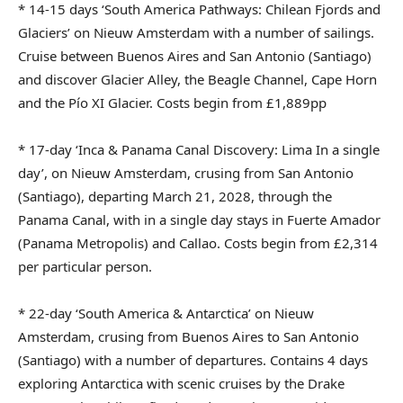
* 14-15 days ‘South America Pathways: Chilean Fjords and
Glaciers’ on Nieuw Amsterdam with a number of sailings.
Cruise between Buenos Aires and San Antonio (Santiago)
and discover Glacier Alley, the Beagle Channel, Cape Horn
and the Pío XI Glacier. Costs begin from £1,889pp
* 17-day ‘Inca & Panama Canal Discovery: Lima In a single
day’, on Nieuw Amsterdam, crusing from San Antonio
(Santiago), departing March 21, 2028, through the
Panama Canal, with in a single day stays in Fuerte Amador
(Panama Metropolis) and Callao. Costs begin from £2,314
per particular person.
* 22-day ‘South America & Antarctica’ on Nieuw
Amsterdam, crusing from Buenos Aires to San Antonio
(Santiago) with a number of departures. Contains 4 days
exploring Antarctica with scenic cruises by the Drake