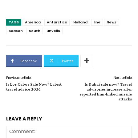
TAGS
America
Antarctica
Holland
line
News
Season
South
unveils
Facebook
Twitter
Previous article
Next article
Is Los Cabos Safe Now? Latest
Is Dubai safe now? Travel
travel advice 2026
advisories increase after
reported Iran-linked missile
attacks
LEAVE A REPLY