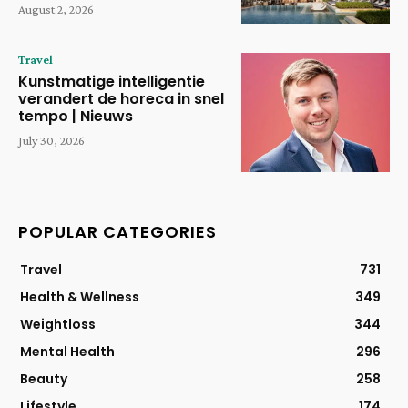
August 2, 2026
Travel
Kunstmatige intelligentie
verandert de horeca in snel
tempo | Nieuws
July 30, 2026
POPULAR CATEGORIES
Travel
731
Health & Wellness
349
Weightloss
344
Mental Health
296
Beauty
258
Lifestyle
174