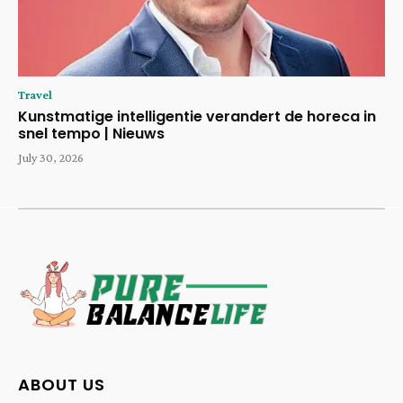
Travel
Kunstmatige intelligentie verandert de horeca in
snel tempo | Nieuws
July 30, 2026
ABOUT US