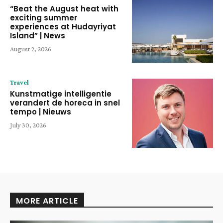
“Beat the August heat with
exciting summer
experiences at Hudayriyat
Island” | News
August 2, 2026
Travel
Kunstmatige intelligentie
verandert de horeca in snel
tempo | Nieuws
July 30, 2026
MORE ARTICLE