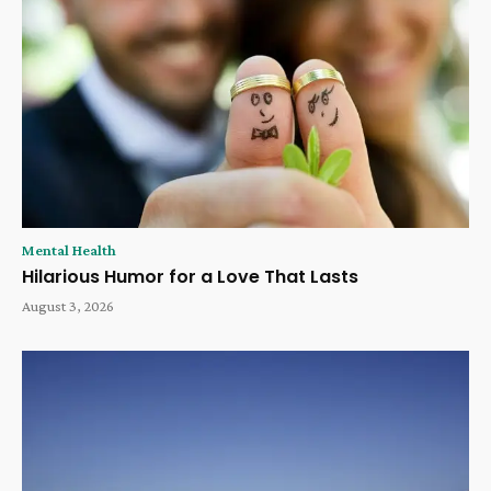
Mental Health
Hilarious Humor for a Love That Lasts
August 3, 2026