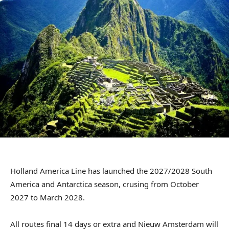
Holland America Line has launched the 2027/2028 South
America and Antarctica season, crusing from October
2027 to March 2028.
All routes final 14 days or extra and Nieuw Amsterdam will