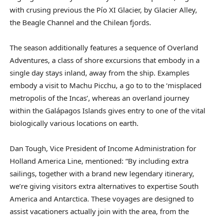
with crusing previous the Pío XI Glacier, by Glacier Alley,
the Beagle Channel and the Chilean fjords.
The season additionally features a sequence of Overland
Adventures, a class of shore excursions that embody in a
single day stays inland, away from the ship. Examples
embody a visit to Machu Picchu, a go to to the ‘misplaced
metropolis of the Incas’, whereas an overland journey
within the Galápagos Islands gives entry to one of the vital
biologically various locations on earth.
Dan Tough, Vice President of Income Administration for
Holland America Line, mentioned: “By including extra
sailings, together with a brand new legendary itinerary,
we’re giving visitors extra alternatives to expertise South
America and Antarctica. These voyages are designed to
assist vacationers actually join with the area, from the