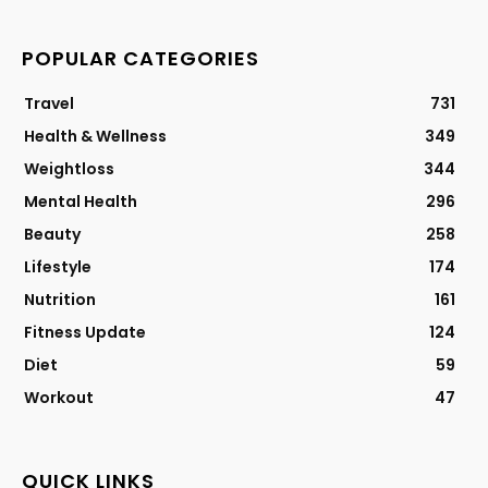
POPULAR CATEGORIES
Travel
731
Health & Wellness
349
Weightloss
344
Mental Health
296
Beauty
258
Lifestyle
174
Nutrition
161
Fitness Update
124
Diet
59
Workout
47
QUICK LINKS