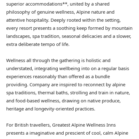
superior accommodations**, united by a shared
philosophy of genuine wellness, Alpine nature and
attentive hospitality. Deeply rooted within the setting,
every resort presents a soothing keep formed by mountain
landscapes, spa tradition, seasonal delicacies and a slower,
extra deliberate tempo of life.
Wellness all through the gathering is holistic and
understated, integrating wellbeing into on a regular basis
experiences reasonably than offered as a bundle
providing. Company are inspired to reconnect by alpine
spa traditions, thermal baths, strolling and train in nature,
and food-based wellness, drawing on native produce,
heritage and longevity-oriented practices.
For British travellers, Greatest Alpine Wellness Inns
presents a imaginative and prescient of cool, calm Alpine