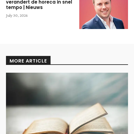
verandert de horeca in snel
tempo | Nieuws
July 30, 2026
MORE ARTICLE