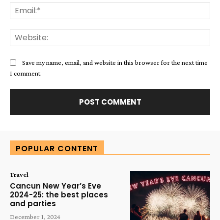
Ema
Web
Save my name, email, and website in this browser for the next time
I comment.
Alternative:
POPULAR CONTENT
Travel
Cancun New Year’s Eve
2024-25: the best places
and parties
December 1, 2024