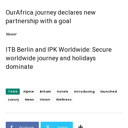
OurAfrica.journey declares new
partnership with a goal
Newer
ITB Berlin and IPK Worldwide: Secure
worldwide journey and holidays
dominate
TAGS
Alpine
Britain
hotels
Introducing
launched
Luxury
News
Vision
Wellness
Facebook
Twitter