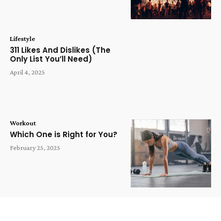
Lifestyle
311 Likes And Dislikes (The
Only List You’ll Need)
April 4, 2025
Workout
Which One is Right for You?
February 25, 2025