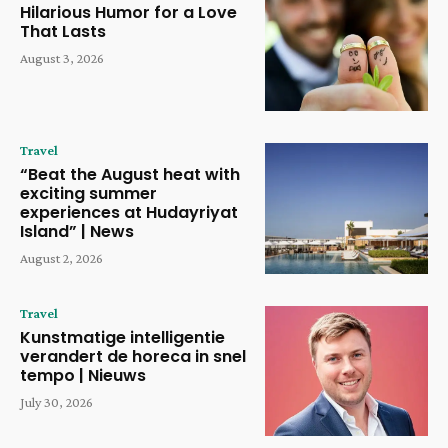
Hilarious Humor for a Love
That Lasts
August 3, 2026
Travel
“Beat the August heat with
exciting summer
experiences at Hudayriyat
Island” | News
August 2, 2026
Travel
Kunstmatige intelligentie
verandert de horeca in snel
tempo | Nieuws
July 30, 2026