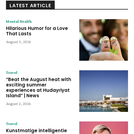
LATEST ARTICLE
Mental Health
Hilarious Humor for a Love
That Lasts
August 3, 2026
Travel
“Beat the August heat with
exciting summer
experiences at Hudayriyat
Island” | News
August 2, 2026
Travel
Kunstmatige intelligentie