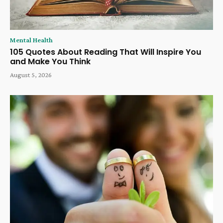
Mental Health
105 Quotes About Reading That Will Inspire You
and Make You Think
August 5, 2026