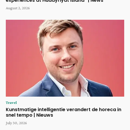
experiences at Hudayriyat Island” | News
August 2, 2026
Travel
Kunstmatige intelligentie verandert de horeca in
snel tempo | Nieuws
July 30, 2026