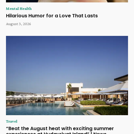
Mental Health
Hilarious Humor for a Love That Lasts
August 3, 2026
Travel
“Beat the August heat with exciting summer