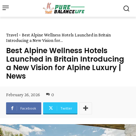
Travel
Best Alpine Wellness Hotels Launched in Britain
Introducing a New Vision for...
Best Alpine Wellness Hotels
Launched in Britain Introducing
a New Vision for Alpine Luxury |
News
February 26, 2026
0
Facebook
Twitter