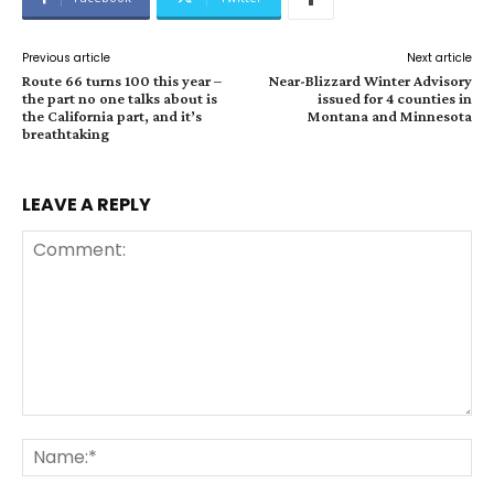
Previous article
Next article
Route 66 turns 100 this year –
Near-Blizzard Winter Advisory
the part no one talks about is
issued for 4 counties in
the California part, and it’s
Montana and Minnesota
breathtaking
LEAVE A REPLY
Comment:
Na