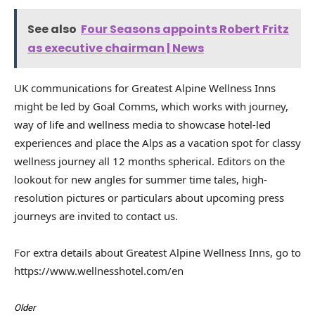
See also
Four Seasons appoints Robert Fritz
as executive chairman | News
UK communications for Greatest Alpine Wellness Inns
might be led by Goal Comms, which works with journey,
way of life and wellness media to showcase hotel-led
experiences and place the Alps as a vacation spot for classy
wellness journey all 12 months spherical. Editors on the
lookout for new angles for summer time tales, high-
resolution pictures or particulars about upcoming press
journeys are invited to contact us.
For extra details about Greatest Alpine Wellness Inns, go to
https://www.wellnesshotel.com/en
Older