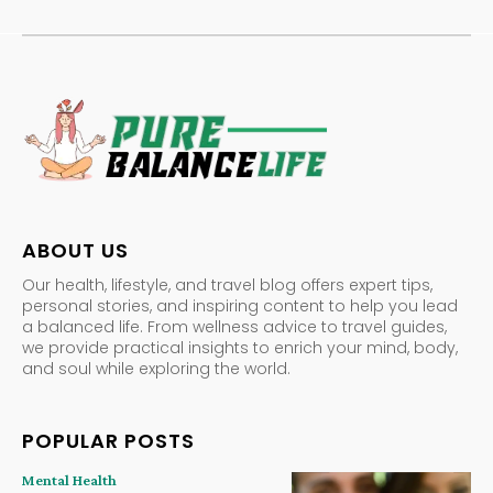
ABOUT US
Our health, lifestyle, and travel blog offers expert tips,
personal stories, and inspiring content to help you lead
a balanced life. From wellness advice to travel guides,
we provide practical insights to enrich your mind, body,
and soul while exploring the world.
POPULAR POSTS
Mental Health