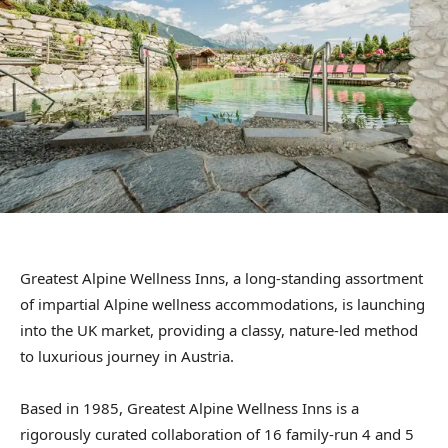
Greatest Alpine Wellness Inns, a long-standing assortment
of impartial Alpine wellness accommodations, is launching
into the UK market, providing a classy, nature-led method
to luxurious journey in Austria.
Based in 1985, Greatest Alpine Wellness Inns is a
rigorously curated collaboration of 16 family-run 4 and 5