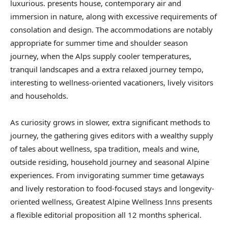
luxurious. presents house, contemporary air and
immersion in nature, along with excessive requirements of
consolation and design. The accommodations are notably
appropriate for summer time and shoulder season
journey, when the Alps supply cooler temperatures,
tranquil landscapes and a extra relaxed journey tempo,
interesting to wellness-oriented vacationers, lively visitors
and households.
As curiosity grows in slower, extra significant methods to
journey, the gathering gives editors with a wealthy supply
of tales about wellness, spa tradition, meals and wine,
outside residing, household journey and seasonal Alpine
experiences. From invigorating summer time getaways
and lively restoration to food-focused stays and longevity-
oriented wellness, Greatest Alpine Wellness Inns presents
a flexible editorial proposition all 12 months spherical.