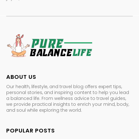
ABOUT US
Our health, lifestyle, and travel blog offers expert tips,
personal stories, and inspiring content to help you lead
a balanced life. From wellness advice to travel guides,
we provide practical insights to enrich your mind, body,
and soul while exploring the world.
POPULAR POSTS