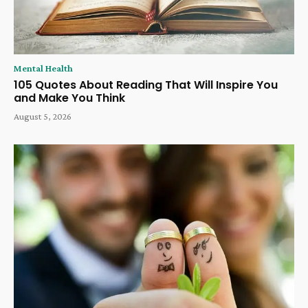
Mental Health
105 Quotes About Reading That Will Inspire You
and Make You Think
August 5, 2026