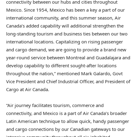
connectivity between our hubs and cities throughout
Mexico. Since 1954, Mexico has been a key a part of our
international community, and this summer season, Air
Canada’s added capability will additional strengthen the
long-standing tourism and business ties between our two
international locations. Capitalizing on rising passenger
and cargo demand, we are going to provide a brand new
year-round service between Montreal and Guadalajara and
develop capability to different sought-after locations
throughout the nation,” mentioned Mark Galardo, Govt
Vice President and Chief Industrial Officer, and President of
Cargo at Air Canada.
“Air journey facilitates tourism, commerce and
connectivity, and Mexico is a part of Air Canada’s broader
Latin American technique to allow quick, handy passenger
and cargo connections by our Canadian gateways to our
intensive community throughout all six inhabited