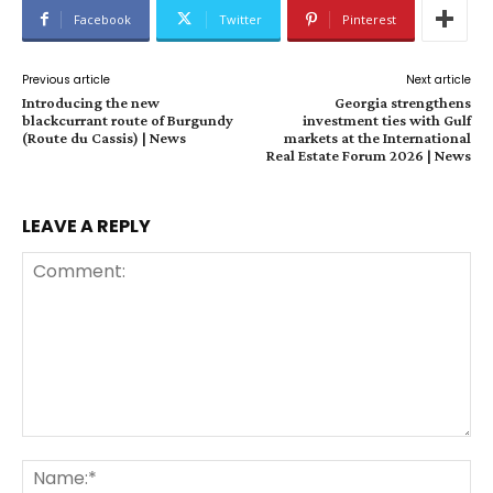
Facebook
Twitter
Pinterest
Previous article
Next article
Introducing the new
Georgia strengthens
blackcurrant route of Burgundy
investment ties with Gulf
(Route du Cassis) | News
markets at the International
Real Estate Forum 2026 | News
LEAVE A REPLY
Comment:
Na