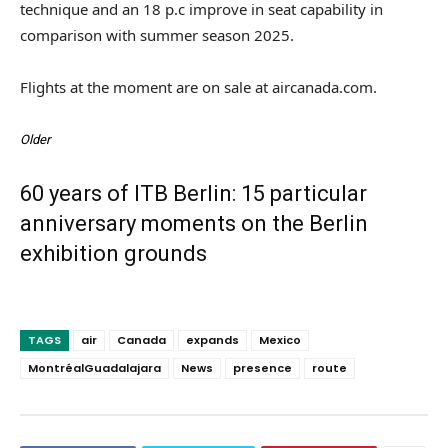
technique and an 18 p.c improve in seat capability in
comparison with summer season 2025.
Flights at the moment are on sale at aircanada.com.
Older
60 years of ITB Berlin: 15 particular
anniversary moments on the Berlin
exhibition grounds
TAGS
air
Canada
expands
Mexico
MontréalGuadalajara
News
presence
route