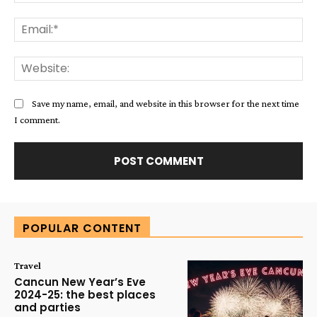
Ema
Web
Save my name, email, and website in this browser for the next time
I comment.
Alternative:
POPULAR CONTENT
Travel
Cancun New Year’s Eve
2024-25: the best places
and parties