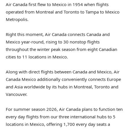
Air Canada first flew to Mexico in 1954 when flights
operated from Montreal and Toronto to Tampa to Mexico
Metropolis.
Right this moment, Air Canada connects Canada and
Mexico year-round, rising to 30 nonstop flights
throughout the winter peak season from eight Canadian
cities to 11 locations in Mexico.
Along with direct flights between Canada and Mexico, Air
Canada Mexico additionally conveniently connects Europe
and Asia worldwide by its hubs in Montreal, Toronto and
Vancouver.
For summer season 2026, Air Canada plans to function ten
every day flights from our three international hubs to 5
locations in Mexico, offering 1,700 every day seats a