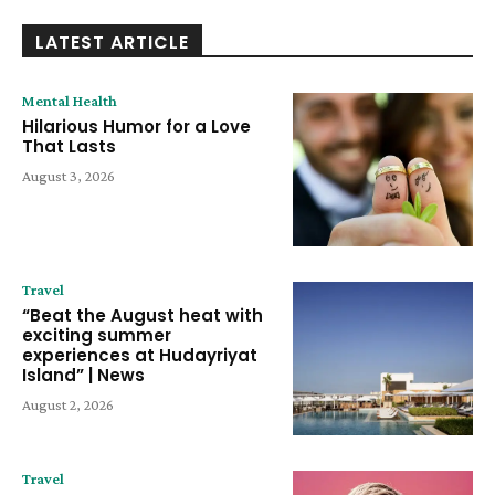
LATEST ARTICLE
Mental Health
Hilarious Humor for a Love
That Lasts
August 3, 2026
Travel
“Beat the August heat with
exciting summer
experiences at Hudayriyat
Island” | News
August 2, 2026
Travel