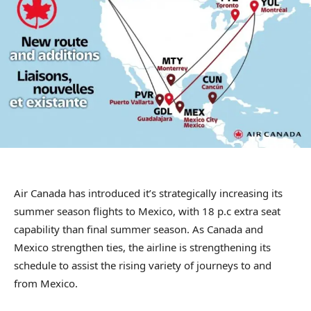
Air Canada has introduced it’s strategically increasing its
summer season flights to Mexico, with 18 p.c extra seat
capability than final summer season. As Canada and
Mexico strengthen ties, the airline is strengthening its
schedule to assist the rising variety of journeys to and
from Mexico.