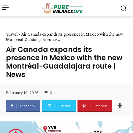
Travel
Air Canada expands its presence in Mexico with the new
Montréal-Guadalajara route...
Air Canada expands its
presence in Mexico with the new
Montréal-Guadalajara route |
News
February 18, 2026
0
Facebook
Twitter
Pinterest