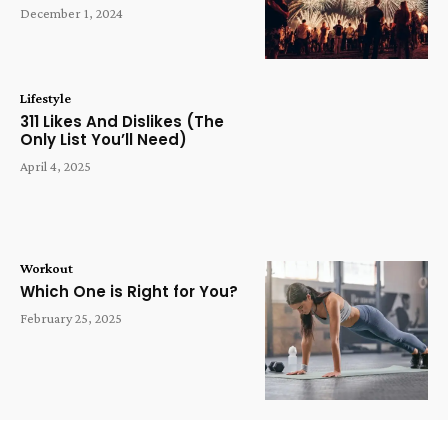
December 1, 2024
Lifestyle
311 Likes And Dislikes (The
Only List You’ll Need)
April 4, 2025
Workout
Which One is Right for You?
February 25, 2025