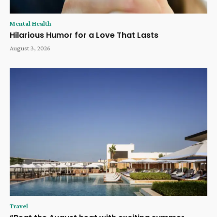
Mental Health
Hilarious Humor for a Love That Lasts
August 3, 2026
Travel