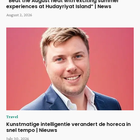
“Beat the August heat with exciting summer
experiences at Hudayriyat Island” | News
August 2, 2026
Travel
Kunstmatige intelligentie verandert de horeca in
snel tempo | Nieuws
July 30, 2026