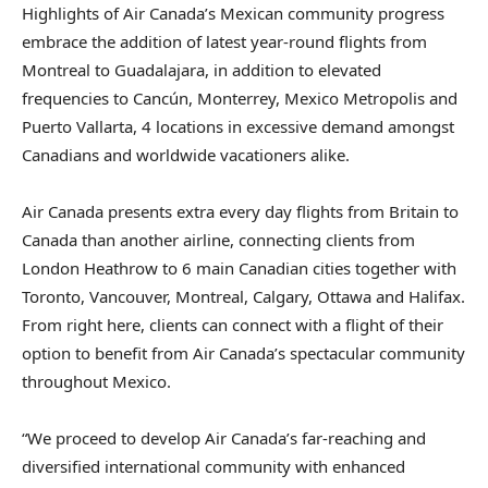
Highlights of Air Canada’s Mexican community progress
embrace the addition of latest year-round flights from
Montreal to Guadalajara, in addition to elevated
frequencies to Cancún, Monterrey, Mexico Metropolis and
Puerto Vallarta, 4 locations in excessive demand amongst
Canadians and worldwide vacationers alike.
Air Canada presents extra every day flights from Britain to
Canada than another airline, connecting clients from
London Heathrow to 6 main Canadian cities together with
Toronto, Vancouver, Montreal, Calgary, Ottawa and Halifax.
From right here, clients can connect with a flight of their
option to benefit from Air Canada’s spectacular community
throughout Mexico.
“We proceed to develop Air Canada’s far-reaching and
diversified international community with enhanced