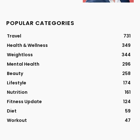
POPULAR CATEGORIES
Travel
731
Health & Wellness
349
Weightloss
344
Mental Health
296
Beauty
258
Lifestyle
174
Nutrition
161
Fitness Update
124
Diet
59
Workout
47