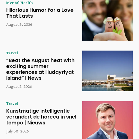
Mental Health
Hilarious Humor for a Love
That Lasts
August 3, 2026
Travel
“Beat the August heat with
exciting summer
experiences at Hudayriyat
Island” | News
August 2, 2026
Travel
Kunstmatige intelligentie
verandert de horeca in snel
tempo | Nieuws
July 30, 2026