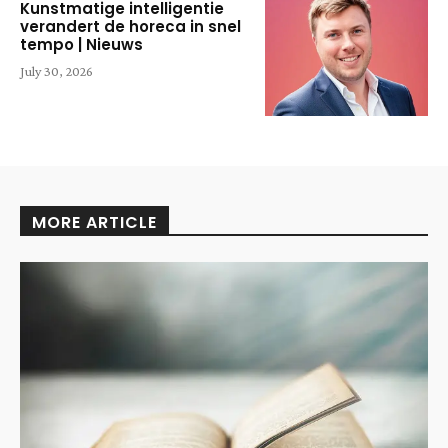
Kunstmatige intelligentie
verandert de horeca in snel
tempo | Nieuws
July 30, 2026
MORE ARTICLE