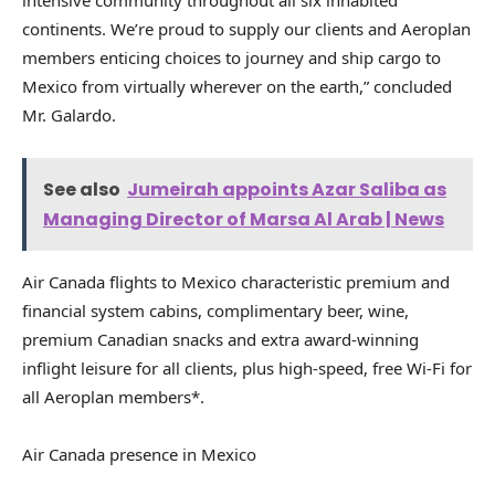
continents. We’re proud to supply our clients and Aeroplan
members enticing choices to journey and ship cargo to
Mexico from virtually wherever on the earth,” concluded
Mr. Galardo.
See also
Jumeirah appoints Azar Saliba as
Managing Director of Marsa Al Arab | News
Air Canada flights to Mexico characteristic premium and
financial system cabins, complimentary beer, wine,
premium Canadian snacks and extra award-winning
inflight leisure for all clients, plus high-speed, free Wi-Fi for
all Aeroplan members*.
Air Canada presence in Mexico