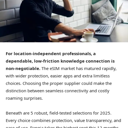
For location-independent professionals, a
dependable, low-friction knowledge connection is
non-negotiable.
The eSIM market has matured rapidly,
with wider protection, easier apps and extra limitless
choices. Choosing the proper supplier could make the
distinction between seamless connectivity and costly
roaming surprises.
Beneath are 5 robust, field-tested selections for 2025.
Every choice combines protection, value transparency, and
ease of use. Pangia takes the highest spot this 12 months