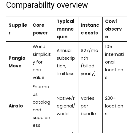
Comparability overview
Typical
Cowl
Supplie
Core
Instanc
manne
observ
r
power
e costs
quin
e
World
105
Annual
$27/mo
simplicit
internati
Pangia
subscrip
nth
y for
onal
Move
tion,
(billed
one
location
limitless
yearly)
value
s
Enormo
us
Native/r
Varies
200+
catalog
Airalo
egional/
per
location
and
world
bundle
s
supplen
ess