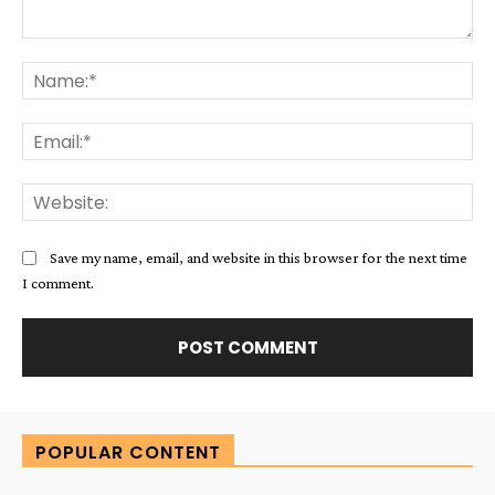
Comment:
Na
Ema
Web
Save my name, email, and website in this browser for the next time
I comment.
Alternative:
POPULAR CONTENT