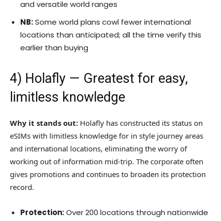
and versatile world ranges
NB:
Some world plans cowl fewer international
locations than anticipated; all the time verify this
earlier than buying
4)
Holafly
— Greatest for easy,
limitless knowledge
Why it stands out:
Holafly has constructed its status on
eSIMs with limitless knowledge for in style journey areas
and international locations, eliminating the worry of
working out of information mid-trip. The corporate often
gives promotions and continues to broaden its protection
record.
Protection:
Over 200 locations through nationwide