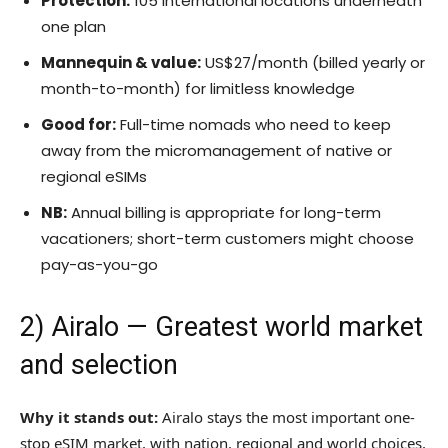
Protection:
105 international locations underneath
one plan
Mannequin & value:
US$27/month (billed yearly or
month-to-month) for limitless knowledge
Good for:
Full-time nomads who need to keep
away from the micromanagement of native or
regional eSIMs
NB:
Annual billing is appropriate for long-term
vacationers; short-term customers might choose
pay-as-you-go
2)
Airalo
— Greatest world market
and selection
Why it stands out:
Airalo stays the most important one-
stop eSIM market, with nation, regional and world choices,