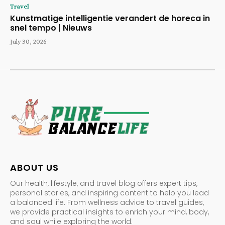
Travel
Kunstmatige intelligentie verandert de horeca in
snel tempo | Nieuws
July 30, 2026
ABOUT US
Our health, lifestyle, and travel blog offers expert tips,
personal stories, and inspiring content to help you lead
a balanced life. From wellness advice to travel guides,
we provide practical insights to enrich your mind, body,
and soul while exploring the world.