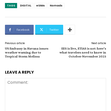
TAGS
DIGITAL
eSIMs
Nomads
Facebook
Twitter
Previous article
Next article
US Embassy in Havana issues
EES is live, ETIAS is not: here’s
weather warning due to
what travelers need to know in
Tropical Storm Melissa
October-November 2025
LEAVE A REPLY