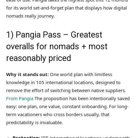
for its world set-and-forget plan that displays how digital
nomads really journey.
1)
Pangia Pass
– Greatest
overalls for nomads + most
reasonably priced
Why it stands out:
One world plan with limitless
knowledge in 105 international locations, designed to
remove the effort of switching between native suppliers.
From Pangia
The proposition has been intentionally saved
easy: one plan, one value, constant onboarding. For long-
term vacationers who cross borders usually, that
predictability is invaluable.