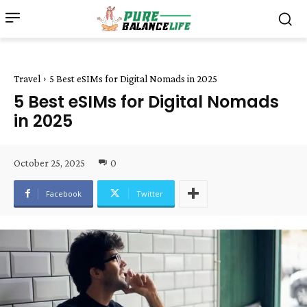
Travel
5 Best eSIMs for Digital Nomads in 2025
5 Best eSIMs for Digital Nomads
in 2025
October 25, 2025
0
Facebook
Twitter