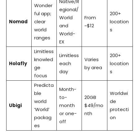
Native/R
Wonder
egional/
ful app;
200+
World
From
Nomad
clear
location
and
~$12
world
s
World-
ranges
EX
Limitless
Limitless
200+
knowled
Varies
Holafly
each
location
ge
by area
day
s
focus
Predicta
Month-
ble
Worldwi
to-
20GB
world
de
Ubigi
month
$49/mo
‘World’
protecti
or one-
nth
packag
on
off
es