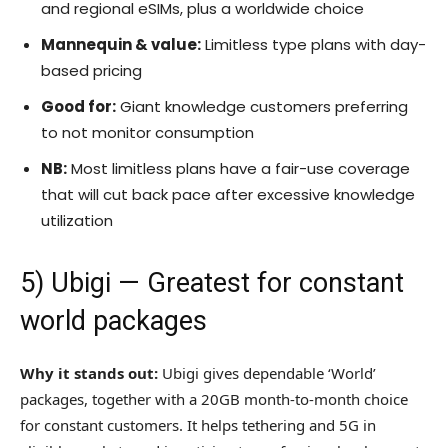
and regional eSIMs, plus a worldwide choice
Mannequin & value:
Limitless type plans with day-
based pricing
Good for:
Giant knowledge customers preferring
to not monitor consumption
NB:
Most limitless plans have a fair-use coverage
that will cut back pace after excessive knowledge
utilization
5)
Ubigi
— Greatest for constant
world packages
Why it stands out:
Ubigi gives dependable ‘World’
packages, together with a 20GB month-to-month choice
for constant customers. It helps tethering and 5G in