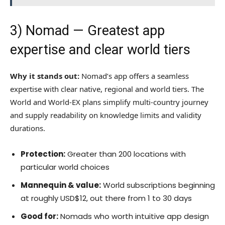
3)
Nomad
— Greatest app
expertise and clear world tiers
Why it stands out:
Nomad’s app offers a seamless
expertise with clear native, regional and world tiers. The
World and World-EX plans simplify multi-country journey
and supply readability on knowledge limits and validity
durations.
Protection:
Greater than 200 locations with
particular world choices
Mannequin & value:
World subscriptions beginning
at roughly USD$12, out there from 1 to 30 days
Good for:
Nomads who worth intuitive app design