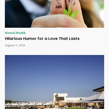
Mental Health
Hilarious Humor for a Love That Lasts
August 3, 2026