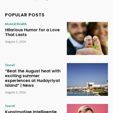
POPULAR POSTS
Mental Health
Hilarious Humor for a Love
That Lasts
August 3, 2026
Travel
“Beat the August heat with
exciting summer
experiences at Hudayriyat
Island” | News
August 2, 2026
Travel
Kunstmatige intelligentie