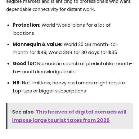
eligible markets and is enticing to professionals who want
dependable connectivity for distant work.
Protection:
World ‘World’ plans for a lot of
locations
Mannequin & value:
World 20 GB month-to-
month for $49; World 3GB for 30 days for $35
Good for:
Nomads in search of predictable month-
to-month knowledge limits
NB:
Not limitless; heavy customers might require
top-ups or bigger subscriptions
See also
This heaven of digital nomads will
impose large tourist taxes from 2026