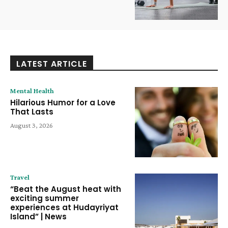
LATEST ARTICLE
Mental Health
Hilarious Humor for a Love
That Lasts
August 3, 2026
Travel
“Beat the August heat with
exciting summer
experiences at Hudayriyat
Island” | News