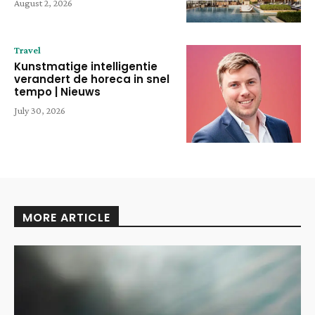
August 2, 2026
Travel
Kunstmatige intelligentie
verandert de horeca in snel
tempo | Nieuws
July 30, 2026
MORE ARTICLE