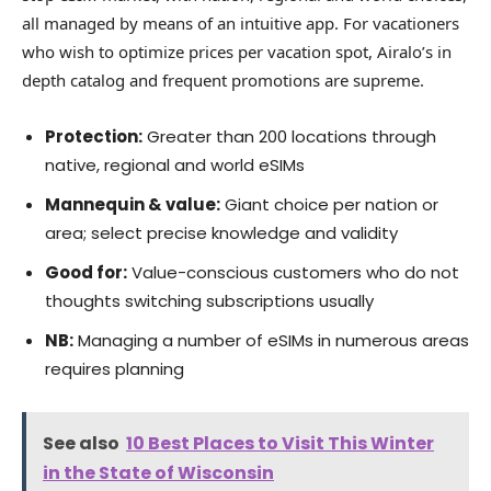
all managed by means of an intuitive app. For vacationers
who wish to optimize prices per vacation spot, Airalo’s in
depth catalog and frequent promotions are supreme.
Protection:
Greater than 200 locations through
native, regional and world eSIMs
Mannequin & value:
Giant choice per nation or
area; select precise knowledge and validity
Good for:
Value-conscious customers who do not
thoughts switching subscriptions usually
NB:
Managing a number of eSIMs in numerous areas
requires planning
See also
10 Best Places to Visit This Winter
in the State of Wisconsin