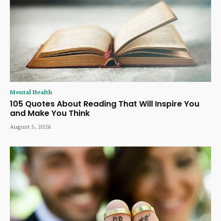
Mental Health
105 Quotes About Reading That Will Inspire You
and Make You Think
August 5, 2026