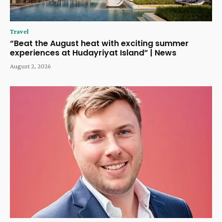
Travel
“Beat the August heat with exciting summer
experiences at Hudayriyat Island” | News
August 2, 2026