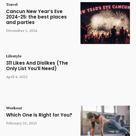
Travel
Cancun New Year’s Eve
2024-25: the best places
and parties
December 1, 2024
Lifestyle
311 Likes And Dislikes (The
Only List You’ll Need)
April 4, 2025
Workout
Which One is Right for You?
February 25, 2025