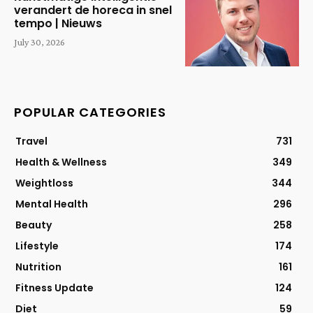
verandert de horeca in snel
tempo | Nieuws
July 30, 2026
POPULAR CATEGORIES
Travel
731
Health & Wellness
349
Weightloss
344
Mental Health
296
Beauty
258
Lifestyle
174
Nutrition
161
Fitness Update
124
Diet
59