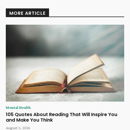
MORE ARTICLE
Mental Health
105 Quotes About Reading That Will Inspire You
and Make You Think
August 5, 2026