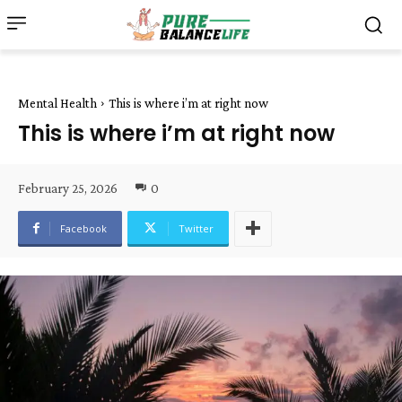
Mental Health
This is where i’m at right now
This is where i’m at right now
February 25, 2026
0
Facebook
Twitter