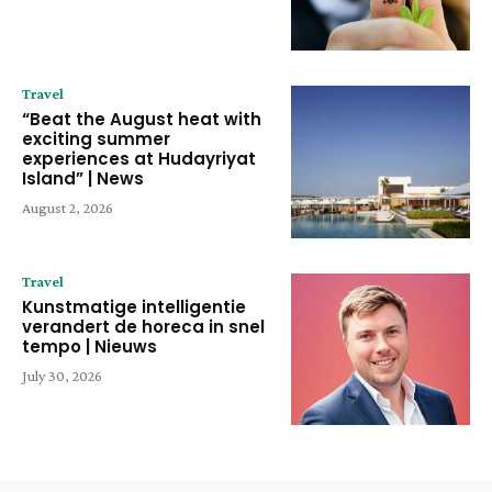
Travel
“Beat the August heat with
exciting summer
experiences at Hudayriyat
Island” | News
August 2, 2026
Travel
Kunstmatige intelligentie
verandert de horeca in snel
tempo | Nieuws
July 30, 2026