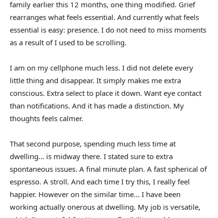
family earlier this 12 months, one thing modified. Grief
rearranges what feels essential. And currently what feels
essential is easy: presence. I do not need to miss moments
as a result of I used to be scrolling.
I am on my cellphone much less. I did not delete every
little thing and disappear. It simply makes me extra
conscious. Extra select to place it down. Want eye contact
than notifications. And it has made a distinction. My
thoughts feels calmer.
That second purpose, spending much less time at
dwelling… is midway there. I stated sure to extra
spontaneous issues. A final minute plan. A fast spherical of
espresso. A stroll. And each time I try this, I really feel
happier. However on the similar time… I have been
working actually onerous at dwelling. My job is versatile,