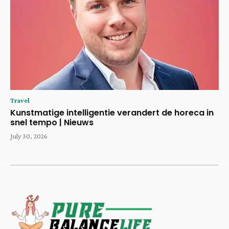
Travel
Kunstmatige intelligentie verandert de horeca in
snel tempo | Nieuws
July 30, 2026