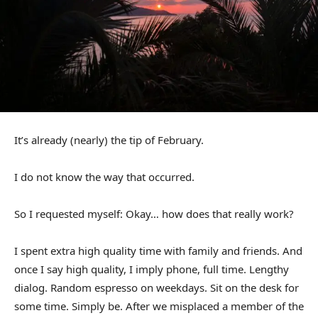
It’s already (nearly) the tip of February.
I do not know the way that occurred.
So I requested myself: Okay… how does that really work?
I spent extra high quality time with family and friends. And
once I say high quality, I imply phone, full time. Lengthy
dialog. Random espresso on weekdays. Sit on the desk for
some time. Simply be. After we misplaced a member of the