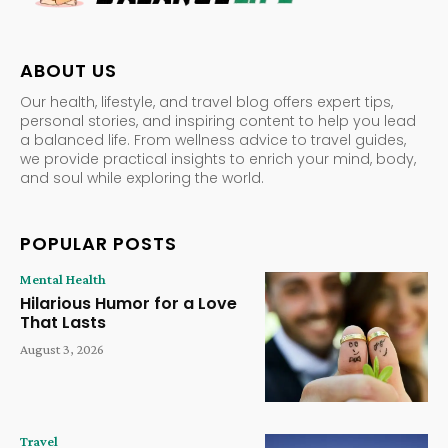
ABOUT US
Our health, lifestyle, and travel blog offers expert tips,
personal stories, and inspiring content to help you lead
a balanced life. From wellness advice to travel guides,
we provide practical insights to enrich your mind, body,
and soul while exploring the world.
POPULAR POSTS
Mental Health
Hilarious Humor for a Love
That Lasts
August 3, 2026
Travel