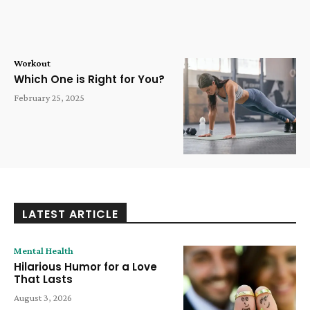
Workout
Which One is Right for You?
February 25, 2025
LATEST ARTICLE
Mental Health
Hilarious Humor for a Love
That Lasts
August 3, 2026