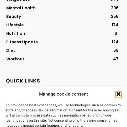
Mental Health
296
Beauty
258
Lifestyle
174
Nutrition
161
Fitness Update
124
Diet
59
Workout
47
QUICK LINKS
Manage cookie consent
Contact
Privacy Policy
To provide the best experiences, we use technologies such as cookies to
store and/or access device information. Consent for these technologies
Cookies Policy
will allow us to process data such as navigation behavior or unique
Terms & Conditions
identifications on this site. Not consenting or withdrawing consent may
negatively impact certain features and functions.