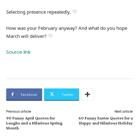
Selecting presence repeatedly.
How was your February anyway? And what do you hope
March will deliver?
Source link
Facebook
Twitter
Previous article
Next article
90 Funny April Quotes for
60 Funny Easter Quotes for a
Laughs and a Hilarious Spring
Happy and Hilarious Holiday
Month