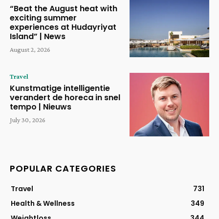
“Beat the August heat with
exciting summer
experiences at Hudayriyat
Island” | News
August 2, 2026
Travel
Kunstmatige intelligentie
verandert de horeca in snel
tempo | Nieuws
July 30, 2026
POPULAR CATEGORIES
Travel
731
Health & Wellness
349
Weightloss
344