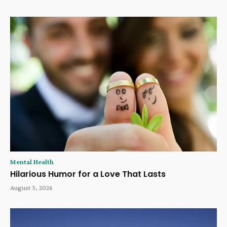
Mental Health
Hilarious Humor for a Love That Lasts
August 3, 2026