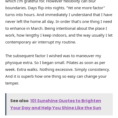
which I’m grateful for. However flexibility can blur
boundaries. Days flip into nights. “Yet one more factor”
turns into hours. And immediately I understand that I have
never left the home all day. In order that’s one thing I need
to enhance in March. Being intentional about the place I
work, how lengthy I keep indoors, and the way usually I let
contemporary air interrupt my routine.
The subsequent factor I wished was to maneuver my
physique extra. So I began small. Pilates as soon as per
week. Extra walks. Nothing excessive. Simply consistency.
And it is superb how one thing so easy can change your
temper.
See also
101 Sunshine Quotes to Brighten
Your Day and Help You Shine Like the Sun