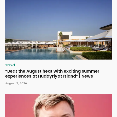
Travel
“Beat the August heat with exciting summer
experiences at Hudayriyat Island” | News
August 2, 2026