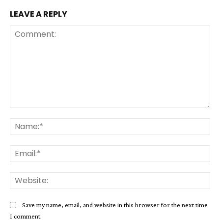
LEAVE A REPLY
Comment:
Na
Ema
Web
Save my name, email, and website in this browser for the next time
I comment.