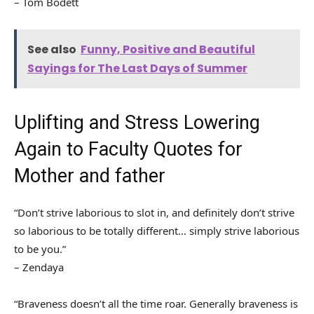
– Tom Bodett
See also
Funny, Positive and Beautiful
Sayings for The Last Days of Summer
Uplifting and Stress Lowering
Again to Faculty Quotes for
Mother and father
“Don’t strive laborious to slot in, and definitely don’t strive
so laborious to be totally different… simply strive laborious
to be you.”
– Zendaya
“Braveness doesn’t all the time roar. Generally braveness is