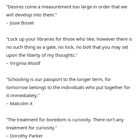
“Desires come a measurement too large in order that we
will develop into them.”
– Josie Bisset
“Lock up your libraries for those who like; however there is
no such thing as a gate, no lock, no bolt that you may set
upon the liberty of my thoughts.”
– Virginia Woolf
“Schooling is our passport to the longer term, for
tomorrow belongs to the individuals who put together for
it immediately.”
– Malcolm X
“The treatment for boredom is curiosity. There isn’t any
treatment for curiosity.”
– Dorothy Parker