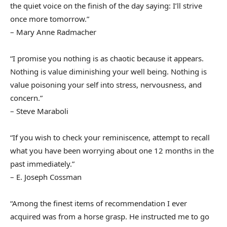
the quiet voice on the finish of the day saying: I’ll strive
once more tomorrow.”
– Mary Anne Radmacher
“I promise you nothing is as chaotic because it appears.
Nothing is value diminishing your well being. Nothing is
value poisoning your self into stress, nervousness, and
concern.”
– Steve Maraboli
“If you wish to check your reminiscence, attempt to recall
what you have been worrying about one 12 months in the
past immediately.”
– E. Joseph Cossman
“Among the finest items of recommendation I ever
acquired was from a horse grasp. He instructed me to go