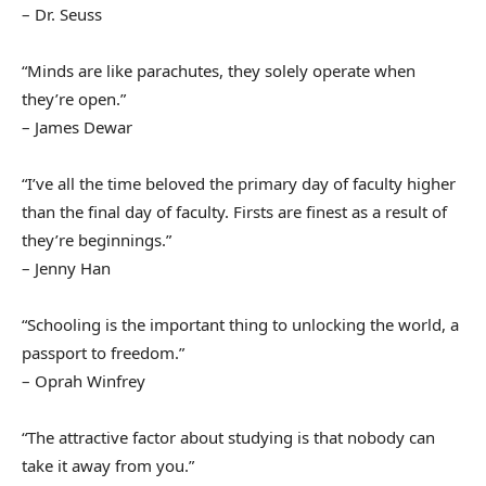
– Dr. Seuss
“Minds are like parachutes, they solely operate when
they’re open.”
– James Dewar
“I’ve all the time beloved the primary day of faculty higher
than the final day of faculty. Firsts are finest as a result of
they’re beginnings.”
– Jenny Han
“Schooling is the important thing to unlocking the world, a
passport to freedom.”
– Oprah Winfrey
“The attractive factor about studying is that nobody can
take it away from you.”