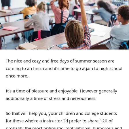
The nice and cozy and free days of summer season are
coming to an finish and it’s time to go again to high school
once more.
It’s a time of pleasure and enjoyable. However generally
additionally a time of stress and nervousness.
So that will help you, your children and college students
for those who’re a instructor I’d prefer to share 120 of
probably the most optimistic, motivational, humorous and