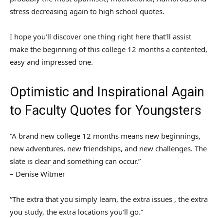
stress decreasing again to high school quotes.
I hope you’ll discover one thing right here that’ll assist
make the beginning of this college 12 months a contented,
easy and impressed one.
Optimistic and Inspirational Again
to Faculty Quotes for Youngsters
“A brand new college 12 months means new beginnings,
new adventures, new friendships, and new challenges. The
slate is clear and something can occur.”
– Denise Witmer
“The extra that you simply learn, the extra issues , the extra
you study, the extra locations you’ll go.”