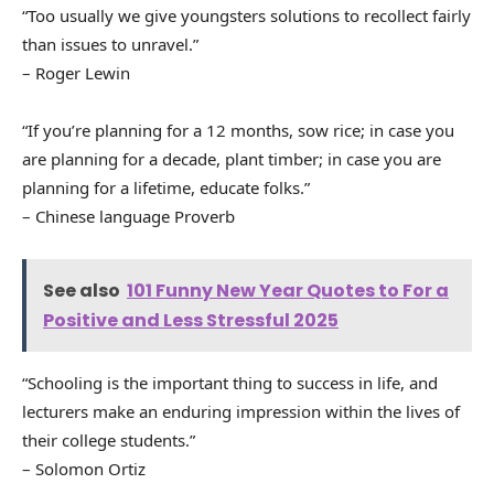
“Too usually we give youngsters solutions to recollect fairly
than issues to unravel.”
– Roger Lewin
“If you’re planning for a 12 months, sow rice; in case you
are planning for a decade, plant timber; in case you are
planning for a lifetime, educate folks.”
– Chinese language Proverb
See also
101 Funny New Year Quotes to For a
Positive and Less Stressful 2025
“Schooling is the important thing to success in life, and
lecturers make an enduring impression within the lives of
their college students.”
– Solomon Ortiz