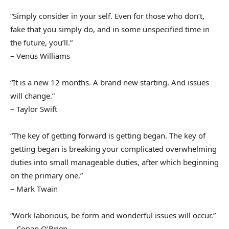
“Simply consider in your self. Even for those who don’t,
fake that you simply do, and in some unspecified time in
the future, you’ll.”
– Venus Williams
“It is a new 12 months. A brand new starting. And issues
will change.”
– Taylor Swift
“The key of getting forward is getting began. The key of
getting began is breaking your complicated overwhelming
duties into small manageable duties, after which beginning
on the primary one.”
– Mark Twain
“Work laborious, be form and wonderful issues will occur.”
– Conan O’Brien