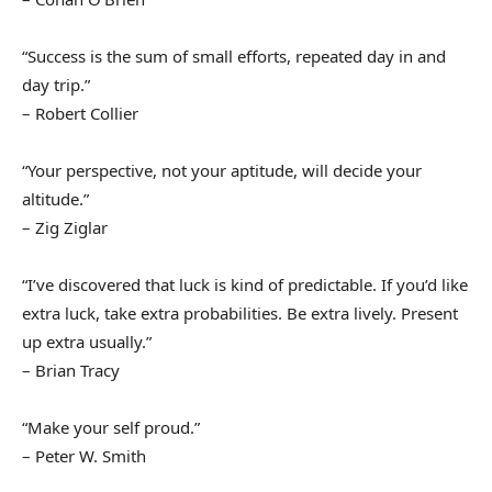
“Success is the sum of small efforts, repeated day in and
day trip.”
– Robert Collier
“Your perspective, not your aptitude, will decide your
altitude.”
– Zig Ziglar
“I’ve discovered that luck is kind of predictable. If you’d like
extra luck, take extra probabilities. Be extra lively. Present
up extra usually.”
– Brian Tracy
“Make your self proud.”
– Peter W. Smith