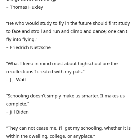
– Thomas Huxley
“He who would study to fly in the future should first study
to face and stroll and run and climb and dance; one can’t
fly into flying.”
– Friedrich Nietzsche
“What I keep in mind most about highschool are the
recollections I created with my pals.”
– J.J. Watt
“Schooling doesn’t simply make us smarter. It makes us
complete.”
– Jill Biden
“They can not cease me. I’ll get my schooling, whether it is
within the dwelling, college, or anyplace.”