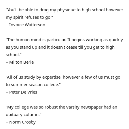
“You’ll be able to drag my physique to high school however
my spirit refuses to go.”
– Invoice Watterson
“The human mind is particular. It begins working as quickly
as you stand up and it doesn’t cease till you get to high
school.”
– Milton Berle
“All of us study by expertise, however a few of us must go
to summer season college.”
– Peter De Vries
“My college was so robust the varsity newspaper had an
obituary column.”
– Norm Crosby