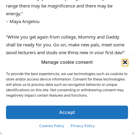
range there may be magnificence and there may be
energy.”
– Maya Angelou
“While you get again from college, Mommy and Daddy
shall be ready for you. Go on, make new pals, meet some
good lecturers and study one thing new in your first day!”
– Unknown
Manage cookie consent
To provide the best experiences, we use technologies such as cookies to
“In studying you’ll educate, and in educating you’ll study.”
store and/or access device information. Consent for these technologies
– Phil Collins
will allow us to process data such as navigation behavior or unique
identifications on this site. Not consenting or withdrawing consent may
negatively impact certain features and functions.
“The good purpose of schooling just isn’t information
however motion.”
Accept
– Herbert Spencer
Cookies Policy
Privacy Policy
“I had the sensation that to get right into a schoolhouse