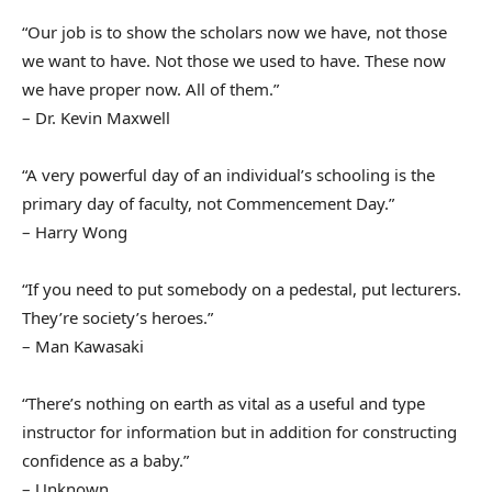
“Our job is to show the scholars now we have, not those
we want to have. Not those we used to have. These now
we have proper now. All of them.”
– Dr. Kevin Maxwell
“A very powerful day of an individual’s schooling is the
primary day of faculty, not Commencement Day.”
– Harry Wong
“If you need to put somebody on a pedestal, put lecturers.
They’re society’s heroes.”
– Man Kawasaki
“There’s nothing on earth as vital as a useful and type
instructor for information but in addition for constructing
confidence as a baby.”
– Unknown