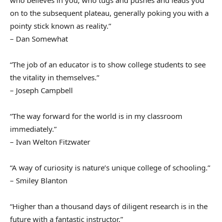
on to the subsequent plateau, generally poking you with a
pointy stick known as reality.”
– Dan Somewhat
“The job of an educator is to show college students to see
the vitality in themselves.”
– Joseph Campbell
“The way forward for the world is in my classroom
immediately.”
– Ivan Welton Fitzwater
“A way of curiosity is nature’s unique college of schooling.”
– Smiley Blanton
“Higher than a thousand days of diligent research is in the
future with a fantastic instructor.”