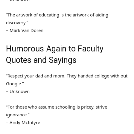
“The artwork of educating is the artwork of aiding
discovery.”
– Mark Van Doren
Humorous Again to Faculty
Quotes and Sayings
“Respect your dad and mom. They handed college with out
Google.”
– Unknown
“For those who assume schooling is pricey, strive
ignorance.”
– Andy McIntyre