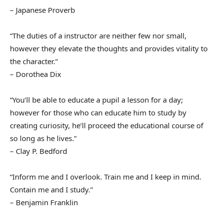
– Japanese Proverb
“The duties of a instructor are neither few nor small,
however they elevate the thoughts and provides vitality to
the character.”
– Dorothea Dix
“You’ll be able to educate a pupil a lesson for a day;
however for those who can educate him to study by
creating curiosity, he’ll proceed the educational course of
so long as he lives.”
– Clay P. Bedford
“Inform me and I overlook. Train me and I keep in mind.
Contain me and I study.”
– Benjamin Franklin