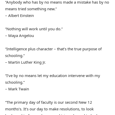
“Anybody who has by no means made a mistake has by no
means tried something new.”
– Albert Einstein
“Nothing will work until you do.”
– Maya Angelou
“Intelligence plus character – that’s the true purpose of
schooling.”
– Martin Luther King Jr.
“I’ve by no means let my education intervene with my
schooling.”
– Mark Twain
“The primary day of faculty is our second New 12
months’s. It’s our day to make resolutions, to look