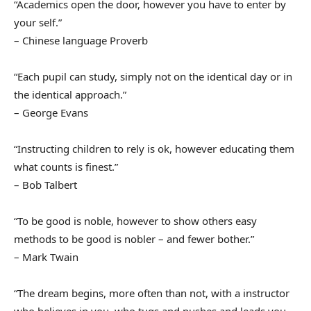
“Academics open the door, however you have to enter by
your self.”
– Chinese language Proverb
“Each pupil can study, simply not on the identical day or in
the identical approach.”
– George Evans
“Instructing children to rely is ok, however educating them
what counts is finest.”
– Bob Talbert
“To be good is noble, however to show others easy
methods to be good is nobler – and fewer bother.”
– Mark Twain
“The dream begins, more often than not, with a instructor
who believes in you, who tugs and pushes and leads you