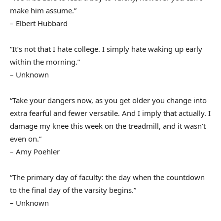
make him assume.”
– Elbert Hubbard
“It’s not that I hate college. I simply hate waking up early
within the morning.”
– Unknown
“Take your dangers now, as you get older you change into
extra fearful and fewer versatile. And I imply that actually. I
damage my knee this week on the treadmill, and it wasn’t
even on.”
– Amy Poehler
“The primary day of faculty: the day when the countdown
to the final day of the varsity begins.”
– Unknown