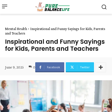
Mental Health
Inspirational and Funny Sayings for Kids, Parents
and Teachers
Inspirational and Funny Sayings
for Kids, Parents and Teachers
June 9, 2025
0
Facebook
Twitter