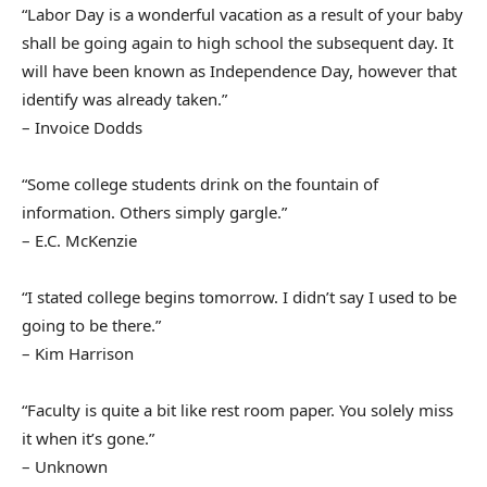
“Labor Day is a wonderful vacation as a result of your baby
shall be going again to high school the subsequent day. It
will have been known as Independence Day, however that
identify was already taken.”
– Invoice Dodds
“Some college students drink on the fountain of
information. Others simply gargle.”
– E.C. McKenzie
“I stated college begins tomorrow. I didn’t say I used to be
going to be there.”
– Kim Harrison
“Faculty is quite a bit like rest room paper. You solely miss
it when it’s gone.”
– Unknown