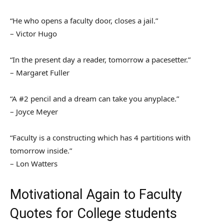
“He who opens a faculty door, closes a jail.”
– Victor Hugo
“In the present day a reader, tomorrow a pacesetter.”
– Margaret Fuller
“A #2 pencil and a dream can take you anyplace.”
– Joyce Meyer
“Faculty is a constructing which has 4 partitions with
tomorrow inside.”
– Lon Watters
Motivational Again to Faculty
Quotes for College students