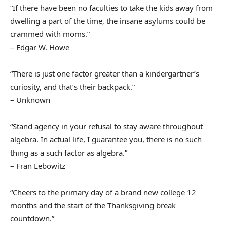
“If there have been no faculties to take the kids away from
dwelling a part of the time, the insane asylums could be
crammed with moms.”
– Edgar W. Howe
“There is just one factor greater than a kindergartner’s
curiosity, and that’s their backpack.”
– Unknown
“Stand agency in your refusal to stay aware throughout
algebra. In actual life, I guarantee you, there is no such
thing as a such factor as algebra.”
– Fran Lebowitz
“Cheers to the primary day of a brand new college 12
months and the start of the Thanksgiving break
countdown.”