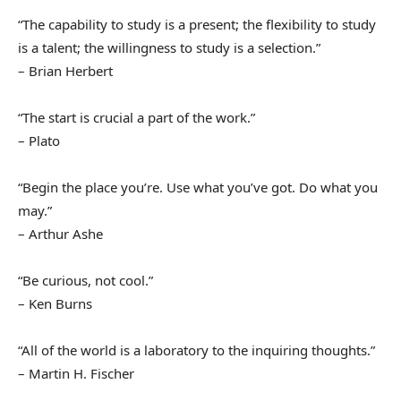
“The capability to study is a present; the flexibility to study
is a talent; the willingness to study is a selection.”
– Brian Herbert
“The start is crucial a part of the work.”
– Plato
“Begin the place you’re. Use what you’ve got. Do what you
may.”
– Arthur Ashe
“Be curious, not cool.”
– Ken Burns
“All of the world is a laboratory to the inquiring thoughts.”
– Martin H. Fischer