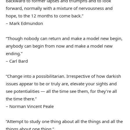
backward to former lapses and triumphs and to look
forward, normally with a mixture of nervousness and
hope, to the 12 months to come back.”
– Mark Edmundon
“Though nobody can return and make a model new begin,
anybody can begin from now and make a model new
ending.”
– Carl Bard
“Change into a possibilitarian. Irrespective of how darkish
issues appear to be or truly are, elevate your sights and
see potentialities — all the time see them, for they’re all
the time there.”
– Norman Vincent Peale
“Attempt to study one thing about all the things and all the
things about one thing.”