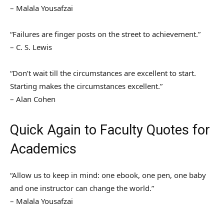
– Malala Yousafzai
“Failures are finger posts on the street to achievement.”
– C. S. Lewis
“Don’t wait till the circumstances are excellent to start.
Starting makes the circumstances excellent.”
– Alan Cohen
Quick Again to Faculty Quotes for
Academics
“Allow us to keep in mind: one ebook, one pen, one baby
and one instructor can change the world.”
– Malala Yousafzai