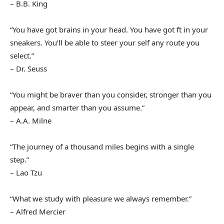
– B.B. King
“You have got brains in your head. You have got ft in your
sneakers. You’ll be able to steer your self any route you
select.”
– Dr. Seuss
“You might be braver than you consider, stronger than you
appear, and smarter than you assume.”
– A.A. Milne
“The journey of a thousand miles begins with a single
step.”
– Lao Tzu
“What we study with pleasure we always remember.”
– Alfred Mercier