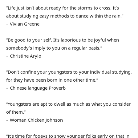
“Life just isn’t about ready for the storms to cross. It’s
about studying easy methods to dance within the rain.”
– Vivian Greene
“Be good to your self. It’s laborious to be joyful when
somebody’s imply to you on a regular basis.”
– Christine Arylo
“Don’t confine your youngsters to your individual studying,
for they have been born in one other time.”
– Chinese language Proverb
“Youngsters are apt to dwell as much as what you consider
of them.”
– Woman Chicken Johnson
“It’s time for fogeys to show younger folks early on that in