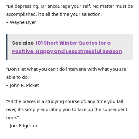
“Be depressing. Or encourage your self. No matter must be
accomplished, it’s all the time your selection.”
– Wayne Dyer
See also
101 Short Winter Quotes for a
Positive, Happy and Less Stressful Season
“Don’t let what you can’t do intervene with what you are
able to do.”
– John R. Picket
“All the pieces is a studying course of: any time you fall
over, it’s simply educating you to face up the subsequent
time.”
– Joel Edgerton