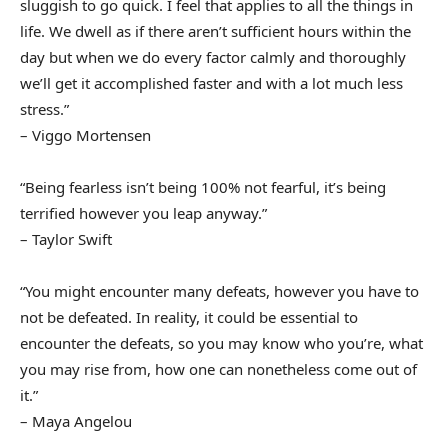
sluggish to go quick. I feel that applies to all the things in
life. We dwell as if there aren’t sufficient hours within the
day but when we do every factor calmly and thoroughly
we’ll get it accomplished faster and with a lot much less
stress.”
– Viggo Mortensen
“Being fearless isn’t being 100% not fearful, it’s being
terrified however you leap anyway.”
– Taylor Swift
“You might encounter many defeats, however you have to
not be defeated. In reality, it could be essential to
encounter the defeats, so you may know who you’re, what
you may rise from, how one can nonetheless come out of
it.”
– Maya Angelou