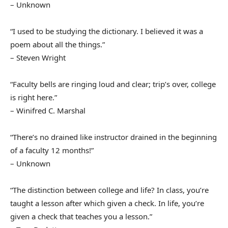
– Unknown
“I used to be studying the dictionary. I believed it was a
poem about all the things.”
– Steven Wright
“Faculty bells are ringing loud and clear; trip’s over, college
is right here.”
– Winifred C. Marshal
“There’s no drained like instructor drained in the beginning
of a faculty 12 months!”
– Unknown
“The distinction between college and life? In class, you’re
taught a lesson after which given a check. In life, you’re
given a check that teaches you a lesson.”