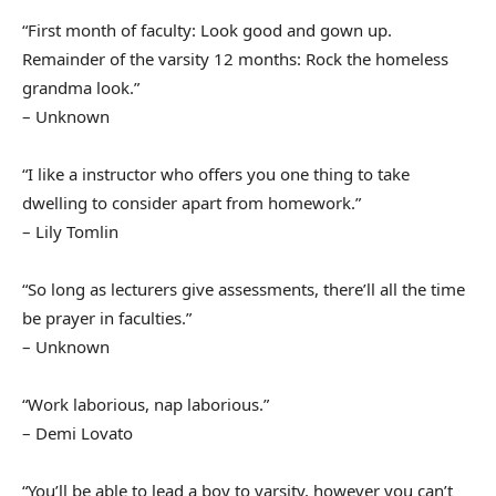
“First month of faculty: Look good and gown up.
Remainder of the varsity 12 months: Rock the homeless
grandma look.”
– Unknown
“I like a instructor who offers you one thing to take
dwelling to consider apart from homework.”
– Lily Tomlin
“So long as lecturers give assessments, there’ll all the time
be prayer in faculties.”
– Unknown
“Work laborious, nap laborious.”
– Demi Lovato
“You’ll be able to lead a boy to varsity, however you can’t