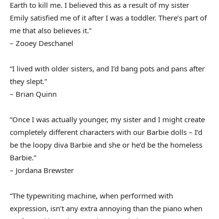
Earth to kill me. I believed this as a result of my sister
Emily satisfied me of it after I was a toddler. There’s part of
me that also believes it.”
– Zooey Deschanel
“I lived with older sisters, and I’d bang pots and pans after
they slept.”
– Brian Quinn
“Once I was actually younger, my sister and I might create
completely different characters with our Barbie dolls – I’d
be the loopy diva Barbie and she or he’d be the homeless
Barbie.”
– Jordana Brewster
“The typewriting machine, when performed with
expression, isn’t any extra annoying than the piano when