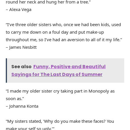
round her neck and hung her from a tree.”
– Alexa Vega
“I’ve three older sisters who, once we had been kids, used
to carry me down on a foul day and put make-up
throughout me, so I’ve had an aversion to all of it my life.”
– James Nesbitt
See also
Funny, Positive and Beautiful
Sayings for The Last Days of Summer
“I made my older sister cry taking part in Monopoly as
soon as.”
– Johanna Konta
“My sisters stated, ‘Why do you make these faces? You
make your self so ugly.’”