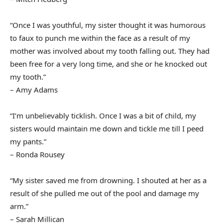
“Once I was youthful, my sister thought it was humorous
to faux to punch me within the face as a result of my
mother was involved about my tooth falling out. They had
been free for a very long time, and she or he knocked out
my tooth.”
– Amy Adams
“I’m unbelievably ticklish. Once I was a bit of child, my
sisters would maintain me down and tickle me till I peed
my pants.”
– Ronda Rousey
“My sister saved me from drowning. I shouted at her as a
result of she pulled me out of the pool and damage my
arm.”
– Sarah Millican