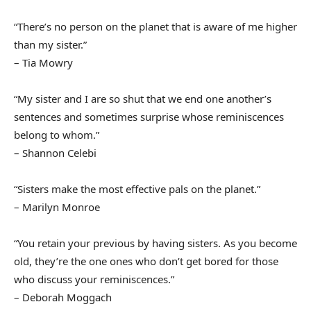
“There’s no person on the planet that is aware of me higher
than my sister.”
– Tia Mowry
“My sister and I are so shut that we end one another’s
sentences and sometimes surprise whose reminiscences
belong to whom.”
– Shannon Celebi
“Sisters make the most effective pals on the planet.”
– Marilyn Monroe
“You retain your previous by having sisters. As you become
old, they’re the one ones who don’t get bored for those
who discuss your reminiscences.”
– Deborah Moggach