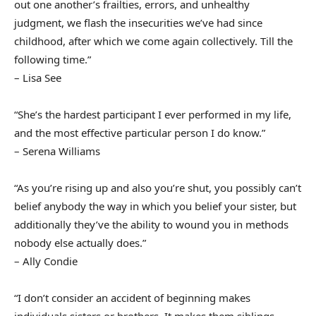
out one another’s frailties, errors, and unhealthy
judgment, we flash the insecurities we’ve had since
childhood, after which we come again collectively. Till the
following time.”
– Lisa See
“She’s the hardest participant I ever performed in my life,
and the most effective particular person I do know.”
– Serena Williams
“As you’re rising up and also you’re shut, you possibly can’t
belief anybody the way in which you belief your sister, but
additionally they’ve the ability to wound you in methods
nobody else actually does.”
– Ally Condie
“I don’t consider an accident of beginning makes