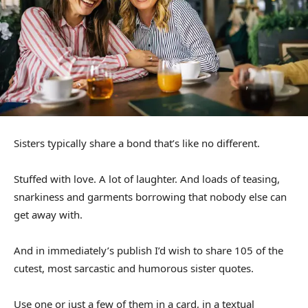
Sisters typically share a bond that’s like no different.
Stuffed with love. A lot of laughter. And loads of teasing,
snarkiness and garments borrowing that nobody else can
get away with.
And in immediately’s publish I’d wish to share 105 of the
cutest, most sarcastic and humorous sister quotes.
Use one or just a few of them in a card, in a textual