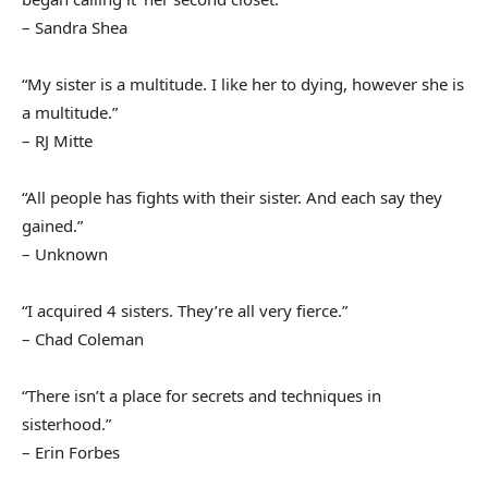
– Sandra Shea
“My sister is a multitude. I like her to dying, however she is
a multitude.”
– RJ Mitte
“All people has fights with their sister. And each say they
gained.”
– Unknown
“I acquired 4 sisters. They’re all very fierce.”
– Chad Coleman
“There isn’t a place for secrets and techniques in
sisterhood.”
– Erin Forbes