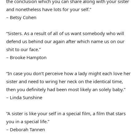
the conclusion which you can share along with your sister
and nonetheless have lots for your self.”
– Betsy Cohen
“Sisters. As a result of all of us want somebody who will
defend us behind our again after which name us on our
shit to our face.”
– Brooke Hampton
“In case you don’t perceive how a lady might each love her
sister and need to wring her neck on the identical time,
then you definitely had been most likely an solely baby.”
– Linda Sunshine
“A sister is like your self in a special film, a film that stars
you in a special life.”
– Deborah Tannen