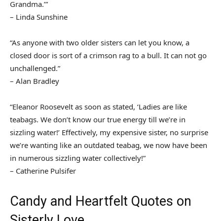
Grandma.’”
– Linda Sunshine
“As anyone with two older sisters can let you know, a
closed door is sort of a crimson rag to a bull. It can not go
unchallenged.”
– Alan Bradley
“Eleanor Roosevelt as soon as stated, ‘Ladies are like
teabags. We don’t know our true energy till we’re in
sizzling water!’ Effectively, my expensive sister, no surprise
we’re wanting like an outdated teabag, we now have been
in numerous sizzling water collectively!”
– Catherine Pulsifer
Candy and Heartfelt Quotes on
Sisterly Love