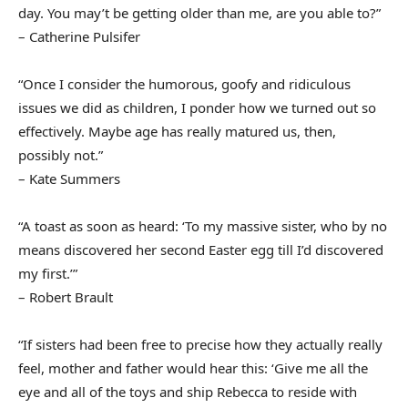
day. You may’t be getting older than me, are you able to?”
– Catherine Pulsifer
“Once I consider the humorous, goofy and ridiculous
issues we did as children, I ponder how we turned out so
effectively. Maybe age has really matured us, then,
possibly not.”
– Kate Summers
“A toast as soon as heard: ‘To my massive sister, who by no
means discovered her second Easter egg till I’d discovered
my first.’”
– Robert Brault
“If sisters had been free to precise how they actually really
feel, mother and father would hear this: ‘Give me all the
eye and all of the toys and ship Rebecca to reside with