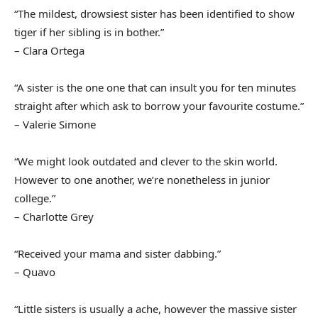
“The mildest, drowsiest sister has been identified to show
tiger if her sibling is in bother.”
– Clara Ortega
“A sister is the one one that can insult you for ten minutes
straight after which ask to borrow your favourite costume.”
– Valerie Simone
“We might look outdated and clever to the skin world.
However to one another, we’re nonetheless in junior
college.”
– Charlotte Grey
“Received your mama and sister dabbing.”
– Quavo
“Little sisters is usually a ache, however the massive sister