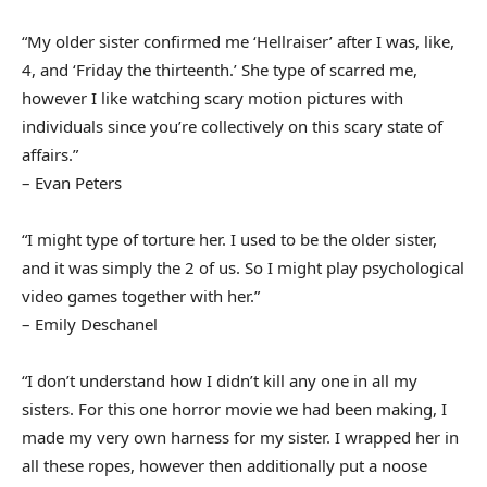
“My older sister confirmed me ‘Hellraiser’ after I was, like,
4, and ‘Friday the thirteenth.’ She type of scarred me,
however I like watching scary motion pictures with
individuals since you’re collectively on this scary state of
affairs.”
– Evan Peters
“I might type of torture her. I used to be the older sister,
and it was simply the 2 of us. So I might play psychological
video games together with her.”
– Emily Deschanel
“I don’t understand how I didn’t kill any one in all my
sisters. For this one horror movie we had been making, I
made my very own harness for my sister. I wrapped her in
all these ropes, however then additionally put a noose