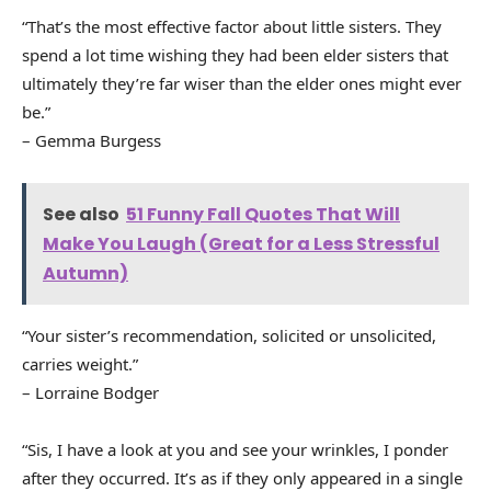
“That’s the most effective factor about little sisters. They
spend a lot time wishing they had been elder sisters that
ultimately they’re far wiser than the elder ones might ever
be.”
– Gemma Burgess
See also
51 Funny Fall Quotes That Will
Make You Laugh (Great for a Less Stressful
Autumn)
“Your sister’s recommendation, solicited or unsolicited,
carries weight.”
– Lorraine Bodger
“Sis, I have a look at you and see your wrinkles, I ponder
after they occurred. It’s as if they only appeared in a single