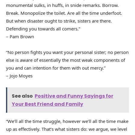
monumental sulks, in huffs, in snide remarks. Borrow.
Break. Monopolize the toilet. Are all the time underfoot.
But when disaster ought to strike, sisters are there.
Defending you towards all comers.”
– Pam Brown
“No person fights you want your personal sister; no person
else is aware of essentially the most weak components of
you and can intention for them with out mercy.”
– Jojo Moyes
See also
Positive and Funny Sayings for
Your Best Friend and Family
“We’ll all the time struggle, however we’ll all the time make
up as effectively. That’s what sisters do: we argue, we level