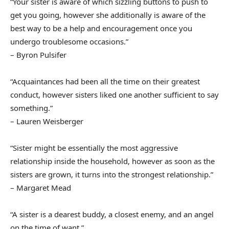
“Your sister is aware of which sizzling buttons to push to
get you going, however she additionally is aware of the
best way to be a help and encouragement once you
undergo troublesome occasions.”
– Byron Pulsifer
“Acquaintances had been all the time on their greatest
conduct, however sisters liked one another sufficient to say
something.”
– Lauren Weisberger
“Sister might be essentially the most aggressive
relationship inside the household, however as soon as the
sisters are grown, it turns into the strongest relationship.”
– Margaret Mead
“A sister is a dearest buddy, a closest enemy, and an angel
on the time of want.”