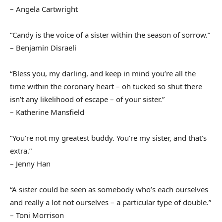
– Angela Cartwright
“Candy is the voice of a sister within the season of sorrow.”
– Benjamin Disraeli
“Bless you, my darling, and keep in mind you’re all the
time within the coronary heart – oh tucked so shut there
isn’t any likelihood of escape – of your sister.”
– Katherine Mansfield
“You’re not my greatest buddy. You’re my sister, and that’s
extra.”
– Jenny Han
“A sister could be seen as somebody who’s each ourselves
and really a lot not ourselves – a particular type of double.”
– Toni Morrison