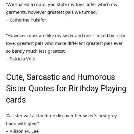
“We shared a room, you stole my toys, after which my
garments, however greatest pals we turned.”
– Catherine Pulsifer
“However most are like my sister and me – linked by risky
love, greatest pals who make different greatest pals ever
so barely much less greatest.”
– Patricia Volk
Cute, Sarcastic and Humorous
Sister Quotes for Birthday Playing
cards
“A sister will all the time discover her sister’s first grey
hairs with glee.”
– Allison M. Lee