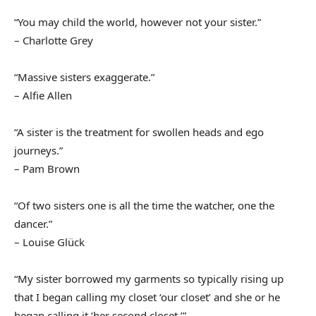
“You may child the world, however not your sister.”
– Charlotte Grey
“Massive sisters exaggerate.”
– Alfie Allen
“A sister is the treatment for swollen heads and ego
journeys.”
– Pam Brown
“Of two sisters one is all the time the watcher, one the
dancer.”
– Louise Glück
“My sister borrowed my garments so typically rising up
that I began calling my closet ‘our closet’ and she or he
began calling it ‘her second closet.’”