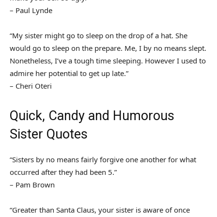
– Paul Lynde
“My sister might go to sleep on the drop of a hat. She
would go to sleep on the prepare. Me, I by no means slept.
Nonetheless, I’ve a tough time sleeping. However I used to
admire her potential to get up late.”
– Cheri Oteri
Quick, Candy and Humorous
Sister Quotes
“Sisters by no means fairly forgive one another for what
occurred after they had been 5.”
– Pam Brown
“Greater than Santa Claus, your sister is aware of once