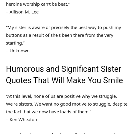
heroine worship can’t be beat.”
– Allison M. Lee
“My sister is aware of precisely the best way to push my
buttons as a result of she’s been there from the very
starting.”
– Unknown
Humorous and Significant Sister
Quotes That Will Make You Smile
“At this level, none of us are positive why we struggle.
We’re sisters. We want no good motive to struggle, despite
the fact that we now have loads of them.”
– Ken Wheaton