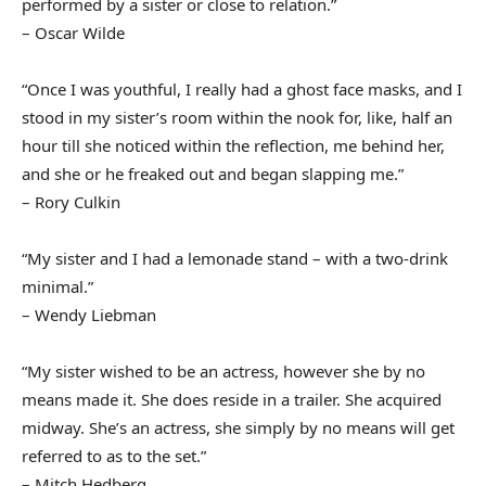
performed by a sister or close to relation.”
– Oscar Wilde
“Once I was youthful, I really had a ghost face masks, and I
stood in my sister’s room within the nook for, like, half an
hour till she noticed within the reflection, me behind her,
and she or he freaked out and began slapping me.”
– Rory Culkin
“My sister and I had a lemonade stand – with a two-drink
minimal.”
– Wendy Liebman
“My sister wished to be an actress, however she by no
means made it. She does reside in a trailer. She acquired
midway. She’s an actress, she simply by no means will get
referred to as to the set.”
– Mitch Hedberg