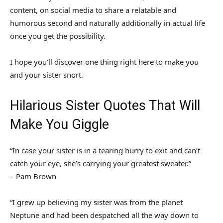
content, on social media to share a relatable and
humorous second and naturally additionally in actual life
once you get the possibility.
I hope you’ll discover one thing right here to make you
and your sister snort.
Hilarious Sister Quotes That Will
Make You Giggle
“In case your sister is in a tearing hurry to exit and can’t
catch your eye, she’s carrying your greatest sweater.”
– Pam Brown
“I grew up believing my sister was from the planet
Neptune and had been despatched all the way down to