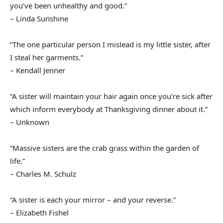
you’ve been unhealthy and good.”
– Linda Sunshine
“The one particular person I mislead is my little sister, after
I steal her garments.”
– Kendall Jenner
“A sister will maintain your hair again once you’re sick after
which inform everybody at Thanksgiving dinner about it.”
– Unknown
“Massive sisters are the crab grass within the garden of
life.”
– Charles M. Schulz
“A sister is each your mirror – and your reverse.”
– Elizabeth Fishel