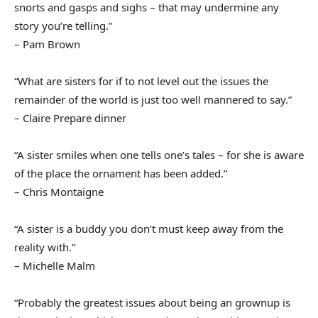
snorts and gasps and sighs – that may undermine any
story you’re telling.”
– Pam Brown
“What are sisters for if to not level out the issues the
remainder of the world is just too well mannered to say.”
– Claire Prepare dinner
“A sister smiles when one tells one’s tales – for she is aware
of the place the ornament has been added.”
– Chris Montaigne
“A sister is a buddy you don’t must keep away from the
reality with.”
– Michelle Malm
“Probably the greatest issues about being an grownup is