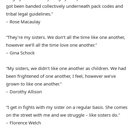
got been banded collectively underneath pack codes and
tribal legal guidelines.”
– Rose Macaulay
“They’re my sisters. We don’t all the time like one another,
however we’ll all the time love one another.”
– Gina Schock
“My sisters, we didn’t like one another as children. We had
been frightened of one another, I feel, however we’ve
grown to like one another.”
– Dorothy Allison
“I get in fights with my sister on a regular basis. She comes
on the street with me and we struggle – like sisters do.”
– Florence Welch