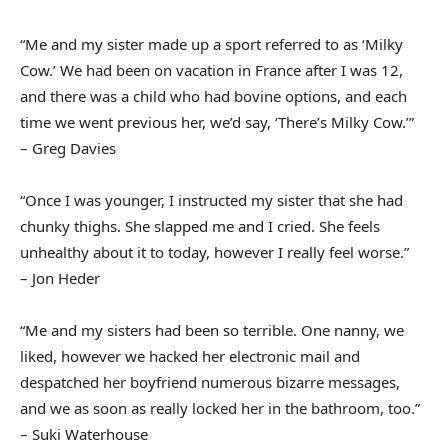
“Me and my sister made up a sport referred to as ‘Milky
Cow.’ We had been on vacation in France after I was 12,
and there was a child who had bovine options, and each
time we went previous her, we’d say, ‘There’s Milky Cow.’”
– Greg Davies
“Once I was younger, I instructed my sister that she had
chunky thighs. She slapped me and I cried. She feels
unhealthy about it to today, however I really feel worse.”
– Jon Heder
“Me and my sisters had been so terrible. One nanny, we
liked, however we hacked her electronic mail and
despatched her boyfriend numerous bizarre messages,
and we as soon as really locked her in the bathroom, too.”
– Suki Waterhouse