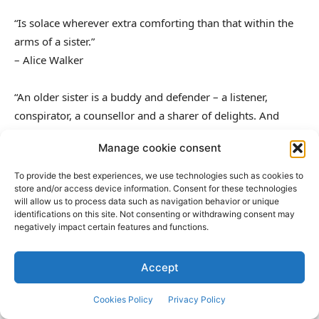
“Is solace wherever extra comforting than that within the
arms of a sister.”
– Alice Walker
“An older sister is a buddy and defender – a listener,
conspirator, a counsellor and a sharer of delights. And
sorrows too.”
Manage cookie consent
– Pam Brown
To provide the best experiences, we use technologies such as cookies to
“How do individuals make it by means of life with no
store and/or access device information. Consent for these technologies
will allow us to process data such as navigation behavior or unique
sister?”
identifications on this site. Not consenting or withdrawing consent may
– Sara Corpening
negatively impact certain features and functions.
“Assist each other is a part of the faith of our sisterhood.”
Accept
– Louisa Might Alcott
Cookies Policy
Privacy Policy