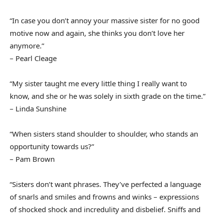
“In case you don’t annoy your massive sister for no good
motive now and again, she thinks you don’t love her
anymore.”
– Pearl Cleage
“My sister taught me every little thing I really want to
know, and she or he was solely in sixth grade on the time.”
– Linda Sunshine
“When sisters stand shoulder to shoulder, who stands an
opportunity towards us?”
– Pam Brown
“Sisters don’t want phrases. They’ve perfected a language
of snarls and smiles and frowns and winks – expressions
of shocked shock and incredulity and disbelief. Sniffs and