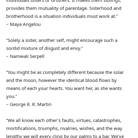
individuals sisters or brothers. It makes them siblings,
provides them mutuality of parentage. Sisterhood and
brotherhood is a situation individuals must work at.”
– Maya Angelou
“Solely a sister, another self, might encourage such a
sordid mixture of disgust and envy.”
– Namwali Serpell
“You might be as completely different because the solar
and the moon, however the identical blood flows by
means of each your hearts. You want her, as she wants
you.”
– George R. R. Martin
“We all know each other’s faults, virtues, catastrophes,
mortifications, triumphs, rivalries, wishes, and the way
lengthy we will every cling by our palms to a bar. We’ve