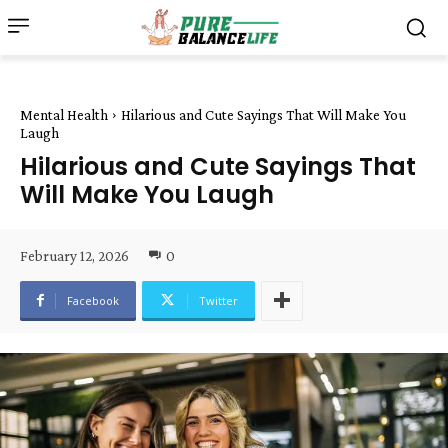
Mental Health
Hilarious and Cute Sayings That Will Make You
Laugh
Hilarious and Cute Sayings That
Will Make You Laugh
February 12, 2026
0
Facebook
Twitter