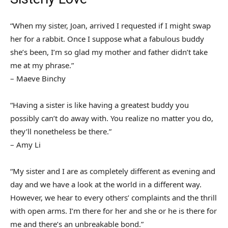
“When my sister, Joan, arrived I requested if I might swap
her for a rabbit. Once I suppose what a fabulous buddy
she’s been, I’m so glad my mother and father didn’t take
me at my phrase.”
– Maeve Binchy
“Having a sister is like having a greatest buddy you
possibly can’t do away with. You realize no matter you do,
they’ll nonetheless be there.”
– Amy Li
“My sister and I are as completely different as evening and
day and we have a look at the world in a different way.
However, we hear to every others’ complaints and the thrill
with open arms. I’m there for her and she or he is there for
me and there’s an unbreakable bond.”