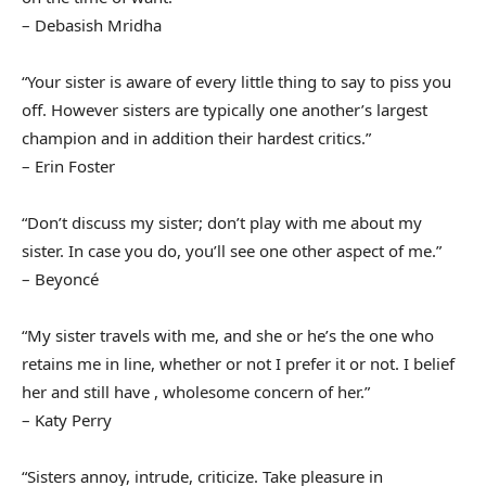
– Debasish Mridha
“Your sister is aware of every little thing to say to piss you
off. However sisters are typically one another’s largest
champion and in addition their hardest critics.”
– Erin Foster
“Don’t discuss my sister; don’t play with me about my
sister. In case you do, you’ll see one other aspect of me.”
– Beyoncé
“My sister travels with me, and she or he’s the one who
retains me in line, whether or not I prefer it or not. I belief
her and still have , wholesome concern of her.”
– Katy Perry
“Sisters annoy, intrude, criticize. Take pleasure in