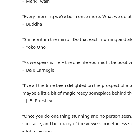
– Mark Twain
“Every morning we’re born once more. What we do at
– Buddha
“Smile within the mirror. Do that each morning and als
– Yoko Ono
“As we speak is life – the one life you might be positi
– Dale Carnegie
“I’ve all the time been delighted on the prospect of a
maybe a little bit of magic ready someplace behind t
– J. B. Priestley
“Once you do one thing stunning and no person seen, 
spectacle, and but many of the viewers nonetheless sl
– John Lennon