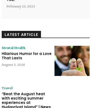
February 25, 2025
LATEST ARTICLE
Mental Health
Hilarious Humor for a Love
That Lasts
August 3, 2026
Travel
“Beat the August heat
with exciting summer
experiences at
Hudayriyat Island” | News