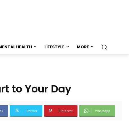
MENTAL HEALTH
LIFESTYLE
MORE
rt to Your Day
ok
Twitter
Pinterest
WhatsApp