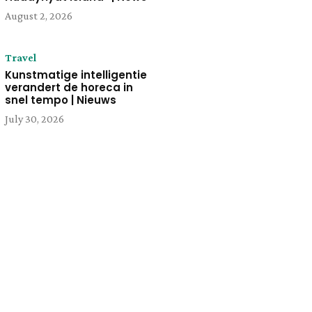
August 2, 2026
Travel
Kunstmatige intelligentie
verandert de horeca in
snel tempo | Nieuws
July 30, 2026