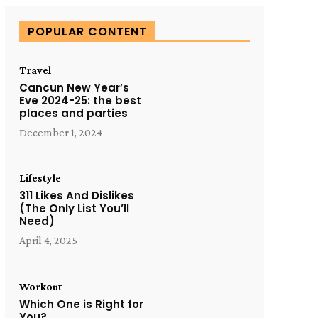
POPULAR CONTENT
Travel
Cancun New Year’s
Eve 2024-25: the best
places and parties
December 1, 2024
Lifestyle
311 Likes And Dislikes
(The Only List You’ll
Need)
April 4, 2025
Workout
Which One is Right for
You?