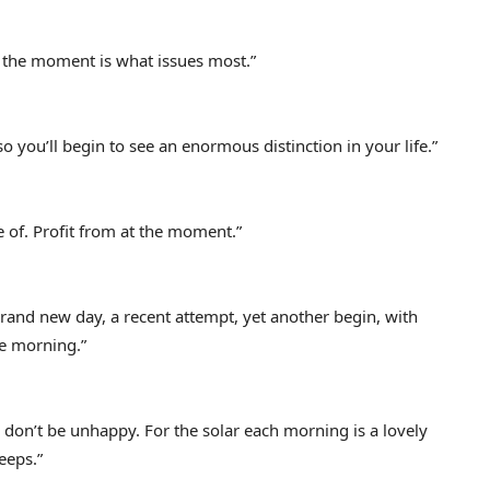
 the moment is what issues most.”
o you’ll begin to see an enormous distinction in your life.”
ve of. Profit from at the moment.”
 brand new day, a recent attempt, yet another begin, with
he morning.”
don’t be unhappy. For the solar each morning is a lovely
eeps.”