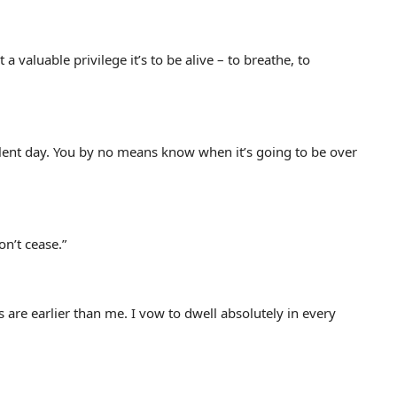
valuable privilege it’s to be alive – to breathe, to
llent day. You by no means know when it’s going to be over
n’t cease.”
are earlier than me. I vow to dwell absolutely in every