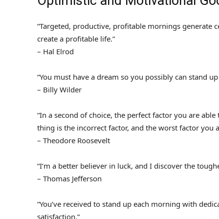
Optimistic and Motivational G
“Targeted, productive, profitable mornings generate ce
create a profitable life.”
– Hal Elrod
“You must have a dream so you possibly can stand up
– Billy Wilder
“In a second of choice, the perfect factor you are able
thing is the incorrect factor, and the worst factor you 
– Theodore Roosevelt
“I’m a better believer in luck, and I discover the tougher
– Thomas Jefferson
“You’ve received to stand up each morning with dedica
satisfaction.”