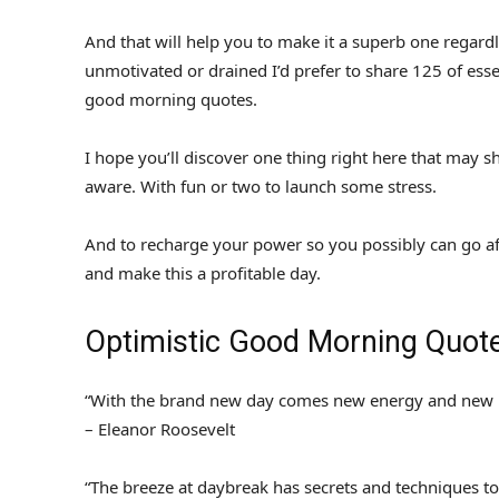
And that will help you to make it a superb one regardless 
unmotivated or drained I’d prefer to share 125 of ess
good morning quotes.
I hope you’ll discover one thing right here that may s
aware. With fun or two to launch some stress.
And to recharge your power so you possibly can go af
and make this a profitable day.
Optimistic Good Morning Quote
“With the brand new day comes new energy and new i
– Eleanor Roosevelt
“The breeze at daybreak has secrets and techniques to 