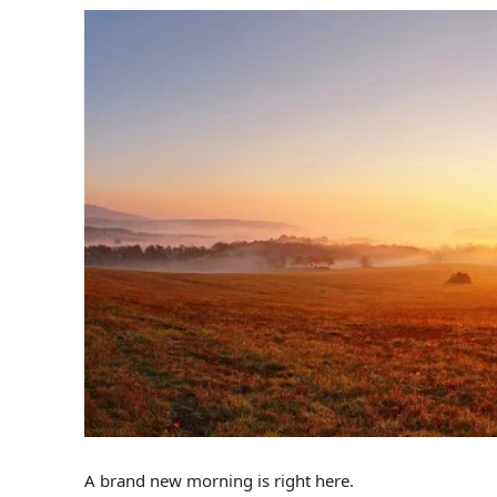
A brand new morning is right here.