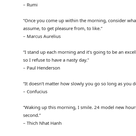
– Rumi
“Once you come up within the morning, consider what a 
assume, to get pleasure from, to like.”
– Marcus Aurelius
“I stand up each morning and it’s going to be an exce
so I refuse to have a nasty day.”
– Paul Henderson
“It doesn’t matter how slowly you go so long as you do
– Confucius
“Waking up this morning, I smile. 24 model new hours 
second.”
– Thich Nhat Hanh