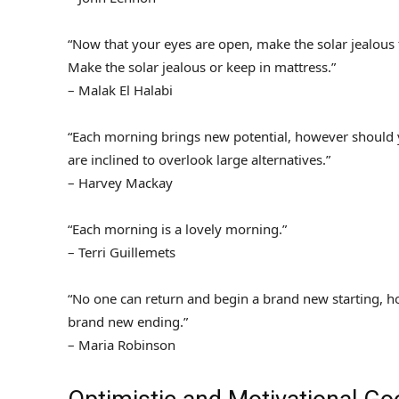
“Now that your eyes are open, make the solar jealous 
Make the solar jealous or keep in mattress.”
– Malak El Halabi
“Each morning brings new potential, however should y
are inclined to overlook large alternatives.”
– Harvey Mackay
“Each morning is a lovely morning.”
– Terri Guillemets
“No one can return and begin a brand new starting,
brand new ending.”
– Maria Robinson