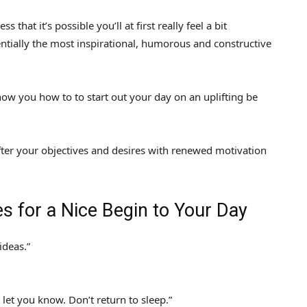
that it’s possible you’ll at first really feel a bit
entially the most inspirational, humorous and constructive
how you how to to start out your day on an uplifting be
ter your objectives and desires with renewed motivation
s for a Nice Begin to Your Day
deas.”
let you know. Don’t return to sleep.”