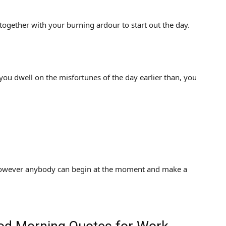
together with your burning ardour to start out the day.
ou dwell on the misfortunes of the day earlier than, you
 however anybody can begin at the moment and make a