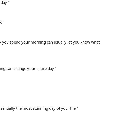
 day.”
.”
 way you spend your morning can usually let you know what
ing can change your entire day.”
ssentially the most stunning day of your life.”