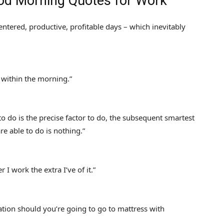
ood Morning Quotes for Work
ntered, productive, profitable days – which inevitably
 within the morning.”
 to do is the precise factor to do, the subsequent smartest
are able to do is nothing.”
 I work the extra I’ve of it.”
tion should you’re going to go to mattress with