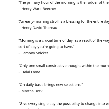
“The primary hour of the morning is the rudder of the
– Henry Ward Beecher
“An early-morning stroll is a blessing for the entire day
– Henry David Thoreau
“Morning is a crucial time of day, as a result of the
sort of day you’re going to have.”
– Lemony Snicket
“Only one small constructive thought within the morn
– Dalai Lama
“On daily basis brings new selections.”
– Martha Beck
“Give every single day the possibility to change into e