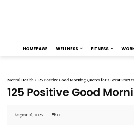
HOMEPAGE
WELLNESS
FITNESS
WOR
Mental Health
125 Positive Good Morning Quotes for a Great Start 
125 Positive Good Morni
August 16, 2025
0