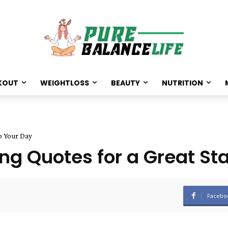
KOUT
WEIGHTLOSS
BEAUTY
NUTRITION
to Your Day
ng Quotes for a Great Sta
Facebo