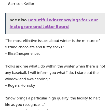
– Garrison Keillor
See also
Beautiful Winter Sayings for Your
Instagram and Letter Board
“The most effective issues about winter is the mixture of
sizzling chocolate and fuzzy socks.”
– Elise Inexperienced
“Folks ask me what I do within the winter when there is not
any baseball. I will inform you what I do. I stare out the
window and await spring.”
– Rogers Hornsby
“Snow brings a particular high quality: the facility to halt
life as you recognize it.”