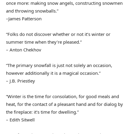
once more: making snow angels, constructing snowmen
and throwing snowballs.”
–James Patterson
“Folks do not discover whether or not it’s winter or
summer time when they’re pleased.”
– Anton Chekhov
“The primary snowfall is just not solely an occasion,
however additionally it is a magical occasion.”
– J.B. Priestley
“Winter is the time for consolation, for good meals and
heat, for the contact of a pleasant hand and for dialog by
the fireplace: it’s time for dwelling.”
– Edith Sitwell