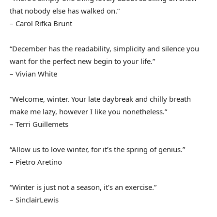
that nobody else has walked on.”
– Carol Rifka Brunt
“December has the readability, simplicity and silence you
want for the perfect new begin to your life.”
– Vivian White
“Welcome, winter. Your late daybreak and chilly breath
make me lazy, however I like you nonetheless.”
– Terri Guillemets
“Allow us to love winter, for it’s the spring of genius.”
– Pietro Aretino
“Winter is just not a season, it’s an exercise.”
– SinclairLewis