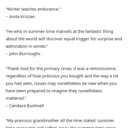
“Winter teaches endurance.”
– Anita Krizzan
“He who in summer time marvels at the fantastic thing
about the world will discover equal trigger for surprise and
admiration in winter.”
– John Burroughs
“Thank God for the primary snow, it was a reminiscence,
regardless of how previous you bought and the way a lot
you had seen, issues may nonetheless be new when you
have been prepared to imagine they nonetheless
mattered.”
– Candace Bushnell
“My previous grandmother all the time stated: summer
time associates will soften away like summer time snow,