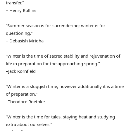
transfer.”
– Henry Rollins
“Summer season is for surrendering; winter is for
questioning.”
– Debasish Mridha
“Winter is the time of sacred stability and rejuvenation of
life in preparation for the approaching spring.”
–Jack Kornfield
“Winter is a sluggish time, however additionally it is a time
of preparation.”
–Theodore Roethke
“Winter is the time for tales, staying heat and studying
extra about ourselves.”