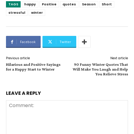
TAGS
happy
Positive
quotes
Season
Short
stressful
winter
Facebook
Twitter
Previous article
Next article
Hilarious and Positive Sayings
90 Funny Winter Quotes That
for a Happy Start to Winter
Will Make You Laugh and Help
You Relieve Stress
LEAVE A REPLY