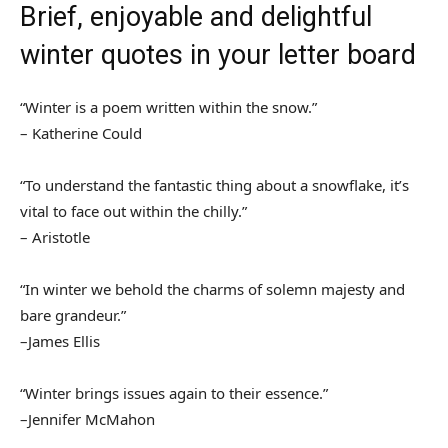
Brief, enjoyable and delightful
winter quotes in your letter board
“Winter is a poem written within the snow.”
– Katherine Could
“To understand the fantastic thing about a snowflake, it’s
vital to face out within the chilly.”
– Aristotle
“In winter we behold the charms of solemn majesty and
bare grandeur.”
–James Ellis
“Winter brings issues again to their essence.”
–Jennifer McMahon