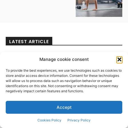
LATEST ARTICLE
Mental Health
Manage cookie consent
Hilarious Humor for a Love
That Lasts
To provide the best experiences, we use technologies such as cookies to
store and/or access device information. Consent for these technologies
August 3, 2026
will allow us to process data such as navigation behavior or unique
identifications on this site. Not consenting or withdrawing consent may
negatively impact certain features and functions.
Travel
Accept
“Beat the August heat with
exciting summer
Cookies Policy
Privacy Policy
experiences at Hudayriyat
Island” | News