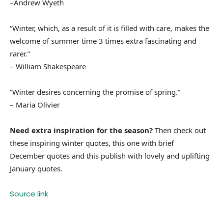
–Andrew Wyeth
“Winter, which, as a result of it is filled with care, makes the
welcome of summer time 3 times extra fascinating and
rarer.”
– William Shakespeare
“Winter desires concerning the promise of spring.”
– Maria Olivier
Need extra inspiration for the season?
Then check out
these inspiring winter quotes, this one with brief
December quotes and this publish with lovely and uplifting
January quotes.
Source link