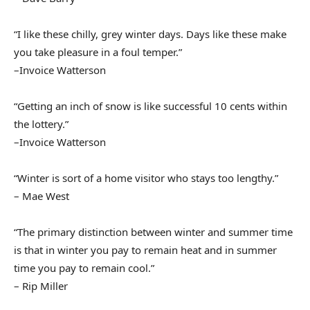
“I like these chilly, grey winter days. Days like these make
you take pleasure in a foul temper.”
–Invoice Watterson
“Getting an inch of snow is like successful 10 cents within
the lottery.”
–Invoice Watterson
“Winter is sort of a home visitor who stays too lengthy.”
– Mae West
“The primary distinction between winter and summer time
is that in winter you pay to remain heat and in summer
time you pay to remain cool.”
– Rip Miller