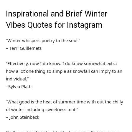
Inspirational and Brief Winter
Vibes Quotes for Instagram
“Winter whispers poetry to the soul.”
– Terri Guillemets
“Effectively, now I do know. I do know somewhat extra
how a lot one thing so simple as snowfall can imply to an
individual.”
–Sylvia Plath
“What good is the heat of summer time with out the chilly
of winter including sweetness to it.”
– John Steinbeck