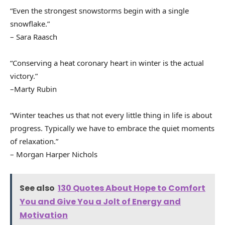
“Even the strongest snowstorms begin with a single
snowflake.”
– Sara Raasch
“Conserving a heat coronary heart in winter is the actual
victory.”
–Marty Rubin
“Winter teaches us that not every little thing in life is about
progress. Typically we have to embrace the quiet moments
of relaxation.”
– Morgan Harper Nichols
See also
130 Quotes About Hope to Comfort
You and Give You a Jolt of Energy and
Motivation