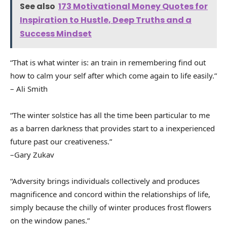
See also
173 Motivational Money Quotes for
Inspiration to Hustle, Deep Truths and a
Success Mindset
“That is what winter is: an train in remembering find out
how to calm your self after which come again to life easily.”
– Ali Smith
“The winter solstice has all the time been particular to me
as a barren darkness that provides start to a inexperienced
future past our creativeness.”
–Gary Zukav
“Adversity brings individuals collectively and produces
magnificence and concord within the relationships of life,
simply because the chilly of winter produces frost flowers
on the window panes.”