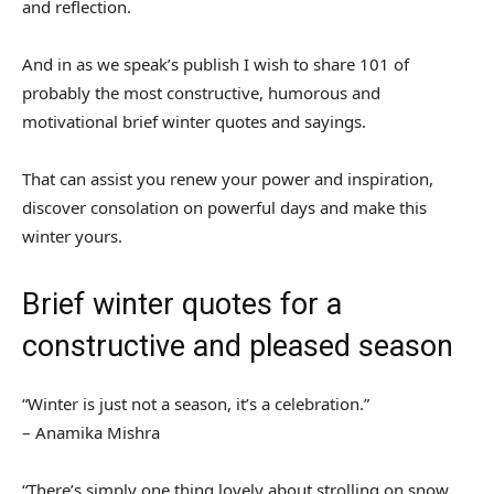
and reflection.
And in as we speak’s publish I wish to share 101 of
probably the most constructive, humorous and
motivational brief winter quotes and sayings.
That can assist you renew your power and inspiration,
discover consolation on powerful days and make this
winter yours.
Brief winter quotes for a
constructive and pleased season
“Winter is just not a season, it’s a celebration.”
– Anamika Mishra
“There’s simply one thing lovely about strolling on snow