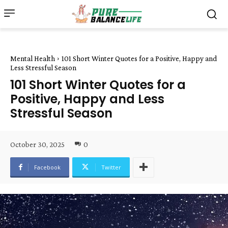
Mental Health
101 Short Winter Quotes for a Positive, Happy and
Less Stressful Season
101 Short Winter Quotes for a
Positive, Happy and Less
Stressful Season
October 30, 2025
0
Facebook
Twitter