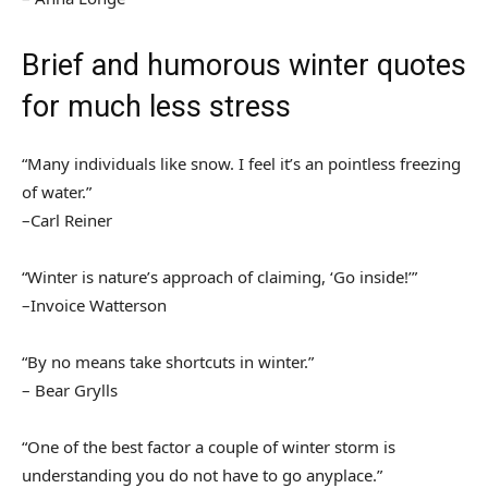
Brief and humorous winter quotes
for much less stress
“Many individuals like snow. I feel it’s an pointless freezing
of water.”
–Carl Reiner
“Winter is nature’s approach of claiming, ‘Go inside!’”
–Invoice Watterson
“By no means take shortcuts in winter.”
– Bear Grylls
“One of the best factor a couple of winter storm is
understanding you do not have to go anyplace.”