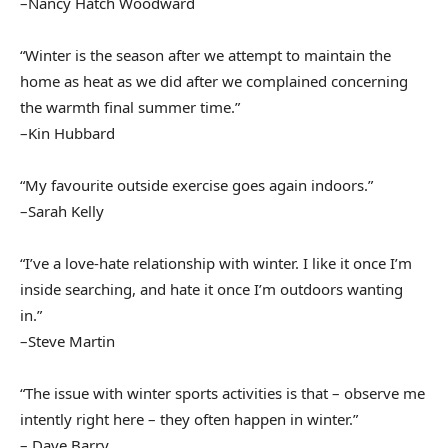
–Nancy Hatch Woodward
“Winter is the season after we attempt to maintain the
home as heat as we did after we complained concerning
the warmth final summer time.”
–Kin Hubbard
“My favourite outside exercise goes again indoors.”
–Sarah Kelly
“I’ve a love-hate relationship with winter. I like it once I’m
inside searching, and hate it once I’m outdoors wanting
in.”
–Steve Martin
“The issue with winter sports activities is that – observe me
intently right here – they often happen in winter.”
– Dave Barry