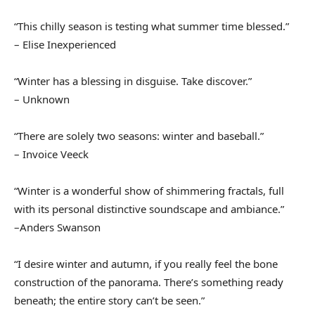
“This chilly season is testing what summer time blessed.”
– Elise Inexperienced
“Winter has a blessing in disguise. Take discover.”
– Unknown
“There are solely two seasons: winter and baseball.”
– Invoice Veeck
“Winter is a wonderful show of shimmering fractals, full
with its personal distinctive soundscape and ambiance.”
–Anders Swanson
“I desire winter and autumn, if you really feel the bone
construction of the panorama. There’s something ready
beneath; the entire story can’t be seen.”