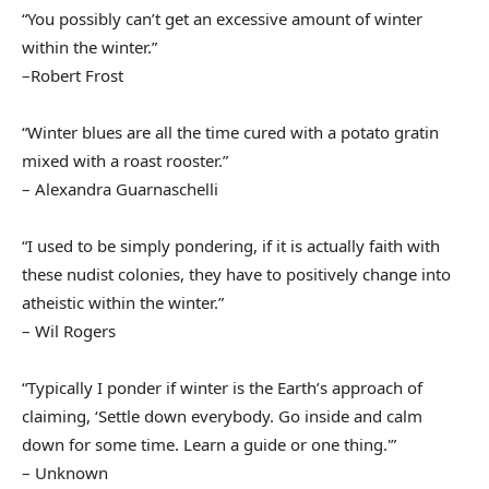
“You possibly can’t get an excessive amount of winter
within the winter.”
–Robert Frost
“Winter blues are all the time cured with a potato gratin
mixed with a roast rooster.”
– Alexandra Guarnaschelli
“I used to be simply pondering, if it is actually faith with
these nudist colonies, they have to positively change into
atheistic within the winter.”
– Wil Rogers
“Typically I ponder if winter is the Earth’s approach of
claiming, ‘Settle down everybody. Go inside and calm
down for some time. Learn a guide or one thing.'”
– Unknown