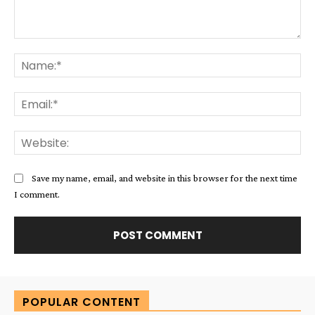
Comment:
Na
Ema
Web
Save my name, email, and website in this browser for the next time
I comment.
Alternative:
POPULAR CONTENT