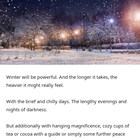
Winter will be powerful. And the longer it takes, the
heavier it might really feel.
With the brief and chilly days. The lengthy evenings and
nights of darkness.
But additionally with hanging magnificence, cozy cups of
tea or cocoa with a guide or simply some further peace