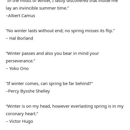
“In the midst of winter, I lastly discovered that inside me
lay an invincible summer time.”
–Albert Camus
“No winter lasts without end; no spring misses its flip.”
– Hal Borland
“Winter passes and also you bear in mind your
perseverance.”
– Yoko Ono
“If winter comes, can spring be far behind?”
–Percy Bysshe Shelley
“Winter is on my head, however everlasting spring is in my
coronary heart.”
– Victor Hugo