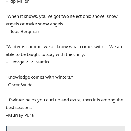
– Rip Miller
“When it snows, you’ve got two selections: shovel snow
angels or make snow angels.”
– Roos Bergman
“Winter is coming, we all know what comes with it. We are
able to be taught to stay with the chilly.”
– George R. R. Martin
“Knowledge comes with winters.”
–Oscar Wilde
“If winter helps you curl up and extra, then it is among the
best seasons.”
–Murray Pura