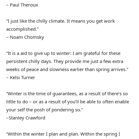
– Paul Theroux
“I just like the chilly climate. It means you get work
accomplished.”
– Noam Chomsky
“It is a aid to give up to winter: I am grateful for these
persistent chilly days. They provide me just a few extra
weeks of peace and slowness earlier than spring arrives.”
– Kelsi Turner
“Winter is the time of guarantees, as a result of there’s so
little to do – or as a result of you’ll be able to often enable
your self the posh of pondering so.”
–Stanley Crawford
“Within the winter I plan and plan. Within the spring I