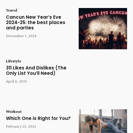
Travel
Cancun New Year’s Eve
2024-25: the best places
and parties
December 1, 2024
Lifestyle
311 Likes And Dislikes (The
Only List You’ll Need)
April 4, 2025
Workout
Which One is Right for You?
February 25, 2025