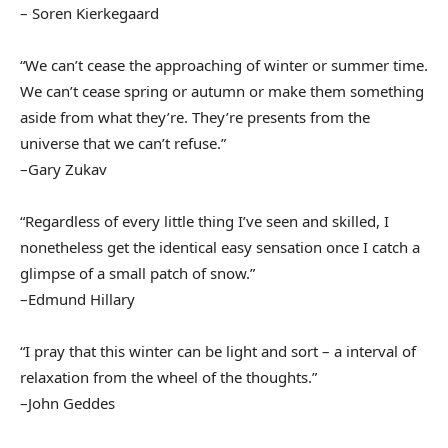
– Soren Kierkegaard
“We can’t cease the approaching of winter or summer time.
We can’t cease spring or autumn or make them something
aside from what they’re. They’re presents from the
universe that we can’t refuse.”
–Gary Zukav
“Regardless of every little thing I’ve seen and skilled, I
nonetheless get the identical easy sensation once I catch a
glimpse of a small patch of snow.”
–Edmund Hillary
“I pray that this winter can be light and sort – a interval of
relaxation from the wheel of the thoughts.”
–John Geddes