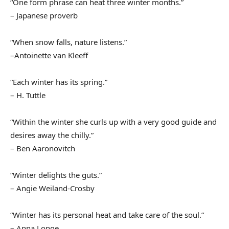
“One form phrase can heat three winter months.”
– Japanese proverb
“When snow falls, nature listens.”
–Antoinette van Kleeff
“Each winter has its spring.”
– H. Tuttle
“Within the winter she curls up with a very good guide and
desires away the chilly.”
– Ben Aaronovitch
“Winter delights the guts.”
– Angie Weiland-Crosby
“Winter has its personal heat and take care of the soul.”
– Anna Longe