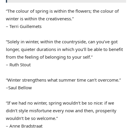
“The colour of spring is within the flowers; the colour of
winter is within the creativeness.”
– Terri Guillemets
“Solely in winter, within the countryside, can you’ve got
longer, quieter durations in which you’ll be able to benefit
from the feeling of belonging to your self.”
– Ruth Stout
“Winter strengthens what summer time can’t overcome.”
–Saul Bellow
“If we had no winter, spring wouldn’t be so nice: if we
didn’t style misfortune every now and then, prosperity
wouldn’t be so welcome.”
– Anne Bradstraat