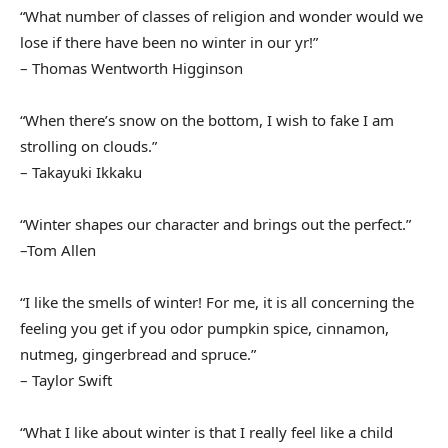
“What number of classes of religion and wonder would we
lose if there have been no winter in our yr!”
– Thomas Wentworth Higginson
“When there’s snow on the bottom, I wish to fake I am
strolling on clouds.”
– Takayuki Ikkaku
“Winter shapes our character and brings out the perfect.”
–Tom Allen
“I like the smells of winter! For me, it is all concerning the
feeling you get if you odor pumpkin spice, cinnamon,
nutmeg, gingerbread and spruce.”
– Taylor Swift
“What I like about winter is that I really feel like a child