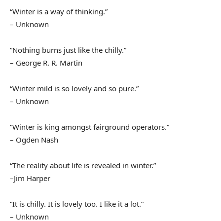
“Winter is a way of thinking.”
– Unknown
“Nothing burns just like the chilly.”
– George R. R. Martin
“Winter mild is so lovely and so pure.”
– Unknown
“Winter is king amongst fairground operators.”
– Ogden Nash
“The reality about life is revealed in winter.”
–Jim Harper
“It is chilly. It is lovely too. I like it a lot.”
– Unknown