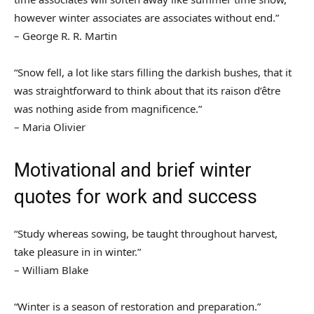
however winter associates are associates without end.”
– George R. R. Martin
“Snow fell, a lot like stars filling the darkish bushes, that it
was straightforward to think about that its raison d’être
was nothing aside from magnificence.”
– Maria Olivier
Motivational and brief winter
quotes for work and success
“Study whereas sowing, be taught throughout harvest,
take pleasure in in winter.”
– William Blake
“Winter is a season of restoration and preparation.”