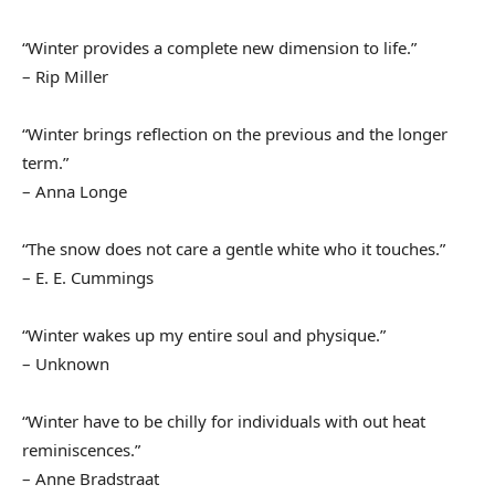
“Winter provides a complete new dimension to life.”
– Rip Miller
“Winter brings reflection on the previous and the longer
term.”
– Anna Longe
“The snow does not care a gentle white who it touches.”
– E. E. Cummings
“Winter wakes up my entire soul and physique.”
– Unknown
“Winter have to be chilly for individuals with out heat
reminiscences.”
– Anne Bradstraat