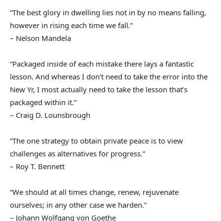
“The best glory in dwelling lies not in by no means falling,
however in rising each time we fall.”
– Nelson Mandela
“Packaged inside of each mistake there lays a fantastic
lesson. And whereas I don’t need to take the error into the
New Yr, I most actually need to take the lesson that’s
packaged within it.”
– Craig D. Lounsbrough
“The one strategy to obtain private peace is to view
challenges as alternatives for progress.”
– Roy T. Bennett
“We should at all times change, renew, rejuvenate
ourselves; in any other case we harden.”
– Johann Wolfgang von Goethe