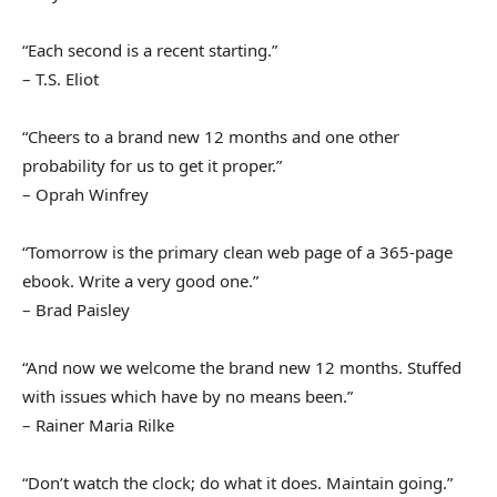
“Each second is a recent starting.”
– T.S. Eliot
“Cheers to a brand new 12 months and one other
probability for us to get it proper.”
– Oprah Winfrey
“Tomorrow is the primary clean web page of a 365-page
ebook. Write a very good one.”
– Brad Paisley
“And now we welcome the brand new 12 months. Stuffed
with issues which have by no means been.”
– Rainer Maria Rilke
“Don’t watch the clock; do what it does. Maintain going.”