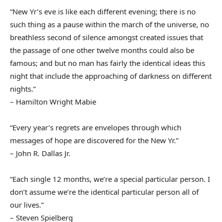
“New Yr’s eve is like each different evening; there is no
such thing as a pause within the march of the universe, no
breathless second of silence amongst created issues that
the passage of one other twelve months could also be
famous; and but no man has fairly the identical ideas this
night that include the approaching of darkness on different
nights.”
– Hamilton Wright Mabie
“Every year’s regrets are envelopes through which
messages of hope are discovered for the New Yr.”
– John R. Dallas Jr.
“Each single 12 months, we’re a special particular person. I
don’t assume we’re the identical particular person all of
our lives.”
– Steven Spielberg