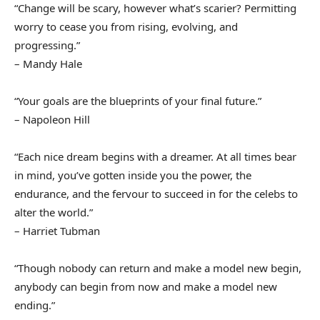
“Change will be scary, however what’s scarier? Permitting
worry to cease you from rising, evolving, and
progressing.”
– Mandy Hale
“Your goals are the blueprints of your final future.”
– Napoleon Hill
“Each nice dream begins with a dreamer. At all times bear
in mind, you’ve gotten inside you the power, the
endurance, and the fervour to succeed in for the celebs to
alter the world.”
– Harriet Tubman
“Though nobody can return and make a model new begin,
anybody can begin from now and make a model new
ending.”