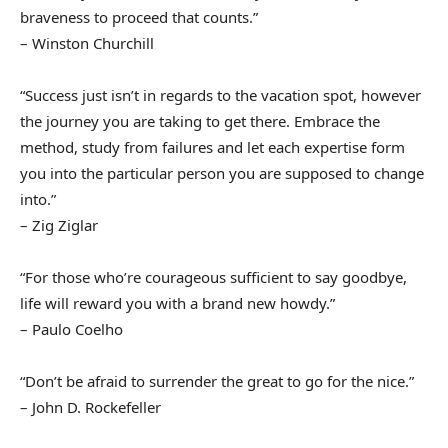
braveness to proceed that counts.”
– Winston Churchill
“Success just isn’t in regards to the vacation spot, however
the journey you are taking to get there. Embrace the
method, study from failures and let each expertise form
you into the particular person you are supposed to change
into.”
– Zig Ziglar
“For those who’re courageous sufficient to say goodbye,
life will reward you with a brand new howdy.”
– Paulo Coelho
“Don’t be afraid to surrender the great to go for the nice.”
– John D. Rockefeller