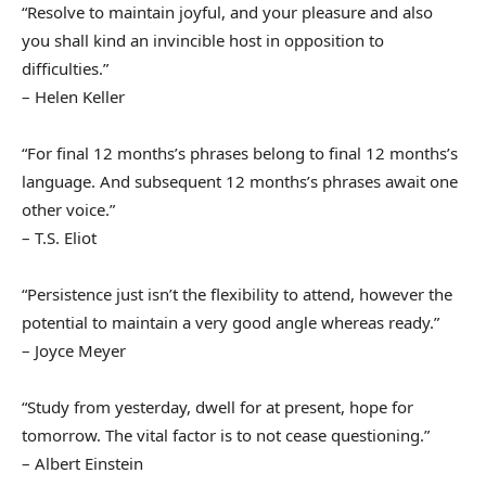
“Resolve to maintain joyful, and your pleasure and also
you shall kind an invincible host in opposition to
difficulties.”
– Helen Keller
“For final 12 months’s phrases belong to final 12 months’s
language. And subsequent 12 months’s phrases await one
other voice.”
– T.S. Eliot
“Persistence just isn’t the flexibility to attend, however the
potential to maintain a very good angle whereas ready.”
– Joyce Meyer
“Study from yesterday, dwell for at present, hope for
tomorrow. The vital factor is to not cease questioning.”
– Albert Einstein