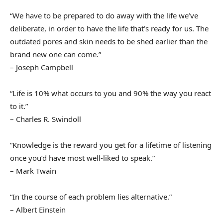
“We have to be prepared to do away with the life we’ve
deliberate, in order to have the life that’s ready for us. The
outdated pores and skin needs to be shed earlier than the
brand new one can come.”
– Joseph Campbell
“Life is 10% what occurs to you and 90% the way you react
to it.”
– Charles R. Swindoll
“Knowledge is the reward you get for a lifetime of listening
once you’d have most well-liked to speak.”
– Mark Twain
“In the course of each problem lies alternative.”
– Albert Einstein