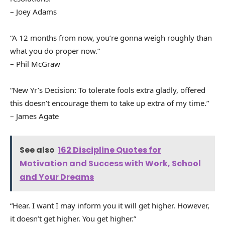
– Joey Adams
“A 12 months from now, you’re gonna weigh roughly than
what you do proper now.”
– Phil McGraw
“New Yr’s Decision: To tolerate fools extra gladly, offered
this doesn’t encourage them to take up extra of my time.”
– James Agate
See also
162 Discipline Quotes for
Motivation and Success with Work, School
and Your Dreams
“Hear. I want I may inform you it will get higher. However,
it doesn’t get higher. You get higher.”