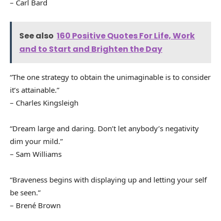
– Carl Bard
See also
160 Positive Quotes For Life, Work
and to Start and Brighten the Day
“The one strategy to obtain the unimaginable is to consider
it’s attainable.”
– Charles Kingsleigh
“Dream large and daring. Don’t let anybody’s negativity
dim your mild.”
– Sam Williams
“Braveness begins with displaying up and letting your self
be seen.”
– Brené Brown