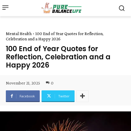
Mental Health
100 End of Year Quotes for Reflection,
Celebration and a Happy 2026
100 End of Year Quotes for
Reflection, Celebration and a
Happy 2026
November 21, 2025
0
Facebook
Twitter