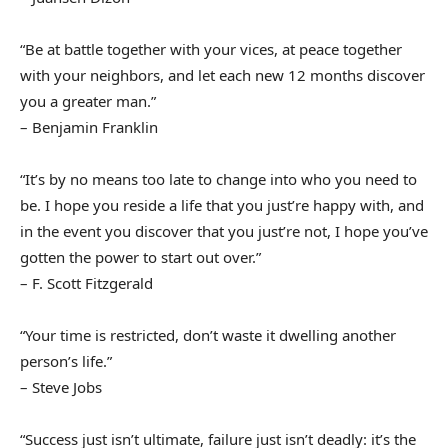
“Be at battle together with your vices, at peace together
with your neighbors, and let each new 12 months discover
you a greater man.”
– Benjamin Franklin
“It’s by no means too late to change into who you need to
be. I hope you reside a life that you just’re happy with, and
in the event you discover that you just’re not, I hope you’ve
gotten the power to start out over.”
– F. Scott Fitzgerald
“Your time is restricted, don’t waste it dwelling another
person’s life.”
– Steve Jobs
“Success just isn’t ultimate, failure just isn’t deadly: it’s the