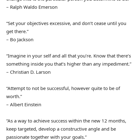
– Ralph Waldo Emerson
“Set your objectives excessive, and don’t cease until you
get there.”
– Bo Jackson
“Imagine in your self and all that you’re. Know that there’s
something inside you that’s higher than any impediment.”
– Christian D. Larson
“Attempt to not be successful, however quite to be of
worth.”
– Albert Einstein
“As a way to achieve success within the new 12 months,
keep targeted, develop a constructive angle and be
passionate together with your goals.”