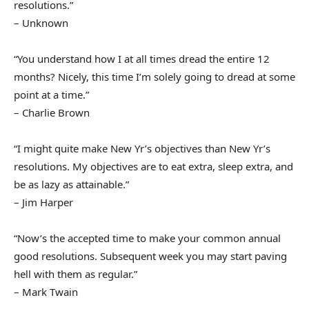
resolutions.”
– Unknown
“You understand how I at all times dread the entire 12
months? Nicely, this time I’m solely going to dread at some
point at a time.”
– Charlie Brown
“I might quite make New Yr’s objectives than New Yr’s
resolutions. My objectives are to eat extra, sleep extra, and
be as lazy as attainable.”
– Jim Harper
“Now’s the accepted time to make your common annual
good resolutions. Subsequent week you may start paving
hell with them as regular.”
– Mark Twain