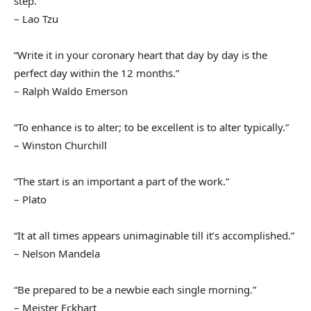
step.”
– Lao Tzu
“Write it in your coronary heart that day by day is the
perfect day within the 12 months.”
– Ralph Waldo Emerson
“To enhance is to alter; to be excellent is to alter typically.”
– Winston Churchill
“The start is an important a part of the work.”
– Plato
“It at all times appears unimaginable till it’s accomplished.”
– Nelson Mandela
“Be prepared to be a newbie each single morning.”
– Meister Eckhart