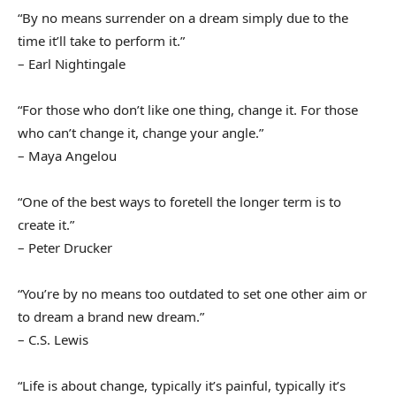
“By no means surrender on a dream simply due to the
time it’ll take to perform it.”
– Earl Nightingale
“For those who don’t like one thing, change it. For those
who can’t change it, change your angle.”
– Maya Angelou
“One of the best ways to foretell the longer term is to
create it.”
– Peter Drucker
“You’re by no means too outdated to set one other aim or
to dream a brand new dream.”
– C.S. Lewis
“Life is about change, typically it’s painful, typically it’s