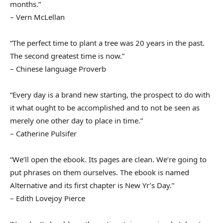
months.”
– Vern McLellan
“The perfect time to plant a tree was 20 years in the past.
The second greatest time is now.”
– Chinese language Proverb
“Every day is a brand new starting, the prospect to do with
it what ought to be accomplished and to not be seen as
merely one other day to place in time.”
– Catherine Pulsifer
“We’ll open the ebook. Its pages are clean. We’re going to
put phrases on them ourselves. The ebook is named
Alternative and its first chapter is New Yr’s Day.”
– Edith Lovejoy Pierce