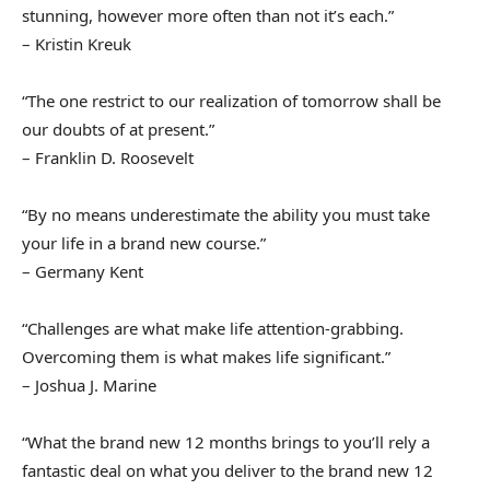
stunning, however more often than not it’s each.”
– Kristin Kreuk
“The one restrict to our realization of tomorrow shall be
our doubts of at present.”
– Franklin D. Roosevelt
“By no means underestimate the ability you must take
your life in a brand new course.”
– Germany Kent
“Challenges are what make life attention-grabbing.
Overcoming them is what makes life significant.”
– Joshua J. Marine
“What the brand new 12 months brings to you’ll rely a
fantastic deal on what you deliver to the brand new 12