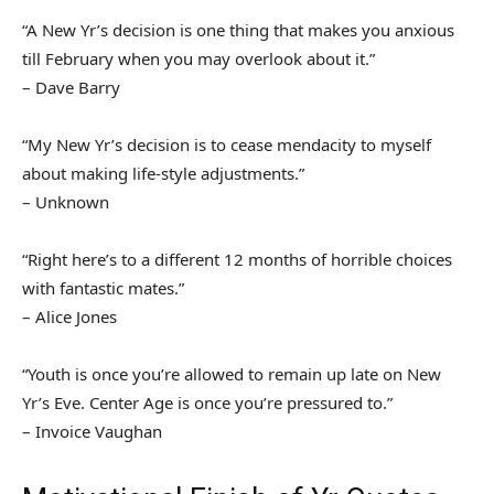
“A New Yr’s decision is one thing that makes you anxious
till February when you may overlook about it.”
– Dave Barry
“My New Yr’s decision is to cease mendacity to myself
about making life-style adjustments.”
– Unknown
“Right here’s to a different 12 months of horrible choices
with fantastic mates.”
– Alice Jones
“Youth is once you’re allowed to remain up late on New
Yr’s Eve. Center Age is once you’re pressured to.”
– Invoice Vaughan