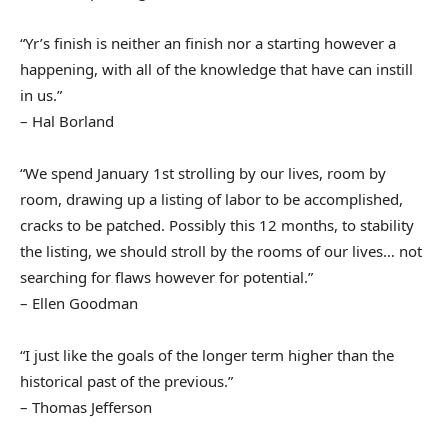
“Yr’s finish is neither an finish nor a starting however a
happening, with all of the knowledge that have can instill
in us.”
– Hal Borland
“We spend January 1st strolling by our lives, room by
room, drawing up a listing of labor to be accomplished,
cracks to be patched. Possibly this 12 months, to stability
the listing, we should stroll by the rooms of our lives… not
searching for flaws however for potential.”
– Ellen Goodman
“I just like the goals of the longer term higher than the
historical past of the previous.”
– Thomas Jefferson