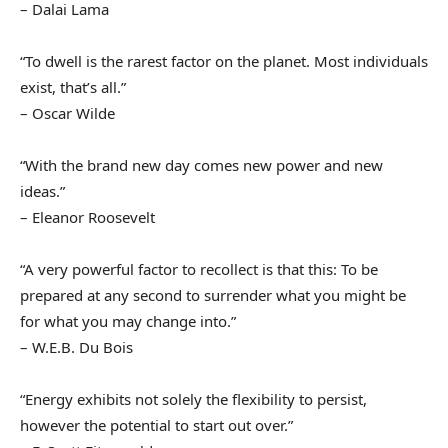
– Dalai Lama
“To dwell is the rarest factor on the planet. Most individuals
exist, that’s all.”
– Oscar Wilde
“With the brand new day comes new power and new
ideas.”
– Eleanor Roosevelt
“A very powerful factor to recollect is that this: To be
prepared at any second to surrender what you might be
for what you may change into.”
– W.E.B. Du Bois
“Energy exhibits not solely the flexibility to persist,
however the potential to start out over.”