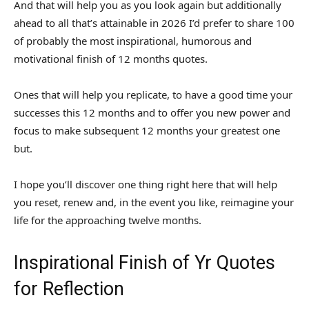
And that will help you as you look again but additionally
ahead to all that’s attainable in 2026 I’d prefer to share 100
of probably the most inspirational, humorous and
motivational finish of 12 months quotes.
Ones that will help you replicate, to have a good time your
successes this 12 months and to offer you new power and
focus to make subsequent 12 months your greatest one
but.
I hope you’ll discover one thing right here that will help
you reset, renew and, in the event you like, reimagine your
life for the approaching twelve months.
Inspirational Finish of Yr Quotes
for Reflection