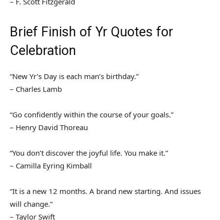
– F. Scott Fitzgerald
Brief Finish of Yr Quotes for
Celebration
“New Yr’s Day is each man’s birthday.”
– Charles Lamb
“Go confidently within the course of your goals.”
– Henry David Thoreau
“You don’t discover the joyful life. You make it.”
– Camilla Eyring Kimball
“It is a new 12 months. A brand new starting. And issues
will change.”
– Taylor Swift