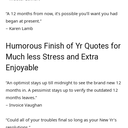
“A 12 months from now, it’s possible you’ll want you had
began at present.”
– Karen Lamb
Humorous Finish of Yr Quotes for
Much less Stress and Extra
Enjoyable
“An optimist stays up till midnight to see the brand new 12
months in. A pessimist stays up to verify the outdated 12
months leaves.”
– Invoice Vaughan
“Could all of your troubles final so long as your New Yr’s
resolutions.”