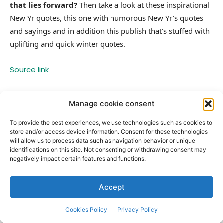
that lies forward?
Then take a look at these inspirational
New Yr quotes, this one with humorous New Yr’s quotes
and sayings and in addition this publish that’s stuffed with
uplifting and quick winter quotes.
Source link
Manage cookie consent
TAGS
Celebration
happy
quotes
Reflection
year
To provide the best experiences, we use technologies such as cookies to
store and/or access device information. Consent for these technologies
will allow us to process data such as navigation behavior or unique
identifications on this site. Not consenting or withdrawing consent may
Facebook
Twitter
negatively impact certain features and functions.
Previous article
Next article
Accept
100 Short Thursday Morning
101 Short New Year Quotes for a
Quotes for a Jolt of Motivation
Positive, Fun and Great 2026
and Positive Vibes
Cookies Policy
Privacy Policy