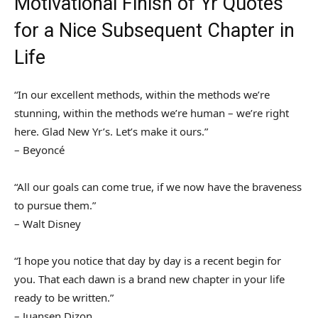
Motivational Finish of Yr Quotes
for a Nice Subsequent Chapter in
Life
“In our excellent methods, within the methods we’re
stunning, within the methods we’re human – we’re right
here. Glad New Yr’s. Let’s make it ours.”
– Beyoncé
“All our goals can come true, if we now have the braveness
to pursue them.”
– Walt Disney
“I hope you notice that day by day is a recent begin for
you. That each dawn is a brand new chapter in your life
ready to be written.”
– Juansen Dizon