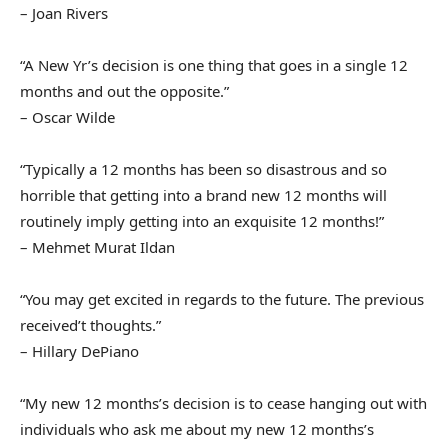
– Joan Rivers
“A New Yr’s decision is one thing that goes in a single 12
months and out the opposite.”
– Oscar Wilde
“Typically a 12 months has been so disastrous and so
horrible that getting into a brand new 12 months will
routinely imply getting into an exquisite 12 months!”
– Mehmet Murat Ildan
“You may get excited in regards to the future. The previous
received’t thoughts.”
– Hillary DePiano
“My new 12 months’s decision is to cease hanging out with
individuals who ask me about my new 12 months’s