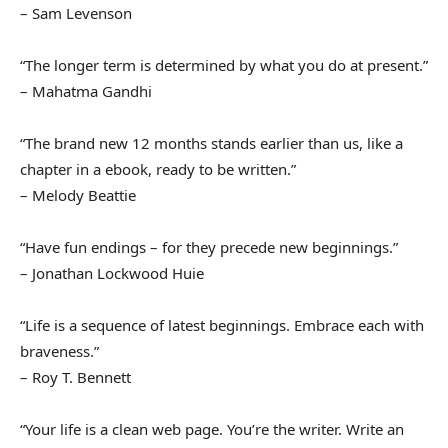
– Sam Levenson
“The longer term is determined by what you do at present.”
– Mahatma Gandhi
“The brand new 12 months stands earlier than us, like a
chapter in a ebook, ready to be written.”
– Melody Beattie
“Have fun endings – for they precede new beginnings.”
– Jonathan Lockwood Huie
“Life is a sequence of latest beginnings. Embrace each with
braveness.”
– Roy T. Bennett
“Your life is a clean web page. You’re the writer. Write an