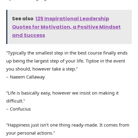
See also
125 Inspirational Leadership
Quotes for Motivation, a Positive Mindset
and Success
“Typically the smallest step in the best course finally ends
up being the largest step of your life. Tiptoe in the event
you should, however take a step.”
– Naeem Callaway
“Life is basically easy, however we insist on making it
difficult.”
– Confucius
“Happiness just isn’t one thing ready-made. It comes from
your personal actions.”