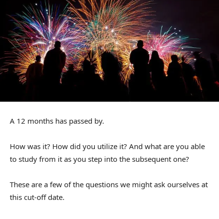
A 12 months has passed by.
How was it? How did you utilize it? And what are you able
to study from it as you step into the subsequent one?
These are a few of the questions we might ask ourselves at
this cut-off date.