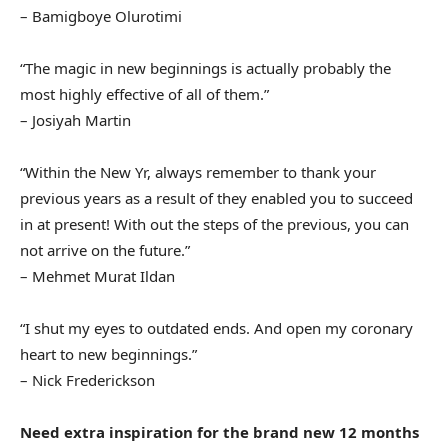
– Bamigboye Olurotimi
“The magic in new beginnings is actually probably the
most highly effective of all of them.”
– Josiyah Martin
“Within the New Yr, always remember to thank your
previous years as a result of they enabled you to succeed
in at present! With out the steps of the previous, you can
not arrive on the future.”
– Mehmet Murat Ildan
“I shut my eyes to outdated ends. And open my coronary
heart to new beginnings.”
– Nick Frederickson
Need extra inspiration for the brand new 12 months