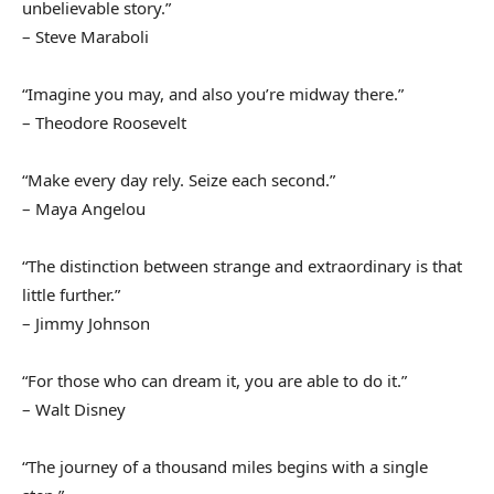
unbelievable story.”
– Steve Maraboli
“Imagine you may, and also you’re midway there.”
– Theodore Roosevelt
“Make every day rely. Seize each second.”
– Maya Angelou
“The distinction between strange and extraordinary is that
little further.”
– Jimmy Johnson
“For those who can dream it, you are able to do it.”
– Walt Disney
“The journey of a thousand miles begins with a single