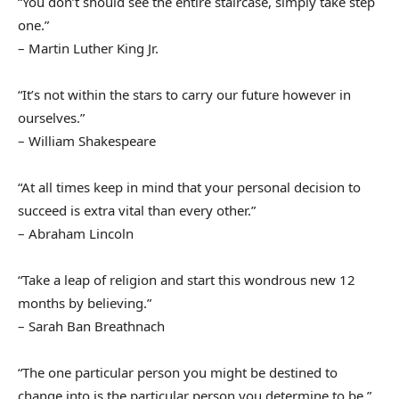
“You don’t should see the entire staircase, simply take step
one.”
– Martin Luther King Jr.
“It’s not within the stars to carry our future however in
ourselves.”
– William Shakespeare
“At all times keep in mind that your personal decision to
succeed is extra vital than every other.”
– Abraham Lincoln
“Take a leap of religion and start this wondrous new 12
months by believing.”
– Sarah Ban Breathnach
“The one particular person you might be destined to
change into is the particular person you determine to be.”