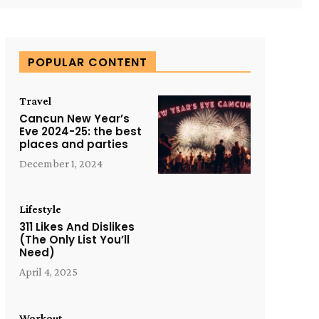
POPULAR CONTENT
Travel
Cancun New Year’s
Eve 2024-25: the best
places and parties
December 1, 2024
Lifestyle
311 Likes And Dislikes
(The Only List You’ll
Need)
April 4, 2025
Workout