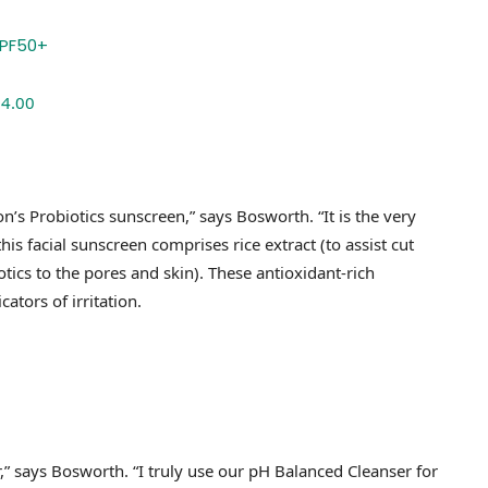
$4.00
eon’s Probiotics sunscreen,” says Bosworth. “It is the very
his facial sunscreen comprises rice extract (to assist cut
tics to the pores and skin). These antioxidant-rich
ators of irritation.
r,” says Bosworth. “I truly use our pH Balanced Cleanser for