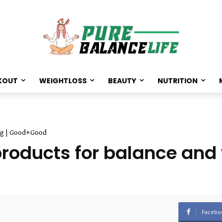
KOUT
WEIGHTLOSS
BEAUTY
NUTRITION
ing | Good+Good
products for balance and 
Facebo