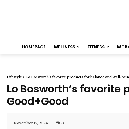
HOMEPAGE
WELLNESS
FITNESS
WOR
Lifestyle
Lo Bosworth's favorite products for balance and well-be
Lo Bosworth’s favorite 
Good+Good
November 15, 2024
0