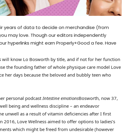
ir years of data to decide on merchandise (from
 you may love. Though our editors independently
our hyperlinks might earn Properly+Good a fee. Have
ls
will know Lo Bosworth by title, and if not for her function
cause the founding father of whole physique care model Love
ince her days because the beloved and bubbly teen who
her personal podcast
Intestine emotions
Bosworth, now 37,
 well being and wellness discipline – an endeavor
unwell as a result of vitamin deficiencies after I first
 2016, Love Wellness aimed to offer options to ladies’s
ements which might be freed from undesirable (however