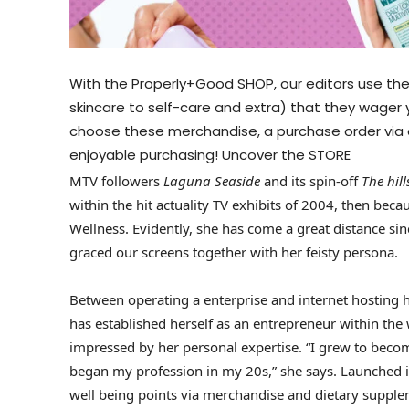
With the Properly+Good SHOP, our editors use the
skincare to self-care and extra) that they wager
choose these merchandise, a purchase order via 
enjoyable purchasing!
Uncover the STORE
MTV followers
Laguna Seaside
and its spin-off
The hil
within the hit actuality TV exhibits of 2004, then be
Wellness. Evidently, she has come a great distance s
graced our screens together with her feisty persona.
Between operating a enterprise and internet hosting 
has established herself as an entrepreneur within the
impressed by her personal expertise. “I grew to become 
began my profession in my 20s,” she says. Launched in
well being points via merchandise and dietary suppl