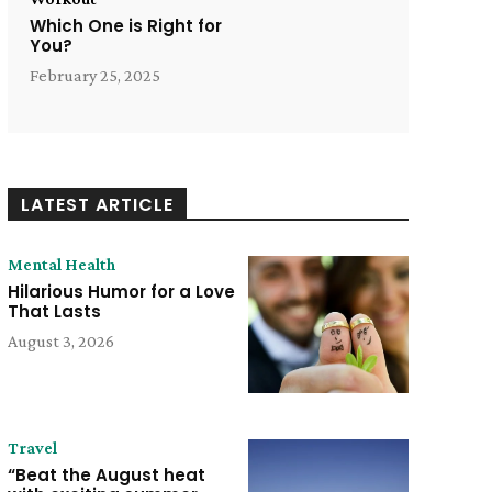
Which One is Right for
You?
February 25, 2025
LATEST ARTICLE
Mental Health
Hilarious Humor for a Love
That Lasts
August 3, 2026
Travel
“Beat the August heat