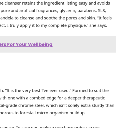
The cleanser retains the ingredient listing easy and avoids
ure and artificial fragrances, glycerin, parabens, SLS,
andela to cleanse and soothe the pores and skin. “It feels
ect. I truly apply it to my complete physique,” she says.
ers For Your Wellbeing
 “It is the very best I’ve ever used.” Formed to suit the
r with one with a combed edge for a deeper therapeutic
l-grade chrome steel, which isn’t solely extra sturdy than
porous to forestall micro organism buildup.
handise. In case you make a purchase order via our