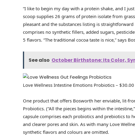
“I like to begin my day with a protein shake, and I ju
scoop supplies 26 grams of protein isolate from grass
pleasant and the substances listing is straightforward
comprises no synthetic fillers, added sugars, pesticide
5 flavors. “The traditional cocoa taste is nice,” says B
See also
October Birthstone: Its Color, 
Love Wellness Intestine Emotions Probiotics – $30.00
One product that offers Bosworth her enviable, lit-fro
Probiotics. (“All the pieces begins within the intestin
capsule comprises each probiotics and prebiotics to h
and clearer pores and skin. As with many Love Wellnes
synthetic flavors and colours are omitted.