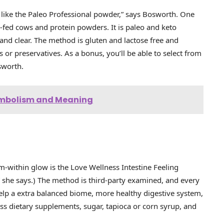
st like the Paleo Professional powder,” says Bosworth. One
-fed cows and protein powders. It is paleo and keto
 and clear. The method is gluten and lactose free and
s or preservatives. As a bonus, you’ll be able to select from
osworth.
Symbolism and Meaning
m-within glow is the Love Wellness Intestine Feeling
e,” she says.) The method is third-party examined, and every
elp a extra balanced biome, more healthy digestive system,
s dietary supplements, sugar, tapioca or corn syrup, and