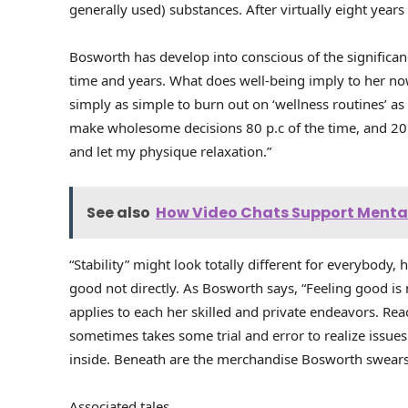
generally used) substances. After virtually eight years 
Bosworth has develop into conscious of the significa
time and years. What does well-being imply to her now?
simply as simple to burn out on ‘wellness routines’ as 
make wholesome decisions 80 p.c of the time, and 20 p.
and let my physique relaxation.”
See also
How Video Chats Support Mental
“Stability” might look totally different for everybody, 
good not directly. As Bosworth says, “Feeling good is
applies to each her skilled and private endeavors. Rea
sometimes takes some trial and error to realize issue
inside. Beneath are the merchandise Bosworth swears 
Associated tales