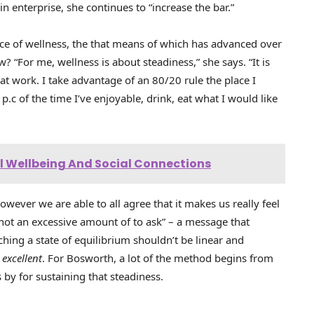
in enterprise, she continues to “increase the bar.”
nce of wellness, the that means of which has advanced over
 “For me, wellness is about steadiness,” she says. “It is
at work. I take advantage of an 80/20 rule the place I
c of the time I’ve enjoyable, drink, eat what I would like
 Wellbeing And Social Connections
however we are able to all agree that it makes us really feel
 not an excessive amount of to ask” – a message that
ching a state of equilibrium shouldn’t be linear and
s
excellent
. For Bosworth, a lot of the method begins from
by for sustaining that steadiness.