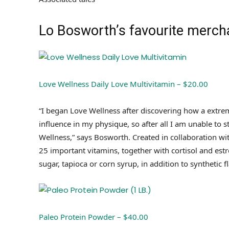
Lo Bosworth’s favourite mercha
Love Wellness Daily Love Multivitamin – $20.00
“I began Love Wellness after discovering how a extrem
influence in my physique, so after all I am unable to
Wellness,” says Bosworth. Created in collaboration wi
25 important vitamins, together with cortisol and estr
sugar, tapioca or corn syrup, in addition to synthetic f
Paleo Protein Powder – $40.00