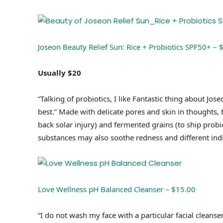
Joseon Beauty Relief Sun: Rice + Probiotics SPF50+ – 
Usually $20
“Talking of probiotics, I like Fantastic thing about Jos
best.” Made with delicate pores and skin in thoughts, t
back solar injury) and fermented grains (to ship probio
substances may also soothe redness and different indic
Love Wellness pH Balanced Cleanser – $15.00
“I do not wash my face with a particular facial cleanse