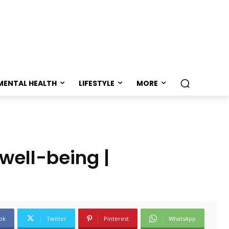
MENTAL HEALTH
LIFESTYLE
MORE
well-being |
ok
Twitter
Pinterest
WhatsApp