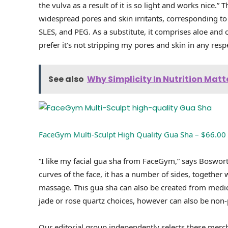
the vulva as a result of it is so light and works nice.” 
widespread pores and skin irritants, corresponding to p
SLES, and PEG. As a substitute, it comprises aloe and c
prefer it’s not stripping my pores and skin in any resp
See also
Why Simplicity In Nutrition Matt
FaceGym Multi-Sculpt High Quality Gua Sha – $66.00
“I like my facial gua sha from FaceGym,” says Bosworth.
curves of the face, it has a number of sides, togethe
massage. This gua sha can also be created from medica
jade or rose quartz choices, however can also be non-
Our editorial group independently selects these merc