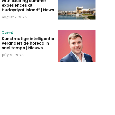
with exciting summer
experiences at
Hudayriyat Island” | News
August 2, 2026
Travel
Kunstmatige intelligentie
verandert de horeca in
snel tempo | Nieuws
July 30, 2026