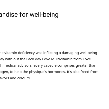
ndise for well-being
e vitamin deficiency was inflicting a damaging well being
 stay with out the Each day Love Multivitamin from Love
th medical advisors, every capsule comprises greater than
ogen, to help the physique’s hormones. It’s also freed from
lavors and colours.