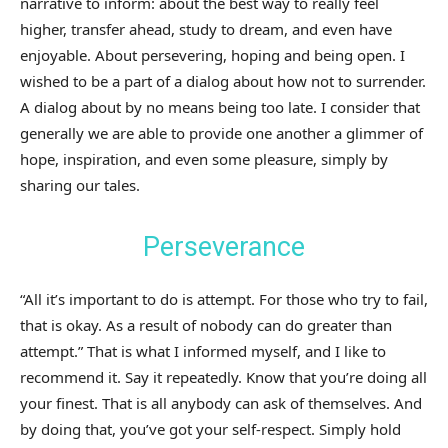
narrative to inform: about the best way to really feel
higher, transfer ahead, study to dream, and even have
enjoyable. About persevering, hoping and being open. I
wished to be a part of a dialog about how not to surrender.
A dialog about by no means being too late. I consider that
generally we are able to provide one another a glimmer of
hope, inspiration, and even some pleasure, simply by
sharing our tales.
Perseverance
“All it’s important to do is attempt. For those who try to fail,
that is okay. As a result of nobody can do greater than
attempt.” That is what I informed myself, and I like to
recommend it. Say it repeatedly. Know that you’re doing all
your finest. That is all anybody can ask of themselves. And
by doing that, you’ve got your self-respect. Simply hold