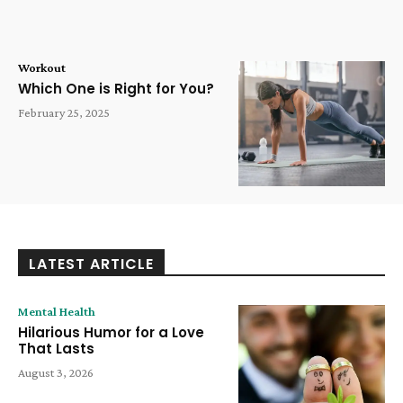
Workout
Which One is Right for You?
February 25, 2025
LATEST ARTICLE
Mental Health
Hilarious Humor for a Love
That Lasts
August 3, 2026