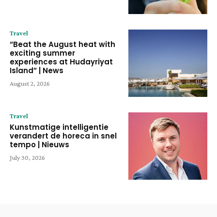
Travel
“Beat the August heat with
exciting summer
experiences at Hudayriyat
Island” | News
August 2, 2026
Travel
Kunstmatige intelligentie
verandert de horeca in snel
tempo | Nieuws
July 30, 2026