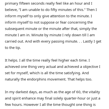
primary fifteen seconds really feel like an hour and I
believe, “I am unable to do fifty minutes of this.” Then I
inform myself to only give attention to the minute. I
inform myself to not suppose or fear concerning the
subsequent minute or the minute after that, simply the
minute I am in. Minute by minute I rely down till I am
carried out. And with every passing minute. . . Lastly I get
to the tip.
It helps. I all the time really feel higher each time. I
achieved one thing very actual and achieved a objective I
set for myself, which is all the time satisfying. And
naturally the endorphins movement. That helps too.
In my darkest days, as much as the age of 60, the vitality
and spirit enhance may final solely quarter-hour or just a
few hours. However I all the time thought one thing is