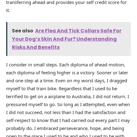
transferring ahead and provides your self credit score for
it.
See also
Are Flea And Tick Collars Safe For
Your Dog’s Skin And Fur? Understanding
Risks And Benefits
I consider in small steps. Each diploma of ahead motion,
each diploma of feeling higher is a victory. Sooner or later
and one step at a time. Even on my worst days, I dragged
myself to that train bike. Regardless that I used to be
terrified to get on a airplane to Australia, I did not return. I
pressured myself to go. So long as I attempted, even when
I did not succeed, not less than I had the satisfaction and
self-respect to know that I had carried out every part I may
probably do. I embraced perseverance, hope, and being
open to the place I used to be and who I used to be with.