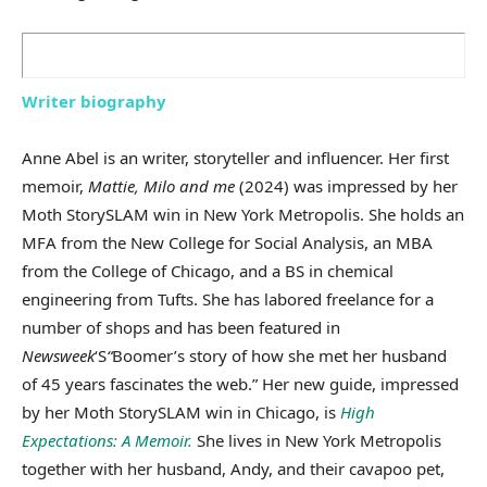
Writer biography
Anne Abel is an writer, storyteller and influencer. Her first
memoir,
Mattie, Milo and me
(2024) was impressed by her
Moth StorySLAM win in New York Metropolis. She holds an
MFA from the New College for Social Analysis, an MBA
from the College of Chicago, and a BS in chemical
engineering from Tufts. She has labored freelance for a
number of shops and has been featured in
Newsweek
‘S
“
Boomer’s story of how she met her husband
of 45 years fascinates the web.” Her new guide, impressed
by her Moth StorySLAM win in Chicago, is
High
Expectations: A Memoir.
She lives in New York Metropolis
together with her husband, Andy, and their cavapoo pet,