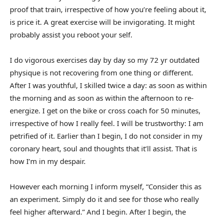
proof that train, irrespective of how you’re feeling about it,
is price it. A great exercise will be invigorating. It might
probably assist you reboot your self.
I do vigorous exercises day by day so my 72 yr outdated
physique is not recovering from one thing or different.
After I was youthful, I skilled twice a day: as soon as within
the morning and as soon as within the afternoon to re-
energize. I get on the bike or cross coach for 50 minutes,
irrespective of how I really feel. I will be trustworthy: I am
petrified of it. Earlier than I begin, I do not consider in my
coronary heart, soul and thoughts that it’ll assist. That is
how I’m in my despair.
However each morning I inform myself, “Consider this as
an experiment. Simply do it and see for those who really
feel higher afterward.” And I begin. After I begin, the