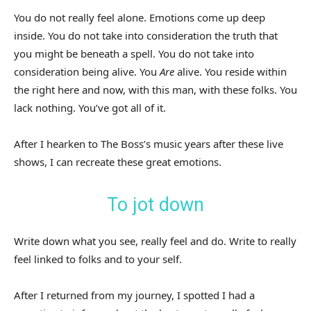
You do not really feel alone. Emotions come up deep
inside. You do not take into consideration the truth that
you might be beneath a spell. You do not take into
consideration being alive. You
Are
alive. You reside within
the right here and now, with this man, with these folks. You
lack nothing. You’ve got all of it.
After I hearken to The Boss’s music years after these live
shows, I can recreate these great emotions.
To jot down
Write down what you see, really feel and do. Write to really
feel linked to folks and to your self.
After I returned from my journey, I spotted I had a