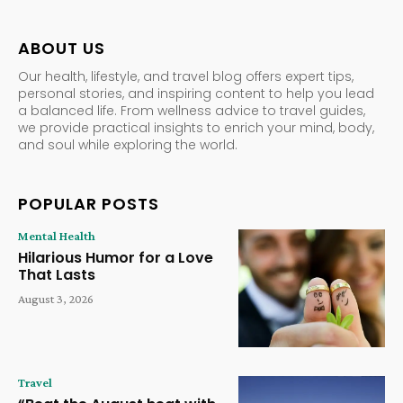
ABOUT US
Our health, lifestyle, and travel blog offers expert tips,
personal stories, and inspiring content to help you lead
a balanced life. From wellness advice to travel guides,
we provide practical insights to enrich your mind, body,
and soul while exploring the world.
POPULAR POSTS
Mental Health
Hilarious Humor for a Love
That Lasts
August 3, 2026
Travel