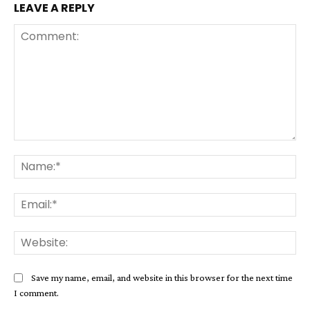
LEAVE A REPLY
Comment:
Na
Ema
Web
Save my name, email, and website in this browser for the next time
I comment.