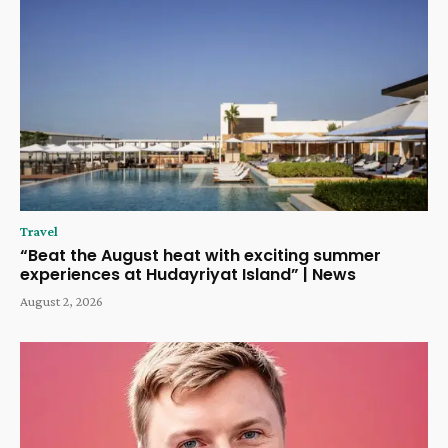
Travel
“Beat the August heat with exciting summer
experiences at Hudayriyat Island” | News
August 2, 2026