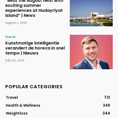
“Beat the August heat with
exciting summer
experiences at Hudayriyat
Island” | News
August 2, 2026
Travel
Kunstmatige intelligentie
verandert de horeca in snel
tempo | Nieuws
July 30, 2026
POPULAR CATEGORIES
Travel
731
Health & Wellness
349
Weightloss
344