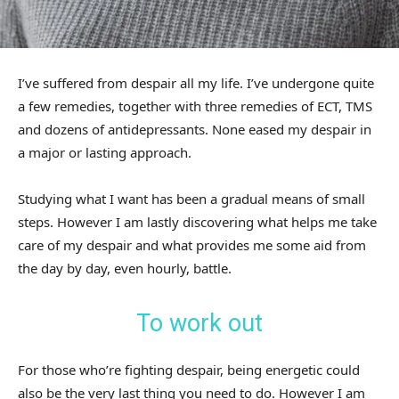
I’ve suffered from despair all my life. I’ve undergone quite
a few remedies, together with three remedies of ECT, TMS
and dozens of antidepressants. None eased my despair in
a major or lasting approach.
Studying what I want has been a gradual means of small
steps. However I am lastly discovering what helps me take
care of my despair and what provides me some aid from
the day by day, even hourly, battle.
To work out
For those who’re fighting despair, being energetic could
also be the very last thing you need to do. However I am