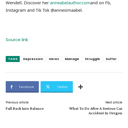
Wendell. Discover her
anneabelauthor.com
and on Fb,
Instagram and Tik Tok @annesimaabel.
Source link
TAGS
Depression
Heres
Manage
Struggle
Suffer
Facebook
Twitter
Previous article
Next article
Fall Back Into Balance
What To Do After A Serious Car
Accident In Oregon