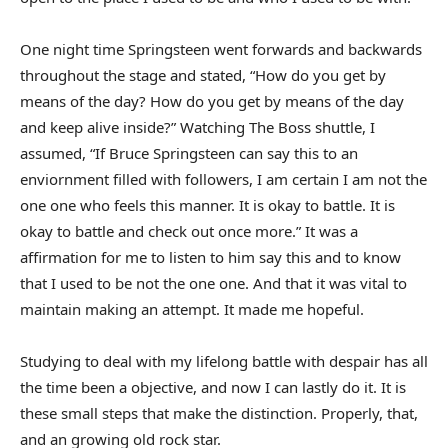
One night time Springsteen went forwards and backwards
throughout the stage and stated, “How do you get by
means of the day? How do you get by means of the day
and keep alive inside?” Watching The Boss shuttle, I
assumed, “If Bruce Springsteen can say this to an
enviornment filled with followers, I am certain I am not the
one one who feels this manner. It is okay to battle. It is
okay to battle and check out once more.” It was a
affirmation for me to listen to him say this and to know
that I used to be not the one one. And that it was vital to
maintain making an attempt. It made me hopeful.
Studying to deal with my lifelong battle with despair has all
the time been a objective, and now I can lastly do it. It is
these small steps that make the distinction. Properly, that,
and an growing old rock star.