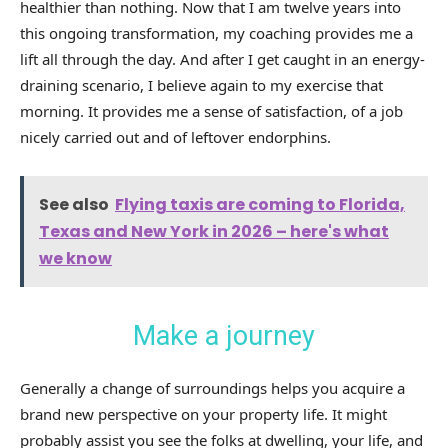
healthier than nothing. Now that I am twelve years into
this ongoing transformation, my coaching provides me a
lift all through the day. And after I get caught in an energy-
draining scenario, I believe again to my exercise that
morning. It provides me a sense of satisfaction, of a job
nicely carried out and of leftover endorphins.
See also
Flying taxis are coming to Florida,
Texas and New York in 2026 – here's what
we know
Make a journey
Generally a change of surroundings helps you acquire a
brand new perspective on your property life. It might
probably assist you see the folks at dwelling, your life, and