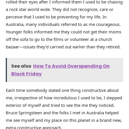
rolled their eyes after I informed them I used to be chasing
a rock star world wide. They did not recognize, care or
perceive that I used to be preventing for my life. In
Australia, many individuals referred to as me courageous.
Younger folks informed me they could not get their moms
off the sofa to go to the films or volunteer at a church
bazaar—issues they’d carried out earlier than they retired.
See also
How To Avoid Overspending On
Black Friday
Each time somebody stated one thing constructive about
me, irrespective of how incredulous I used to be, I stepped
exterior of myself and tried to see the me they noticed.
Bruce Springsteen and the folks I met in Australia helped
me see myself and my place on this planet in a brand new,
extra constructive approach.