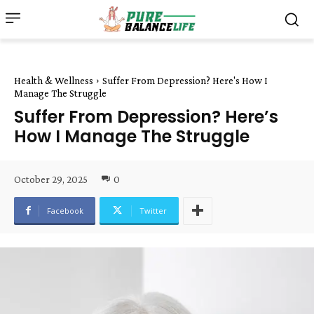
Health & Wellness
Suffer From Depression? Here's How I
Manage The Struggle
Suffer From Depression? Here’s
How I Manage The Struggle
October 29, 2025
0
Facebook
Twitter