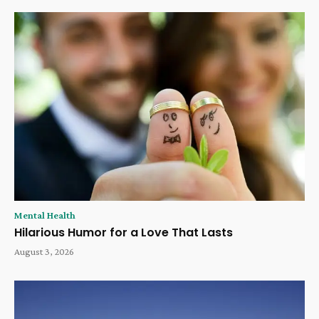
Mental Health
Hilarious Humor for a Love That Lasts
August 3, 2026