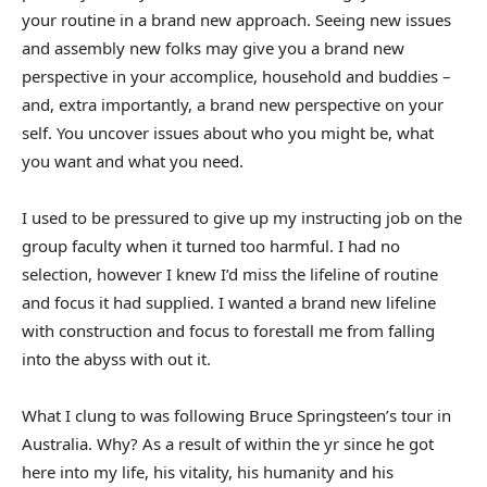
your routine in a brand new approach. Seeing new issues
and assembly new folks may give you a brand new
perspective in your accomplice, household and buddies –
and, extra importantly, a brand new perspective on your
self. You uncover issues about who you might be, what
you want and what you need.
I used to be pressured to give up my instructing job on the
group faculty when it turned too harmful. I had no
selection, however I knew I’d miss the lifeline of routine
and focus it had supplied. I wanted a brand new lifeline
with construction and focus to forestall me from falling
into the abyss with out it.
What I clung to was following Bruce Springsteen’s tour in
Australia. Why? As a result of within the yr since he got
here into my life, his vitality, his humanity and his