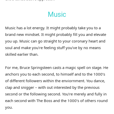
Music
Music has a lot energy. It might probably take you to a
brand new mindset. It might probably fill you and elevate
you up. Music can go straight to your coronary heart and
soul and make you’re feeling stuff you’ve by no means
skilled earlier than.
For me, Bruce Springsteen casts a magic spell on stage. He
anchors you to each second, to himself and to the 1000’s
of different followers within the enviornment. You dance,
clap and snigger – with out interested by the previous
second or the following second. You’re merely and fully in
each second with The Boss and the 1000’s of others round
you.