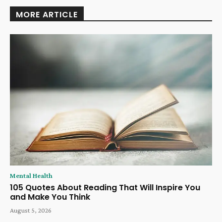
MORE ARTICLE
Mental Health
105 Quotes About Reading That Will Inspire You
and Make You Think
August 5, 2026