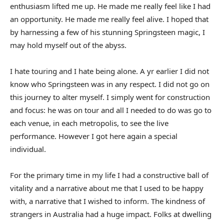
enthusiasm lifted me up. He made me really feel like I had
an opportunity. He made me really feel alive. I hoped that
by harnessing a few of his stunning Springsteen magic, I
may hold myself out of the abyss.
I hate touring and I hate being alone. A yr earlier I did not
know who Springsteen was in any respect. I did not go on
this journey to alter myself. I simply went for construction
and focus: he was on tour and all I needed to do was go to
each venue, in each metropolis, to see the live
performance. However I got here again a special
individual.
For the primary time in my life I had a constructive ball of
vitality and a narrative about me that I used to be happy
with, a narrative that I wished to inform. The kindness of
strangers in Australia had a huge impact. Folks at dwelling