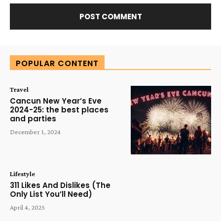
Alternative:
POPULAR CONTENT
Travel
Cancun New Year’s Eve
2024-25: the best places
and parties
December 1, 2024
Lifestyle
311 Likes And Dislikes (The
Only List You’ll Need)
April 4, 2025