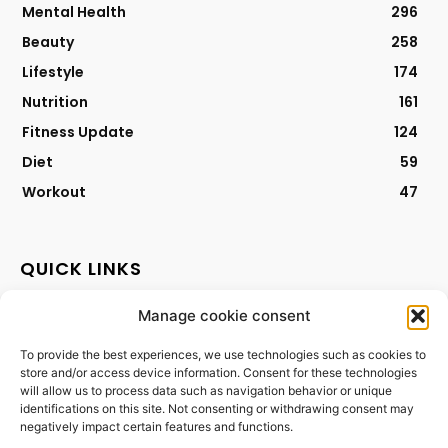
Mental Health
296
Beauty
258
Lifestyle
174
Nutrition
161
Fitness Update
124
Diet
59
Workout
47
QUICK LINKS
Manage cookie consent
Contact
Privacy Policy
To provide the best experiences, we use technologies such as cookies to
store and/or access device information. Consent for these technologies
Cookies Policy
will allow us to process data such as navigation behavior or unique
Terms & Conditions
identifications on this site. Not consenting or withdrawing consent may
negatively impact certain features and functions.