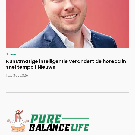
Travel
Kunstmatige intelligentie verandert de horeca in
snel tempo | Nieuws
July 30, 2026