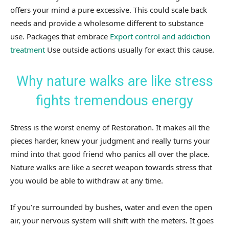
offers your mind a pure excessive. This could scale back
needs and provide a wholesome different to substance
use. Packages that embrace
Export control and addiction
treatment
Use outside actions usually for exact this cause.
Why nature walks are like stress
fights tremendous energy
Stress is the worst enemy of Restoration. It makes all the
pieces harder, knew your judgment and really turns your
mind into that good friend who panics all over the place.
Nature walks are like a secret weapon towards stress that
you would be able to withdraw at any time.
If you’re surrounded by bushes, water and even the open
air, your nervous system will shift with the meters. It goes