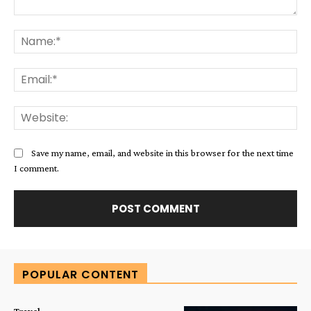
Comment:
Na
Ema
Web
Save my name, email, and website in this browser for the next time
I comment.
Alternative:
POPULAR CONTENT