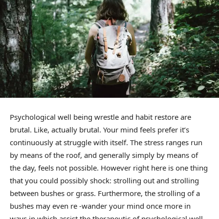
Psychological well being wrestle and habit restore are
brutal. Like, actually brutal. Your mind feels prefer it’s
continuously at struggle with itself. The stress ranges run
by means of the roof, and generally simply by means of
the day, feels not possible. However right here is one thing
that you could possibly shock: strolling out and strolling
between bushes or grass. Furthermore, the strolling of a
bushes may even re -wander your mind once more in
ways in which assist the therapeutic of psychological well