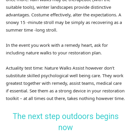
suitable tools), winter landscapes provide distinctive
advantages. Costume effectively, alter the expectations. A
snowy 15 -minute stroll may be simply as recovering as a
summer time -long stroll.
In the event you work with a remedy heart, ask for
including nature walks to your restoration plan.
Actuality test time: Nature Walks Assist however don’t
substitute skilled psychological well being care. They work
greatest together with remedy, assist teams, medical care
if essential. See them as a strong device in your restoration
toolkit – at all times out there, takes nothing however time.
The next step outdoors begins
now