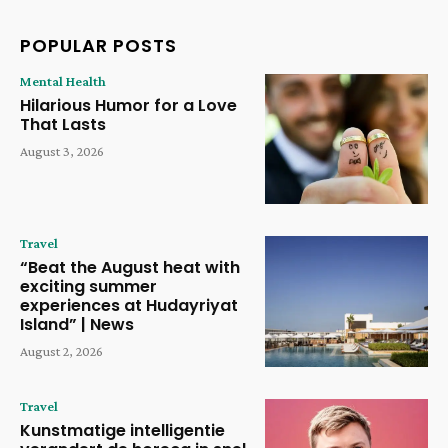
POPULAR POSTS
Mental Health
Hilarious Humor for a Love
That Lasts
August 3, 2026
Travel
“Beat the August heat with
exciting summer
experiences at Hudayriyat
Island” | News
August 2, 2026
Travel
Kunstmatige intelligentie