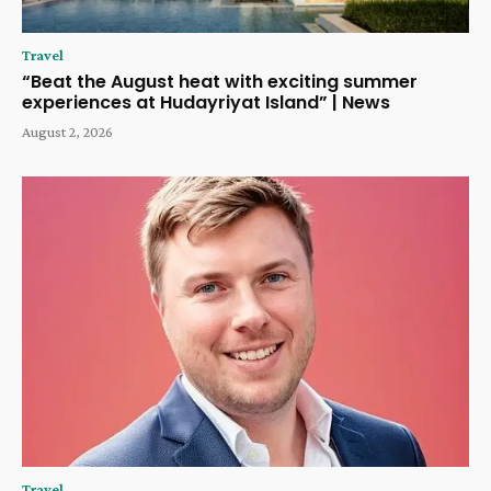
Travel
“Beat the August heat with exciting summer
experiences at Hudayriyat Island” | News
August 2, 2026
Travel