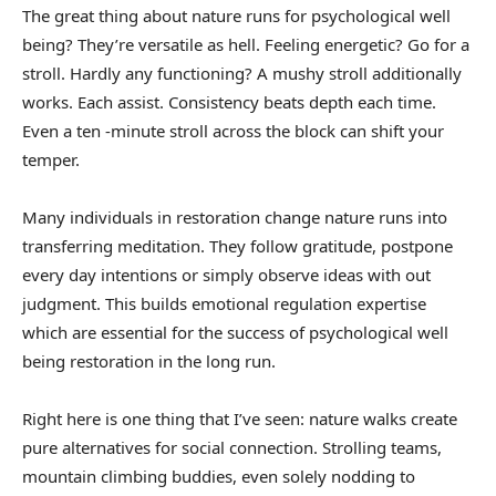
The great thing about nature runs for psychological well
being? They’re versatile as hell. Feeling energetic? Go for a
stroll. Hardly any functioning? A mushy stroll additionally
works. Each assist. Consistency beats depth each time.
Even a ten -minute stroll across the block can shift your
temper.
Many individuals in restoration change nature runs into
transferring meditation. They follow gratitude, postpone
every day intentions or simply observe ideas with out
judgment. This builds emotional regulation expertise
which are essential for the success of psychological well
being restoration in the long run.
Right here is one thing that I’ve seen: nature walks create
pure alternatives for social connection. Strolling teams,
mountain climbing buddies, even solely nodding to