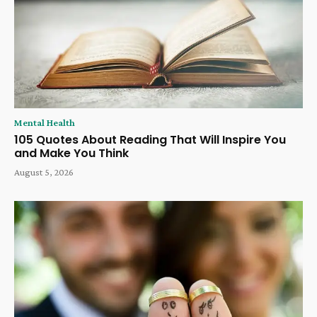
Mental Health
105 Quotes About Reading That Will Inspire You
and Make You Think
August 5, 2026