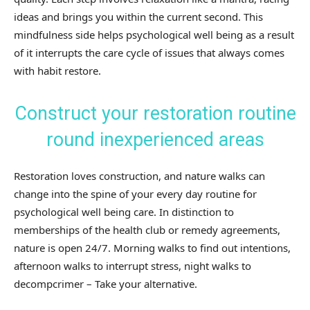
ideas and brings you within the current second. This
mindfulness side helps psychological well being as a result
of it interrupts the care cycle of issues that always comes
with habit restore.
Construct your restoration routine
round inexperienced areas
Restoration loves construction, and nature walks can
change into the spine of your every day routine for
psychological well being care. In distinction to
memberships of the health club or remedy agreements,
nature is open 24/7. Morning walks to find out intentions,
afternoon walks to interrupt stress, night walks to
decompcrimer – Take your alternative.