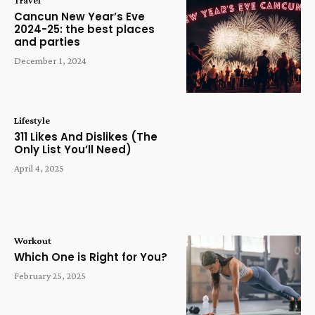
Travel
Cancun New Year’s Eve
2024-25: the best places
and parties
December 1, 2024
Lifestyle
311 Likes And Dislikes (The
Only List You’ll Need)
April 4, 2025
Workout
Which One is Right for You?
February 25, 2025