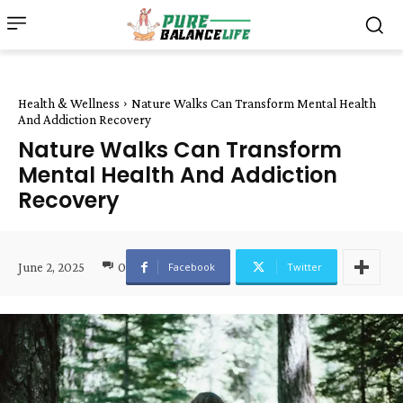
Health & Wellness
Nature Walks Can Transform Mental Health
And Addiction Recovery
Nature Walks Can Transform
Mental Health And Addiction
Recovery
June 2, 2025
0
Facebook
Twitter