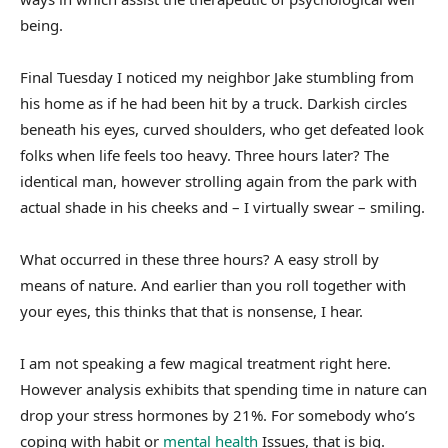
being.
Final Tuesday I noticed my neighbor Jake stumbling from
his home as if he had been hit by a truck. Darkish circles
beneath his eyes, curved shoulders, who get defeated look
folks when life feels too heavy. Three hours later? The
identical man, however strolling again from the park with
actual shade in his cheeks and – I virtually swear – smiling.
What occurred in these three hours? A easy stroll by
means of nature. And earlier than you roll together with
your eyes, this thinks that that is nonsense, I hear.
I am not speaking a few magical treatment right here.
However analysis exhibits that spending time in nature can
drop your stress hormones by 21%. For somebody who’s
coping with habit or
mental health
Issues, that is big.