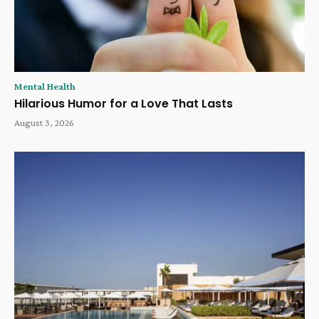
Mental Health
Hilarious Humor for a Love That Lasts
August 3, 2026