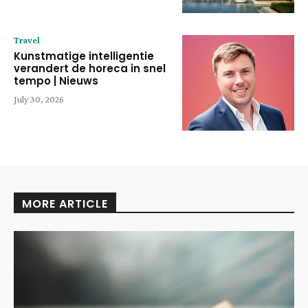
Travel
Kunstmatige intelligentie
verandert de horeca in snel
tempo | Nieuws
July 30, 2026
MORE ARTICLE