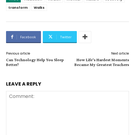
transform
Walks
Facebook
Twitter
Previous article
Next article
Can Technology Help You Sleep
How Life’s Hardest Moments
Better?
Became My Greatest Teachers
LEAVE A REPLY