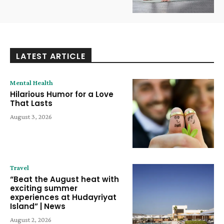
LATEST ARTICLE
Mental Health
Hilarious Humor for a Love
That Lasts
August 3, 2026
Travel
“Beat the August heat with
exciting summer
experiences at Hudayriyat
Island” | News
August 2, 2026