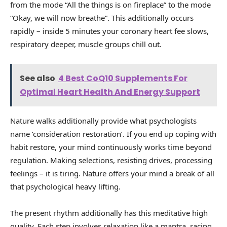
from the mode “All the things is on fireplace” to the mode
“Okay, we will now breathe”. This additionally occurs
rapidly – inside 5 minutes your coronary heart fee slows,
respiratory deeper, muscle groups chill out.
See also
4 Best CoQ10 Supplements For
Optimal Heart Health And Energy Support
Nature walks additionally provide what psychologists
name ‘consideration restoration’. If you end up coping with
habit restore, your mind continuously works time beyond
regulation. Making selections, resisting drives, processing
feelings – it is tiring. Nature offers your mind a break of all
that psychological heavy lifting.
The present rhythm additionally has this meditative high
quality. Each step involves relaxation like a mantra, racing