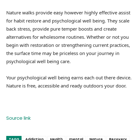
Nature walks provide easy however highly effective assist
for habit restore and psychological well being. They scale
back stress, provide pure temper boosts and create
alternatives for wholesome routines. Whether or not you
begin with restoration or strengthening current practices,
the surface time may be priceless on your journey in
psychological well being care.
Your psychological well being earns each out there device.
Nature is free, accessible and ready outdoors your door.
Source link
TAGS
Addiction
Health
mental
Nature
Recovery