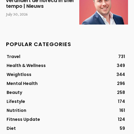
verandert de horeca in snel
tempo | Nieuws
July 30, 2026
POPULAR CATEGORIES
Travel
731
Health & Wellness
349
Weightloss
344
Mental Health
296
Beauty
258
Lifestyle
174
Nutrition
161
Fitness Update
124
Diet
59