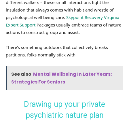
different walkers – these small interactions fight the
insulation that always comes with habit and wrestle of
psychological well being care.
Skypoint Recovery Virginia
Expert Support
Packages usually embrace teams of nature
actions to construct group and assist.
There’s something outdoors that collectively breaks
partitions, folks normally stick with.
See also
Mental Wellbeing In Later Years:
Strategies For Seniors
Drawing up your private
psychiatric nature plan