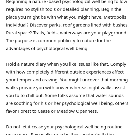
Beginning a nature -based psychological well being follow
requires no stylish tools or detailed planning. Begin the
place you might be with what you might have. Metropolis
individual? Discover parks, roof gardens lined with bushes.
Rural space? Trails, fields, waterways are your playground.
The purpose is common publicity to nature for the
advantages of psychological well being.
Hold a nature diary when you like issues like that. Comply
with how completely different outside experiences affect
your temper and craving. You might uncover that morning
walks provide you with power whereas night walks assist
you to to chill out. Some folks assume that water sounds
are soothing for his or her psychological well being, others
favor Forest to Cease or Meadow Openness.
Do not let it cease your psychological well being routine
once more. Rain walks may be therapeutic (with the