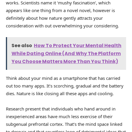
works. Scientists name it ‘mushy fascination’, which
appears like one thing from a novel novel, however is
definitely about how nature gently attracts your
consideration with out overwhelming your considering.
See also
How To Protect Your Mental Health
While Dating Online (And Why The Platform
You Choose Matters More Than You Think)
Think about your mind as a smartphone that has carried
out too many apps. It’s scorching, gradual and the battery
dies. Nature is like closing all these apps and cooling.
Research present that individuals who hand around in
inexperienced areas have much less exercise of their
subgenual prefrontal cortex. That’s the mind space linked
to despair and that countless loop of detrimental ideas that