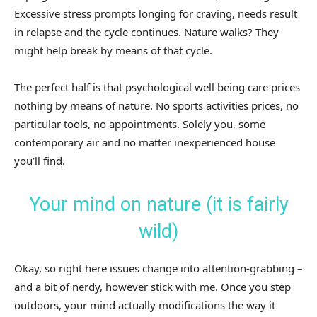
Excessive stress prompts longing for craving, needs result
in relapse and the cycle continues. Nature walks? They
might help break by means of that cycle.
The perfect half is that psychological well being care prices
nothing by means of nature. No sports activities prices, no
particular tools, no appointments. Solely you, some
contemporary air and no matter inexperienced house
you’ll find.
Your mind on nature (it is fairly
wild)
Okay, so right here issues change into attention-grabbing –
and a bit of nerdy, however stick with me. Once you step
outdoors, your mind actually modifications the way it