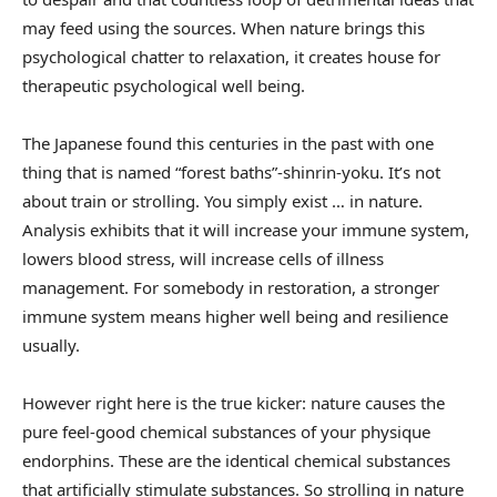
may feed using the sources. When nature brings this
psychological chatter to relaxation, it creates house for
therapeutic psychological well being.
The Japanese found this centuries in the past with one
thing that is named “forest baths”-shinrin-yoku. It’s not
about train or strolling. You simply exist … in nature.
Analysis exhibits that it will increase your immune system,
lowers blood stress, will increase cells of illness
management. For somebody in restoration, a stronger
immune system means higher well being and resilience
usually.
However right here is the true kicker: nature causes the
pure feel-good chemical substances of your physique
endorphins. These are the identical chemical substances
that artificially stimulate substances. So strolling in nature