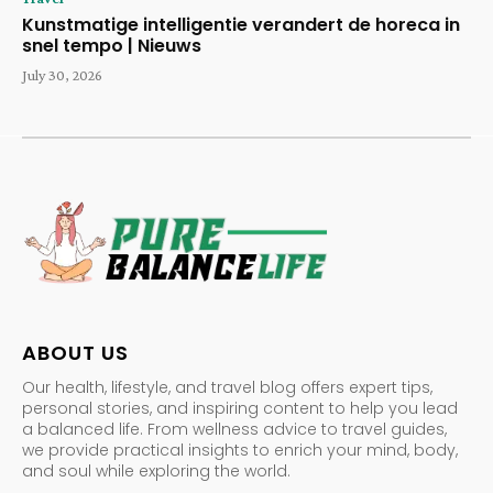
Kunstmatige intelligentie verandert de horeca in
snel tempo | Nieuws
July 30, 2026
ABOUT US
Our health, lifestyle, and travel blog offers expert tips,
personal stories, and inspiring content to help you lead
a balanced life. From wellness advice to travel guides,
we provide practical insights to enrich your mind, body,
and soul while exploring the world.