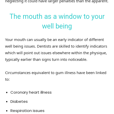
neglecting it could have larger penalties than the apparent.
The mouth as a window to your
well being
Your mouth can usually be an early indicator of different
well being issues. Dentists are skilled to identify indicators
which will point out issues elsewhere within the physique,
typically earlier than signs turn into noticeable.
Circumstances equivalent to gum illness have been linked
to:
Coronary heart illness
Diabetes
Respiration issues