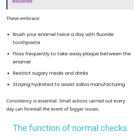
Alcohol
These embrace:
Brush your enamel twice a day with fluoride
toothpaste
Floss frequently to take away plaque between the
enamel
Restrict sugary meals and drinks
Staying hydrated to assist saliva manufacturing
Consistency is essential. Small actions carried out every
day can forestall the event of bigger issues.
The function of normal checks