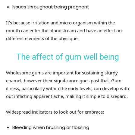
Issues throughout being pregnant
It’s because irritation and micro organism within the
mouth can enter the bloodstream and have an effect on
different elements of the physique.
The affect of gum well being
Wholesome gums are important for sustaining sturdy
enamel, however their significance goes past that. Gum
illness, particularly within the early levels, can develop with
out inflicting apparent ache, making it simple to disregard.
Widespread indicators to look out for embrace:
Bleeding when brushing or flossing