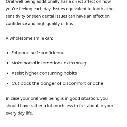
Oral well being additionally has a direct affect on how
you’re feeling each day. Issues equivalent to tooth ache,
sensitivity or seen dental issues can have an effect on
confidence and high quality of life.
A wholesome smile can:
Enhance self-confidence
Make social interactions extra snug
Assist higher consuming habits
Cut back the danger of discomfort or ache
In case your oral well being is in good situation, you
should have rather a lot much less to fret about in your
every day life.