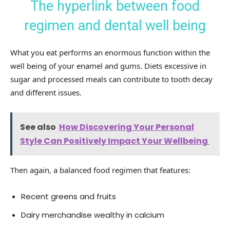
The hyperlink between food
regimen and dental well being
What you eat performs an enormous function within the
well being of your enamel and gums. Diets excessive in
sugar and processed meals can contribute to tooth decay
and different issues.
See also
How Discovering Your Personal
Style Can Positively Impact Your Wellbeing
Then again, a balanced food regimen that features:
Recent greens and fruits
Dairy merchandise wealthy in calcium