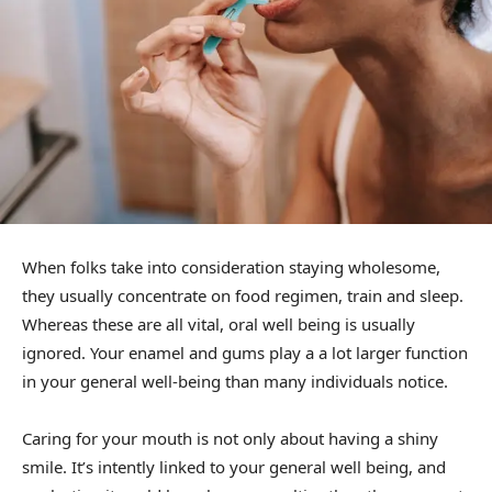
When folks take into consideration staying wholesome,
they usually concentrate on food regimen, train and sleep.
Whereas these are all vital, oral well being is usually
ignored. Your enamel and gums play a a lot larger function
in your general well-being than many individuals notice.
Caring for your mouth is not only about having a shiny
smile. It’s intently linked to your general well being, and