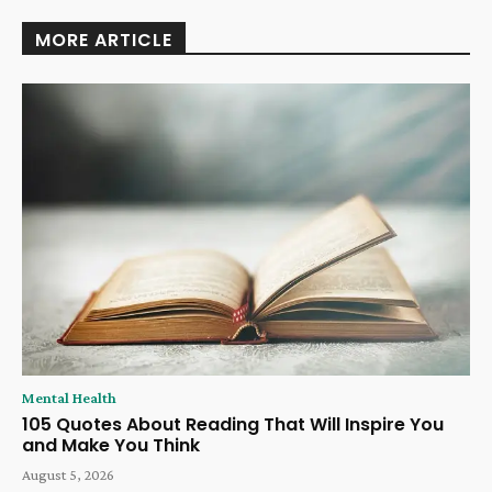
MORE ARTICLE
Mental Health
105 Quotes About Reading That Will Inspire You
and Make You Think
August 5, 2026