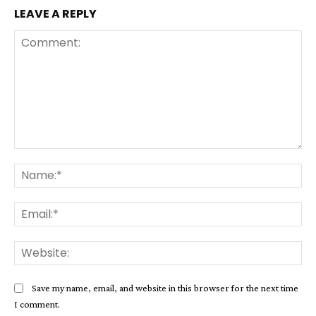
LEAVE A REPLY
Comment:
Na
Ema
Web
Save my name, email, and website in this browser for the next time
I comment.