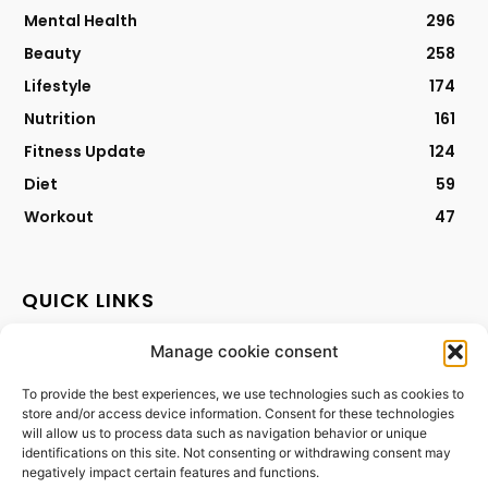
Mental Health
296
Beauty
258
Lifestyle
174
Nutrition
161
Fitness Update
124
Diet
59
Workout
47
QUICK LINKS
Manage cookie consent
Contact
Privacy Policy
To provide the best experiences, we use technologies such as cookies to
store and/or access device information. Consent for these technologies
Cookies Policy
will allow us to process data such as navigation behavior or unique
Terms & Conditions
identifications on this site. Not consenting or withdrawing consent may
negatively impact certain features and functions.