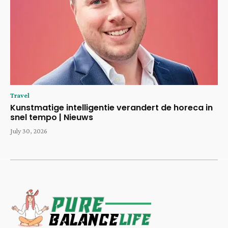
Travel
Kunstmatige intelligentie verandert de horeca in
snel tempo | Nieuws
July 30, 2026