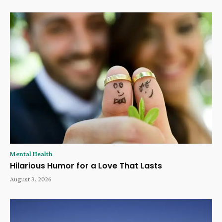
Mental Health
Hilarious Humor for a Love That Lasts
August 3, 2026