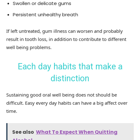
Swollen or delicate gums
Persistent unhealthy breath
If left untreated, gum illness can worsen and probably
result in tooth loss, in addition to contribute to different
well being problems.
Each day habits that make a
distinction
Sustaining good oral well being does not should be
difficult. Easy every day habits can have a big affect over
time.
See also
What To Expect When Quitting