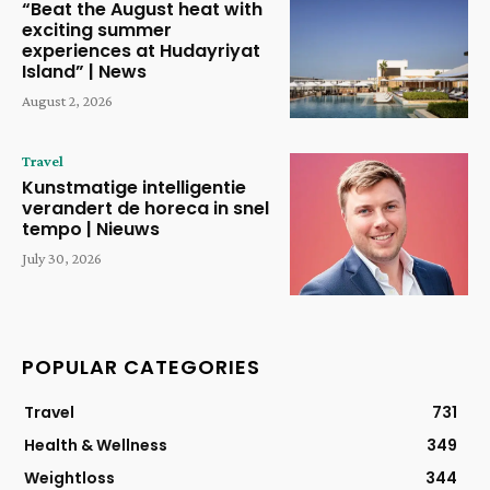
“Beat the August heat with
exciting summer
experiences at Hudayriyat
Island” | News
August 2, 2026
Travel
Kunstmatige intelligentie
verandert de horeca in snel
tempo | Nieuws
July 30, 2026
POPULAR CATEGORIES
Travel
731
Health & Wellness
349
Weightloss
344