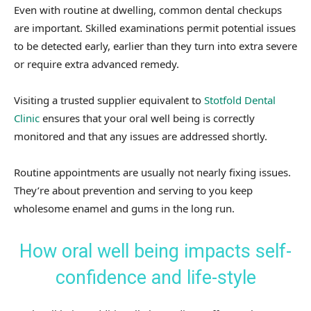
Even with routine at dwelling, common dental checkups
are important. Skilled examinations permit potential issues
to be detected early, earlier than they turn into extra severe
or require extra advanced remedy.
Visiting a trusted supplier equivalent to
Stotfold Dental
Clinic
ensures that your oral well being is correctly
monitored and that any issues are addressed shortly.
Routine appointments are usually not nearly fixing issues.
They’re about prevention and serving to you keep
wholesome enamel and gums in the long run.
How oral well being impacts self-
confidence and life-style