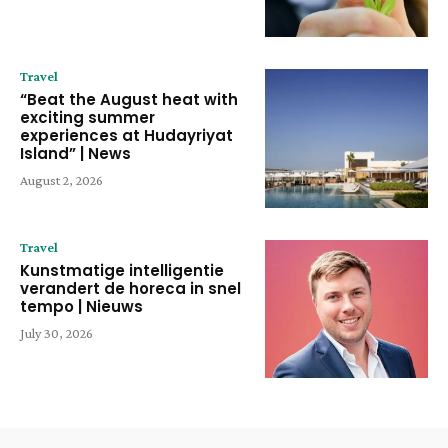
Travel
“Beat the August heat with
exciting summer
experiences at Hudayriyat
Island” | News
August 2, 2026
Travel
Kunstmatige intelligentie
verandert de horeca in snel
tempo | Nieuws
July 30, 2026