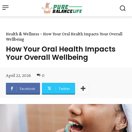
Health & Wellness
How Your Oral Health Impacts Your Overall
Wellbeing
How Your Oral Health Impacts
Your Overall Wellbeing
April 22, 2026
0
Facebook
Twitter