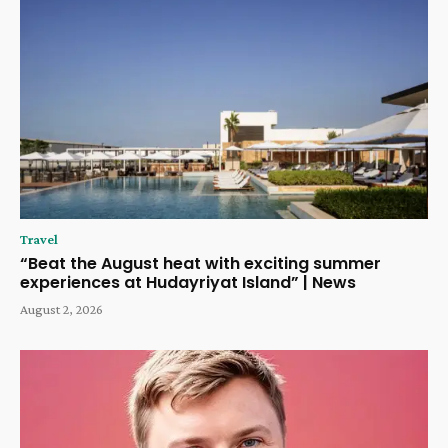
Travel
“Beat the August heat with exciting summer
experiences at Hudayriyat Island” | News
August 2, 2026