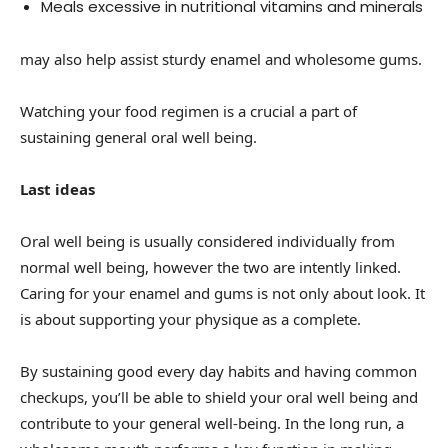
Meals excessive in nutritional vitamins and minerals
may also help assist sturdy enamel and wholesome gums.
Watching your food regimen is a crucial a part of
sustaining general oral well being.
Last ideas
Oral well being is usually considered individually from
normal well being, however the two are intently linked.
Caring for your enamel and gums is not only about look. It
is about supporting your physique as a complete.
By sustaining good every day habits and having common
checkups, you’ll be able to shield your oral well being and
contribute to your general well-being. In the long run, a