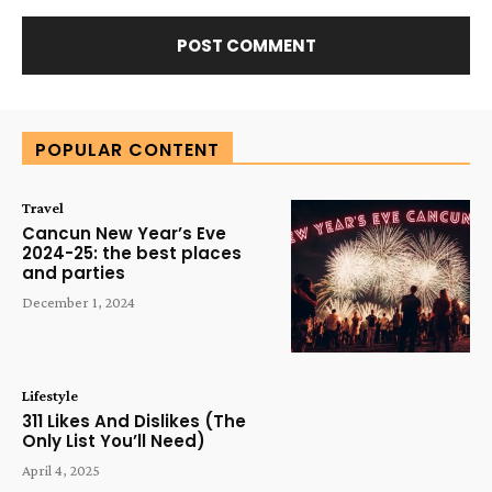
Alternative:
POPULAR CONTENT
Travel
Cancun New Year’s Eve
2024-25: the best places
and parties
December 1, 2024
Lifestyle
311 Likes And Dislikes (The
Only List You’ll Need)
April 4, 2025