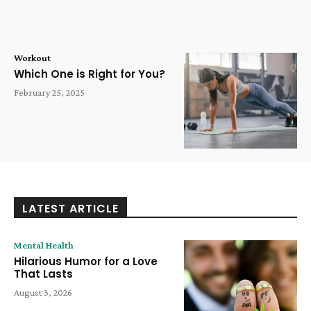
Workout
Which One is Right for You?
February 25, 2025
LATEST ARTICLE
Mental Health
Hilarious Humor for a Love
That Lasts
August 3, 2026