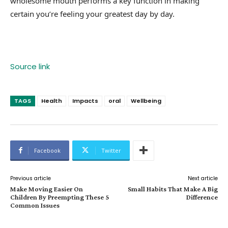
wholesome mouth performs a key function in making
certain you’re feeling your greatest day by day.
Source link
TAGS
Health
Impacts
oral
Wellbeing
Facebook
Twitter
Previous article
Next article
Make Moving Easier On
Small Habits That Make A Big
Children By Preempting These 5
Difference
Common Issues