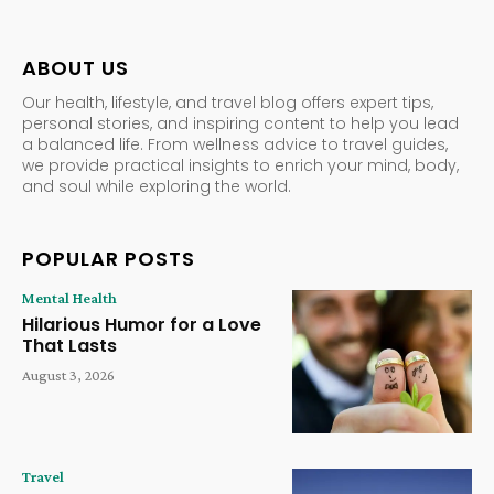
ABOUT US
Our health, lifestyle, and travel blog offers expert tips,
personal stories, and inspiring content to help you lead
a balanced life. From wellness advice to travel guides,
we provide practical insights to enrich your mind, body,
and soul while exploring the world.
POPULAR POSTS
Mental Health
Hilarious Humor for a Love
That Lasts
August 3, 2026
Travel