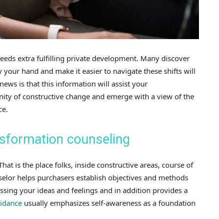
eds extra fulfilling private development. Many discover
rry your hand and make it easier to navigate these shifts will
news is that this information will assist your
nity of constructive change and emerge with a view of the
ce.
sformation counseling
at is the place folks, inside constructive areas, course of
elor helps purchasers establish objectives and methods
sing your ideas and feelings and in addition provides a
uidance
usually emphasizes self-awareness as a foundation