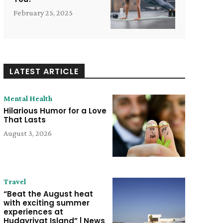
February 25, 2025
LATEST ARTICLE
Mental Health
Hilarious Humor for a Love
That Lasts
August 3, 2026
Travel
“Beat the August heat
with exciting summer
experiences at
Hudayriyat Island” | News