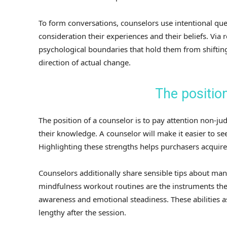
To form conversations, counselors use intentional ques
consideration their experiences and their beliefs. Via 
psychological boundaries that hold them from shifting
direction of actual change.
The position
The position of a counselor is to pay attention non-jud
their knowledge. A counselor will make it easier to s
Highlighting these strengths helps purchasers acquire 
Counselors additionally share sensible tips about ma
mindfulness workout routines are the instruments th
awareness and emotional steadiness. These abilities as
lengthy after the session.