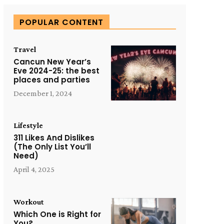
POPULAR CONTENT
Travel
Cancun New Year’s
Eve 2024-25: the best
places and parties
December 1, 2024
Lifestyle
311 Likes And Dislikes
(The Only List You’ll
Need)
April 4, 2025
Workout
Which One is Right for
You?