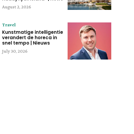
August 2, 2026
Travel
Kunstmatige intelligentie
verandert de horeca in
snel tempo | Nieuws
July 30, 2026