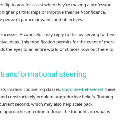
 flip to you for assist when they’re making a profession
 higher partnerships or improve their self-confidence.
person’s particular wants and objectives.
ocesses. A counselor may reply to this by serving to them
tive ideas. This modification permits for the event of more
ads the eyes to an entire world of choices now out there to
 transformational steering
nsformation counseling classes.
Cognitive-behavioral
These
nd constructively problem unproductive beliefs. Training
 current second, which may also help scale back
ed approaches intention to focus the thoughts on what is