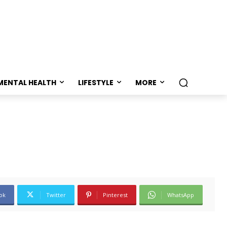
MENTAL HEALTH
LIFESTYLE
MORE
ok
Twitter
Pinterest
WhatsApp