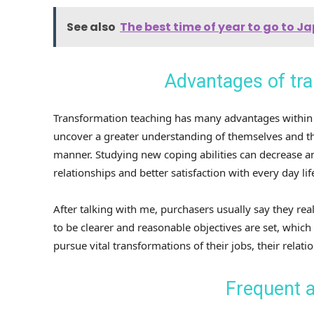
See also
The best time of year to go to 
Advantages of tra
Transformation teaching has many advantages within 
uncover a greater understanding of themselves and the
manner. Studying new coping abilities can decrease a
relationships and better satisfaction with every day lif
After talking with me, purchasers usually say they real
to be clearer and reasonable objectives are set, which
pursue vital transformations of their jobs, their relati
Frequent a