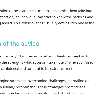
tions. These are the questions that assist them take into
reflection, an individual can start to know the patterns and
 ahead. This consciousness usually acts as step one in the
 of the advisor
gmentally. This creates belief and clients proceed with
ee the strengths which you can take note of when confused.
confidence and turn out to be extra resilient.
naging stress and overcoming challenges. Journaling or
ey usually recommend. These strategies promote self-
sist purchasers create constructive habits that final