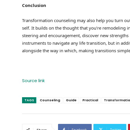
Conclusion
Transformation counseling may also help you turn out 
self. It builds on the thought that you’re remodeling
steering and encouragement, discover new strengths an
instruments to navigate any life transition, but in add
alongside the way in which, making transitions simpler
Source link
TAGS
Counseling
Guide
Practical
Transformati
Facebook
Twitter
Share