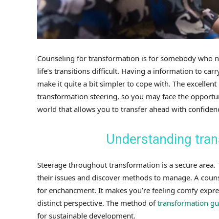
Counseling for transformation is for somebody who ne
life’s transitions difficult. Having a information to ca
make it quite a bit simpler to cope with. The excellent 
transformation steering, so you may face the opportu
world that allows you to transfer ahead with confiden
Understanding tran
Steerage throughout transformation is a secure area. Th
their issues and discover methods to manage. A couns
for enchancment. It makes you’re feeling comfy expres
distinct perspective. The method of
transformation g
for sustainable development.