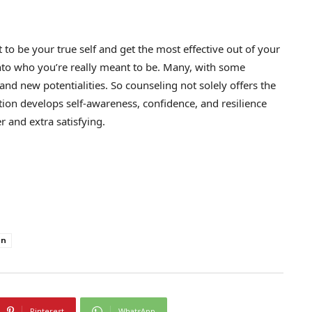
to be your true self and get the most effective out of your
 into who you’re really meant to be. Many, with some
d new potentialities. So counseling not solely offers the
ition develops self-awareness, confidence, and resilience
 and extra satisfying.
on
Pinterest
WhatsApp