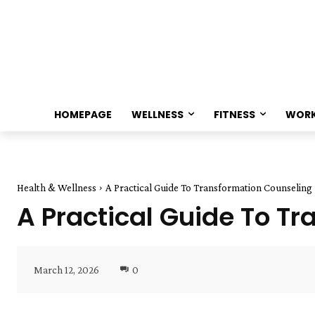
HOMEPAGE
WELLNESS
FITNESS
WOR
Health & Wellness
A Practical Guide To Transformation Counseling
A Practical Guide To T
March 12, 2026
0