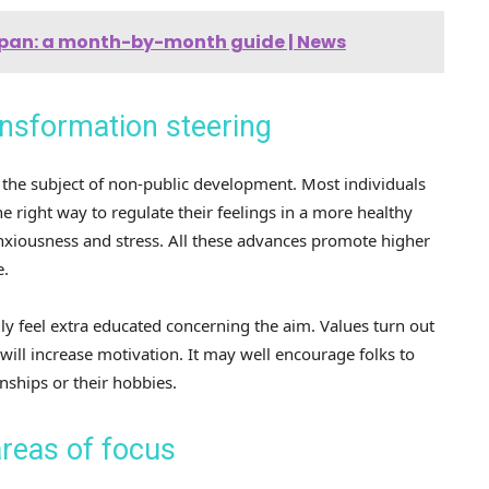
Japan: a month-by-month guide | News
nsformation steering
the subject of non-public development. Most individuals
 right way to regulate their feelings in a more healthy
nxiousness and stress. All these advances promote higher
e.
ly feel extra educated concerning the aim. Values ​​turn out
 will increase motivation. It may well encourage folks to
onships or their hobbies.
reas of focus