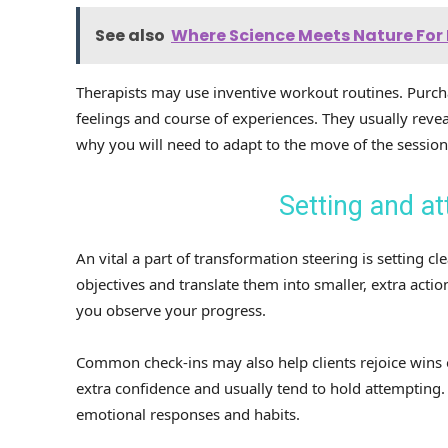
See also
Where Science Meets Nature For 
Therapists may use inventive workout routines. Purcha
feelings and course of experiences. They usually reve
why you will need to adapt to the move of the session
Setting and at
An vital a part of transformation steering is setting c
objectives and translate them into smaller, extra actio
you observe your progress.
Common check-ins may also help clients rejoice wins 
extra confidence and usually tend to hold attempting. O
emotional responses and habits.