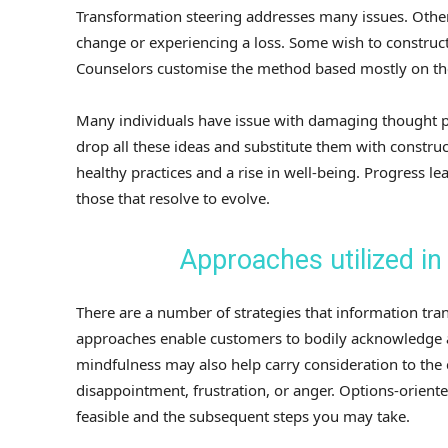
Transformation steering addresses many issues. Others
change or experiencing a loss. Some wish to construct
Counselors customise the method based mostly on the 
Many individuals have issue with damaging thought pr
drop all these ideas and substitute them with construc
healthy practices and a rise in well-being. Progress le
those that resolve to evolve.
Approaches utilized in
There are a number of strategies that information tra
approaches enable customers to bodily acknowledge a
mindfulness may also help carry consideration to the
disappointment, frustration, or anger. Options-orient
feasible and the subsequent steps you may take.