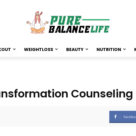
KOUT
WEIGHTLOSS
BEAUTY
NUTRITION
ransformation Counseling
Facebo