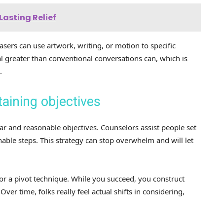
Lasting Relief
sers can use artwork, writing, or motion to specific
al greater than conventional conversations can, which is
.
taining objectives
lear and reasonable objectives. Counselors assist people set
nable steps. This strategy can stop overwhelm and will let
or a pivot technique. While you succeed, you construct
ver time, folks really feel actual shifts in considering,