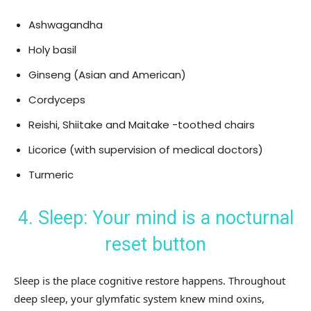
Ashwagandha
Holy basil
Ginseng (Asian and American)
Cordyceps
Reishi, Shiitake and Maitake -toothed chairs
Licorice (with supervision of medical doctors)
Turmeric
4. Sleep: Your mind is a nocturnal
reset button
Sleep is the place cognitive restore happens. Throughout
deep sleep, your glymfatic system knew mind oxins,