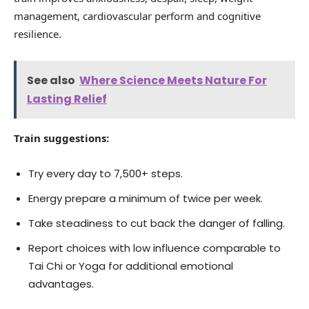
management, cardiovascular perform and cognitive
resilience.
See also
Where Science Meets Nature For
Lasting Relief
Train suggestions:
Try every day to 7,500+ steps.
Energy prepare a minimum of twice per week.
Take steadiness to cut back the danger of falling.
Report choices with low influence comparable to
Tai Chi or Yoga for additional emotional
advantages.