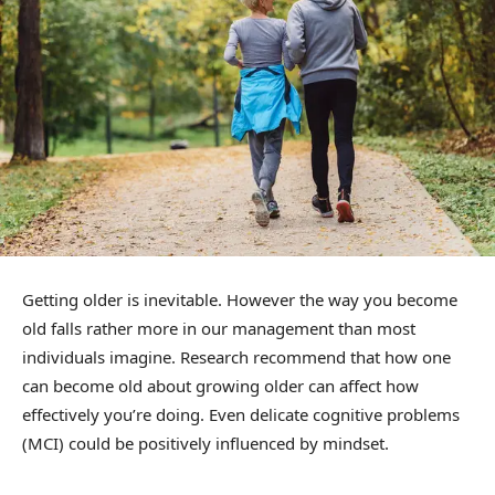
Getting older is inevitable. However the way you become
old falls rather more in our management than most
individuals imagine. Research recommend that how one
can become old about growing older can affect how
effectively you’re doing. Even delicate cognitive problems
(MCI) could be positively influenced by mindset.