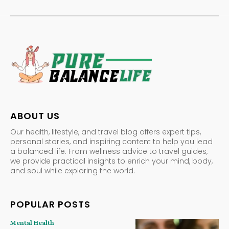
ABOUT US
Our health, lifestyle, and travel blog offers expert tips,
personal stories, and inspiring content to help you lead
a balanced life. From wellness advice to travel guides,
we provide practical insights to enrich your mind, body,
and soul while exploring the world.
POPULAR POSTS
Mental Health