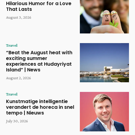
Hilarious Humor for a Love
That Lasts
August 3, 2026
Travel
“Beat the August heat with
exciting summer
experiences at Hudayriyat
Island” | News
August 2, 2026
Travel
Kunstmatige intelligentie
verandert de horeca in snel
tempo | Nieuws
July 30, 2026