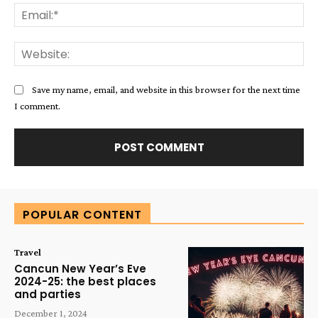
Ema
Web
Save my name, email, and website in this browser for the next time
I comment.
Alternative:
POPULAR CONTENT
Travel
Cancun New Year’s Eve
2024-25: the best places
and parties
December 1, 2024