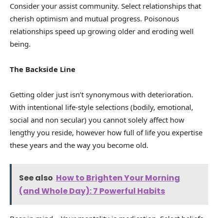
Consider your assist community. Select relationships that
cherish optimism and mutual progress. Poisonous
relationships speed up growing older and eroding well
being.
The Backside Line
Getting older just isn’t synonymous with deterioration.
With intentional life-style selections (bodily, emotional,
social and non secular) you cannot solely affect how
lengthy you reside, however how full of life you expertise
these years and the way you become old.
See also
How to Brighten Your Morning
(and Whole Day): 7 Powerful Habits