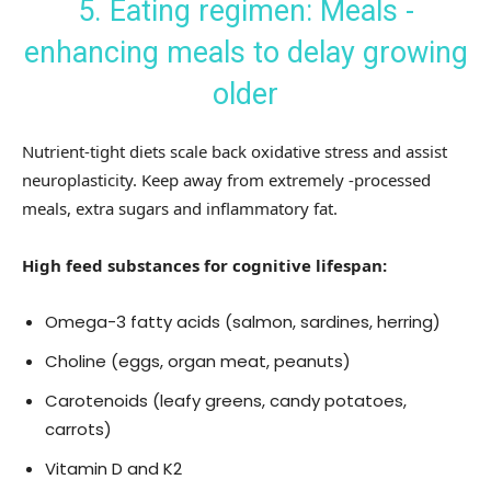
5. Eating regimen: Meals -
enhancing meals to delay growing
older
Nutrient-tight diets scale back oxidative stress and assist
neuroplasticity. Keep away from extremely -processed
meals, extra sugars and inflammatory fat.
High feed substances for cognitive lifespan:
Omega-3 fatty acids (salmon, sardines, herring)
Choline (eggs, organ meat, peanuts)
Carotenoids (leafy greens, candy potatoes,
carrots)
Vitamin D and K2