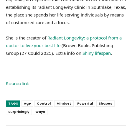
establishing its radiant Longevity Clinic in Southlake, Texas,
the place she spends her life serving individuals by means
of customized care and a focus.
She is the creator of
Radiant Longevity: a protocol from a
doctor to live your best life
(Brown Books Publishing
Group (27 Could 2025). Extra info on
Shiny lifespan
.
Source link
TAGS
Age
Control
Mindset
Powerful
Shapes
Surprisingly
Ways