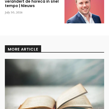
verandert de horeca in snel
tempo | Nieuws
July 30, 2026
MORE ARTICLE