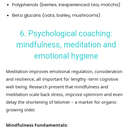
Polyphenols (berries, inexperienced tea, matcha)
Beta glucans (oats, barley, mushrooms)
6. Psychological coaching:
mindfulness, meditation and
emotional hygiene
Meditation improves emotional regulation, consideration
and resilience, all important for lengthy -term cognitive
well being. Research present that mindfulness and
meditation scale back stress, improve optimism and even
delay the shortening of telomer – a marker for organic
growing older.
Mindfulness Fundamentals: