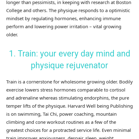
longer than pessimists, in keeping with research at Boston
College and others. The physique responds to a optimistic
mindset by regulating hormones, enhancing immune
perform and lowering power irritation – vital growing
older.
1. Train: your every day mind and
physique rejuvenator
Train is a cornerstone for wholesome growing older. Bodily
exercise lowers stress hormones comparable to cortisol
and adrenaline whereas stimulating endorphins, the pure
temper lifts of the physique. Harvard Well being Publishing
is on swimming, Tai Chi, power coaching, mountain
climbing and cone workout routines as a few of the
greatest choices for a protracted service life. Even minimal
train improves anxiousness, despair, sleep, weight