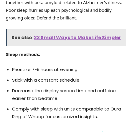
together with beta-amyloid related to Alzheimer’s illness.
Poor sleep hurries up each psychological and bodily
growing older. Defend the brilliant.
See also
23 Small Ways to Make Life Simpler
Sleep methods:
Prioritize 7-9 hours at evening.
Stick with a constant schedule.
Decrease the display screen time and caffeine
earlier than bedtime.
Comply with sleep with units comparable to Oura
Ring of Whoop for customized insights.