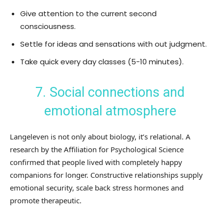
Give attention to the current second
consciousness.
Settle for ideas and sensations with out judgment.
Take quick every day classes (5-10 minutes).
7. Social connections and
emotional atmosphere
Langeleven is not only about biology, it’s relational. A
research by the Affiliation for Psychological Science
confirmed that people lived with completely happy
companions for longer. Constructive relationships supply
emotional security, scale back stress hormones and
promote therapeutic.