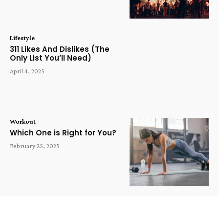
Lifestyle
311 Likes And Dislikes (The
Only List You’ll Need)
April 4, 2025
Workout
Which One is Right for You?
February 25, 2025