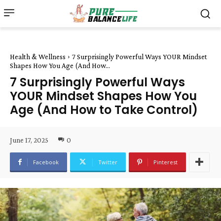
Health & Wellness
7 Surprisingly Powerful Ways YOUR Mindset
Shapes How You Age (And How...
7 Surprisingly Powerful Ways
YOUR Mindset Shapes How You
Age (And How to Take Control)
June 17, 2025
0
Facebook
Twitter
Pinterest