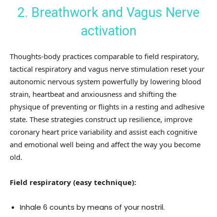
2. Breathwork and Vagus Nerve
activation
Thoughts-body practices comparable to field respiratory,
tactical respiratory and vagus nerve stimulation reset your
autonomic nervous system powerfully by lowering blood
strain, heartbeat and anxiousness and shifting the
physique of preventing or flights in a resting and adhesive
state. These strategies construct up resilience, improve
coronary heart price variability and assist each cognitive
and emotional well being and affect the way you become
old.
Field respiratory (easy technique):
Inhale 6 counts by means of your nostril.