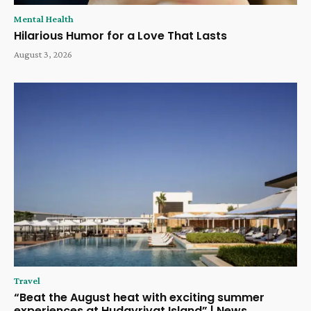
Mental Health
Hilarious Humor for a Love That Lasts
August 3, 2026
Travel
“Beat the August heat with exciting summer
experiences at Hudayriyat Island” | News