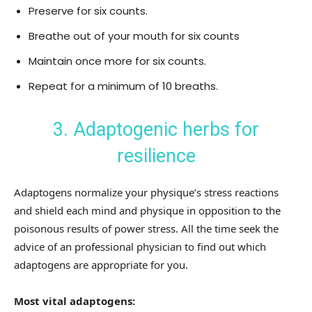
Preserve for six counts.
Breathe out of your mouth for six counts
Maintain once more for six counts.
Repeat for a minimum of 10 breaths.
3. Adaptogenic herbs for
resilience
Adaptogens normalize your physique’s stress reactions
and shield each mind and physique in opposition to the
poisonous results of power stress. All the time seek the
advice of an professional physician to find out which
adaptogens are appropriate for you.
Most vital adaptogens: