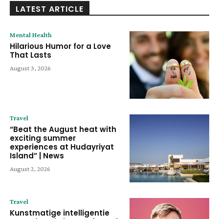
LATEST ARTICLE
Mental Health
Hilarious Humor for a Love
That Lasts
August 3, 2026
Travel
“Beat the August heat with
exciting summer
experiences at Hudayriyat
Island” | News
August 2, 2026
Travel
Kunstmatige intelligentie