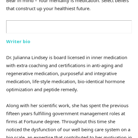
Bear in mind – Your mentality is medication. Select beliefs
that construct up your healthiest future.
Writer bio
Dr. Julianna Lindsey is board licensed in inner medication
with extra coaching and certifications in anti-aging and
regenerative medication, purposeful and integrative
medication, life-style medication, bio-identical hormone
optimization and peptide remedy.
Along with her scientific work, she has spent the previous
fifteen years fulfilling government management roles at
firms at Fortuune degree. Throughout this time she
noticed the dysfunction of our well being care system on a
big scale, an expertise that contributed to her motivation in