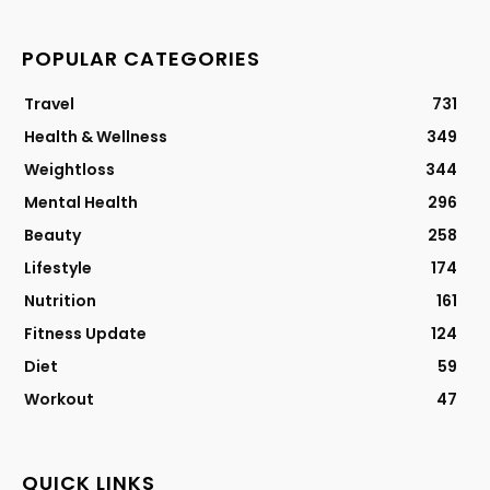
POPULAR CATEGORIES
Travel
731
Health & Wellness
349
Weightloss
344
Mental Health
296
Beauty
258
Lifestyle
174
Nutrition
161
Fitness Update
124
Diet
59
Workout
47
QUICK LINKS