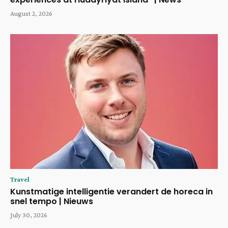
August 2, 2026
Travel
Kunstmatige intelligentie verandert de horeca in
snel tempo | Nieuws
July 30, 2026