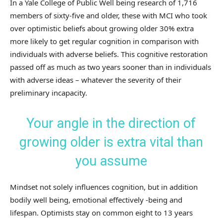
In a Yale College of Public Well being research of 1,716
members of sixty-five and older, these with MCI who took
over optimistic beliefs about growing older 30% extra
more likely to get regular cognition in comparison with
individuals with adverse beliefs. This cognitive restoration
passed off as much as two years sooner than in individuals
with adverse ideas – whatever the severity of their
preliminary incapacity.
Your angle in the direction of
growing older is extra vital than
you assume
Mindset not solely influences cognition, but in addition
bodily well being, emotional effectively -being and
lifespan. Optimists stay on common eight to 13 years