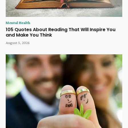
Mental Health
105 Quotes About Reading That Will Inspire You
and Make You Think
August 5, 2026