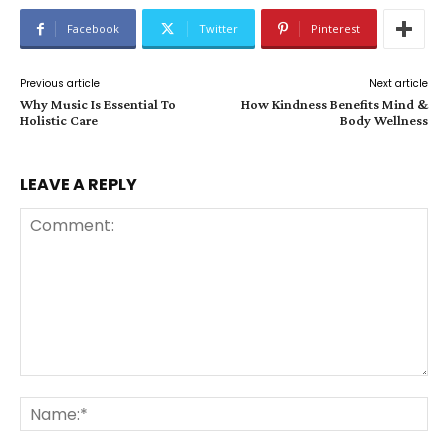
Facebook
Twitter
Pinterest
Previous article
Next article
Why Music Is Essential To
How Kindness Benefits Mind &
Holistic Care
Body Wellness
LEAVE A REPLY
Comment:
Na