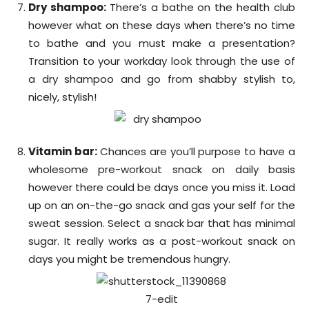
Dry shampoo:
There’s a bathe on the health club
however what on these days when there’s no time
to bathe and you must make a presentation?
Transition to your workday look through the use of
a dry shampoo and go from shabby stylish to,
nicely, stylish!
Vitamin bar:
Chances are you’ll purpose to have a
wholesome pre-workout snack on daily basis
however there could be days once you miss it. Load
up on an on-the-go snack and gas your self for the
sweat session. Select a snack bar that has minimal
sugar. It really works as a post-workout snack on
days you might be tremendous hungry.