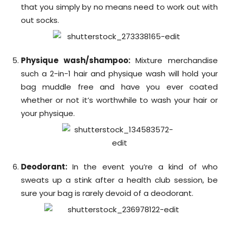
that you simply by no means need to work out with
out socks.
Physique wash/shampoo:
Mixture merchandise
such a 2-in-1 hair and physique wash will hold your
bag muddle free and have you ever coated
whether or not it’s worthwhile to wash your hair or
your physique.
Deodorant:
In the event you’re a kind of who
sweats up a stink after a health club session, be
sure your bag is rarely devoid of a deodorant.