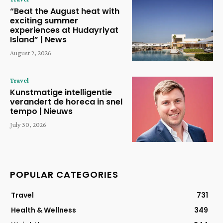
“Beat the August heat with
exciting summer
experiences at Hudayriyat
Island” | News
August 2, 2026
Travel
Kunstmatige intelligentie
verandert de horeca in snel
tempo | Nieuws
July 30, 2026
POPULAR CATEGORIES
Travel
731
Health & Wellness
349