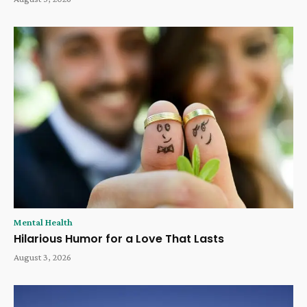
Mental Health
Hilarious Humor for a Love That Lasts
August 3, 2026