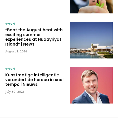
Travel
“Beat the August heat with
exciting summer
experiences at Hudayriyat
Island” | News
August 2, 2026
Travel
Kunstmatige intelligentie
verandert de horeca in snel
tempo | Nieuws
July 30, 2026