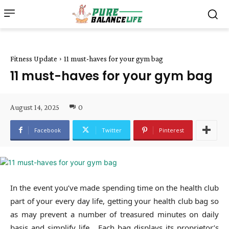
Fitness Update
11 must-haves for your gym bag
11 must-haves for your gym bag
August 14, 2025
0
Facebook
Twitter
Pinterest
In the event you’ve made spending time on the health club
part of your every day life, getting your health club bag so
as may prevent a number of treasured minutes on daily
basis and simplify life. Each bag displays its proprietor’s