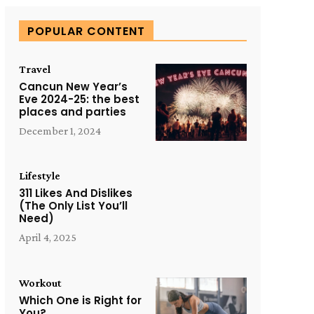
POPULAR CONTENT
Travel
Cancun New Year’s
Eve 2024-25: the best
places and parties
December 1, 2024
Lifestyle
311 Likes And Dislikes
(The Only List You’ll
Need)
April 4, 2025
Workout
Which One is Right for
You?