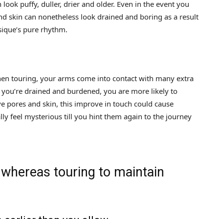
look puffy, duller, drier and older. Even in the event you
nd skin can nonetheless look drained and boring as a result
sique’s pure rhythm.
When touring, your arms come into contact with many extra
 you’re drained and burdened, you are more likely to
tive pores and skin, this improve in touch could cause
lly feel mysterious till you hint them again to the journey
 whereas touring to maintain