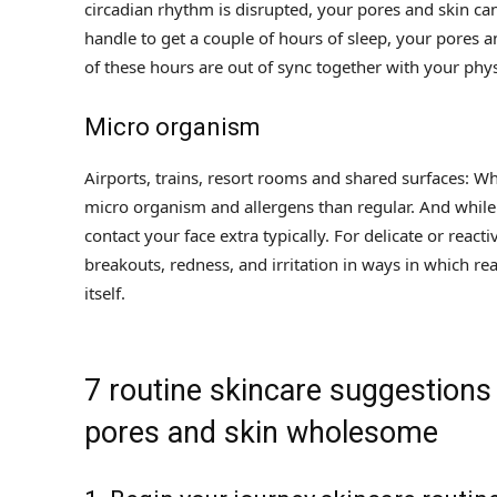
circadian rhythm is disrupted, your pores and skin can 
handle to get a couple of hours of sleep, your pores a
of these hours are out of sync together with your phy
Micro organism
Airports, trains, resort rooms and shared surfaces: 
micro organism and allergens than regular. And while
contact your face extra typically. For delicate or reac
breakouts, redness, and irritation in ways in which rea
itself.
7 routine skincare suggestions
pores and skin wholesome