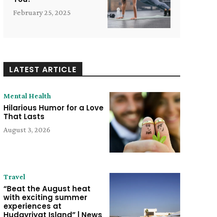
February 25, 2025
LATEST ARTICLE
Mental Health
Hilarious Humor for a Love
That Lasts
August 3, 2026
Travel
“Beat the August heat
with exciting summer
experiences at
Hudayriyat Island” | News