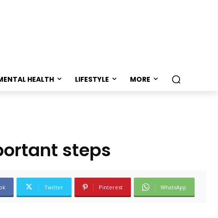
MENTAL HEALTH
LIFESTYLE
MORE
portant steps
ok
Twitter
Pinterest
WhatsApp