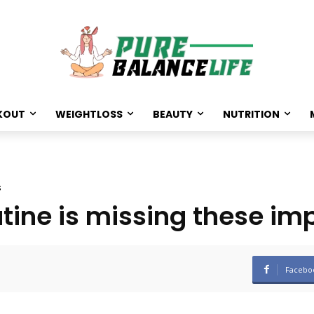
KOUT
WEIGHTLOSS
BEAUTY
NUTRITION
s
utine is missing these im
Facebo