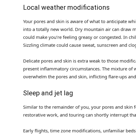
Local weather modifications
Your pores and skin is aware of what to anticipate whi
into a totally new world. Dry mountain air can draw m
could make you’re feeling greasy or congested. In chil
Sizzling climate could cause sweat, sunscreen and clo
Delicate pores and skin is extra weak to those modific
present inflammatory circumstances. The mixture of wa
overwhelm the pores and skin, inflicting flare-ups an
Sleep and jet lag
Similar to the remainder of you, your pores and skin 
restorative work, and touring can shortly interrupt th
Early flights, time zone modifications, unfamiliar beds