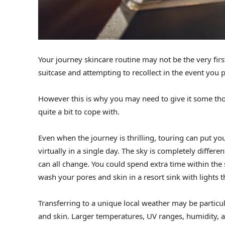
Your journey skincare routine may not be the very firs
suitcase and attempting to recollect in the event you
However this is why you may need to give it some thoug
quite a bit to cope with.
Even when the journey is thrilling, touring can put y
virtually in a single day. The sky is completely differ
can all change. You could spend extra time within the
wash your pores and skin in a resort sink with lights 
Transferring to a unique local weather may be particu
and skin. Larger temperatures, UV ranges, humidity, a