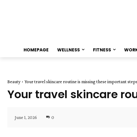
HOMEPAGE
WELLNESS
FITNESS
WOR
Beauty
Your travel skincare routine is missing these important step
Your travel skincare ro
June 1, 2026
0