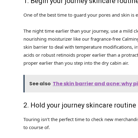
1. Begin your journey skincare routine
One of the best time to guard your pores and skin is ea
The night time earlier than your journey, use a mild c
nourishing moisturizer like our fragrance-free Calming
skin barrier to deal with temperature modifications, i
acids or robust retinoids proper earlier than a protra
proper earlier than you step into the dry cabin air.
See also
The skin barrier and acne: why 
2. Hold your journey skincare routine
Touring isn’t the perfect time to check new merchandis
to course of.