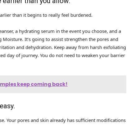
 earlier than you allow.
rlier than it begins to really feel burdened.
leanser, a hydrating serum in the event you choose, and a
 Moisture. It’s going to assist strengthen the pores and
rritation and dehydration. Keep away from harsh exfoliating
cted day of journey. You do not need to weaken your barrier
pimples keep coming back!
 easy.
e. Your pores and skin already has sufficient modifications