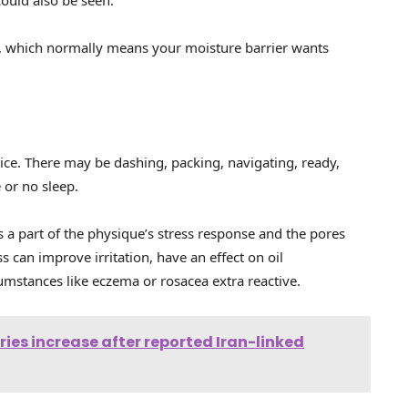
er, which normally means your moisture barrier wants
tice. There may be dashing, packing, navigating, ready,
 or no sleep.
 is a part of the physique’s stress response and the pores
ss can improve irritation, have an effect on oil
mstances like eczema or rosacea extra reactive.
ries increase after reported Iran-linked