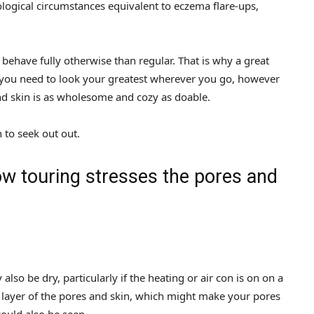
ological circumstances equivalent to eczema flare-ups,
o behave fully otherwise than regular. That is why a great
do you need to look your greatest wherever you go, however
nd skin is as wholesome and cozy as doable.
to seek out out.
ow touring stresses the pores and
so be dry, particularly if the heating or air con is on on a
er layer of the pores and skin, which might make your pores
could also be seen.