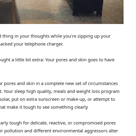
t thing in your thoughts while you’re zipping up your
 packed your telephone charger.
ht a little bit extra: Your pores and skin goes to have
our pores and skin in a complete new set of circumstances
ent. Your sleep high quality, meals and weight loss program
 solar, put on extra sunscreen or make-up, or attempt to
that make it tough to see something clearly
larly tough for delicate, reactive, or compromised pores
ir pollution and different environmental aggressors alter