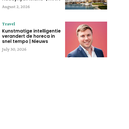
August 2, 2026
Travel
Kunstmatige intelligentie
verandert de horeca in
snel tempo | Nieuws
July 30, 2026