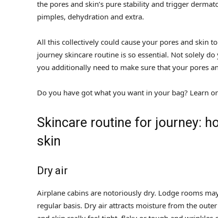
the pores and skin’s pure stability and trigger dermat
pimples, dehydration and extra.
All this collectively could cause your pores and skin t
journey skincare routine is so essential. Not solely 
you additionally need to make sure that your pores a
Do you have got what you want in your bag? Learn on 
Skincare routine for journey: h
skin
Dry air
Airplane cabins are notoriously dry. Lodge rooms may al
regular basis. Dry air attracts moisture from the out
and skin really feel tight, flaky or tough and wrinkles 