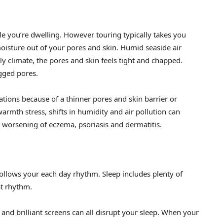
le you’re dwelling. However touring typically takes you
oisture out of your pores and skin. Humid seaside air
ly climate, the pores and skin feels tight and chapped.
gged pores.
ations because of a thinner pores and skin barrier or
rmth stress, shifts in humidity and air pollution can
d worsening of eczema, psoriasis and dermatitis.
follows your each day rhythm. Sleep includes plenty of
at rhythm.
 and brilliant screens can all disrupt your sleep. When your