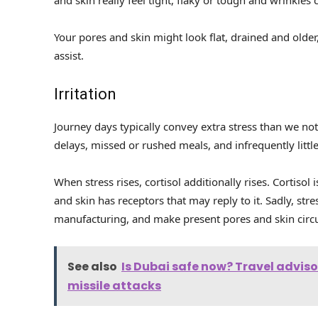
Your pores and skin might look flat, drained and old
assist.
Irritation
Journey days typically convey extra stress than we no
delays, missed or rushed meals, and infrequently little
When stress rises, cortisol additionally rises. Cortisol
and skin has receptors that may reply to it. Sadly, stre
manufacturing, and make present pores and skin circu
See also
Is Dubai safe now? Travel adviso
missile attacks