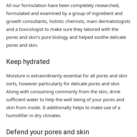
All our formulation have been completely researched,
formulated and examined by a group of ingredient and
growth consultants, holistic chemists, main dermatologists
and a toxicologist to make sure they labored with the
pores and skin’s pure biology and helped soothe delicate
pores and skin.
Keep hydrated
Moisture is extraordinarily essential for all pores and skin
sorts, however particularly for delicate pores and skin.
Along with consuming commonly from the skin, drink
sufficient water to help the well being of your pores and
skin from inside. It additionally helps to make use of a
humidifier in dry climates.
Defend your pores and skin