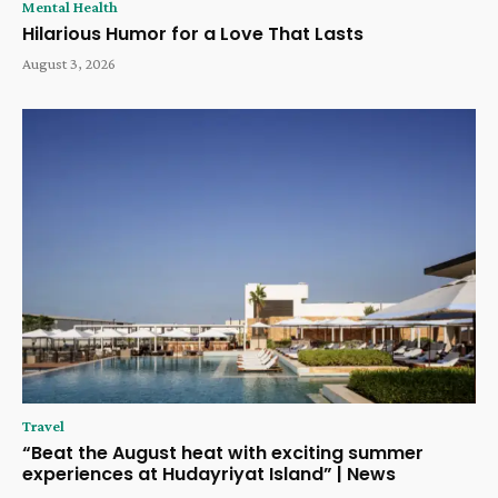
Mental Health
Hilarious Humor for a Love That Lasts
August 3, 2026
Travel
“Beat the August heat with exciting summer
experiences at Hudayriyat Island” | News