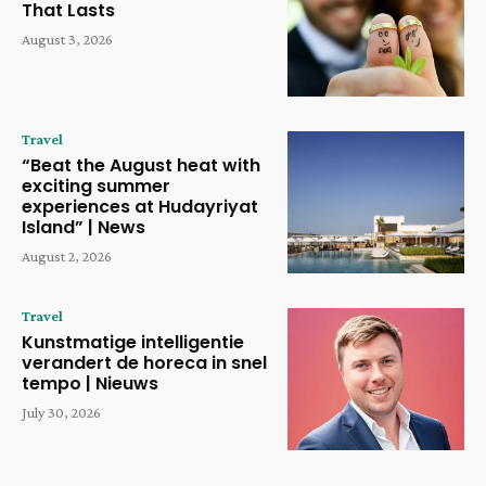
That Lasts
August 3, 2026
Travel
“Beat the August heat with
exciting summer
experiences at Hudayriyat
Island” | News
August 2, 2026
Travel
Kunstmatige intelligentie
verandert de horeca in snel
tempo | Nieuws
July 30, 2026