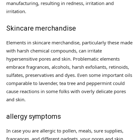
manufacturing, resulting in redness, irritation and
irritation.
Skincare merchandise
Elements in skincare merchandise, particularly these made
with harsh chemical compounds, can irritate
hypersensitive pores and skin. Problematic elements
embrace fragrances, alcohols, harsh exfoliants, retinoids,
sulfates, preservatives and dyes. Even some important oils
comparable to lavender, tea tree and peppermint could
cause reactions in some folks with overly delicate pores
and skin.
allergy symptoms
In case you are allergic to pollen, meals, sure supplies,
fragrances, and different gadgets, your pores and skin