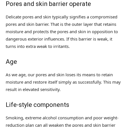
Pores and skin barrier operate
Delicate pores and skin typically signifies a compromised
pores and skin barrier. That is the outer layer that retains
moisture and protects the pores and skin in opposition to
dangerous exterior influences. If this barrier is weak, it
turns into extra weak to irritants.
Age
As we age, our pores and skin loses its means to retain
moisture and restore itself simply as successfully. This may
result in elevated sensitivity.
Life-style components
Smoking, extreme alcohol consumption and poor weight-
reduction plan can all weaken the pores and skin barrier