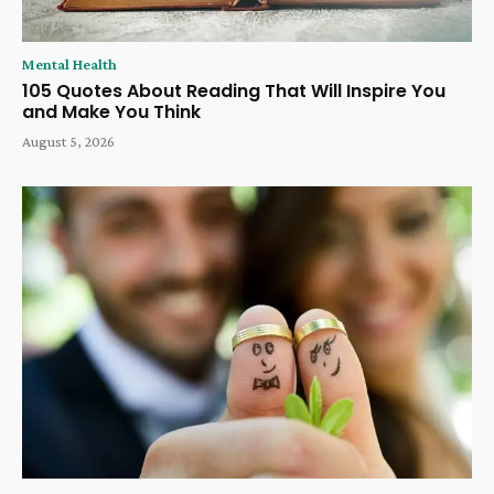
Mental Health
105 Quotes About Reading That Will Inspire You
and Make You Think
August 5, 2026