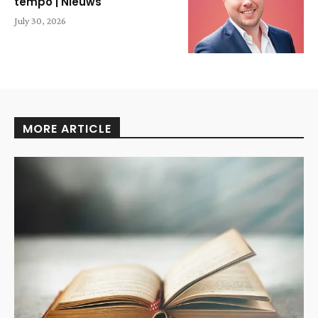
tempo | Nieuws
July 30, 2026
MORE ARTICLE