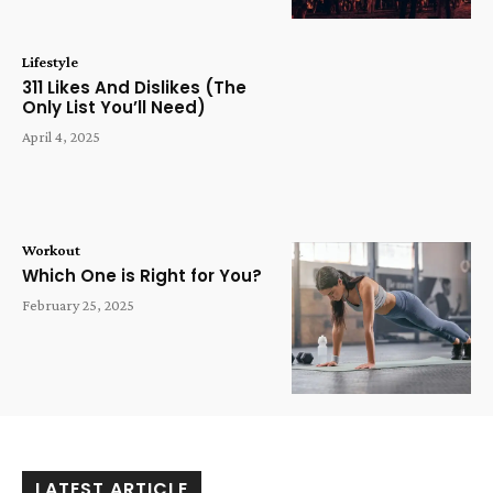
Lifestyle
311 Likes And Dislikes (The
Only List You’ll Need)
April 4, 2025
Workout
Which One is Right for You?
February 25, 2025
LATEST ARTICLE