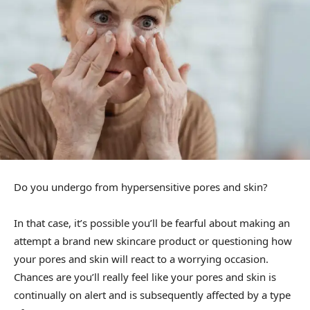
Do you undergo from hypersensitive pores and skin?
In that case, it’s possible you’ll be fearful about making an
attempt a brand new skincare product or questioning how
your pores and skin will react to a worrying occasion.
Chances are you’ll really feel like your pores and skin is
continually on alert and is subsequently affected by a type