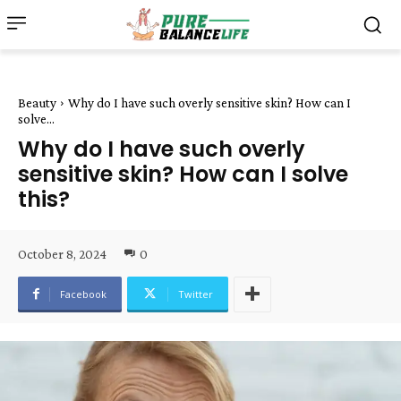
Beauty
Why do I have such overly sensitive skin? How can I
solve...
Why do I have such overly
sensitive skin? How can I solve
this?
October 8, 2024
0
Facebook
Twitter