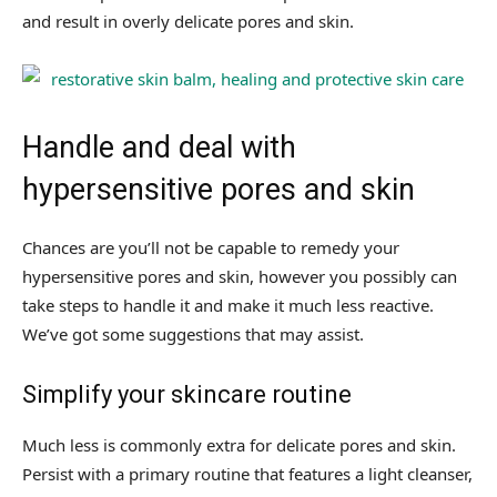
and result in overly delicate pores and skin.
Handle and deal with
hypersensitive pores and skin
Chances are you’ll not be capable to remedy your
hypersensitive pores and skin, however you possibly can
take steps to handle it and make it much less reactive.
We’ve got some suggestions that may assist.
Simplify your skincare routine
Much less is commonly extra for delicate pores and skin.
Persist with a primary routine that features a light cleanser,