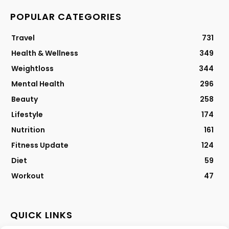
POPULAR CATEGORIES
Travel
731
Health & Wellness
349
Weightloss
344
Mental Health
296
Beauty
258
Lifestyle
174
Nutrition
161
Fitness Update
124
Diet
59
Workout
47
QUICK LINKS