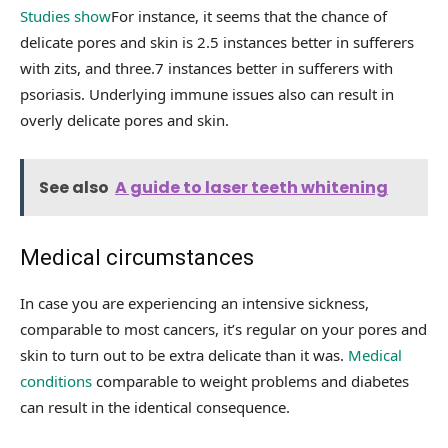
Studies show
For instance, it seems that the chance of
delicate pores and skin is 2.5 instances better in sufferers
with zits, and three.7 instances better in sufferers with
psoriasis. Underlying immune issues also can result in
overly delicate pores and skin.
See also
A guide to laser teeth whitening
Medical circumstances
In case you are experiencing an intensive sickness,
comparable to most cancers, it’s regular on your pores and
skin to turn out to be extra delicate than it was.
Medical
conditions
comparable to weight problems and diabetes
can result in the identical consequence.