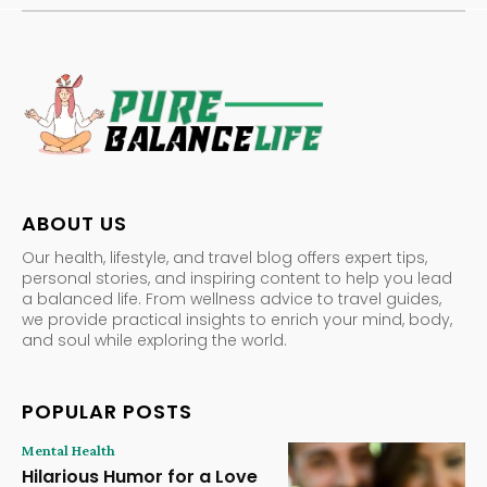
ABOUT US
Our health, lifestyle, and travel blog offers expert tips,
personal stories, and inspiring content to help you lead
a balanced life. From wellness advice to travel guides,
we provide practical insights to enrich your mind, body,
and soul while exploring the world.
POPULAR POSTS
Mental Health
Hilarious Humor for a Love