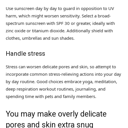
Use sunscreen day by day to guard in opposition to UV
harm, which might worsen sensitivity. Select a broad-
spectrum sunscreen with SPF 30 or greater, ideally with
zinc oxide or titanium dioxide. Additionally shield with
clothes, umbrellas and sun shades.
Handle stress
Stress can worsen delicate pores and skin, so attempt to
incorporate common stress-relieving actions into your day
by day routine. Good choices embrace yoga, meditation,
deep respiration workout routines, journaling, and
spending time with pets and family members.
You may make overly delicate
pores and skin extra snug