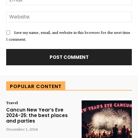
Web
Save my name, email, and website in this browser for the next time
I comment.
Alternative:
POPULAR CONTENT
Travel
Cancun New Year’s Eve
2024-25: the best places
and parties
December 1, 2024