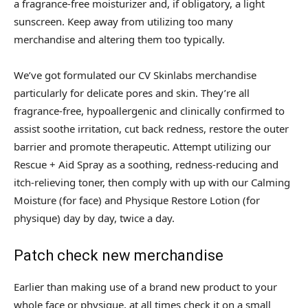
a fragrance-free moisturizer and, if obligatory, a light
sunscreen. Keep away from utilizing too many
merchandise and altering them too typically.
We’ve got formulated our CV Skinlabs merchandise
particularly for delicate pores and skin. They’re all
fragrance-free, hypoallergenic and clinically confirmed to
assist soothe irritation, cut back redness, restore the outer
barrier and promote therapeutic. Attempt utilizing our
Rescue + Aid Spray as a soothing, redness-reducing and
itch-relieving toner, then comply with up with our Calming
Moisture (for face) and Physique Restore Lotion (for
physique) day by day, twice a day.
Patch check new merchandise
Earlier than making use of a brand new product to your
whole face or physique, at all times check it on a small