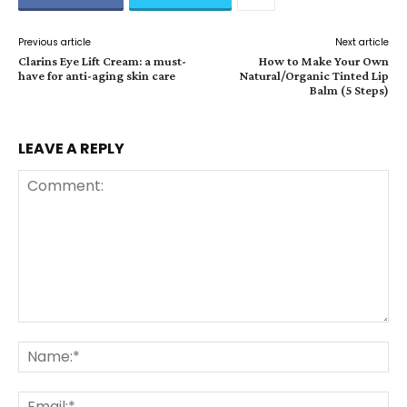
Previous article
Next article
Clarins Eye Lift Cream: a must-
How to Make Your Own
have for anti-aging skin care
Natural/Organic Tinted Lip
Balm (5 Steps)
LEAVE A REPLY
Comment:
Na
Ema