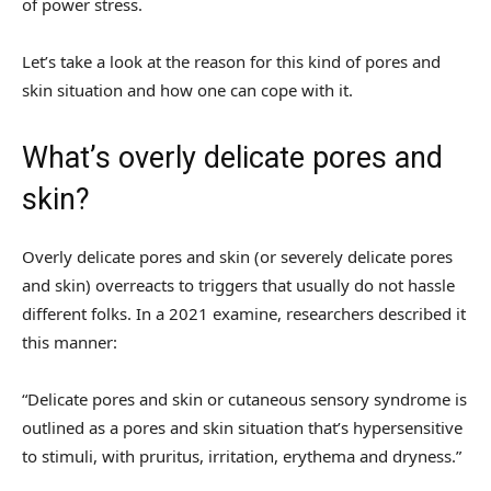
of power stress.
Let’s take a look at the reason for this kind of pores and
skin situation and how one can cope with it.
What’s overly delicate pores and
skin?
Overly delicate pores and skin (or severely delicate pores
and skin) overreacts to triggers that usually do not hassle
different folks. In a 2021 examine, researchers described it
this manner:
“Delicate pores and skin or cutaneous sensory syndrome is
outlined as a pores and skin situation that’s hypersensitive
to stimuli, with pruritus, irritation, erythema and dryness.”