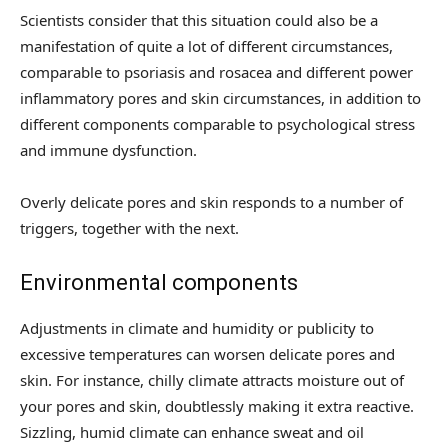
Scientists consider that this situation could also be a
manifestation of quite a lot of different circumstances,
comparable to psoriasis and rosacea and different power
inflammatory pores and skin circumstances, in addition to
different components comparable to psychological stress
and immune dysfunction.
Overly delicate pores and skin responds to a number of
triggers, together with the next.
Environmental components
Adjustments in climate and humidity or publicity to
excessive temperatures can worsen delicate pores and
skin. For instance, chilly climate attracts moisture out of
your pores and skin, doubtlessly making it extra reactive.
Sizzling, humid climate can enhance sweat and oil