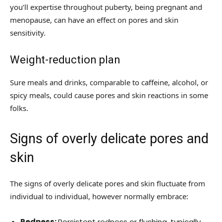
you’ll expertise throughout puberty, being pregnant and
menopause, can have an effect on pores and skin
sensitivity.
Weight-reduction plan
Sure meals and drinks, comparable to caffeine, alcohol, or
spicy meals, could cause pores and skin reactions in some
folks.
Signs of overly delicate pores and
skin
The signs of overly delicate pores and skin fluctuate from
individual to individual, however normally embrace:
Redness:
Persistent redness or flushing, typically