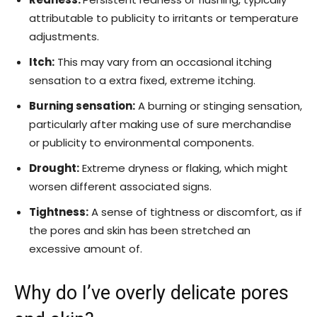
attributable to publicity to irritants or temperature
adjustments.
Itch:
This may vary from an occasional itching
sensation to a extra fixed, extreme itching.
Burning sensation:
A burning or stinging sensation,
particularly after making use of sure merchandise
or publicity to environmental components.
Drought:
Extreme dryness or flaking, which might
worsen different associated signs.
Tightness:
A sense of tightness or discomfort, as if
the pores and skin has been stretched an
excessive amount of.
Why do I’ve overly delicate pores