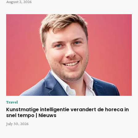
August 2, 2026
Travel
Kunstmatige intelligentie verandert de horeca in
snel tempo | Nieuws
July 30, 2026