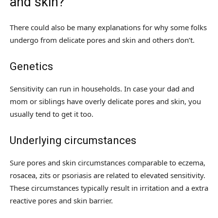
and skin?
There could also be many explanations for why some folks
undergo from delicate pores and skin and others don’t.
Genetics
Sensitivity can run in households. In case your dad and
mom or siblings have overly delicate pores and skin, you
usually tend to get it too.
Underlying circumstances
Sure pores and skin circumstances comparable to eczema,
rosacea, zits or psoriasis are related to elevated sensitivity.
These circumstances typically result in irritation and a extra
reactive pores and skin barrier.