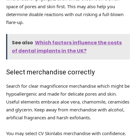
space of ​​pores and skin first. This may also help you
determine doable reactions with out risking a full-blown
flare-up.
See also
Which factors influence the costs
of dental implants in the UK?
Select merchandise correctly
Search for clear magnificence merchandise which might be
hypoallergenic and made for delicate pores and skin.
Useful elements embrace aloe vera, chamomile, ceramides
and glycerin. Keep away from merchandise with alcohol,
artificial fragrances and harsh exfoliants.
You may select CV Skinlabs merchandise with confidence.