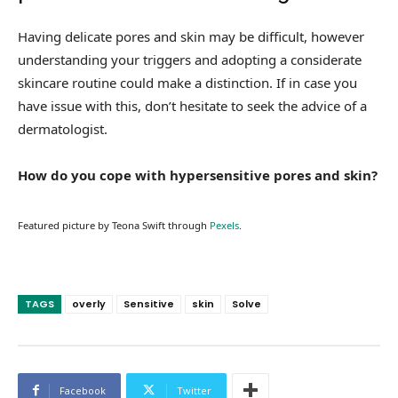
Having delicate pores and skin may be difficult, however
understanding your triggers and adopting a considerate
skincare routine could make a distinction. If in case you
have issue with this, don’t hesitate to seek the advice of a
dermatologist.
How do you cope with hypersensitive pores and skin?
Featured picture by Teona Swift through
Pexels
.
TAGS
overly
Sensitive
skin
Solve
Facebook
Twitter