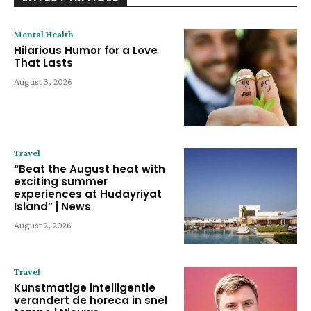
Mental Health
Hilarious Humor for a Love
That Lasts
August 3, 2026
Travel
“Beat the August heat with
exciting summer
experiences at Hudayriyat
Island” | News
August 2, 2026
Travel
Kunstmatige intelligentie
verandert de horeca in snel