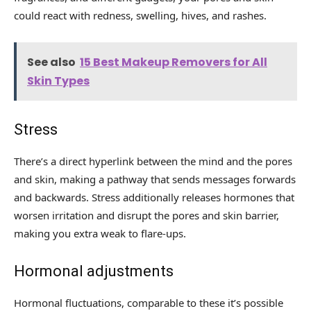
could react with redness, swelling, hives, and rashes.
See also
15 Best Makeup Removers for All
Skin Types
Stress
There’s a direct hyperlink between the mind and the pores
and skin, making a pathway that sends messages forwards
and backwards. Stress additionally releases hormones that
worsen irritation and disrupt the pores and skin barrier,
making you extra weak to flare-ups.
Hormonal adjustments
Hormonal fluctuations, comparable to these it’s possible