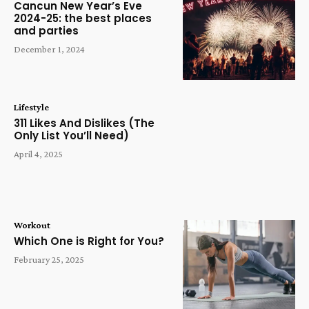
Cancun New Year’s Eve
2024-25: the best places
and parties
December 1, 2024
Lifestyle
311 Likes And Dislikes (The
Only List You’ll Need)
April 4, 2025
Workout
Which One is Right for You?
February 25, 2025