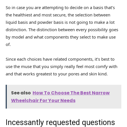
So in case you are attempting to decide on a basis that’s
the healthiest and most secure, the selection between
liquid basis and powder basis is not going to make a lot
distinction. The distinction between every possibility goes
by model and what components they select to make use
of.
Since each choices have related components, it’s best to
use the muse that you simply really feel most comfy with
and that works greatest to your pores and skin kind.
See also
How To Choose The Best Narrow
Wheelchair For Your Needs
Incessantly requested questions