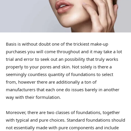
Basis is without doubt one of the trickiest make-up
purchases you will come throughout and it may take a lot
trial and error to seek out an possibility that truly works
properly to your pores and skin. Not solely is there a
seemingly countless quantity of foundations to select
from, however there are additionally a ton of
manufacturers that each one do issues barely in another
way with their formulation.
Moreover, there are two classes of foundations, together
with typical and pure choices. Standard foundations should
not essentially made with pure components and include