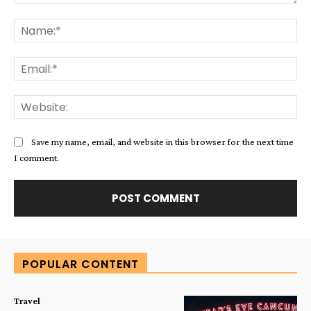
Comment:
Na
Ema
Web
Save my name, email, and website in this browser for the next time
I comment.
Alternative:
POPULAR CONTENT
Travel