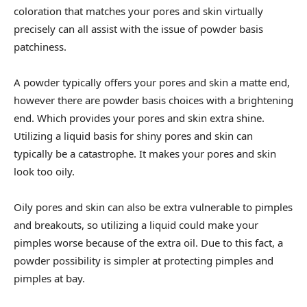
coloration that matches your pores and skin virtually
precisely can all assist with the issue of powder basis
patchiness.
A powder typically offers your pores and skin a matte end,
however there are powder basis choices with a brightening
end. Which provides your pores and skin extra shine.
Utilizing a liquid basis for shiny pores and skin can
typically be a catastrophe. It makes your pores and skin
look too oily.
Oily pores and skin can also be extra vulnerable to pimples
and breakouts, so utilizing a liquid could make your
pimples worse because of the extra oil. Due to this fact, a
powder possibility is simpler at protecting pimples and
pimples at bay.