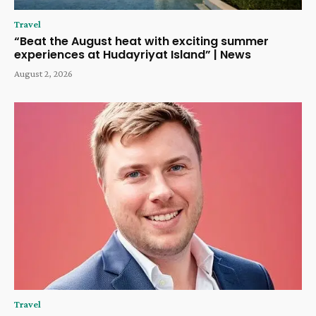
Travel
“Beat the August heat with exciting summer
experiences at Hudayriyat Island” | News
August 2, 2026
Travel