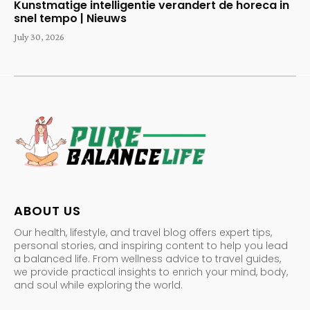
Kunstmatige intelligentie verandert de horeca in
snel tempo | Nieuws
July 30, 2026
ABOUT US
Our health, lifestyle, and travel blog offers expert tips,
personal stories, and inspiring content to help you lead
a balanced life. From wellness advice to travel guides,
we provide practical insights to enrich your mind, body,
and soul while exploring the world.