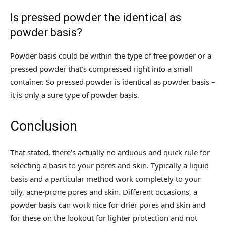
Is pressed powder the identical as
powder basis?
Powder basis could be within the type of free powder or a
pressed powder that’s compressed right into a small
container. So pressed powder is identical as powder basis –
it is only a sure type of powder basis.
Conclusion
That stated, there’s actually no arduous and quick rule for
selecting a basis to your pores and skin. Typically a liquid
basis and a particular method work completely to your
oily, acne-prone pores and skin. Different occasions, a
powder basis can work nice for drier pores and skin and
for these on the lookout for lighter protection and not