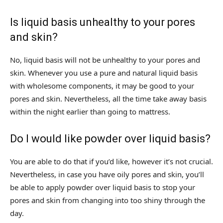
Is liquid basis unhealthy to your pores
and skin?
No, liquid basis will not be unhealthy to your pores and
skin. Whenever you use a pure and natural liquid basis
with wholesome components, it may be good to your
pores and skin. Nevertheless, all the time take away basis
within the night earlier than going to mattress.
Do I would like powder over liquid basis?
You are able to do that if you’d like, however it’s not crucial.
Nevertheless, in case you have oily pores and skin, you’ll
be able to apply powder over liquid basis to stop your
pores and skin from changing into too shiny through the
day.