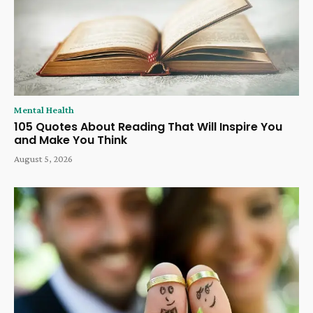
Mental Health
105 Quotes About Reading That Will Inspire You
and Make You Think
August 5, 2026