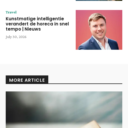
Travel
Kunstmatige intelligentie
verandert de horeca in snel
tempo | Nieuws
July 30, 2026
MORE ARTICLE