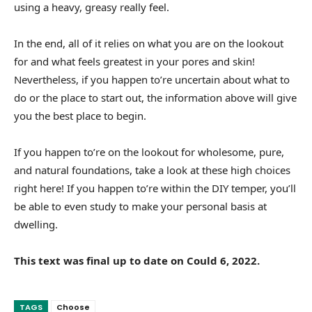
using a heavy, greasy really feel.
In the end, all of it relies on what you are on the lookout
for and what feels greatest in your pores and skin!
Nevertheless, if you happen to’re uncertain about what to
do or the place to start out, the information above will give
you the best place to begin.
If you happen to’re on the lookout for wholesome, pure,
and natural foundations, take a look at these high choices
right here! If you happen to’re within the DIY temper, you’ll
be able to even study to make your personal basis at
dwelling.
This text was final up to date on Could 6, 2022.
TAGS
Choose