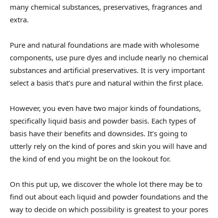
many chemical substances, preservatives, fragrances and
extra.
Pure and natural foundations are made with wholesome
components, use pure dyes and include nearly no chemical
substances and artificial preservatives. It is very important
select a basis that’s pure and natural within the first place.
However, you even have two major kinds of foundations,
specifically liquid basis and powder basis. Each types of
basis have their benefits and downsides. It’s going to
utterly rely on the kind of pores and skin you will have and
the kind of end you might be on the lookout for.
On this put up, we discover the whole lot there may be to
find out about each liquid and powder foundations and the
way to decide on which possibility is greatest to your pores