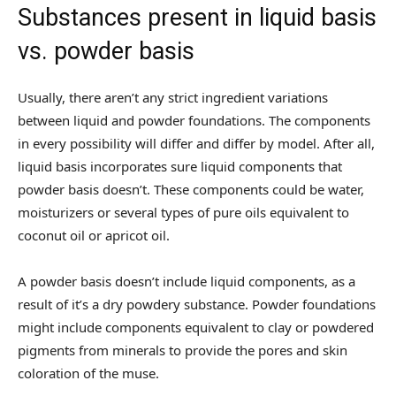
Substances present in liquid basis
vs. powder basis
Usually, there aren’t any strict ingredient variations
between liquid and powder foundations. The components
in every possibility will differ and differ by model. After all,
liquid basis incorporates sure liquid components that
powder basis doesn’t. These components could be water,
moisturizers or several types of pure oils equivalent to
coconut oil or apricot oil.
A powder basis doesn’t include liquid components, as a
result of it’s a dry powdery substance. Powder foundations
might include components equivalent to clay or powdered
pigments from minerals to provide the pores and skin
coloration of the muse.