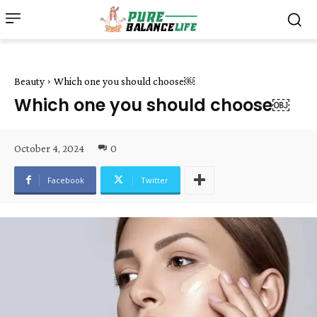
Beauty
Which one you should choose￼
Which one you should choose￼
October 4, 2024
0
Facebook
Twitter