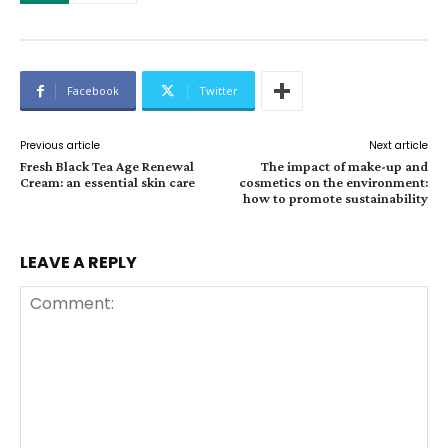
Facebook
Twitter
Previous article
Next article
Fresh Black Tea Age Renewal
The impact of make-up and
Cream: an essential skin care
cosmetics on the environment:
how to promote sustainability
LEAVE A REPLY