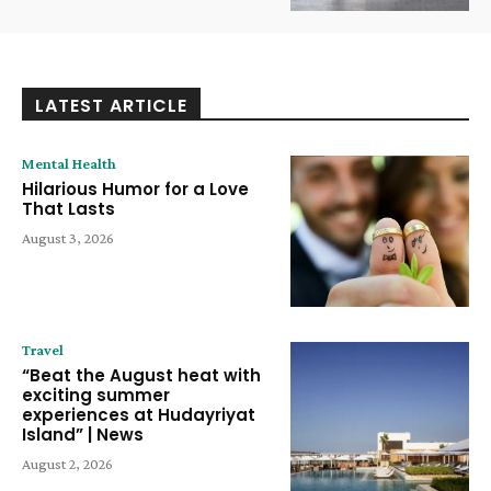
LATEST ARTICLE
Mental Health
Hilarious Humor for a Love
That Lasts
August 3, 2026
Travel
“Beat the August heat with
exciting summer
experiences at Hudayriyat
Island” | News
August 2, 2026