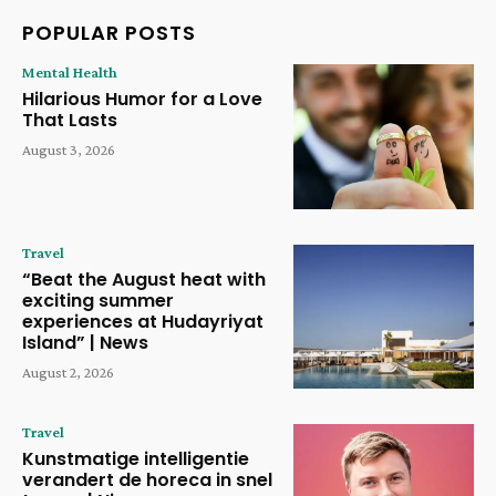
POPULAR POSTS
Mental Health
Hilarious Humor for a Love
That Lasts
August 3, 2026
Travel
“Beat the August heat with
exciting summer
experiences at Hudayriyat
Island” | News
August 2, 2026
Travel
Kunstmatige intelligentie
verandert de horeca in snel