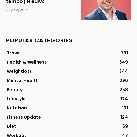
tempo | Nieuws
July 30, 2026
POPULAR CATEGORIES
Travel
731
Health & Wellness
349
Weightloss
344
Mental Health
296
Beauty
258
Lifestyle
174
Nutrition
161
Fitness Update
124
Diet
59
Workout
47