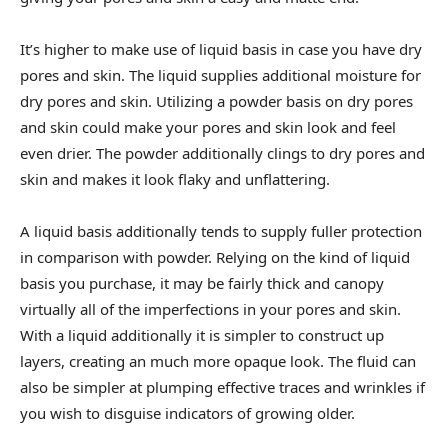
It’s higher to make use of liquid basis in case you have dry
pores and skin. The liquid supplies additional moisture for
dry pores and skin. Utilizing a powder basis on dry pores
and skin could make your pores and skin look and feel
even drier. The powder additionally clings to dry pores and
skin and makes it look flaky and unflattering.
A liquid basis additionally tends to supply fuller protection
in comparison with powder. Relying on the kind of liquid
basis you purchase, it may be fairly thick and canopy
virtually all of the imperfections in your pores and skin.
With a liquid additionally it is simpler to construct up
layers, creating an much more opaque look. The fluid can
also be simpler at plumping effective traces and wrinkles if
you wish to disguise indicators of growing older.