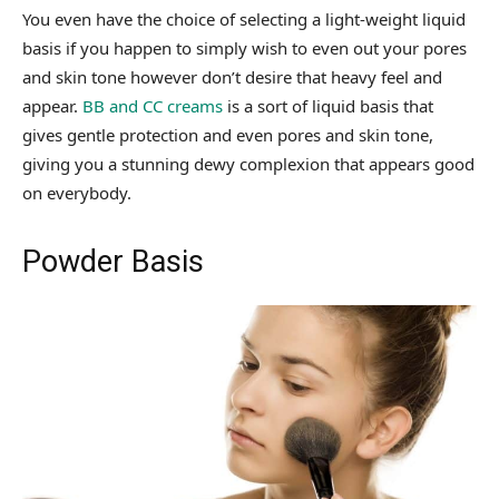
You even have the choice of selecting a light-weight liquid
basis if you happen to simply wish to even out your pores
and skin tone however don’t desire that heavy feel and
appear.
BB and CC creams
is a sort of liquid basis that
gives gentle protection and even pores and skin tone,
giving you a stunning dewy complexion that appears good
on everybody.
Powder Basis