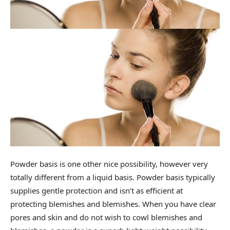
Powder basis is one other nice possibility, however very
totally different from a liquid basis. Powder basis typically
supplies gentle protection and isn’t as efficient at
protecting blemishes and blemishes. When you have clear
pores and skin and do not wish to cowl blemishes and