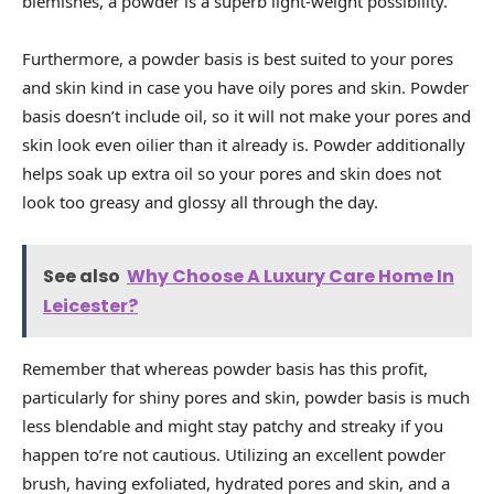
blemishes, a powder is a superb light-weight possibility.
Furthermore, a powder basis is best suited to your pores
and skin kind in case you have oily pores and skin. Powder
basis doesn’t include oil, so it will not make your pores and
skin look even oilier than it already is. Powder additionally
helps soak up extra oil so your pores and skin does not
look too greasy and glossy all through the day.
See also
Why Choose A Luxury Care Home In
Leicester?
Remember that whereas powder basis has this profit,
particularly for shiny pores and skin, powder basis is much
less blendable and might stay patchy and streaky if you
happen to’re not cautious. Utilizing an excellent powder
brush, having exfoliated, hydrated pores and skin, and a