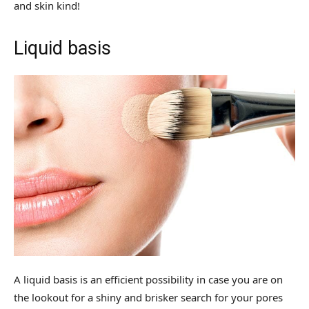
and skin kind!
Liquid basis
A liquid basis is an efficient possibility in case you are on
the lookout for a shiny and brisker search for your pores