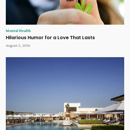
Mental Health
Hilarious Humor for a Love That Lasts
August 3, 2026