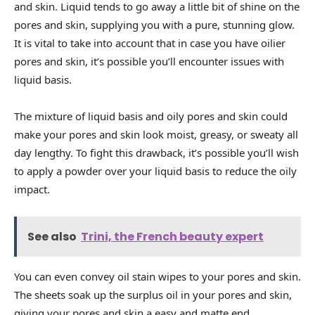
and skin. Liquid tends to go away a little bit of shine on the
pores and skin, supplying you with a pure, stunning glow.
It is vital to take into account that in case you have oilier
pores and skin, it’s possible you’ll encounter issues with
liquid basis.
The mixture of liquid basis and oily pores and skin could
make your pores and skin look moist, greasy, or sweaty all
day lengthy. To fight this drawback, it’s possible you’ll wish
to apply a powder over your liquid basis to reduce the oily
impact.
See also
Trini, the French beauty expert
You can even convey oil stain wipes to your pores and skin.
The sheets soak up the surplus oil in your pores and skin,
giving your pores and skin a easy and matte end.