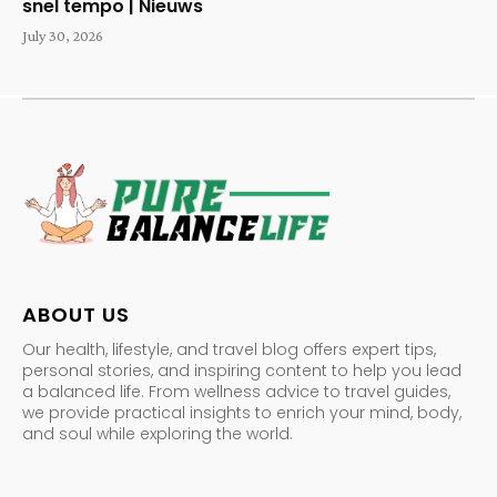
snel tempo | Nieuws
July 30, 2026
ABOUT US
Our health, lifestyle, and travel blog offers expert tips,
personal stories, and inspiring content to help you lead
a balanced life. From wellness advice to travel guides,
we provide practical insights to enrich your mind, body,
and soul while exploring the world.