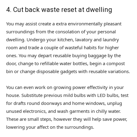
4. Cut back waste reset at dwelling
You may assist create a extra environmentally pleasant
surroundings from the consolation of your personal
dwelling. Undergo your kitchen, lavatory and laundry
room and trade a couple of wasteful habits for higher
ones. You may depart reusable buying baggage by the
door, change to refillable water bottles, begin a compost
bin or change disposable gadgets with reusable variations.
You can even work on growing power effectivity in your
house. Substitute previous mild bulbs with LED bulbs, test
for drafts round doorways and home windows, unplug
unused electronics, and wash garments in chilly water.
These are small steps, however they will help save power,
lowering your affect on the surroundings.