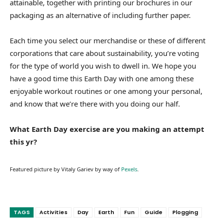
attainable, together with printing our brochures in our
packaging as an alternative of including further paper.
Each time you select our merchandise or these of different
corporations that care about sustainability, you’re voting
for the type of world you wish to dwell in. We hope you
have a good time this Earth Day with one among these
enjoyable workout routines or one among your personal,
and know that we’re there with you doing our half.
What Earth Day exercise are you making an attempt
this yr?
Featured picture by Vitaly Gariev by way of
Pexels
.
TAGS
Activities
Day
Earth
Fun
Guide
Plogging