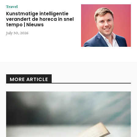
Travel
Kunstmatige intelligentie
verandert de horeca in snel
tempo | Nieuws
July 30, 2026
MORE ARTICLE