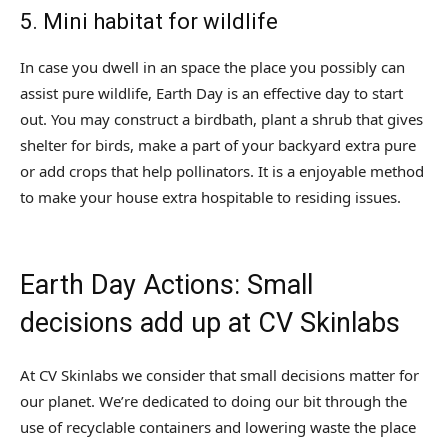
5. Mini habitat for wildlife
In case you dwell in an space the place you possibly can
assist pure wildlife, Earth Day is an effective day to start
out. You may construct a birdbath, plant a shrub that gives
shelter for birds, make a part of your backyard extra pure
or add crops that help pollinators. It is a enjoyable method
to make your house extra hospitable to residing issues.
Earth Day Actions: Small
decisions add up at CV Skinlabs
At CV Skinlabs we consider that small decisions matter for
our planet. We’re dedicated to doing our bit through the
use of recyclable containers and lowering waste the place