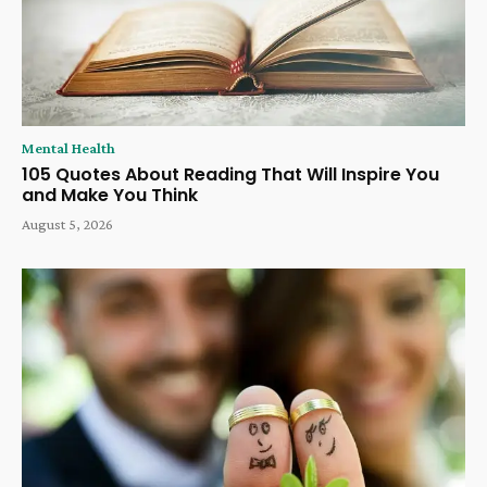
Mental Health
105 Quotes About Reading That Will Inspire You
and Make You Think
August 5, 2026