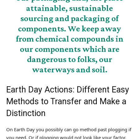
attainable, sustainable
sourcing and packaging of
components. We keep away
from chemical compounds in
our components which are
dangerous to folks, our
waterways and soil.
Earth Day Actions: Different Easy
Methods to Transfer and Make a
Distinction
On Earth Day you possibly can go method past plogging if
you need. Or if plogging would not look like your factor,