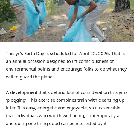
This yr’s Earth Day is scheduled for April 22, 2026. That is
an annual occasion designed to lift consciousness of
environmental points and encourage folks to do what they
will to guard the planet.
A development that’s getting lots of consideration this yr is
‘plogging’. This exercise combines train with cleansing up
litter. It is easy, energetic and enjoyable, so it is sensible
that individuals who worth well-being, contemporary air
and doing one thing good can be interested by it.