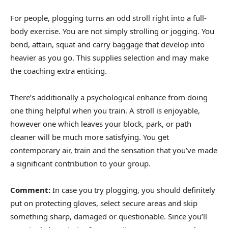
For people, plogging turns an odd stroll right into a full-
body exercise. You are not simply strolling or jogging. You
bend, attain, squat and carry baggage that develop into
heavier as you go. This supplies selection and may make
the coaching extra enticing.
There’s additionally a psychological enhance from doing
one thing helpful when you train. A stroll is enjoyable,
however one which leaves your block, park, or path
cleaner will be much more satisfying. You get
contemporary air, train and the sensation that you’ve made
a significant contribution to your group.
Comment:
In case you try plogging, you should definitely
put on protecting gloves, select secure areas and skip
something sharp, damaged or questionable. Since you’ll