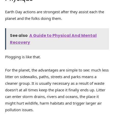
Earth Day actions are strongest after they assist each the
planet and the folks doing them.
See also
A Guide to Physical And Mental
Recovery
Plogging is like that.
For the planet, the advantages are simple to see: much less
litter on sidewalks, paths, streets and parks means a
cleaner group. It is usually necessary as a result of waste
doesn’t at all times keep the place it finally ends up. Litter
can enter storm drains, rivers and oceans, the place it
might hurt wildlife, harm habitats and trigger larger air
pollution issues.