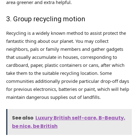
area greener and extra helpful.
3. Group recycling motion
Recycling is a widely known method to assist protect the
fantastic thing about our planet. You may collect
neighbors, pals or family members and gather gadgets
that usually accumulate in houses, corresponding to
cardboard, paper, plastic containers or cans, after which
take them to the suitable recycling location. Some
communities additionally provide particular drop-off days
for previous electronics, batteries or paint, which will help
maintain dangerous supplies out of landfills.
See also
Luxury British self-care, B-Beauty,
be nice, be British