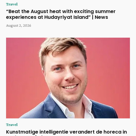
Travel
“Beat the August heat with exciting summer
experiences at Hudayriyat Island” | News
August 2, 2026
Travel
Kunstmatige intelligentie verandert de horeca in