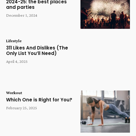
2024-25: the best places
and parties
December 1, 2024
Lifestyle
311 Likes And Dislikes (The
Only List You’ll Need)
April 4, 2025
Workout
Which One is Right for You?
February 25, 2025