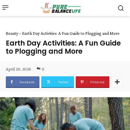
Beauty
Earth Day Activities: A Fun Guide to Plogging and More
Earth Day Activities: A Fun Guide
to Plogging and More
April 20, 2026
0
Facebook
Twitter
Pinterest