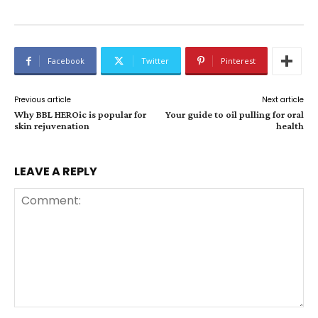
Facebook
Twitter
Pinterest
Previous article
Next article
Why BBL HEROic is popular for
Your guide to oil pulling for oral
skin rejuvenation
health
LEAVE A REPLY
Comment: