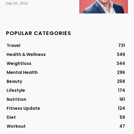
July 30, 2026
POPULAR CATEGORIES
Travel
731
Health & Wellness
349
Weightloss
344
Mental Health
296
Beauty
258
Lifestyle
174
Nutrition
161
Fitness Update
124
Diet
59
Workout
47