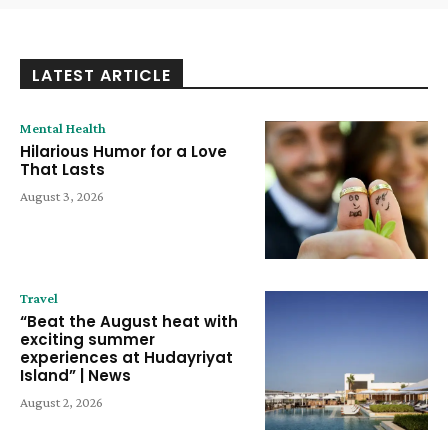
LATEST ARTICLE
Mental Health
Hilarious Humor for a Love
That Lasts
August 3, 2026
Travel
“Beat the August heat with
exciting summer
experiences at Hudayriyat
Island” | News
August 2, 2026