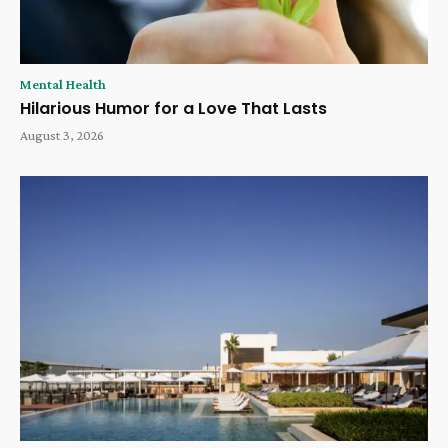
Mental Health
Hilarious Humor for a Love That Lasts
August 3, 2026