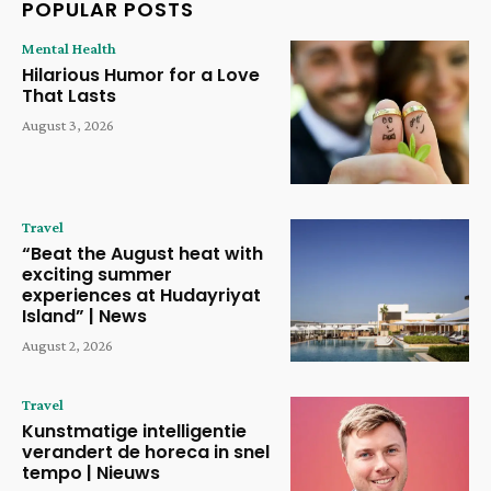
POPULAR POSTS
Mental Health
Hilarious Humor for a Love
That Lasts
August 3, 2026
Travel
“Beat the August heat with
exciting summer
experiences at Hudayriyat
Island” | News
August 2, 2026
Travel
Kunstmatige intelligentie
verandert de horeca in snel
tempo | Nieuws