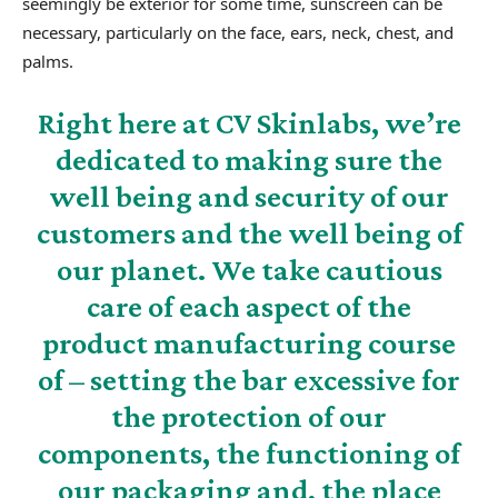
seemingly be exterior for some time, sunscreen can be
necessary, particularly on the face, ears, neck, chest, and
palms.
Right here at CV Skinlabs, we’re
dedicated to making sure the
well being and security of our
customers and the well being of
our planet. We take cautious
care of each aspect of the
product manufacturing course
of – setting the bar excessive for
the protection of our
components, the functioning of
our packaging and, the place