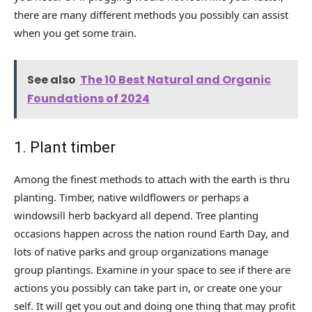
there are many different methods you possibly can assist
when you get some train.
See also
The 10 Best Natural and Organic
Foundations of 2024
1. Plant timber
Among the finest methods to attach with the earth is thru
planting. Timber, native wildflowers or perhaps a
windowsill herb backyard all depend. Tree planting
occasions happen across the nation round Earth Day, and
lots of native parks and group organizations manage
group plantings. Examine in your space to see if there are
actions you possibly can take part in, or create one your
self. It will get you out and doing one thing that may profit