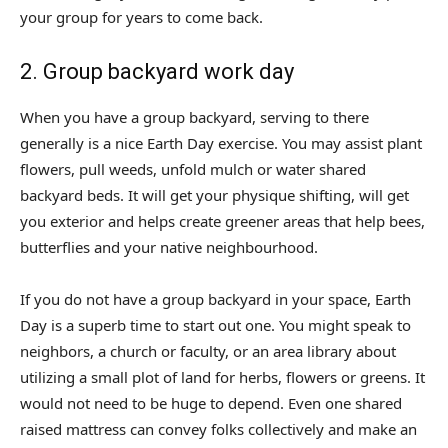
your group for years to come back.
2. Group backyard work day
When you have a group backyard, serving to there
generally is a nice Earth Day exercise. You may assist plant
flowers, pull weeds, unfold mulch or water shared
backyard beds. It will get your physique shifting, will get
you exterior and helps create greener areas that help bees,
butterflies and your native neighbourhood.
If you do not have a group backyard in your space, Earth
Day is a superb time to start out one. You might speak to
neighbors, a church or faculty, or an area library about
utilizing a small plot of land for herbs, flowers or greens. It
would not need to be huge to depend. Even one shared
raised mattress can convey folks collectively and make an