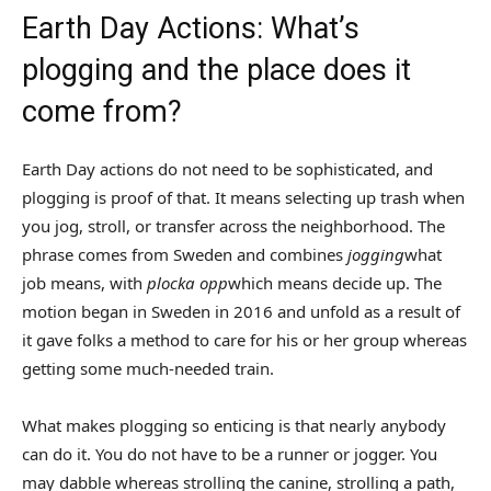
Earth Day Actions: What’s
plogging and the place does it
come from?
Earth Day actions do not need to be sophisticated, and
plogging is proof of that. It means selecting up trash when
you jog, stroll, or transfer across the neighborhood. The
phrase comes from Sweden and combines
jogging
what
job means, with
plocka opp
which means decide up. The
motion began in Sweden in 2016 and unfold as a result of
it gave folks a method to care for his or her group whereas
getting some much-needed train.
What makes plogging so enticing is that nearly anybody
can do it. You do not have to be a runner or jogger. You
may dabble whereas strolling the canine, strolling a path,