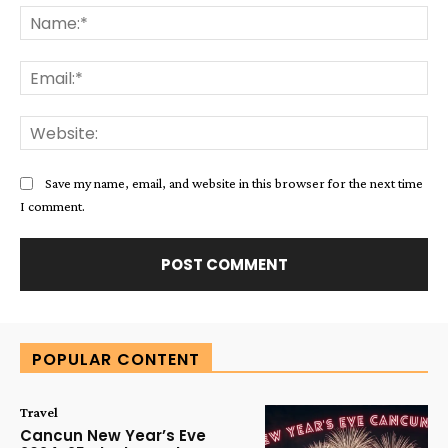
Na
Ema
Web
Save my name, email, and website in this browser for the next time
I comment.
Alternative:
POPULAR CONTENT
Travel
Cancun New Year’s Eve