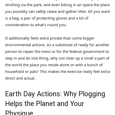
strolling via the park, and even biking in an space the place
you possibly can safely cease and gather litter. All you want
is a bag, a pair of protecting gloves and a bit of
consideration to what’s round you.
It additionally feels extra private than some bigger
environmental actions. As a substitute of ready for another
person to repair the mess or for the federal government to
step in and do one thing, why not clear up a small a part of
the world the place you reside alone or with a bunch of
household or pals? This makes the exercise really feel extra
direct and actual.
Earth Day Actions: Why Plogging
Helps the Planet and Your
Physique