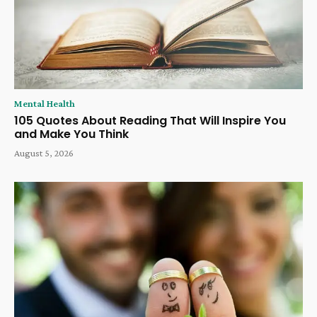
Mental Health
105 Quotes About Reading That Will Inspire You
and Make You Think
August 5, 2026