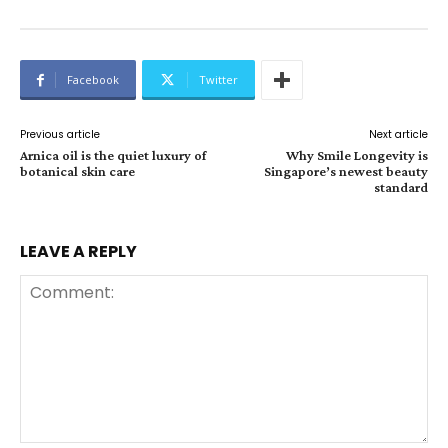
Facebook
Twitter
Previous article
Next article
Arnica oil is the quiet luxury of
Why Smile Longevity is
botanical skin care
Singapore’s newest beauty
standard
LEAVE A REPLY