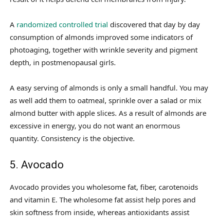
A
randomized controlled trial
discovered that day by day
consumption of almonds improved some indicators of
photoaging, together with wrinkle severity and pigment
depth, in postmenopausal girls.
A easy serving of almonds is only a small handful. You may
as well add them to oatmeal, sprinkle over a salad or mix
almond butter with apple slices. As a result of almonds are
excessive in energy, you do not want an enormous
quantity. Consistency is the objective.
5. Avocado
Avocado provides you wholesome fat, fiber, carotenoids
and vitamin E. The wholesome fat assist help pores and
skin softness from inside, whereas antioxidants assist