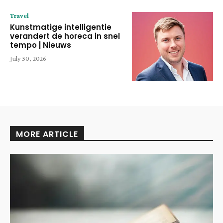
Travel
Kunstmatige intelligentie
verandert de horeca in snel
tempo | Nieuws
July 30, 2026
MORE ARTICLE