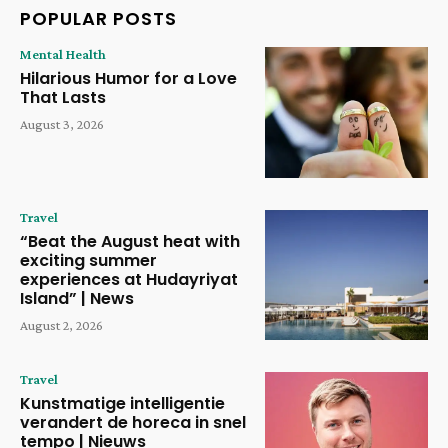
POPULAR POSTS
Mental Health
Hilarious Humor for a Love
That Lasts
August 3, 2026
Travel
“Beat the August heat with
exciting summer
experiences at Hudayriyat
Island” | News
August 2, 2026
Travel
Kunstmatige intelligentie
verandert de horeca in snel
tempo | Nieuws