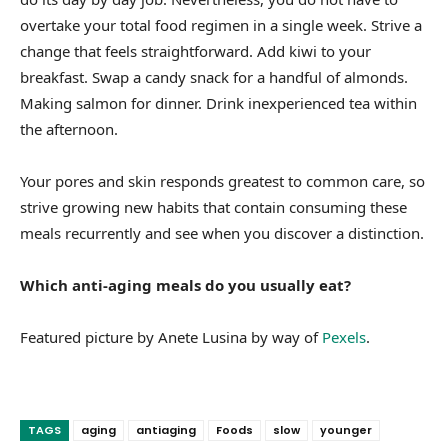
overtake your total food regimen in a single week. Strive a
change that feels straightforward. Add kiwi to your
breakfast. Swap a candy snack for a handful of almonds.
Making salmon for dinner. Drink inexperienced tea within
the afternoon.
Your pores and skin responds greatest to common care, so
strive growing new habits that contain consuming these
meals recurrently and see when you discover a distinction.
Which anti-aging meals do you usually eat?
Featured picture by Anete Lusina by way of
Pexels
.
TAGS
aging
antiaging
Foods
slow
younger