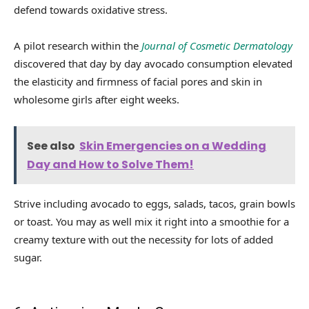
defend towards oxidative stress.
A pilot research within the
Journal of Cosmetic Dermatology
discovered that day by day avocado consumption elevated
the elasticity and firmness of facial pores and skin in
wholesome girls after eight weeks.
See also
Skin Emergencies on a Wedding
Day and How to Solve Them!
Strive including avocado to eggs, salads, tacos, grain bowls
or toast. You may as well mix it right into a smoothie for a
creamy texture with out the necessity for lots of added
sugar.