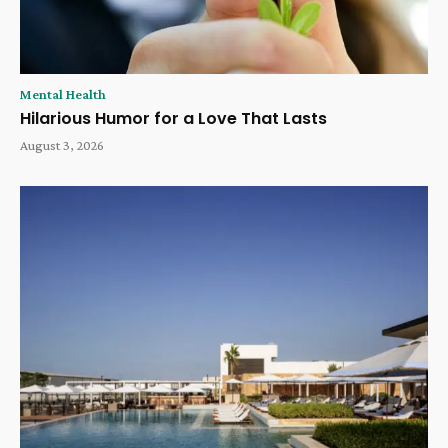
Mental Health
Hilarious Humor for a Love That Lasts
August 3, 2026