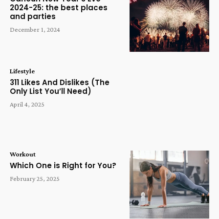
2024-25: the best places
and parties
December 1, 2024
Lifestyle
311 Likes And Dislikes (The
Only List You’ll Need)
April 4, 2025
Workout
Which One is Right for You?
February 25, 2025