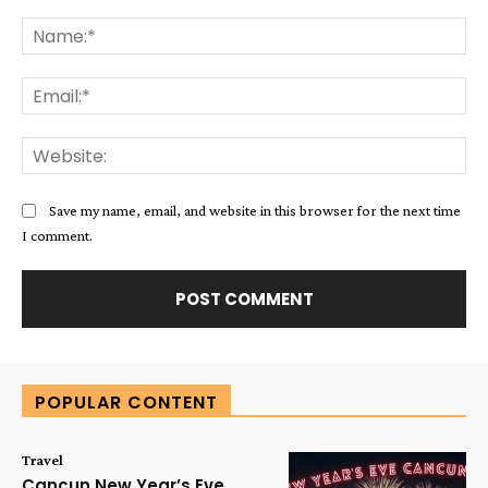
Comment:
Na
Ema
Web
Save my name, email, and website in this browser for the next time
I comment.
Alternative:
POPULAR CONTENT
Travel
Cancun New Year’s Eve