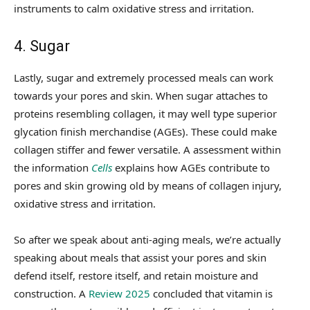
instruments to calm oxidative stress and irritation.
4. Sugar
Lastly, sugar and extremely processed meals can work
towards your pores and skin. When sugar attaches to
proteins resembling collagen, it may well type superior
glycation finish merchandise (AGEs). These could make
collagen stiffer and fewer versatile. A assessment within
the information
Cells
explains how AGEs contribute to
pores and skin growing old by means of collagen injury,
oxidative stress and irritation.
So after we speak about anti-aging meals, we’re actually
speaking about meals that assist your pores and skin
defend itself, restore itself, and retain moisture and
construction. A
Review 2025
concluded that vitamin is