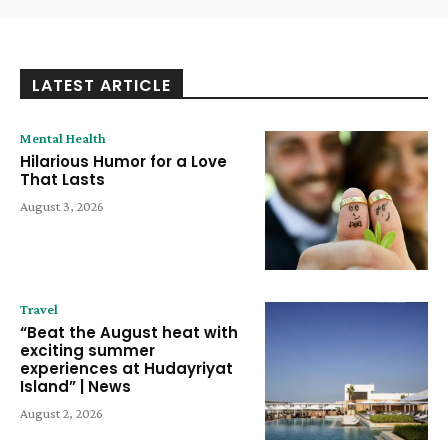
LATEST ARTICLE
Mental Health
Hilarious Humor for a Love
That Lasts
August 3, 2026
Travel
“Beat the August heat with
exciting summer
experiences at Hudayriyat
Island” | News
August 2, 2026