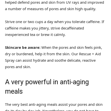
helped defend pores and skin from UV rays and improved
a number of measures of pores and skin high quality.
Strive one or two cups a day when you tolerate caffeine. If
caffeine makes you jittery, strive decaffeinated
inexperienced tea or brew it calmly.
Skincare be aware:
When the pores and skin feels pink,
dry or burdened, help it from the skin. Our Rescue + Aid
Spray can assist hydrate and soothe delicate, reactive
pores and skin.
A very powerful in anti-aging
meals
The very best anti-aging meals assist your pores and skin
do its day by day job. Nevertheless, you do not have to