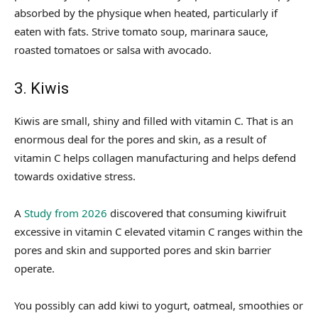
absorbed by the physique when heated, particularly if
eaten with fats. Strive tomato soup, marinara sauce,
roasted tomatoes or salsa with avocado.
3. Kiwis
Kiwis are small, shiny and filled with vitamin C. That is an
enormous deal for the pores and skin, as a result of
vitamin C helps collagen manufacturing and helps defend
towards oxidative stress.
A
Study from 2026
discovered that consuming kiwifruit
excessive in vitamin C elevated vitamin C ranges within the
pores and skin and supported pores and skin barrier
operate.
You possibly can add kiwi to yogurt, oatmeal, smoothies or