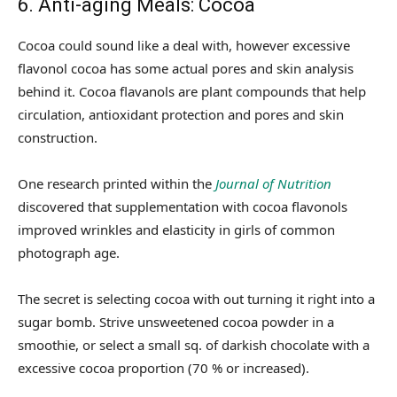
6. Anti-aging Meals: Cocoa
Cocoa could sound like a deal with, however excessive
flavonol cocoa has some actual pores and skin analysis
behind it. Cocoa flavanols are plant compounds that help
circulation, antioxidant protection and pores and skin
construction.
One research printed within the
Journal of Nutrition
discovered that supplementation with cocoa flavonols
improved wrinkles and elasticity in girls of common
photograph age.
The secret is selecting cocoa with out turning it right into a
sugar bomb. Strive unsweetened cocoa powder in a
smoothie, or select a small sq. of darkish chocolate with a
excessive cocoa proportion (70 % or increased).