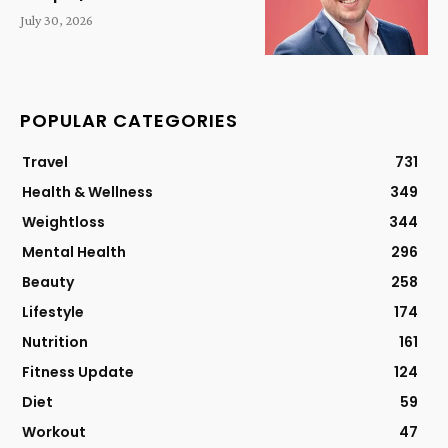
July 30, 2026
POPULAR CATEGORIES
Travel
731
Health & Wellness
349
Weightloss
344
Mental Health
296
Beauty
258
Lifestyle
174
Nutrition
161
Fitness Update
124
Diet
59
Workout
47