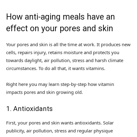
How anti-aging meals have an
effect on your pores and skin
Your pores and skin is all the time at work. It produces new
cells, repairs injury, retains moisture and protects you
towards daylight, air pollution, stress and harsh climate
circumstances. To do all that, it wants vitamins.
Right here you may learn step-by-step how vitamin
impacts pores and skin growing old.
1. Antioxidants
First, your pores and skin wants antioxidants. Solar
publicity, air pollution, stress and regular physique