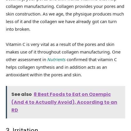
collagen manufacturing. Collagen provides your pores and
skin construction. As we age, the physique produces much
less of it and the collagen we have already got can turn
into broken.
Vitamin C is very vital as a result of the pores and skin
makes use of it throughout collagen manufacturing. One
other assessment in
Nutrients
confirmed that vitamin C
helps collagen synthesis and in addition acts as an
antioxidant within the pores and skin.
See also
8 Best Foods to Eat on Ozempic
(And 4 to Actually Avoid), According to an
RD
3. Irritation