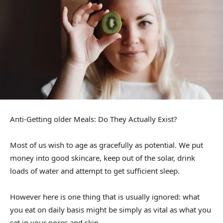
Anti-Getting older Meals: Do They Actually Exist?
Most of us wish to age as gracefully as potential. We put
money into good skincare, keep out of the solar, drink
loads of water and attempt to get sufficient sleep.
However here is one thing that is usually ignored: what
you eat on daily basis might be simply as vital as what you
set in your pores and skin.