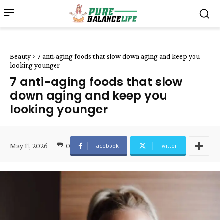
Beauty
7 anti-aging foods that slow down aging and keep you
looking younger
7 anti-aging foods that slow
down aging and keep you
looking younger
May 11, 2026
0
Facebook
Twitter