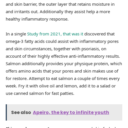
and skin barrier, the outer layer that retains moisture in
and irritants out. Additionally they assist help a more
healthy inflammatory response.
In a single
Study from 2021, that was it
discovered that
omega-3 fatty acids could assist with inflammatory pores
and skin circumstances, together with psoriasis, on
account of their highly effective anti-inflammatory results.
Salmon additionally provides your physique protein, which
offers amino acids that your pores and skin makes use of
for restore. Attempt to eat salmon a couple of times every
week. Fry it with olive oil and lemon, add it to a salad or
use canned salmon for fast patties.
See also
Apeiro, the key to infinite youth