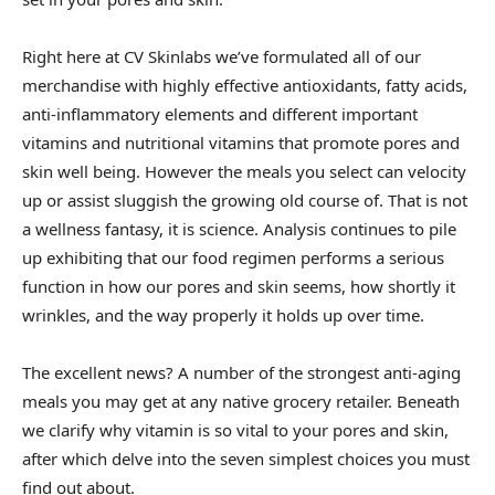
Right here at CV Skinlabs we’ve formulated all of our
merchandise with highly effective antioxidants, fatty acids,
anti-inflammatory elements and different important
vitamins and nutritional vitamins that promote pores and
skin well being. However the meals you select can velocity
up or assist sluggish the growing old course of. That is not
a wellness fantasy, it is science. Analysis continues to pile
up exhibiting that our food regimen performs a serious
function in how our pores and skin seems, how shortly it
wrinkles, and the way properly it holds up over time.
The excellent news? A number of the strongest anti-aging
meals you may get at any native grocery retailer. Beneath
we clarify why vitamin is so vital to your pores and skin,
after which delve into the seven simplest choices you must
find out about.