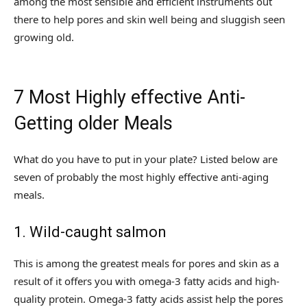
among the most sensible and efficient instruments out
there to help pores and skin well being and sluggish seen
growing old.
7 Most Highly effective Anti-
Getting older Meals
What do you have to put in your plate? Listed below are
seven of probably the most highly effective anti-aging
meals.
1. Wild-caught salmon
This is among the greatest meals for pores and skin as a
result of it offers you with omega-3 fatty acids and high-
quality protein. Omega-3 fatty acids assist help the pores