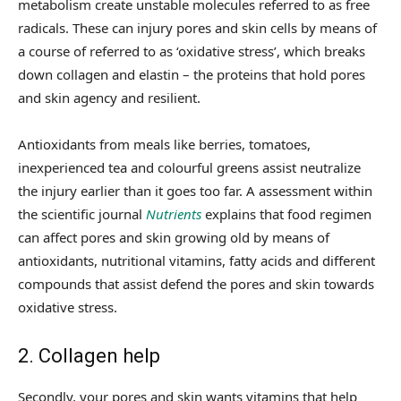
metabolism create unstable molecules referred to as free
radicals. These can injury pores and skin cells by means of
a course of referred to as ‘oxidative stress’, which breaks
down collagen and elastin – the proteins that hold pores
and skin agency and resilient.
Antioxidants from meals like berries, tomatoes,
inexperienced tea and colourful greens assist neutralize
the injury earlier than it goes too far. A assessment within
the scientific journal
Nutrients
explains that food regimen
can affect pores and skin growing old by means of
antioxidants, nutritional vitamins, fatty acids and different
compounds that assist defend the pores and skin towards
oxidative stress.
2. Collagen help
Secondly, your pores and skin wants vitamins that help