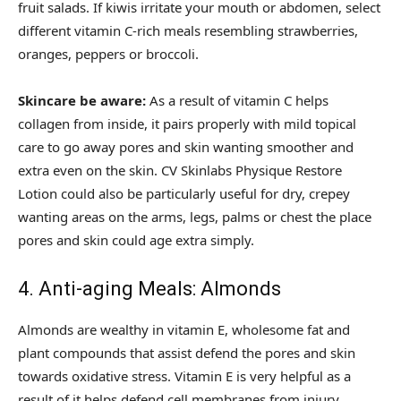
fruit salads. If kiwis irritate your mouth or abdomen, select
different vitamin C-rich meals resembling strawberries,
oranges, peppers or broccoli.
Skincare be aware:
As a result of vitamin C helps
collagen from inside, it pairs properly with mild topical
care to go away pores and skin wanting smoother and
extra even on the skin. CV Skinlabs Physique Restore
Lotion could also be particularly useful for dry, crepey
wanting areas on the arms, legs, palms or chest the place
pores and skin could age extra simply.
4. Anti-aging Meals: Almonds
Almonds are wealthy in vitamin E, wholesome fat and
plant compounds that assist defend the pores and skin
towards oxidative stress. Vitamin E is very helpful as a
result of it helps defend cell membranes from injury.