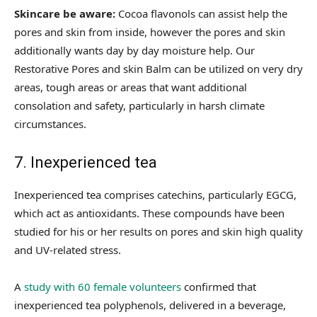
Skincare be aware:
Cocoa flavonols can assist help the
pores and skin from inside, however the pores and skin
additionally wants day by day moisture help. Our
Restorative Pores and skin Balm can be utilized on very dry
areas, tough areas or areas that want additional
consolation and safety, particularly in harsh climate
circumstances.
7. Inexperienced tea
Inexperienced tea comprises catechins, particularly EGCG,
which act as antioxidants. These compounds have been
studied for his or her results on pores and skin high quality
and UV-related stress.
A
study with 60 female volunteers
confirmed that
inexperienced tea polyphenols, delivered in a beverage,