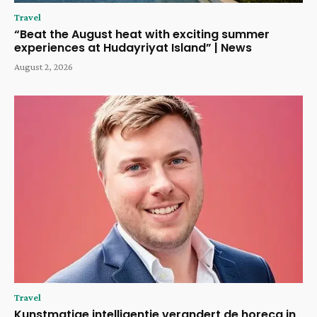
Travel
“Beat the August heat with exciting summer
experiences at Hudayriyat Island” | News
August 2, 2026
Travel
Kunstmatige intelligentie verandert de horeca in