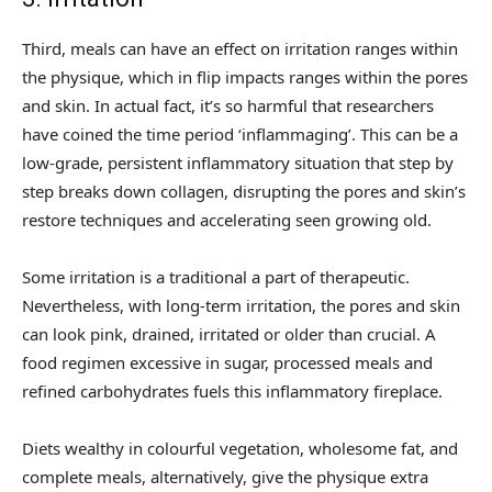
Third, meals can have an effect on irritation ranges within
the physique, which in flip impacts ranges within the pores
and skin. In actual fact, it’s so harmful that researchers
have coined the time period ‘inflammaging’. This can be a
low-grade, persistent inflammatory situation that step by
step breaks down collagen, disrupting the pores and skin’s
restore techniques and accelerating seen growing old.
Some irritation is a traditional a part of therapeutic.
Nevertheless, with long-term irritation, the pores and skin
can look pink, drained, irritated or older than crucial. A
food regimen excessive in sugar, processed meals and
refined carbohydrates fuels this inflammatory fireplace.
Diets wealthy in colourful vegetation, wholesome fat, and
complete meals, alternatively, give the physique extra