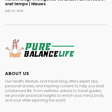
snel tempo | Nieuws
July 30, 2026
ABOUT US
Our health, lifestyle, and travel blog offers expert tips,
personal stories, and inspiring content to help you lead
a balanced life. From wellness advice to travel guides,
we provide practical insights to enrich your mind, body,
and soul while exploring the world.