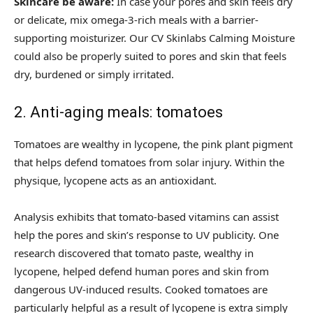
Skincare be aware:
In case your pores and skin feels dry
or delicate, mix omega-3-rich meals with a barrier-
supporting moisturizer. Our CV Skinlabs Calming Moisture
could also be properly suited to pores and skin that feels
dry, burdened or simply irritated.
2. Anti-aging meals: tomatoes
Tomatoes are wealthy in lycopene, the pink plant pigment
that helps defend tomatoes from solar injury. Within the
physique, lycopene acts as an antioxidant.
Analysis exhibits that tomato-based vitamins can assist
help the pores and skin’s response to UV publicity. One
research discovered that tomato paste, wealthy in
lycopene, helped defend human pores and skin from
dangerous UV-induced results. Cooked tomatoes are
particularly helpful as a result of lycopene is extra simply