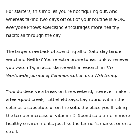
For starters, this implies you’re not figuring out. And
whereas taking two days off out of your routine is a-OK,
everyone knows exercising encourages more healthy
habits all through the day.
The larger drawback of spending all of Saturday binge
watching Netflix? You’re extra prone to eat junk whenever
you watch TV, in accordance with a research in
The
Worldwide Journal of Communication and Well being.
“You do deserve a break on the weekend, however make it
a feel-good break,” Littlefield says. Lay round within the
solar as a substitute of on the sofa, the place you’ll rating
the temper increase of vitamin D. Spend solo time in more
healthy environments, just like the farmer’s market or on a
stroll.