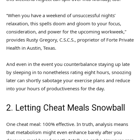
“When you have a weekend of unsuccessful nights’
relaxation, this spells doom and gloom to your focus,
consideration, and power for the upcoming workweek,”
provides Rusty Gregory, C.S.C.S., proprietor of Forte Private
Health in Austin, Texas.
And even in the event you counterbalance staying up late
by sleeping in to nonetheless rating eight hours, snoozing
later can shortly sabotage your exercise plans and reduce
into your hours of productiveness for the day.
2. Letting Cheat Meals Snowball
One cheat meal: 100% effective. In truth, analysis means
that metabolism might even enhance barely after you