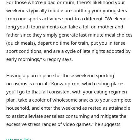
For those who’re a dad or mum, there’s likelihood your
weekends typically middle on shuttling your youngsters
from one sports activities sport to a different. “Weekend-
long youth tournaments can take a toll on mother and
father since they simply generate last-minute meal choices
(quick meals), depart no time for train, put you in tense
sport conditions, and are a cycle of late nights adopted by
early mornings,” Gregory says.
Having a plan in place for these weekend sporting
occasions is crucial. “Know upfront which eating places
you’ll go to that fall consistent with your eating regimen
plan, take a cooler of wholesome snacks to your complete
household, and enter the weekend as rested as attainable
to assist alleviate senseless consuming and mitigate the
excessive stress ranges of video games,” he suggests.