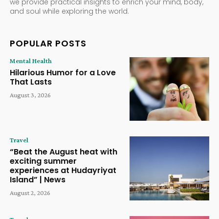
we provide practical insights to enrich your mind, body,
and soul while exploring the world.
POPULAR POSTS
Mental Health
Hilarious Humor for a Love
That Lasts
August 3, 2026
Travel
“Beat the August heat with
exciting summer
experiences at Hudayriyat
Island” | News
August 2, 2026