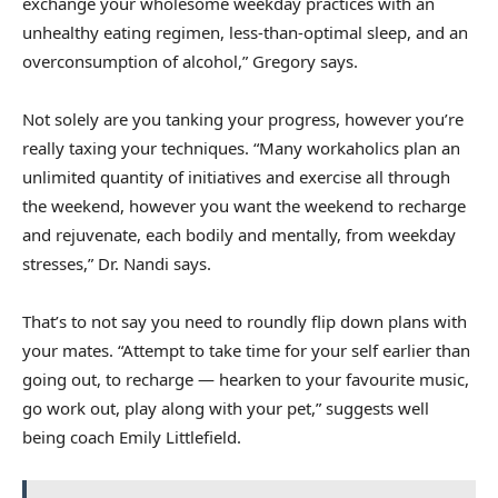
exchange your wholesome weekday practices with an
unhealthy eating regimen, less-than-optimal sleep, and an
overconsumption of alcohol,” Gregory says.
Not solely are you tanking your progress, however you’re
really taxing your techniques. “Many workaholics plan an
unlimited quantity of initiatives and exercise all through
the weekend, however you want the weekend to recharge
and rejuvenate, each bodily and mentally, from weekday
stresses,” Dr. Nandi says.
That’s to not say you need to roundly flip down plans with
your mates. “Attempt to take time for your self earlier than
going out, to recharge — hearken to your favourite music,
go work out, play along with your pet,” suggests well
being coach Emily Littlefield.