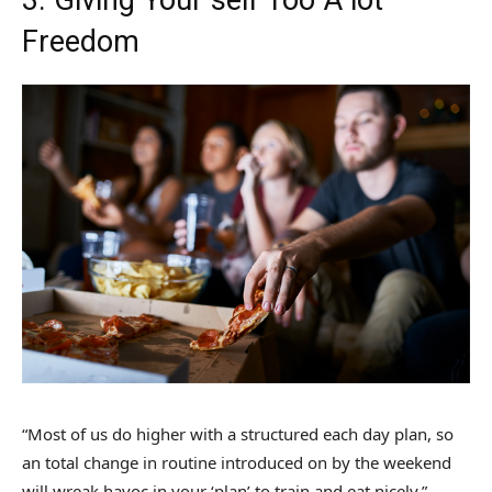
Freedom
“Most of us do higher with a structured each day plan, so
an total change in routine introduced on by the weekend
will wreak havoc in your ‘plan’ to train and eat nicely,”