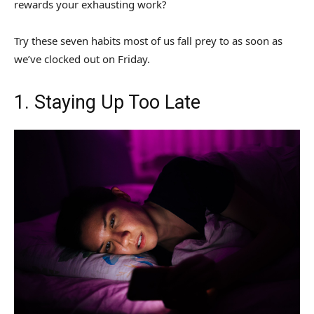
rewards your exhausting work?
Try these seven habits most of us fall prey to as soon as
we’ve clocked out on Friday.
1. Staying Up Too Late