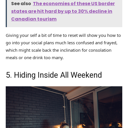
See also
The economies of these US border
states are hit hard by up to 30% decline in
Canadian tourism
Giving your self a bit of time to reset will show you how to
go into your social plans much less confused and frayed,
which might scale back the inclination for consolation
meals or one drink too many.
5. Hiding Inside All Weekend