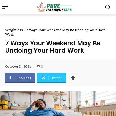
Weightloss
7 Ways Your Weekend May Be Undoing Your Hard
Work
7 Ways Your Weekend May Be
Undoing Your Hard Work
October 11, 2024
0
Facebook
Twitter