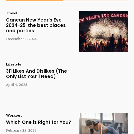
Travel
Cancun New Year’s Eve
2024-25: the best places
and parties
December 1, 2024
Lifestyle
311 Likes And Dislikes (The
Only List You’ll Need)
April 4, 2025
Workout
Which One is Right for You?
February 25, 2025