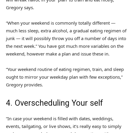
Gregory says.
“When your weekend is commonly totally different —
much less sleep, extra alcohol, a gradual eating regimen of
junk — it will possibly throw you off a number of days into
the next week.” You have got much more variables on the
weekend, however make a plan and issue these in.
“Your weekend routine of eating regimen, train, and sleep
ought to mirror your weekday plan with few exceptions,”
Gregory provides.
4. Overscheduling Your self
“In case your weekend is filled with dates, weddings,
events, tailgating, or live shows, it’s really easy to simply