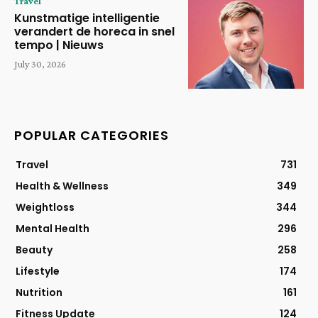
Travel
Kunstmatige intelligentie
verandert de horeca in snel
tempo | Nieuws
July 30, 2026
POPULAR CATEGORIES
Travel
731
Health & Wellness
349
Weightloss
344
Mental Health
296
Beauty
258
Lifestyle
174
Nutrition
161
Fitness Update
124