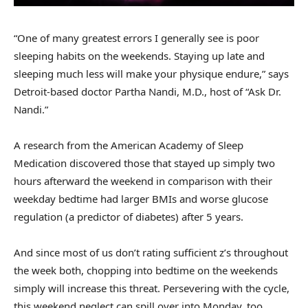
“One of many greatest errors I generally see is poor
sleeping habits on the weekends. Staying up late and
sleeping much less will make your physique endure,” says
Detroit-based doctor Partha Nandi, M.D., host of “Ask Dr.
Nandi.”
A research from the American Academy of Sleep
Medication discovered those that stayed up simply two
hours afterward the weekend in comparison with their
weekday bedtime had larger BMIs and worse glucose
regulation (a predictor of diabetes) after 5 years.
And since most of us don’t rating sufficient z’s throughout
the week both, chopping into bedtime on the weekends
simply will increase this threat. Persevering with the cycle,
this weekend neglect can spill over into Monday, too.