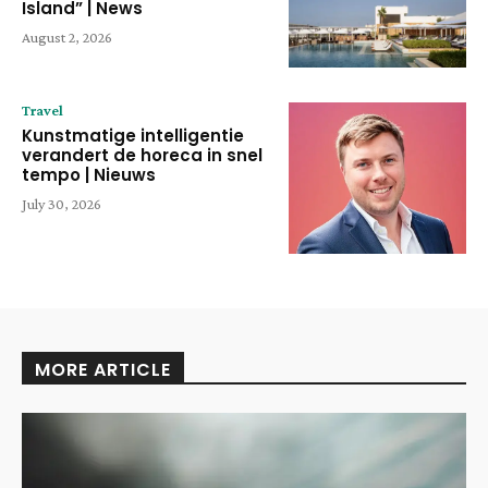
Island” | News
August 2, 2026
Travel
Kunstmatige intelligentie
verandert de horeca in snel
tempo | Nieuws
July 30, 2026
MORE ARTICLE