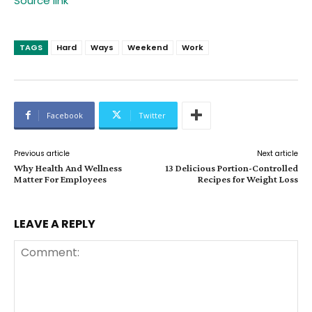
Source link
TAGS
Hard
Ways
Weekend
Work
Facebook
Twitter
Previous article
Next article
Why Health And Wellness
13 Delicious Portion-Controlled
Matter For Employees
Recipes for Weight Loss
LEAVE A REPLY