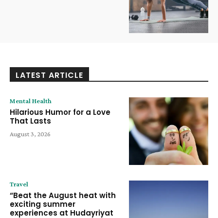
LATEST ARTICLE
Mental Health
Hilarious Humor for a Love
That Lasts
August 3, 2026
Travel
“Beat the August heat with
exciting summer
experiences at Hudayriyat