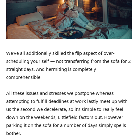
We’ve all additionally skilled the flip aspect of over-
scheduling your self — not transferring from the sofa for 2
straight days. And hermiting is completely
comprehensible.
All these issues and stresses we postpone whereas
attempting to fulfill deadlines at work lastly meet up with
us the second we decelerate, so it’s simple to really feel
down on the weekends, Littlefield factors out. However
parking it on the sofa for a number of days simply spells
bother.