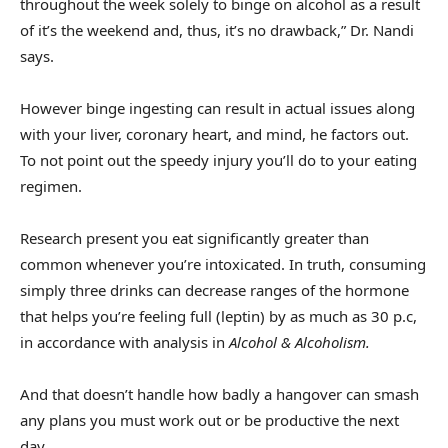
throughout the week solely to binge on alcohol as a result
of it’s the weekend and, thus, it’s no drawback,” Dr. Nandi
says.
However binge ingesting can result in actual issues along
with your liver, coronary heart, and mind, he factors out.
To not point out the speedy injury you’ll do to your eating
regimen.
Research present you eat significantly greater than
common whenever you’re intoxicated. In truth, consuming
simply three drinks can decrease ranges of the hormone
that helps you’re feeling full (leptin) by as much as 30 p.c,
in accordance with analysis in
Alcohol & Alcoholism
.
And that doesn’t handle how badly a hangover can smash
any plans you must work out or be productive the next
day.