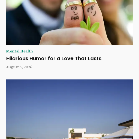
Mental Health
Hilarious Humor for a Love That Lasts
August 3, 2026