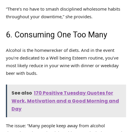
“There’s no have to smash disciplined wholesome habits
throughout your downtime,” she provides.
6. Consuming One Too Many
Alcohol is the homewrecker of diets. And in the event
you’re dedicated to a Well being Esteem routine, you’ve
most likely reduce in your wine with dinner or weekday
beer with buds.
See also
170 Positive Tuesday Quotes for
Work, Motivation and a Good Morning and
Day
The issue: “Many people keep away from alcohol