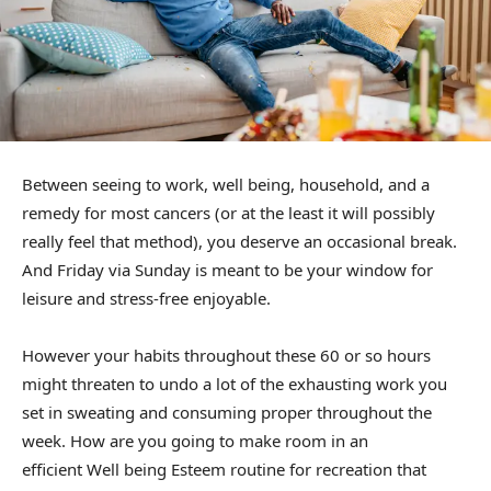
Between seeing to work, well being, household, and a
remedy for most cancers (or at the least it will possibly
really feel that method), you deserve an occasional break.
And Friday via Sunday is meant to be your window for
leisure and stress-free enjoyable.
However your habits throughout these 60 or so hours
might threaten to undo a lot of the exhausting work you
set in sweating and consuming proper throughout the
week. How are you going to make room in an
efficient Well being Esteem routine for recreation that