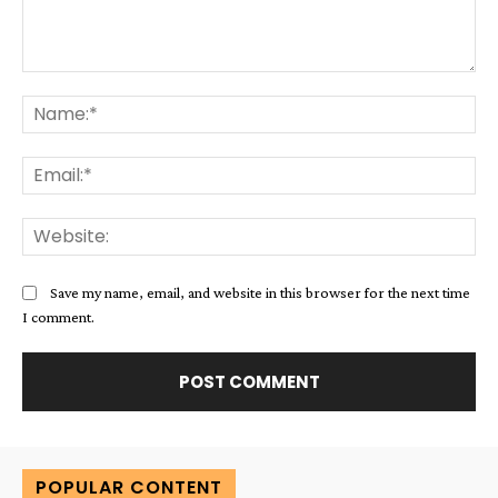
Comment:
Na
Ema
Web
Save my name, email, and website in this browser for the next time
I comment.
Alternative:
POPULAR CONTENT