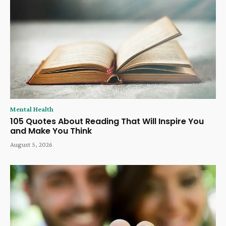
Mental Health
105 Quotes About Reading That Will Inspire You
and Make You Think
August 5, 2026