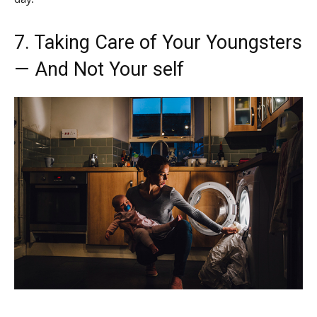
7. Taking Care of Your Youngsters
— And Not Your self