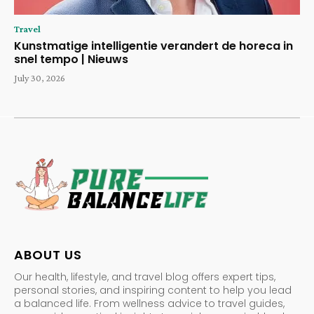
Travel
Kunstmatige intelligentie verandert de horeca in
snel tempo | Nieuws
July 30, 2026
ABOUT US
Our health, lifestyle, and travel blog offers expert tips,
personal stories, and inspiring content to help you lead
a balanced life. From wellness advice to travel guides,