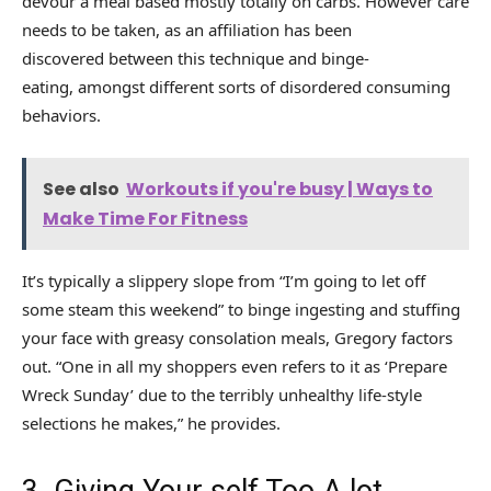
devour a meal based mostly totally on carbs. However care
needs to be taken, as an affiliation has been
discovered between this technique and binge-
eating, amongst different sorts of disordered consuming
behaviors.
See also
Workouts if you're busy | Ways to
Make Time For Fitness
It’s typically a slippery slope from “I’m going to let off
some steam this weekend” to binge ingesting and stuffing
your face with greasy consolation meals, Gregory factors
out. “One in all my shoppers even refers to it as ‘Prepare
Wreck Sunday’ due to the terribly unhealthy life-style
selections he makes,” he provides.
3. Giving Your self Too A lot