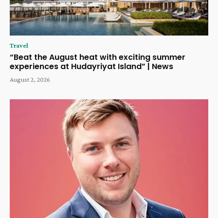
Travel
“Beat the August heat with exciting summer
experiences at Hudayriyat Island” | News
August 2, 2026