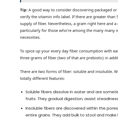
Tip:
A good way to consider discovering packaged or p
verify the vitamin info label. If there are greater than 
supply of fiber. Nevertheless, a gram right here and a 
particularly for those who’re among the many many ind
necessities.
To spice up your every day fiber consumption with e
three grams of fiber (two of that are prebiotic) in addi
There are two forms of fiber: soluble and insoluble. 
totally different features:
Soluble fibers dissolve in water and are somet
fruits. They gradual digestion, assist steadines
Insoluble fibers are discovered within the pores 
entire grains. They add bulk to stool and make 