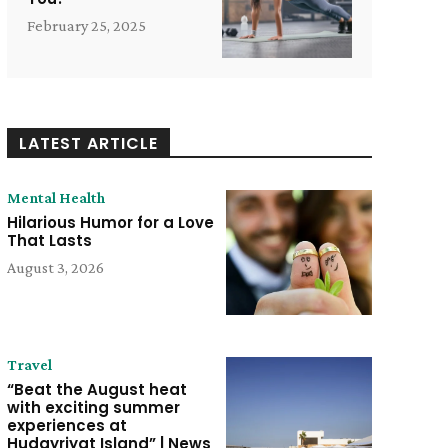
February 25, 2025
LATEST ARTICLE
Mental Health
Hilarious Humor for a Love
That Lasts
August 3, 2026
Travel
“Beat the August heat
with exciting summer
experiences at
Hudayriyat Island” | News