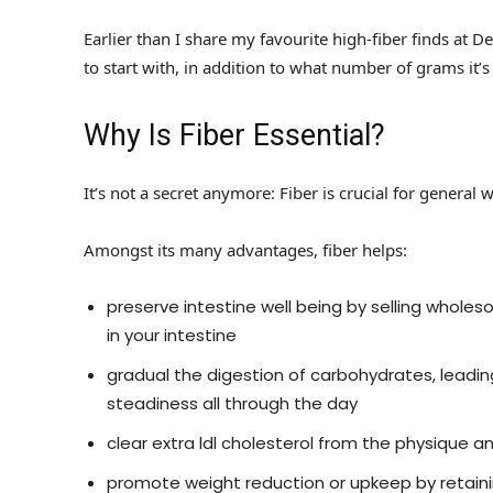
Earlier than I share my favourite high-fiber finds at Deal
to start with, in addition to what number of grams it’s
Why Is Fiber Essential?
It’s not a secret anymore: Fiber is crucial for general
Amongst its many advantages, fiber helps:
preserve intestine well being by selling whol
in your intestine
gradual the digestion of carbohydrates, leadi
steadiness all through the day
clear extra ldl cholesterol from the physique 
promote weight reduction or upkeep by retainin