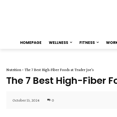
HOMEPAGE
WELLNESS
FITNESS
WOR
Nutrition
The 7 Best High-Fiber Foods at Trader Joe's
The 7 Best High-Fiber F
October 15, 2024
0