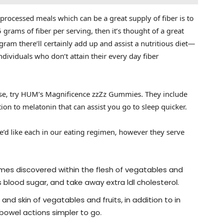
rocessed meals which can be a great supply of fiber is to
5 grams of fiber per serving, then it’s thought of a great
gram there’ll certainly add up and assist a nutritious diet—
ividuals who don’t attain their every day fiber
ase, try HUM’s Magnificence zzZz Gummies. They include
tion to melatonin that can assist you go to sleep quicker.
We’d like each in our eating regimen, however they serve
imes discovered within the flesh of vegatables and
s blood sugar, and take away extra ldl cholesterol.
and skin of vegatables and fruits, in addition to in
bowel actions simpler to go.