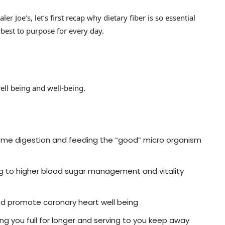
er Joe’s, let’s first recap why dietary fiber is so essential
 best to purpose for every day.
 well being and well-being.
esome digestion and feeding the “good” micro organism
ng to higher blood sugar management and vitality
and promote coronary heart well being
g you full for longer and serving to you keep away