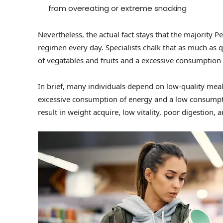
from overeating or extreme snacking
Nevertheless, the actual fact stays that the majority Peo
regimen every day. Specialists chalk that as much as 
of vegatables and fruits and a excessive consumption 
In brief, many individuals depend on low-quality meal
excessive consumption of energy and a low consumption
result in weight acquire, low vitality, poor digestio