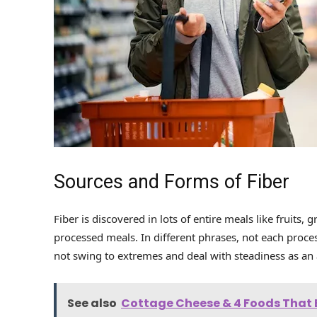
Sources and Forms of Fiber
Fiber is discovered in lots of entire meals like fruits
processed meals. In different phrases, not each proce
not swing to extremes and deal with steadiness as an a
See also
Cottage Cheese & 4 Foods That B