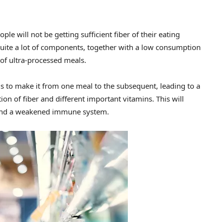
ple will not be getting sufficient fiber of their eating
quite a lot of components, together with a low consumption
of ultra-processed meals.
s to make it from one meal to the subsequent, leading to a
 of fiber and different important vitamins. This will
n, and a weakened immune system.