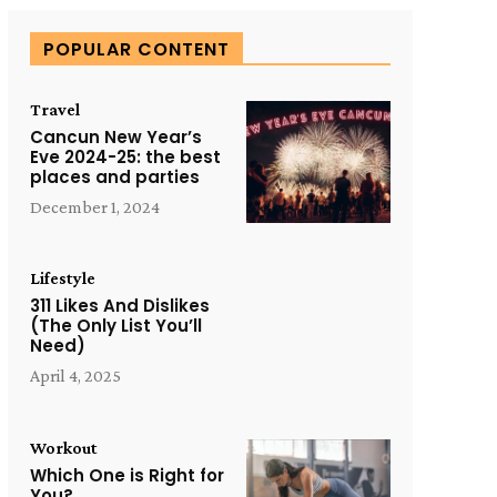
POPULAR CONTENT
Travel
Cancun New Year’s
Eve 2024-25: the best
places and parties
December 1, 2024
Lifestyle
311 Likes And Dislikes
(The Only List You’ll
Need)
April 4, 2025
Workout
Which One is Right for
You?