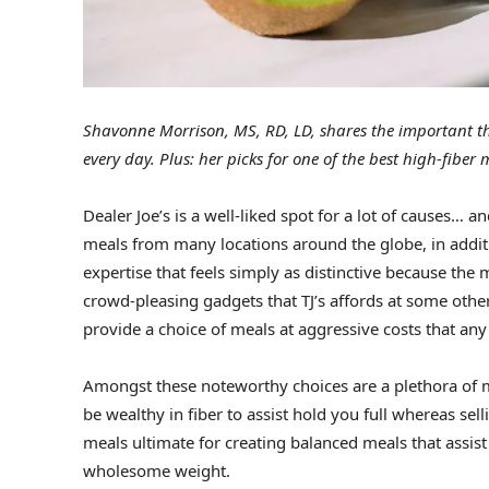
Shavonne Morrison, MS, RD, LD, shares the important th
every day. Plus: her picks for one of the best high-fiber m
Dealer Joe’s is a well-liked spot for a lot of causes… a
meals from many locations around the globe, in additi
expertise that feels simply as distinctive because the
crowd-pleasing gadgets that TJ’s affords at some other 
provide a choice of meals at aggressive costs that any
Amongst these noteworthy choices are a plethora of
be wealthy in fiber to assist hold you full whereas s
meals ultimate for creating balanced meals that assi
wholesome weight.