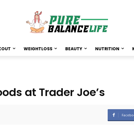
KOUT
WEIGHTLOSS
BEAUTY
NUTRITION
oods at Trader Joe’s
Facebo