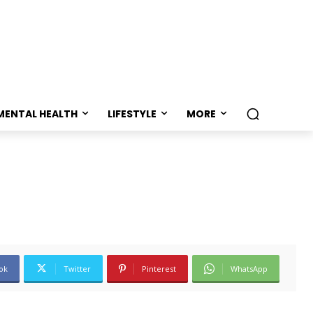
MENTAL HEALTH
LIFESTYLE
MORE
ok
Twitter
Pinterest
WhatsApp