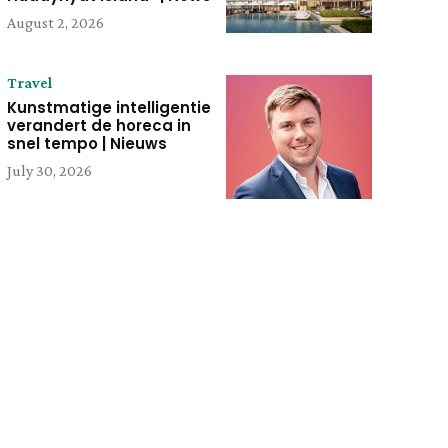
August 2, 2026
Travel
Kunstmatige intelligentie
verandert de horeca in
snel tempo | Nieuws
July 30, 2026