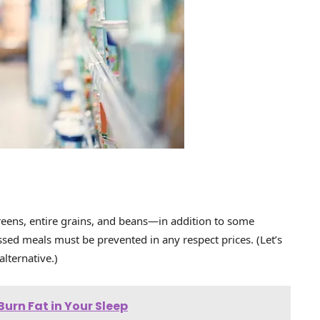
, greens, entire grains, and beans—in addition to some
ssed meals must be prevented in any respect prices. (Let’s
lternative.)
urn Fat in Your Sleep