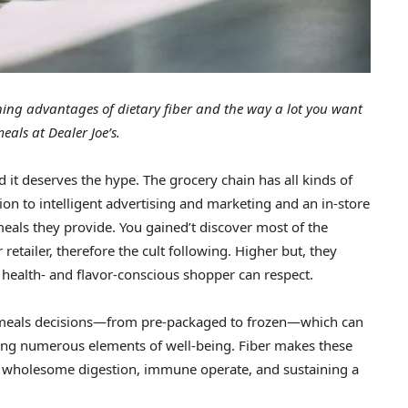
ing advantages of dietary fiber and the way a lot you want
eals at Dealer Joe’s.
nd it deserves the hype. The grocery chain has all kinds of
on to intelligent advertising and marketing and an in-store
 meals they provide. You gained’t discover most of the
retailer, therefore the cult following. Higher but, they
 health- and flavor-conscious shopper can respect.
 meals decisions—from pre-packaged to frozen—which can
elling numerous elements of well-being. Fiber makes these
st wholesome digestion, immune operate, and sustaining a