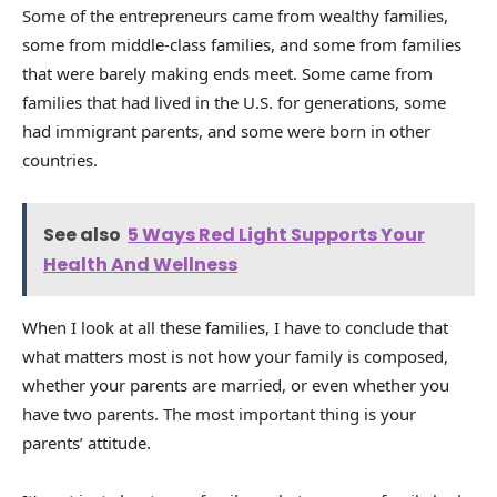
Some of the entrepreneurs came from wealthy families,
some from middle-class families, and some from families
that were barely making ends meet. Some came from
families that had lived in the U.S. for generations, some
had immigrant parents, and some were born in other
countries.
See also
5 Ways Red Light Supports Your
Health And Wellness
When I look at all these families, I have to conclude that
what matters most is not how your family is composed,
whether your parents are married, or even whether you
have two parents. The most important thing is your
parents’ attitude.