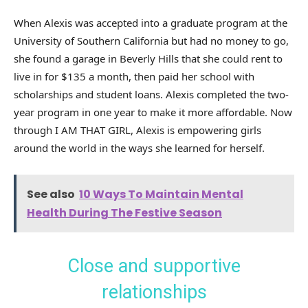
When Alexis was accepted into a graduate program at the
University of Southern California but had no money to go,
she found a garage in Beverly Hills that she could rent to
live in for $135 a month, then paid her school with
scholarships and student loans. Alexis completed the two-
year program in one year to make it more affordable. Now
through I AM THAT GIRL, Alexis is empowering girls
around the world in the ways she learned for herself.
See also
10 Ways To Maintain Mental
Health During The Festive Season
Close and supportive
relationships