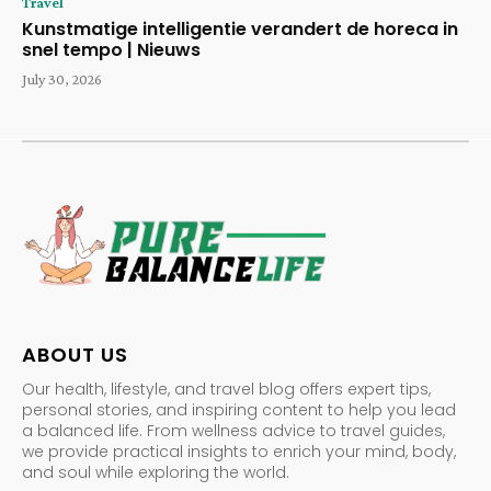
Travel
Kunstmatige intelligentie verandert de horeca in
snel tempo | Nieuws
July 30, 2026
ABOUT US
Our health, lifestyle, and travel blog offers expert tips,
personal stories, and inspiring content to help you lead
a balanced life. From wellness advice to travel guides,
we provide practical insights to enrich your mind, body,
and soul while exploring the world.