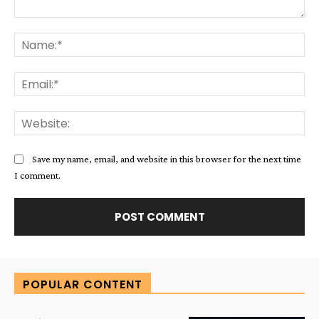
Comment:
Na
Ema
Web
Save my name, email, and website in this browser for the next time
I comment.
Alternative:
POPULAR CONTENT