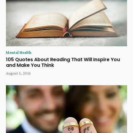
Mental Health
105 Quotes About Reading That Will Inspire You
and Make You Think
August 5, 2026