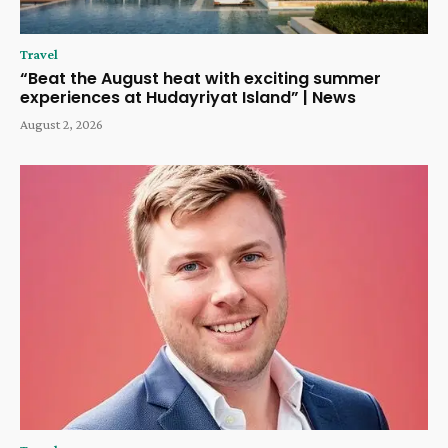
Travel
“Beat the August heat with exciting summer
experiences at Hudayriyat Island” | News
August 2, 2026