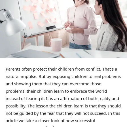
Parents often protect their children from conflict. That’s a
natural impulse. But by exposing children to real problems
and showing them that they can overcome those
problems, their children learn to embrace the world
instead of fearing it. It is an affirmation of both reality and
possibility. The lesson the children learn is that they should
not be guided by the fear that they will not succeed. In this
article we take a closer look at how successful