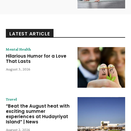
LATEST ARTICLE
Mental Health
Hilarious Humor for a Love
That Lasts
August 3, 2026
Travel
“Beat the August heat with
exciting summer
experiences at Hudayriyat
Island” | News
August 2, 2026