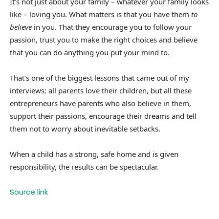
It’s not just about your family – whatever your family looks
like – loving you. What matters is that you have them
to
believe
in you. That they encourage you to follow your
passion, trust you to make the right choices and believe
that you can do anything you put your mind to.
That’s one of the biggest lessons that came out of my
interviews: all parents love their children, but all these
entrepreneurs have parents who also believe in them,
support their passions, encourage their dreams and tell
them not to worry about inevitable setbacks.
When a child has a strong, safe home and is given
responsibility, the results can be spectacular.
Source link