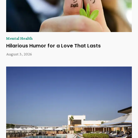
Mental Health
Hilarious Humor for a Love That Lasts
August 3, 2026