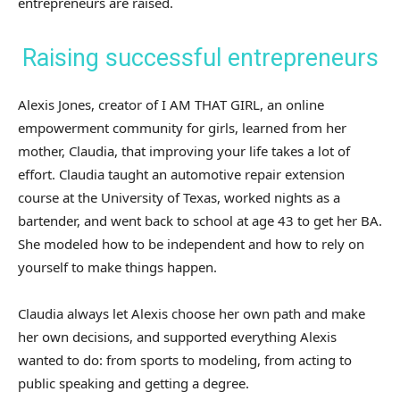
entrepreneurs are raised.
Raising successful entrepreneurs
Alexis Jones, creator of I AM THAT GIRL, an online
empowerment community for girls, learned from her
mother, Claudia, that improving your life takes a lot of
effort. Claudia taught an automotive repair extension
course at the University of Texas, worked nights as a
bartender, and went back to school at age 43 to get her BA.
She modeled how to be independent and how to rely on
yourself to make things happen.
Claudia always let Alexis choose her own path and make
her own decisions, and supported everything Alexis
wanted to do: from sports to modeling, from acting to
public speaking and getting a degree.