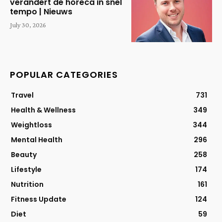
verandert de horeca in snel
tempo | Nieuws
July 30, 2026
POPULAR CATEGORIES
Travel
731
Health & Wellness
349
Weightloss
344
Mental Health
296
Beauty
258
Lifestyle
174
Nutrition
161
Fitness Update
124
Diet
59