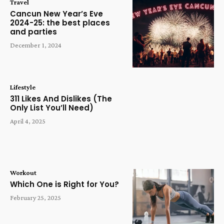
Travel
Cancun New Year’s Eve
2024-25: the best places
and parties
December 1, 2024
Lifestyle
311 Likes And Dislikes (The
Only List You’ll Need)
April 4, 2025
Workout
Which One is Right for You?
February 25, 2025