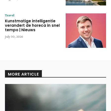
Travel
Kunstmatige intelligentie
verandert de horeca in snel
tempo | Nieuws
July 30, 2026
MORE ARTICLE