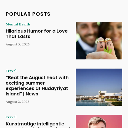
POPULAR POSTS
Mental Health
Hilarious Humor for a Love
That Lasts
August 3, 2026
Travel
“Beat the August heat with
exciting summer
experiences at Hudayriyat
Island” | News
August 2, 2026
Travel
Kunstmatige intelligentie