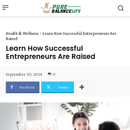
Health & Wellness
Learn How Successful Entrepreneurs Are
Raised
Learn How Successful
Entrepreneurs Are Raised
September 30, 2024
0
Facebook
Twitter