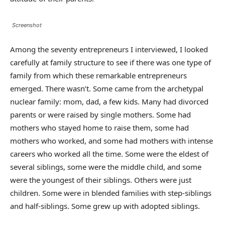
Screenshot
Among the seventy entrepreneurs I interviewed, I looked
carefully at family structure to see if there was one type of
family from which these remarkable entrepreneurs
emerged. There wasn’t. Some came from the archetypal
nuclear family: mom, dad, a few kids. Many had divorced
parents or were raised by single mothers. Some had
mothers who stayed home to raise them, some had
mothers who worked, and some had mothers with intense
careers who worked all the time. Some were the eldest of
several siblings, some were the middle child, and some
were the youngest of their siblings. Others were just
children. Some were in blended families with step-siblings
and half-siblings. Some grew up with adopted siblings.