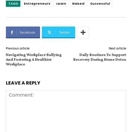
TAGS
Entrepreneurs
Learn
Raised
Successful
Facebook
Twitter
Previous article
Next article
Navigating Workplace Bullying
Daily Routines To Support
And Fostering A Healthier
Recovery During Home Detox
Workplace
LEAVE A REPLY