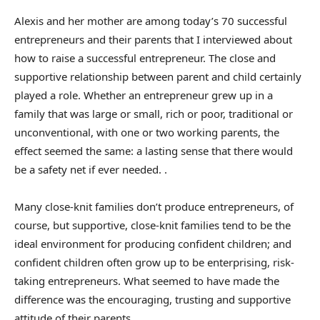
Alexis and her mother are among today’s 70 successful
entrepreneurs and their parents that I interviewed about
how to raise a successful entrepreneur. The close and
supportive relationship between parent and child certainly
played a role. Whether an entrepreneur grew up in a
family that was large or small, rich or poor, traditional or
unconventional, with one or two working parents, the
effect seemed the same: a lasting sense that there would
be a safety net if ever needed. .
Many close-knit families don’t produce entrepreneurs, of
course, but supportive, close-knit families tend to be the
ideal environment for producing confident children; and
confident children often grow up to be enterprising, risk-
taking entrepreneurs. What seemed to have made the
difference was the encouraging, trusting and supportive
attitude of their parents.